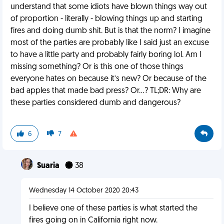
understand that some idiots have blown things way out
of proportion - literally - blowing things up and starting
fires and doing dumb shit. But is that the norm? I imagine
most of the parties are probably like I said just an excuse
to have a little party and probably fairly boring lol. Am I
missing something? Or is this one of those things
everyone hates on because it’s new? Or because of the
bad apples that made bad press? Or...? TL;DR: Why are
these parties considered dumb and dangerous?
6
7
Suaria
38
Wednesday 14 October 2020 20:43
I believe one of these parties is what started the
fires going on in California right now.