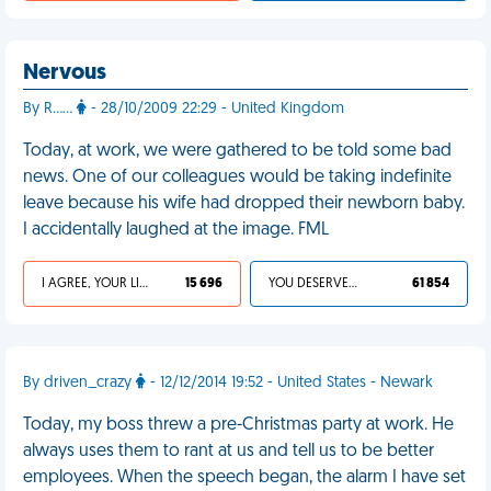
Nervous
By R……
- 28/10/2009 22:29 - United Kingdom
Today, at work, we were gathered to be told some bad
news. One of our colleagues would be taking indefinite
leave because his wife had dropped their newborn baby.
I accidentally laughed at the image. FML
I AGREE, YOUR LIFE SUCKS
15 696
YOU DESERVED IT
61 854
By driven_crazy
- 12/12/2014 19:52 - United States - Newark
Today, my boss threw a pre-Christmas party at work. He
always uses them to rant at us and tell us to be better
employees. When the speech began, the alarm I have set