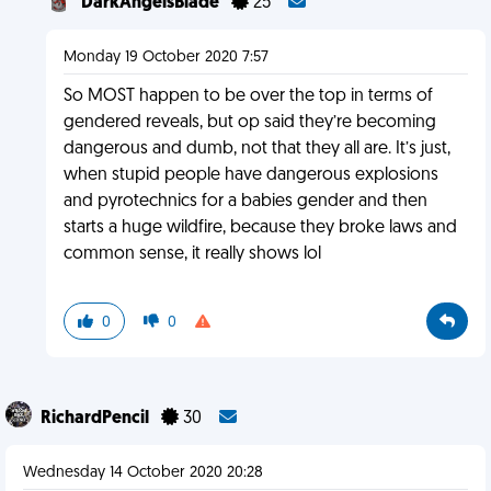
DarkAngelsBlade
25
Monday 19 October 2020 7:57
So MOST happen to be over the top in terms of
gendered reveals, but op said they’re becoming
dangerous and dumb, not that they all are. It’s just,
when stupid people have dangerous explosions
and pyrotechnics for a babies gender and then
starts a huge wildfire, because they broke laws and
common sense, it really shows lol
0
0
RichardPencil
30
Wednesday 14 October 2020 20:28