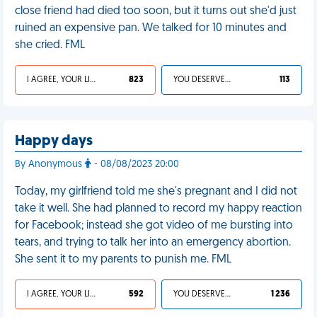
close friend had died too soon, but it turns out she'd just
ruined an expensive pan. We talked for 10 minutes and
she cried. FML
I AGREE, YOUR LIFE SUCKS
823
YOU DESERVED IT
113
Happy days
By Anonymous
- 08/08/2023 20:00
Today, my girlfriend told me she's pregnant and I did not
take it well. She had planned to record my happy reaction
for Facebook; instead she got video of me bursting into
tears, and trying to talk her into an emergency abortion.
She sent it to my parents to punish me. FML
I AGREE, YOUR LIFE SUCKS
592
YOU DESERVED IT
1 236