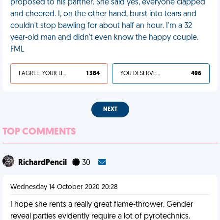
proposed to his partner. She said yes, everyone clapped
and cheered. I, on the other hand, burst into tears and
couldn't stop bawling for about half an hour. I'm a 32
year-old man and didn't even know the happy couple.
FML
I AGREE, YOUR LIFE SUCKS
1 384
YOU DESERVED IT
496
NEXT
TOP COMMENTS
RichardPencil
30
Wednesday 14 October 2020 20:28
I hope she rents a really great flame-thrower. Gender
reveal parties evidently require a lot of pyrotechnics.