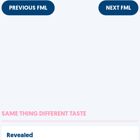
PREVIOUS FML
NEXT FML
SAME THING DIFFERENT TASTE
Revealed