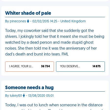
Whiter shade of pale
By pinecones
- 02/02/2015 14:25 - United Kingdom
Today, my coworker said that she suddenly got the
shivers. I jokingly told her that it meant she must be being
watched by a dead person and made stupid ghost
noises. She then told me it was the anniversary of her
dad's death and burst into tears. FML
I AGREE, YOUR LIFE SUCKS
36 734
YOU DESERVED IT
14 875
Someone needs a hug
By lukey101
- 13/08/2020 05:01
Today, I was out to lunch when someone in the distance