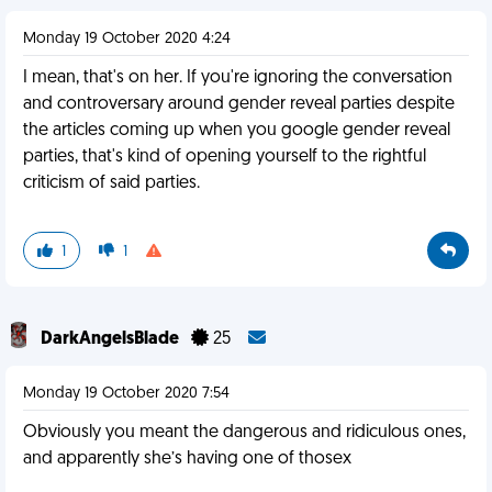
Monday 19 October 2020 4:24
I mean, that's on her. If you're ignoring the conversation
and controversary around gender reveal parties despite
the articles coming up when you google gender reveal
parties, that's kind of opening yourself to the rightful
criticism of said parties.
1
1
DarkAngelsBlade
25
Monday 19 October 2020 7:54
Obviously you meant the dangerous and ridiculous ones,
and apparently she’s having one of thosex