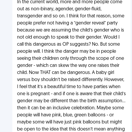
In the current world, more and more people come
out as non-binary, agender, gender-fluid,
transgender and so on. I think for that reason, some
people prefer not having a “gender reveal” party
because we are assuming the child’s gender who is
not old enough to speak to their gender. Would I
call this dangerous as OP suggests? No. But some
people will. I think the danger may be in people
seeing their children only through the scope of one
gender - which can skew the way one raises their
child. Now THAT can be dangerous. A baby girl
versus boy shouldn’t be raised differently. However,
I feel that it’s a beautiful time to have parties when
one is pregnant - and if one is aware that their child’s
gender may be different than the birth assumption...
then it can be an inclusive celebration. Maybe some
people will have pink, blue, green balloons - or
maybe some will have just pink balloons but might
be open to the idea that this doesn’t mean anything