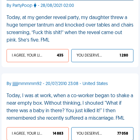
By PartyPoop
- 28/08/2021 02:00
Today, at my gender reveal party, my daughter threw a
huge temper tantrum and knocked over tables and chairs
screaming, “Fuck this shit!” when the reveal came out
pink. She’s five. FML
I AGREE, YOUR LIFE SUCKS
435
YOU DESERVED IT
1 280
By jjjjjjmmmmm92 - 20/07/2010 23:08 - United States
Today, I was at work, when a co-worker began to shake a
near empty box. Without thinking, I shouted "What if
there was a baby in there? You just killed it!" I then
remembered she recently suffered a miscarriage. FML
I AGREE, YOUR LIFE SUCKS
14 883
YOU DESERVED IT
77 058