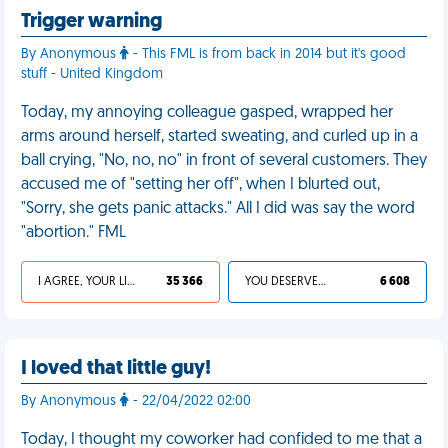
Trigger warning
By Anonymous
- This FML is from back in 2014 but it's good
stuff - United Kingdom
Today, my annoying colleague gasped, wrapped her
arms around herself, started sweating, and curled up in a
ball crying, "No, no, no" in front of several customers. They
accused me of "setting her off", when I blurted out,
"Sorry, she gets panic attacks." All I did was say the word
"abortion." FML
I AGREE, YOUR LIFE SUCKS
35 366
YOU DESERVED IT
6 608
I loved that little guy!
By Anonymous
- 22/04/2022 02:00
Today, I thought my coworker had confided to me that a