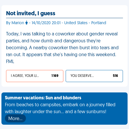
Not invited, I guess
By Marion
- 14/10/2020 20:01 - United States - Portland
Today, I was talking to a coworker about gender reveal
parties, and how dumb and dangerous they're
becoming. A nearby coworker then burst into tears and
ran out. It appears that she's having one this weekend.
FML
I AGREE, YOUR LIFE SUCKS
1 169
YOU DESERVED IT
516
Summer vacations: Sun and blunders
From beaches to campsites, embark on a journey filled
with laughter under the sun... and a few sunburns!
More…