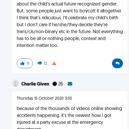
about the child’s actual future recognized gender.
But.. some people just want to boycott it altogether.
I think that’s ridiculous. I’ll celebrate my child’s birth
but I don’t care if he/she/they decide they’re
trans/cis/non-binary etc in the future. Not everything
has to be all or nothing people, context and
intention matter too.
9
12
Charlie Given
26
Thursday 15 October 2020 3:05
because of the thousands of videos online showing
accidents happening. it's the newest how I got
injured at a party excuse at the emergency