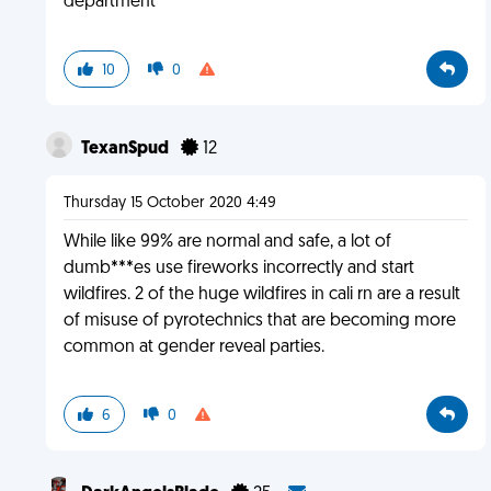
department
10
0
TexanSpud
12
Thursday 15 October 2020 4:49
While like 99% are normal and safe, a lot of
dumb***es use fireworks incorrectly and start
wildfires. 2 of the huge wildfires in cali rn are a result
of misuse of pyrotechnics that are becoming more
common at gender reveal parties.
6
0