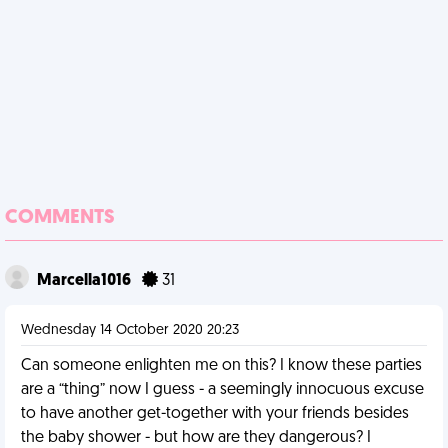
COMMENTS
Marcella1016
31
Wednesday 14 October 2020 20:23
Can someone enlighten me on this? I know these parties
are a “thing” now I guess - a seemingly innocuous excuse
to have another get-together with your friends besides
the baby shower - but how are they dangerous? I