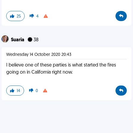
25
4
Suaria
38
Wednesday 14 October 2020 20:43
I believe one of these parties is what started the fires
going on in California right now.
14
0