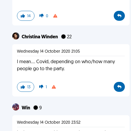
14
0
Christina Winden
22
Wednesday 14 October 2020 21:05
I mean.... Covid, depending on who/how many
people go to the party.
13
1
Win
9
Wednesday 14 October 2020 23:52