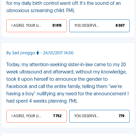
for my daily birth control went off. It's the sound of an
obnoxious screaming child. FML
I AGREE, YOUR LIFE SUCKS
31 915
YOU DESERVED IT
8 007
By Sad preggo
- 24/01/2017 14:00
Today, my attention-seeking sister-in-law came to my 20
week ultrasound and afterward, without my knowledge,
took it upon herself to announce the gender to
Facebook and call the entire family, telling them "we're
having a boy" nullifying any need for the announcement I
had spent 4 weeks planning. FML
I AGREE, YOUR LIFE SUCKS
7 752
YOU DESERVED IT
779