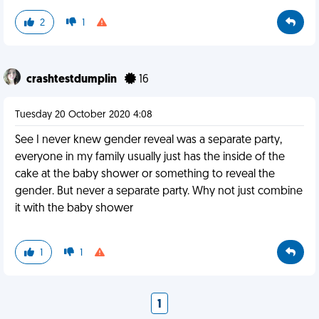
2
1
crashtestdumplin
16
Tuesday 20 October 2020 4:08
See I never knew gender reveal was a separate party,
everyone in my family usually just has the inside of the
cake at the baby shower or something to reveal the
gender. But never a separate party. Why not just combine
it with the baby shower
1
1
1