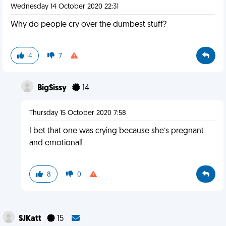
Wednesday 14 October 2020 22:31
Why do people cry over the dumbest stuff?
4
7
BigSissy
14
Thursday 15 October 2020 7:58
I bet that one was crying because she’s pregnant
and emotional!
8
0
SJKatt
15