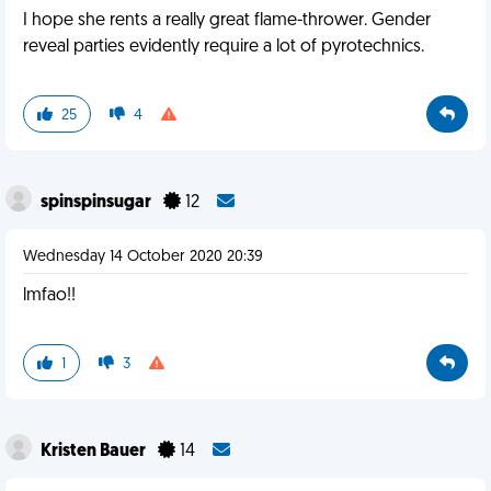
I hope she rents a really great flame-thrower. Gender
reveal parties evidently require a lot of pyrotechnics.
25
4
spinspinsugar
12
Wednesday 14 October 2020 20:39
lmfao!!
1
3
Kristen Bauer
14