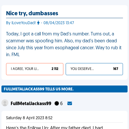
Nice try, dumbasses
By ILoveYouDad!
- 08/04/2023 13:47
Today, I got a call from my Dad's number. Turns out, a
scammer was spoofing him. Also, my dad's been dead
since July this year from esophageal cancer. Way to rub it
in. FML
I AGREE, YOUR LIFE SUCKS
2 112
YOU DESERVED IT
167
FULLMETALJACKASS99 TELLS US MORE.
FullMetalJackass99
6
Saturday 8 April 2023 8:52
Here's the Follow Up: After my father died, I had