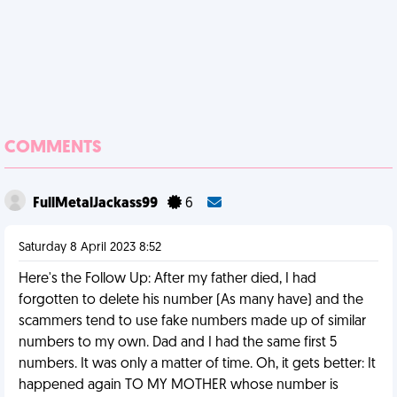
COMMENTS
FullMetalJackass99
6
Saturday 8 April 2023 8:52
Here's the Follow Up: After my father died, I had
forgotten to delete his number (As many have) and the
scammers tend to use fake numbers made up of similar
numbers to my own. Dad and I had the same first 5
numbers. It was only a matter of time. Oh, it gets better: It
happened again TO MY MOTHER whose number is