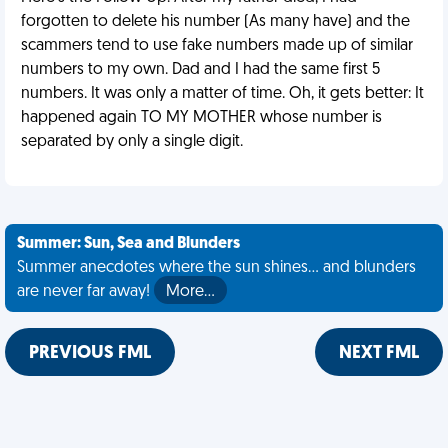
forgotten to delete his number (As many have) and the
scammers tend to use fake numbers made up of similar
numbers to my own. Dad and I had the same first 5
numbers. It was only a matter of time. Oh, it gets better: It
happened again TO MY MOTHER whose number is
separated by only a single digit.
Summer: Sun, Sea and Blunders
Summer anecdotes where the sun shines... and blunders
are never far away!
More…
PREVIOUS FML
NEXT FML