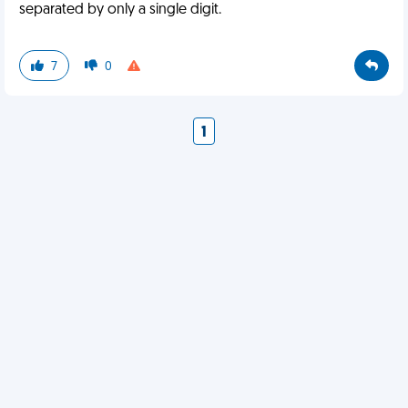
separated by only a single digit.
7
0
1