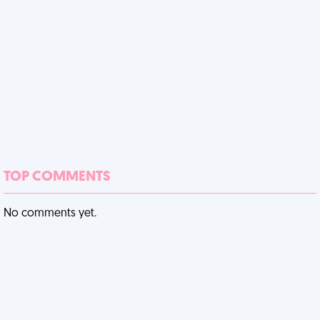
TOP COMMENTS
No comments yet.