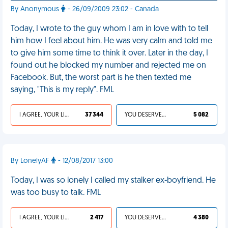
By Anonymous
- 26/09/2009 23:02 - Canada
Today, I wrote to the guy whom I am in love with to tell
him how I feel about him. He was very calm and told me
to give him some time to think it over. Later in the day, I
found out he blocked my number and rejected me on
Facebook. But, the worst part is he then texted me
saying, "This is my reply". FML
I AGREE, YOUR LIFE SUCKS
37 344
YOU DESERVED IT
5 082
By LonelyAF
- 12/08/2017 13:00
Today, I was so lonely I called my stalker ex-boyfriend. He
was too busy to talk. FML
I AGREE, YOUR LIFE SUCKS
2 417
YOU DESERVED IT
4 380