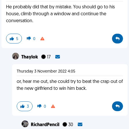
He probably did that by mistake. You should go to his
house, climb through a window and continue the
conversation.
5
0
Thaylok
17
Thursday 3 November 2022 4:05
or, hear me out, she could try to beat the crap out of
the new girlfriend to win him back.
3
0
RichardPencil
30