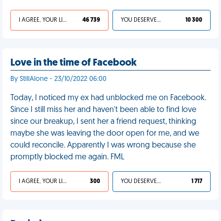
I AGREE, YOUR LIFE SUCKS
46 739
YOU DESERVED IT
10 300
Love in the time of Facebook
By StillAlone - 23/10/2022 06:00
Today, I noticed my ex had unblocked me on Facebook.
Since I still miss her and haven't been able to find love
since our breakup, I sent her a friend request, thinking
maybe she was leaving the door open for me, and we
could reconcile. Apparently I was wrong because she
promptly blocked me again. FML
I AGREE, YOUR LIFE SUCKS
300
YOU DESERVED IT
1 717