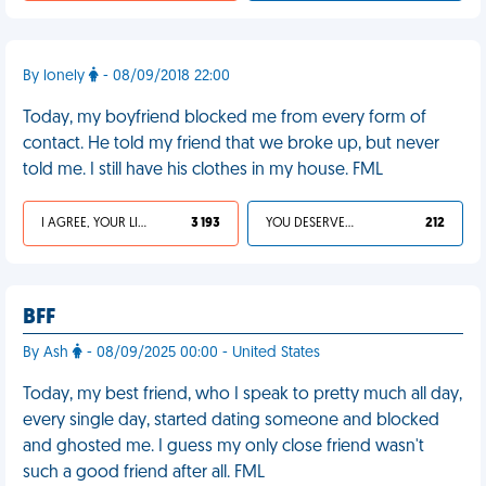
By lonely
- 08/09/2018 22:00
Today, my boyfriend blocked me from every form of
contact. He told my friend that we broke up, but never
told me. I still have his clothes in my house. FML
I AGREE, YOUR LIFE SUCKS
3 193
YOU DESERVED IT
212
BFF
By Ash
- 08/09/2025 00:00 - United States
Today, my best friend, who I speak to pretty much all day,
every single day, started dating someone and blocked
and ghosted me. I guess my only close friend wasn't
such a good friend after all. FML