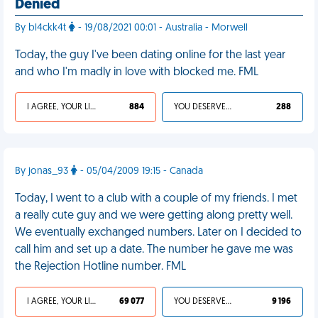
Denied
By bl4ckk4t
- 19/08/2021 00:01 - Australia - Morwell
Today, the guy I've been dating online for the last year
and who I'm madly in love with blocked me. FML
I AGREE, YOUR LIFE SUCKS
884
YOU DESERVED IT
288
By jonas_93
- 05/04/2009 19:15 - Canada
Today, I went to a club with a couple of my friends. I met
a really cute guy and we were getting along pretty well.
We eventually exchanged numbers. Later on I decided to
call him and set up a date. The number he gave me was
the Rejection Hotline number. FML
I AGREE, YOUR LIFE SUCKS
69 077
YOU DESERVED IT
9 196