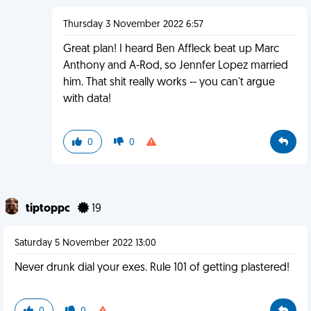
Thursday 3 November 2022 6:57
Great plan! I heard Ben Affleck beat up Marc
Anthony and A-Rod, so Jennfer Lopez married
him. That shit really works -- you can't argue
with data!
0
0
tiptoppc
19
Saturday 5 November 2022 13:00
Never drunk dial your exes. Rule 101 of getting plastered!