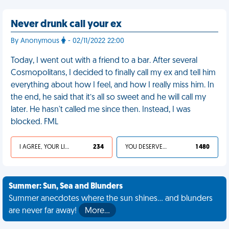
Never drunk call your ex
By Anonymous
- 02/11/2022 22:00
Today, I went out with a friend to a bar. After several
Cosmopolitans, I decided to finally call my ex and tell him
everything about how I feel, and how I really miss him. In
the end, he said that it’s all so sweet and he will call my
later. He hasn't called me since then. Instead, I was
blocked. FML
I AGREE, YOUR LIFE SUCKS
234
YOU DESERVED IT
1 480
Summer: Sun, Sea and Blunders
Summer anecdotes where the sun shines... and blunders
are never far away!
More…