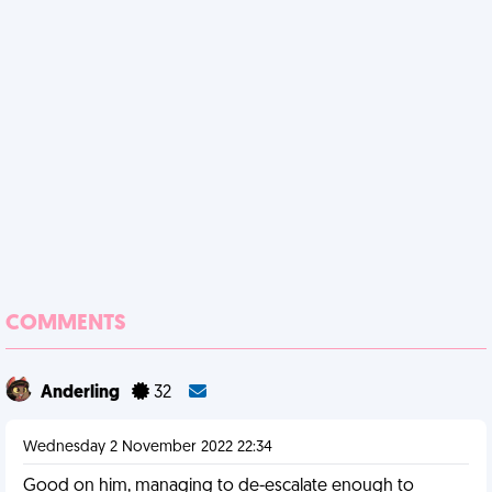
COMMENTS
Anderling
32
Wednesday 2 November 2022 22:34
Good on him, managing to de-escalate enough to