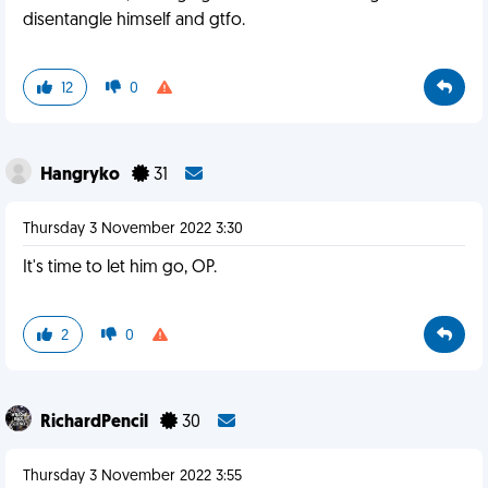
disentangle himself and gtfo.
12
0
Hangryko
31
Thursday 3 November 2022 3:30
It's time to let him go, OP.
2
0
RichardPencil
30
Thursday 3 November 2022 3:55