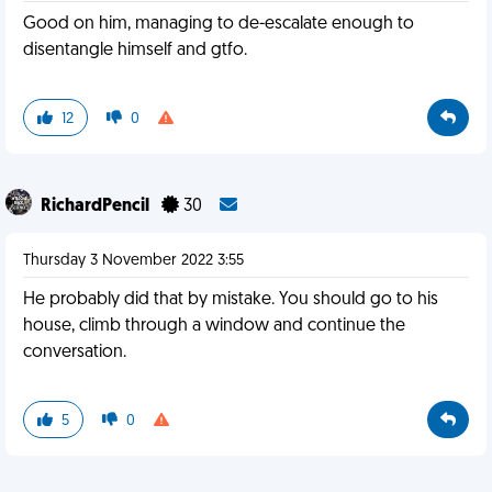
Good on him, managing to de-escalate enough to
disentangle himself and gtfo.
12
0
RichardPencil
30
Thursday 3 November 2022 3:55
He probably did that by mistake. You should go to his
house, climb through a window and continue the
conversation.
5
0