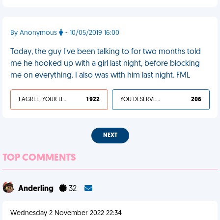
By Anonymous
- 10/05/2019 16:00
Today, the guy I've been talking to for two months told
me he hooked up with a girl last night, before blocking
me on everything. I also was with him last night. FML
I AGREE, YOUR LIFE SUCKS
1 922
YOU DESERVED IT
206
NEXT
TOP COMMENTS
Anderling
32
Wednesday 2 November 2022 22:34