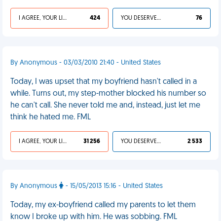
I AGREE, YOUR LIFE SUCKS
424
YOU DESERVED IT
76
By Anonymous - 03/03/2010 21:40 - United States
Today, I was upset that my boyfriend hasn't called in a
while. Turns out, my step-mother blocked his number so
he can't call. She never told me and, instead, just let me
think he hated me. FML
I AGREE, YOUR LIFE SUCKS
31 256
YOU DESERVED IT
2 533
By Anonymous
- 15/05/2013 15:16 - United States
Today, my ex-boyfriend called my parents to let them
know I broke up with him. He was sobbing. FML