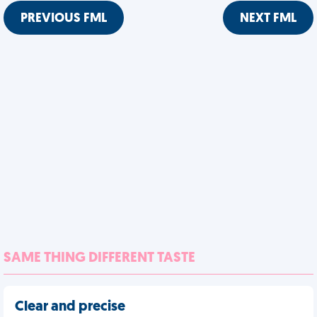
PREVIOUS FML
NEXT FML
SAME THING DIFFERENT TASTE
Clear and precise