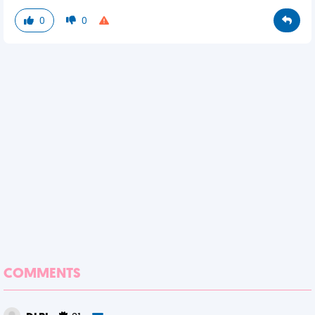
0
0
COMMENTS