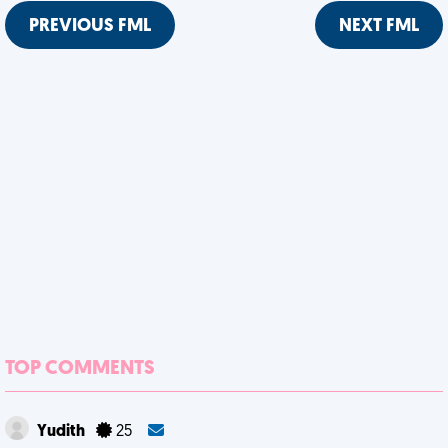
PREVIOUS FML
NEXT FML
TOP COMMENTS
Yudith
25