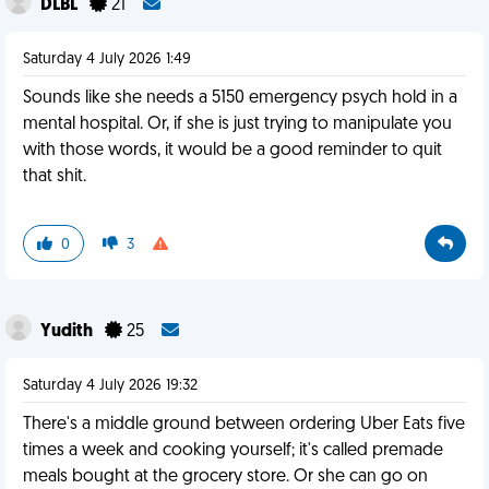
DLBL
21
Saturday 4 July 2026 1:49
Sounds like she needs a 5150 emergency psych hold in a
mental hospital. Or, if she is just trying to manipulate you
with those words, it would be a good reminder to quit
that shit.
0
3
Yudith
25
Saturday 4 July 2026 19:32
There's a middle ground between ordering Uber Eats five
times a week and cooking yourself; it's called premade
meals bought at the grocery store. Or she can go on