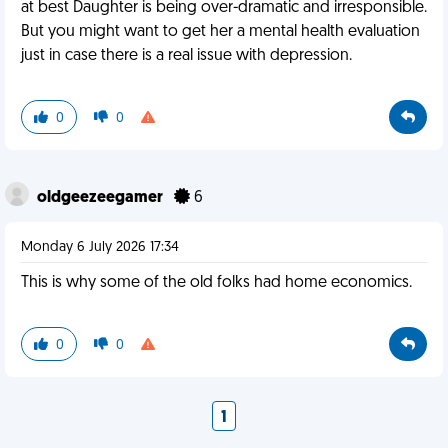
at best Daughter is being over-dramatic and irresponsible.
But you might want to get her a mental health evaluation
just in case there is a real issue with depression.
0
0
oldgeezeegamer
6
Monday 6 July 2026 17:34
This is why some of the old folks had home economics.
0
0
1