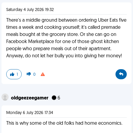
Saturday 4 July 2026 19:32
There's a middle ground between ordering Uber Eats five
times a week and cooking yourself; it's called premade
meals bought at the grocery store. Or she can go on
Facebook Marketplace for one of those ghost kitchen
people who prepare meals out of their apartment.
Anyway, do not let her bully you into giving her money!
1
0
oldgeezeegamer
6
Monday 6 July 2026 17:34
This is why some of the old folks had home economics.