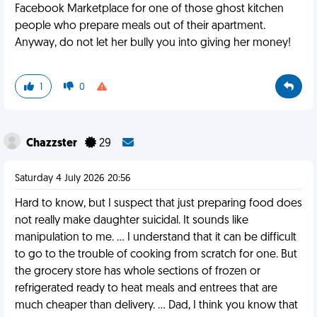
Facebook Marketplace for one of those ghost kitchen
people who prepare meals out of their apartment.
Anyway, do not let her bully you into giving her money!
1
0
Chazzster
29
Saturday 4 July 2026 20:56
Hard to know, but I suspect that just preparing food does
not really make daughter suicidal. It sounds like
manipulation to me. … I understand that it can be difficult
to go to the trouble of cooking from scratch for one. But
the grocery store has whole sections of frozen or
refrigerated ready to heat meals and entrees that are
much cheaper than delivery. … Dad, I think you know that