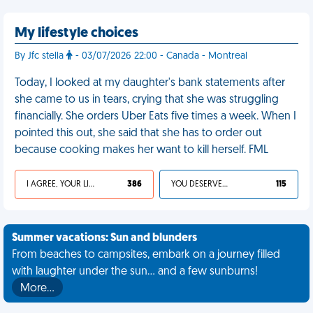
My lifestyle choices
By Jfc stella
- 03/07/2026 22:00 - Canada - Montreal
Today, I looked at my daughter's bank statements after
she came to us in tears, crying that she was struggling
financially. She orders Uber Eats five times a week. When I
pointed this out, she said that she has to order out
because cooking makes her want to kill herself. FML
I AGREE, YOUR LIFE SUCKS
386
YOU DESERVED IT
115
Summer vacations: Sun and blunders
From beaches to campsites, embark on a journey filled
with laughter under the sun... and a few sunburns!
More…