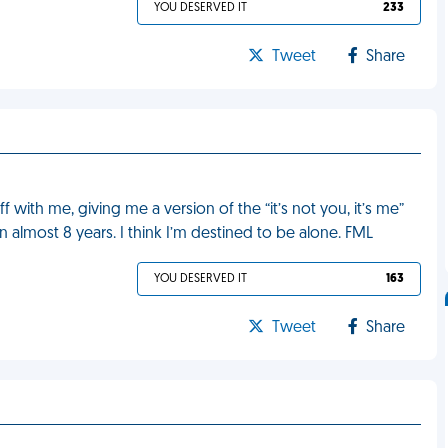
YOU DESERVED IT
233
Tweet
Share
 with me, giving me a version of the “it’s not you, it’s me”
in almost 8 years. I think I’m destined to be alone. FML
YOU DESERVED IT
163
Tweet
Share