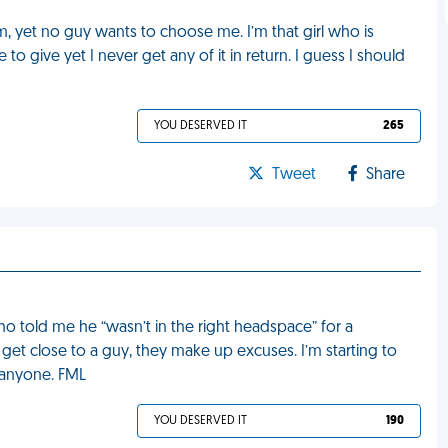
m, yet no guy wants to choose me. I’m that girl who is
 give yet I never get any of it in return. I guess I should
YOU DESERVED IT
265
Tweet
Share
who told me he “wasn’t in the right headspace” for a
to get close to a guy, they make up excuses. I’m starting to
r anyone. FML
YOU DESERVED IT
190