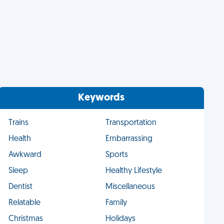
Keywords
Trains
Transportation
Health
Embarrassing
Awkward
Sports
Sleep
Healthy Lifestyle
Dentist
Miscellaneous
Relatable
Family
Christmas
Holidays