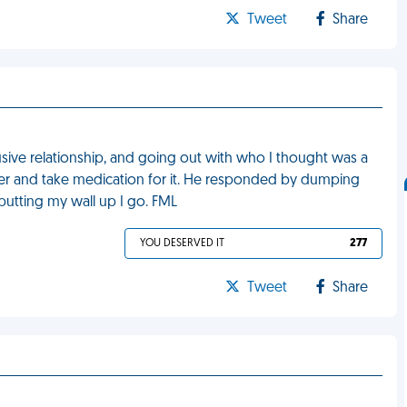
Tweet
Share
usive relationship, and going out with who I thought was a
rder and take medication for it. He responded by dumping
putting my wall up I go. FML
YOU DESERVED IT
277
Tweet
Share