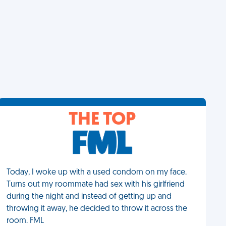
THE TOP
Today, I woke up with a used condom on my face.
Turns out my roommate had sex with his girlfriend
during the night and instead of getting up and
throwing it away, he decided to throw it across the
room. FML