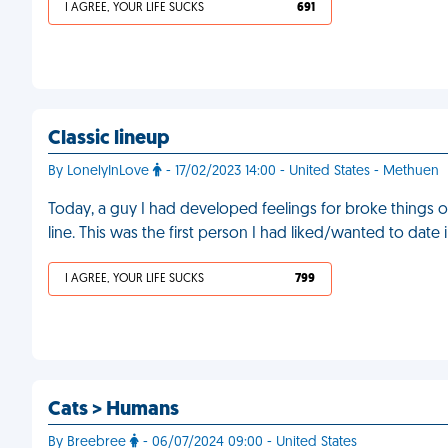
I AGREE, YOUR LIFE SUCKS
691
Classic lineup
By LonelyInLove
- 17/02/2023 14:00 - United States - Methuen
Today, a guy I had developed feelings for broke things off
line. This was the first person I had liked/wanted to date 
I AGREE, YOUR LIFE SUCKS
799
Cats > Humans
By Breebree
- 06/07/2024 09:00 - United States