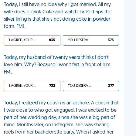
Today, I still have no idea why I got married. All my
wife does is drink Coke and watch TV. Perhaps the
silver lining is that she's not doing coke in powder
form. FML
I AGREE, YOUR LIFE SUCKS
835
YOU DESERVED IT
373
Today, my husband of twenty years thinks I don’t
love him. Why? Because I won’t fart in front of him.
FML
I AGREE, YOUR LIFE SUCKS
732
YOU DESERVED IT
277
Today, I realized my cousin is an asshole. A cousin that
I was close to who got engaged. I was excited to be
part of her wedding day, since she was a big part of
mine. Months later, on Instagram, she was sharing
reels from her bachelorette party. When I asked her