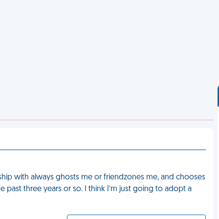
tionship with always ghosts me or friendzones me, and chooses
e past three years or so. I think I’m just going to adopt a