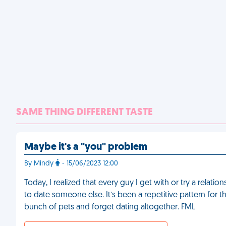
SAME THING DIFFERENT TASTE
Maybe it's a "you" problem
By Mindy
- 15/06/2023 12:00
Today, I realized that every guy I get with or try a rela
to date someone else. It’s been a repetitive pattern for th
bunch of pets and forget dating altogether. FML