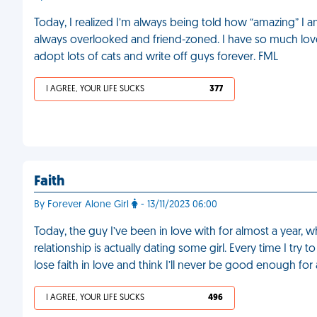
Today, I realized I’m always being told how “amazing” I a
always overlooked and friend-zoned. I have so much love to
adopt lots of cats and write off guys forever. FML
I AGREE, YOUR LIFE SUCKS
377
Faith
By Forever Alone Girl
- 13/11/2023 06:00
Today, the guy I’ve been in love with for almost a year, 
relationship is actually dating some girl. Every time I try 
lose faith in love and think I’ll never be good enough fo
I AGREE, YOUR LIFE SUCKS
496