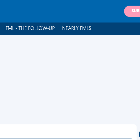
SUB
FML - THE FOLLOW-UP
NEARLY FMLS