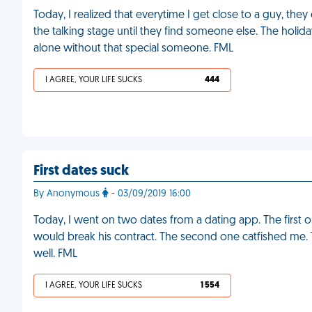
Today, I realized that everytime I get close to a guy, the
the talking stage until they find someone else. The holida
alone without that special someone. FML
I AGREE, YOUR LIFE SUCKS
444
First dates suck
By Anonymous
- 03/09/2019 16:00
Today, I went on two dates from a dating app. The first 
would break his contract. The second one catfished me. T
well. FML
I AGREE, YOUR LIFE SUCKS
1 554