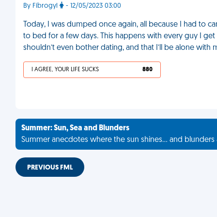
By Fibrogyl
- 12/05/2023 03:00
Today, I was dumped once again, all because I had to can
to bed for a few days. This happens with every guy I get c
shouldn’t even bother dating, and that I’ll be alone with 
I AGREE, YOUR LIFE SUCKS
880
Summer: Sun, Sea and Blunders
Summer anecdotes where the sun shines... and blunders 
PREVIOUS FML