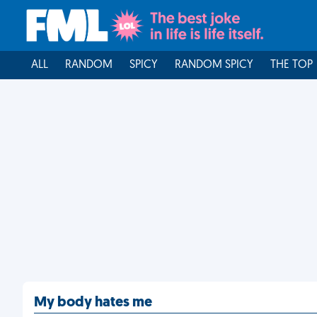
ALL
RANDOM
SPICY
RANDOM SPICY
THE TOP
My body hates me