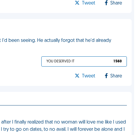
Tweet
Share
I'd been seeing. He actually forgot that he'd already
YOU DESERVED IT
1 560
Tweet
Share
 after I finally realized that no woman will love me like I used
 try to go on dates, to no avail. I will forever be alone and I