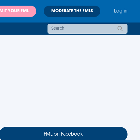
MIT YOUR FML
MODERATE THE FMLS
Log in
FML on Facebook