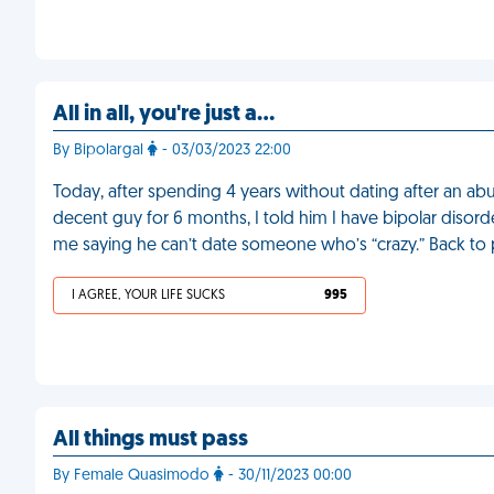
All in all, you're just a…
By Bipolargal
- 03/03/2023 22:00
Today, after spending 4 years without dating after an ab
decent guy for 6 months, I told him I have bipolar diso
me saying he can’t date someone who’s “crazy.” Back to 
I AGREE, YOUR LIFE SUCKS
995
All things must pass
By Female Quasimodo
- 30/11/2023 00:00