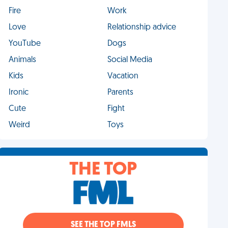
Fire
Work
Love
Relationship advice
YouTube
Dogs
Animals
Social Media
Kids
Vacation
Ironic
Parents
Cute
Fight
Weird
Toys
THE TOP
SEE THE TOP FMLS