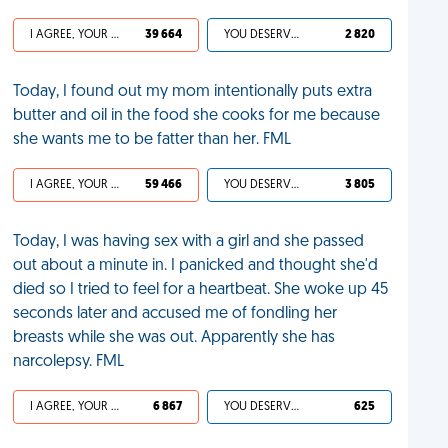
I AGREE, YOUR LIFE SUCKS
39 664
YOU DESERVED IT
2 820
Today, I found out my mom intentionally puts extra
butter and oil in the food she cooks for me because
she wants me to be fatter than her. FML
I AGREE, YOUR LIFE SUCKS
59 466
YOU DESERVED IT
3 805
Today, I was having sex with a girl and she passed
out about a minute in. I panicked and thought she'd
died so I tried to feel for a heartbeat. She woke up 45
seconds later and accused me of fondling her
breasts while she was out. Apparently she has
narcolepsy. FML
I AGREE, YOUR LIFE SUCKS
6 867
YOU DESERVED IT
625