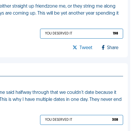
y either straight up friendzone me, or they string me along
ys are coming up. This will be yet another year spending it
YOU DESERVED IT
198
Tweet
Share
one said halfway through that we couldn't date because it
his is why I have multiple dates in one day. They never end
YOU DESERVED IT
308