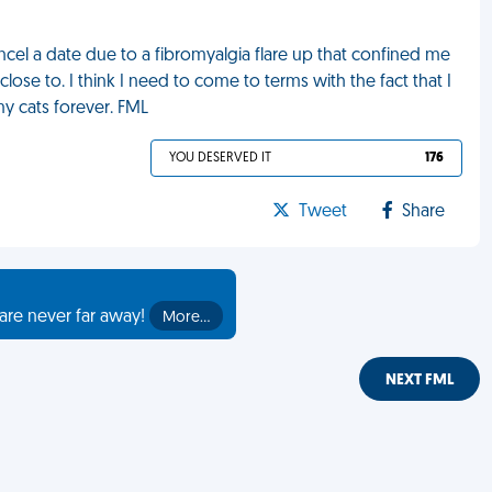
cel a date due to a fibromyalgia flare up that confined me
lose to. I think I need to come to terms with the fact that I
my cats forever. FML
YOU DESERVED IT
176
Tweet
Share
are never far away!
More…
NEXT FML