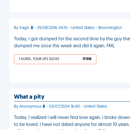
By tragic
- 29/08/2016 04:51 - United States - Bloomington
Today, I got dumped for the second time by the guy that 
dumped me once this week and did it again. FML
I AGREE, YOUR LIFE SUCKS
17 510
What a pity
By Anonymous
- 03/07/2024 16:00 - United States
Today, I realized I will never find love again. I broke down
to be loved. I have not dated anyone for almost 10 years. I