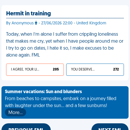
Hermit in training
By Anonymous
- 27/06/2026 22:00 - United Kingdom
Today, when I’m alone I suffer from crippling loneliness
that makes me cry, yet when I have people around me or
I try to go on dates, I hate it so, I make excuses to be
alone again. FML
I AGREE, YOUR LIFE SUCKS
205
YOU DESERVED IT
272
Summer vacations: Sun and blunders
From beaches to campsites, embark on a journey filled
with laughter under the sun... and a few sunburns!
More…