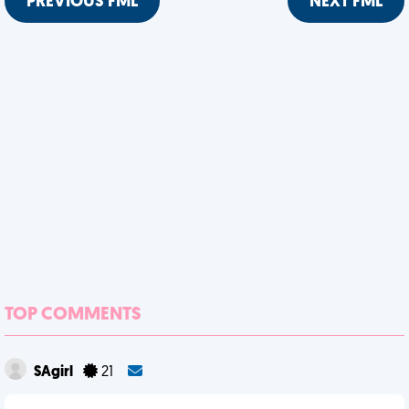
PREVIOUS FML
NEXT FML
TOP COMMENTS
SAgirl
21