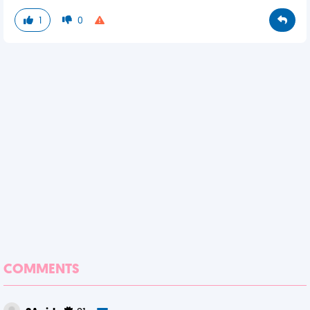
1
0
COMMENTS