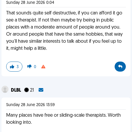
Sunday 28 June 2026 0:04
That sounds quite self destructive, if you can afford it go
see a therapist. If not then maybe try being in public
places with a moderate amount of people around you.
Or around people that have the same hobbies, that way
you'll have similar interests to talk about if you feel up to
it, might help a little.
3
0
DLBL
21
Sunday 28 June 2026 13:59
Many places have free or sliding-scale therapists. Worth
looking into.