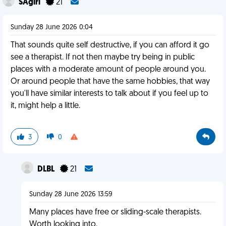
SAgirl
21
Sunday 28 June 2026 0:04
That sounds quite self destructive, if you can afford it go
see a therapist. If not then maybe try being in public
places with a moderate amount of people around you.
Or around people that have the same hobbies, that way
you'll have similar interests to talk about if you feel up to
it, might help a little.
3
0
DLBL
21
Sunday 28 June 2026 13:59
Many places have free or sliding-scale therapists.
Worth looking into.