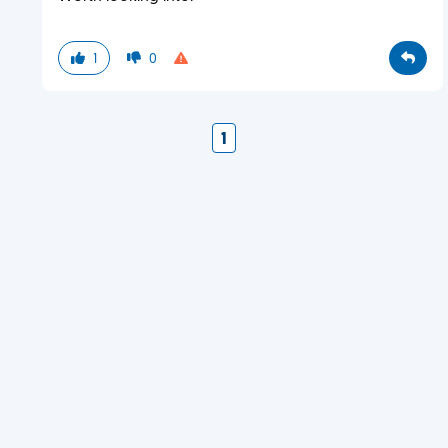
1
0
1