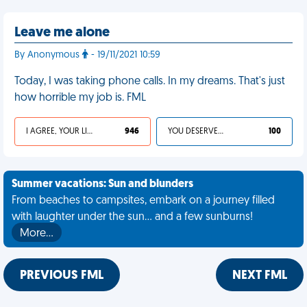
Leave me alone
By Anonymous
- 19/11/2021 10:59
Today, I was taking phone calls. In my dreams. That's just
how horrible my job is. FML
I AGREE, YOUR LIFE SUCKS
946
YOU DESERVED IT
100
Summer vacations: Sun and blunders
From beaches to campsites, embark on a journey filled
with laughter under the sun... and a few sunburns!
More…
PREVIOUS FML
NEXT FML