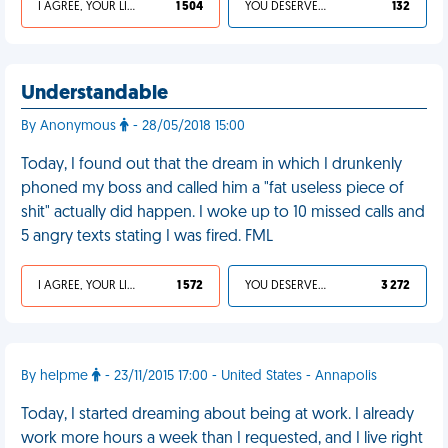
I AGREE, YOUR LIFE SUCKS
1 504
YOU DESERVED IT
132
Understandable
By Anonymous
- 28/05/2018 15:00
Today, I found out that the dream in which I drunkenly
phoned my boss and called him a "fat useless piece of
shit" actually did happen. I woke up to 10 missed calls and
5 angry texts stating I was fired. FML
I AGREE, YOUR LIFE SUCKS
1 572
YOU DESERVED IT
3 272
By helpme
- 23/11/2015 17:00 - United States - Annapolis
Today, I started dreaming about being at work. I already
work more hours a week than I requested, and I live right