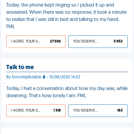
Today, the phone kept ringing so I picked it up and
answered. When there was no response, it took a minute
to realize that I was still in bed and talking to my hand.
FML
I AGREE, YOUR LIFE SUCKS
27 500
YOU DESERVED IT
5 052
Talk to me
By brendejafulable
- 15/08/2020 14:02
Today, I had a conversation about how my day was, while
dreaming. That’s how lonely I am. FML
I AGREE, YOUR LIFE SUCKS
1 318
YOU DESERVED IT
163