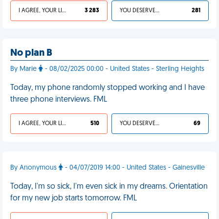
I AGREE, YOUR LIFE SUCKS
3 283
YOU DESERVED IT
281
No plan B
By Marie
- 08/02/2025 00:00 - United States - Sterling Heights
Today, my phone randomly stopped working and I have
three phone interviews. FML
I AGREE, YOUR LIFE SUCKS
510
YOU DESERVED IT
69
By Anonymous
- 04/07/2019 14:00 - United States - Gainesville
Today, I'm so sick, I'm even sick in my dreams. Orientation
for my new job starts tomorrow. FML