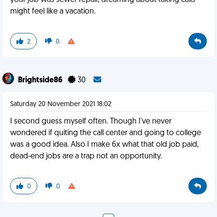
your job was sewer repair, dreaming about taking calls
might feel like a vacation.
2
0
Brightside86
30
Saturday 20 November 2021 18:02
I second guess myself often. Though I've never
wondered if quiting the call center and going to college
was a good idea. Also I make 6x what that old job paid,
dead-end jobs are a trap not an opportunity.
0
0