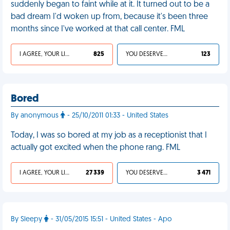
suddenly began to faint while at it. It turned out to be a
bad dream I'd woken up from, because it's been three
months since I've worked at that call center. FML
I AGREE, YOUR LIFE SUCKS
825
YOU DESERVED IT
123
Bored
By anonymous
- 25/10/2011 01:33 - United States
Today, I was so bored at my job as a receptionist that I
actually got excited when the phone rang. FML
I AGREE, YOUR LIFE SUCKS
27 339
YOU DESERVED IT
3 471
By Sleepy
- 31/05/2015 15:51 - United States - Apo