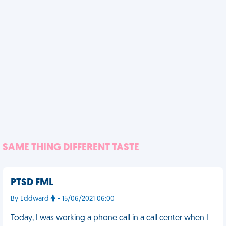
SAME THING DIFFERENT TASTE
PTSD FML
By Eddward
- 15/06/2021 06:00
Today, I was working a phone call in a call center when I