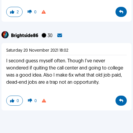
2
0
Brightside86
30
Saturday 20 November 2021 18:02
I second guess myself often. Though I've never
wondered if quiting the call center and going to college
was a good idea. Also I make 6x what that old job paid,
dead-end jobs are a trap not an opportunity.
0
0