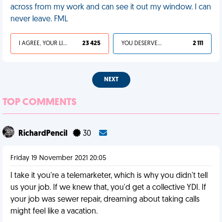
across from my work and can see it out my window. I can
never leave. FML
I AGREE, YOUR LIFE SUCKS
23 425
YOU DESERVED IT
2 111
NEXT
TOP COMMENTS
RichardPencil
30
Friday 19 November 2021 20:05
I take it you're a telemarketer, which is why you didn't tell
us your job. If we knew that, you'd get a collective YDI. If
your job was sewer repair, dreaming about taking calls
might feel like a vacation.