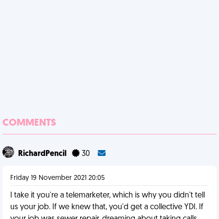
COMMENTS
RichardPencil
30
Friday 19 November 2021 20:05
I take it you're a telemarketer, which is why you didn't tell
us your job. If we knew that, you'd get a collective YDI. If