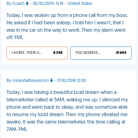
By Coach
- 30/10/2009 13:19 - United States
Today, I was woken up from a phone call from my boss.
He asked if I had been asleep. I told him I wasn't, that I
was in my car on the way to work. Then my alarm went
off. FML
I AGREE, YOUR LIFE SUCKS
8 346
YOU DESERVED IT
41 664
By mirandatheunicorn
- 17/10/2018 12:00
Today, I was having a beautiful lucid dream when a
telemarketer called at 5AM, waking me up. I silenced my
phone and went back to sleep, and was somehow able
to resume my lucid dream. Then my phone vibrated me
awake. It was the same telemarketer, this time calling at
7AM. FML