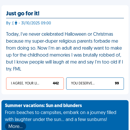
Just go for it!
By :(
- 31/10/2025 09:00
Today, I've never celebrated Halloween or Christmas
because my super-duper religious parents forbade me
from doing so. Now I'm an adult and really want to make
up for the childhood memories I was brutally robbed of,
but I know people will laugh at me and say I'm too old if I
try. FML
I AGREE, YOUR LIFE SUCKS
442
YOU DESERVED IT
99
Summer vacations: Sun and blunders
From beaches to campsites, embark on a journey filled
with laughter under the sun... and a few sunburns!
More…