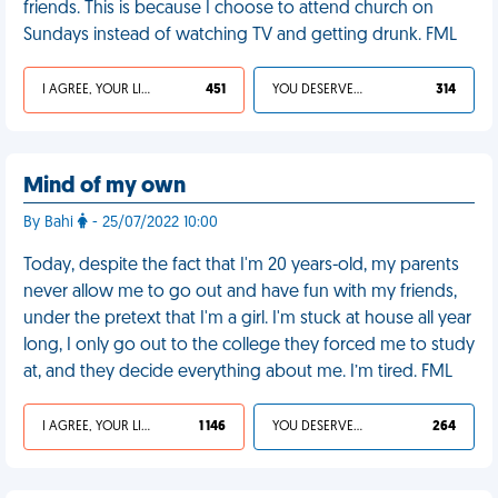
friends. This is because I choose to attend church on
Sundays instead of watching TV and getting drunk. FML
I AGREE, YOUR LIFE SUCKS
451
YOU DESERVED IT
314
Mind of my own
By Bahi
- 25/07/2022 10:00
Today, despite the fact that I'm 20 years-old, my parents
never allow me to go out and have fun with my friends,
under the pretext that I'm a girl. I'm stuck at house all year
long, I only go out to the college they forced me to study
at, and they decide everything about me. I’m tired. FML
I AGREE, YOUR LIFE SUCKS
1 146
YOU DESERVED IT
264