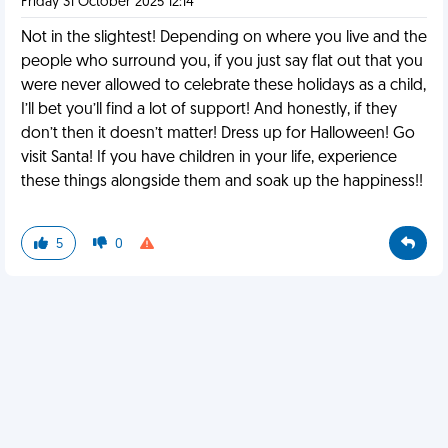
Friday 31 October 2025 12:14
Not in the slightest! Depending on where you live and the
people who surround you, if you just say flat out that you
were never allowed to celebrate these holidays as a child,
I’ll bet you’ll find a lot of support! And honestly, if they
don’t then it doesn’t matter! Dress up for Halloween! Go
visit Santa! If you have children in your life, experience
these things alongside them and soak up the happiness!!
5
0