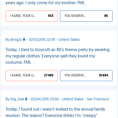
years ago. I only come for my brother. FML
I AGREE, YOUR LIFE SUCKS
553
YOU DESERVED IT
85
By jking2z
- 13/03/2015 22:39 - United States
Today, I tried to boycott an 80's theme party by wearing
my regular clothes. Everyone said they loved my
costume. FML
I AGREE, YOUR LIFE SUCKS
27 405
YOU DESERVED IT
19 694
By big_bail
- 03/04/2015 23:00 - United States - San Francisco
Today, I found out I wasn't invited to the annual family
reunion. The reason? Everyone thinks I'm "creepy"