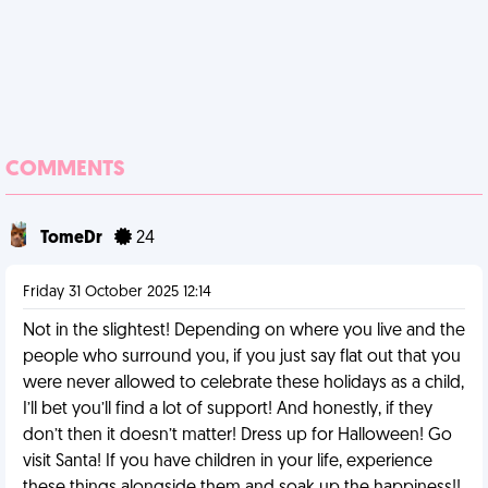
COMMENTS
TomeDr
24
Friday 31 October 2025 12:14
Not in the slightest! Depending on where you live and the
people who surround you, if you just say flat out that you
were never allowed to celebrate these holidays as a child,
I’ll bet you’ll find a lot of support! And honestly, if they
don’t then it doesn’t matter! Dress up for Halloween! Go
visit Santa! If you have children in your life, experience