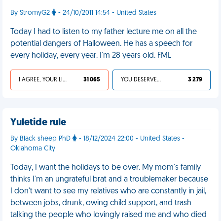
By StromyG2
- 24/10/2011 14:54 - United States
Today I had to listen to my father lecture me on all the
potential dangers of Halloween. He has a speech for
every holiday, every year. I'm 28 years old. FML
I AGREE, YOUR LIFE SUCKS
31 065
YOU DESERVED IT
3 279
Yuletide rule
By Black sheep PhD
- 18/12/2024 22:00 - United States -
Oklahoma City
Today, I want the holidays to be over. My mom's family
thinks I'm an ungrateful brat and a troublemaker because
I don't want to see my relatives who are constantly in jail,
between jobs, drunk, owing child support, and trash
talking the people who lovingly raised me and who died