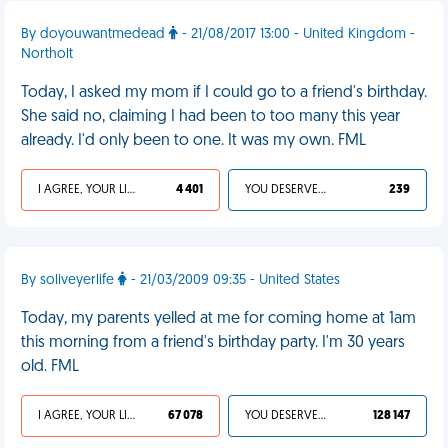
By doyouwantmedead
- 21/08/2017 13:00 - United Kingdom -
Northolt
Today, I asked my mom if I could go to a friend's birthday.
She said no, claiming I had been to too many this year
already. I'd only been to one. It was my own. FML
I AGREE, YOUR LIFE SUCKS
4 401
YOU DESERVED IT
239
By soliveyerlife
- 21/03/2009 09:35 - United States
Today, my parents yelled at me for coming home at 1am
this morning from a friend's birthday party. I'm 30 years
old. FML
I AGREE, YOUR LIFE SUCKS
67 078
YOU DESERVED IT
128 147