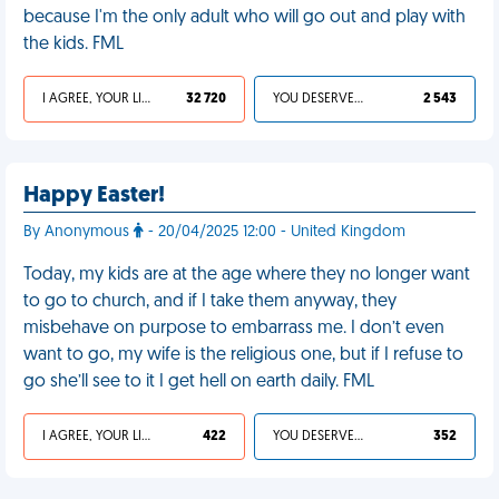
because I'm the only adult who will go out and play with
the kids. FML
I AGREE, YOUR LIFE SUCKS
32 720
YOU DESERVED IT
2 543
Happy Easter!
By Anonymous
- 20/04/2025 12:00 - United Kingdom
Today, my kids are at the age where they no longer want
to go to church, and if I take them anyway, they
misbehave on purpose to embarrass me. I don’t even
want to go, my wife is the religious one, but if I refuse to
go she’ll see to it I get hell on earth daily. FML
I AGREE, YOUR LIFE SUCKS
422
YOU DESERVED IT
352