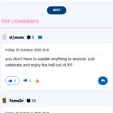
NEXT
TOP COMMENTS
d j mom
9
Friday 31 October 2025 12:41
you don't have to explain anything to anyone. Just
celebrate and enjoy the hell out of it!!!
6
0
TomeDr
24