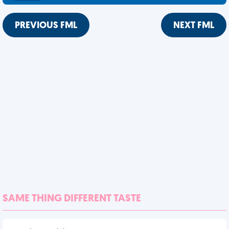
PREVIOUS FML
NEXT FML
SAME THING DIFFERENT TASTE