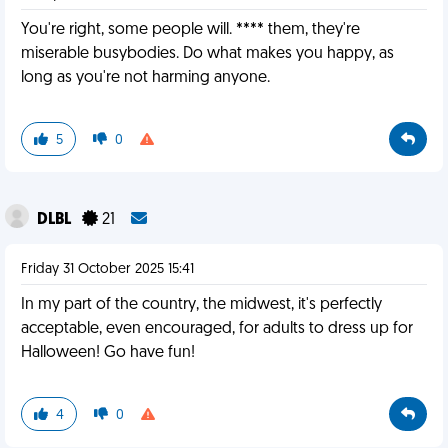
You're right, some people will. **** them, they're
miserable busybodies. Do what makes you happy, as
long as you're not harming anyone.
5
0
DLBL
21
Friday 31 October 2025 15:41
In my part of the country, the midwest, it's perfectly
acceptable, even encouraged, for adults to dress up for
Halloween! Go have fun!
4
0