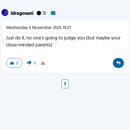
idragosani
15
Wednesday 5 November 2025 19:27
Just do it, no one's going to judge you (but maybe your
close-minded parents)
0
0
1