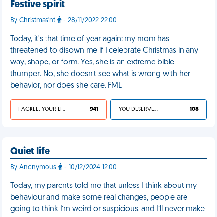
Festive spirit
By Christmas'nt
- 28/11/2022 22:00
Today, it's that time of year again: my mom has
threatened to disown me if I celebrate Christmas in any
way, shape, or form. Yes, she is an extreme bible
thumper. No, she doesn't see what is wrong with her
behavior, nor does she care. FML
I AGREE, YOUR LIFE SUCKS
941
YOU DESERVED IT
108
Quiet life
By Anonymous
- 10/12/2024 12:00
Today, my parents told me that unless I think about my
behaviour and make some real changes, people are
going to think I’m weird or suspicious, and I’ll never make