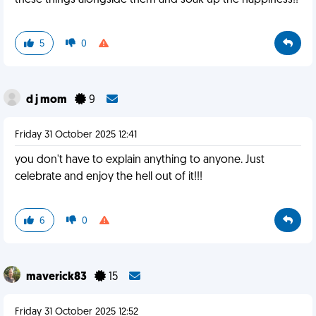
these things alongside them and soak up the happiness!!
5
0
d j mom
9
Friday 31 October 2025 12:41
you don't have to explain anything to anyone. Just
celebrate and enjoy the hell out of it!!!
6
0
maverick83
15
Friday 31 October 2025 12:52