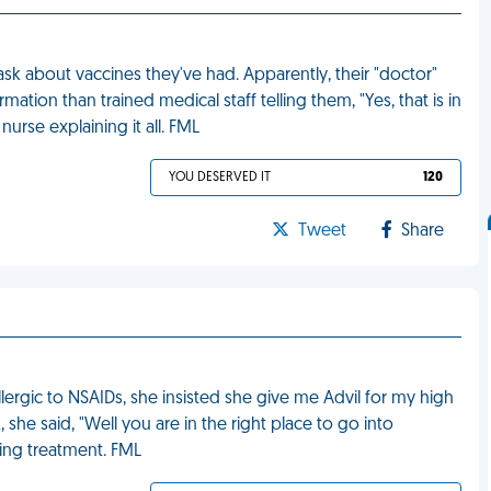
ask about vaccines they've had. Apparently, their "doctor"
rmation than trained medical staff telling them, "Yes, that is in
nurse explaining it all. FML
YOU DESERVED IT
120
Tweet
Share
llergic to NSAIDs, she insisted she give me Advil for my high
she said, "Well you are in the right place to go into
sing treatment. FML