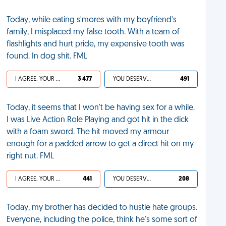
Today, while eating s'mores with my boyfriend's
family, I misplaced my false tooth. With a team of
flashlights and hurt pride, my expensive tooth was
found. In dog shit. FML
I AGREE, YOUR LIFE SUCKS
3 477
YOU DESERVED IT
491
Today, it seems that I won't be having sex for a while.
I was Live Action Role Playing and got hit in the dick
with a foam sword. The hit moved my armour
enough for a padded arrow to get a direct hit on my
right nut. FML
I AGREE, YOUR LIFE SUCKS
441
YOU DESERVED IT
208
Today, my brother has decided to hustle hate groups.
Everyone, including the police, think he's some sort of