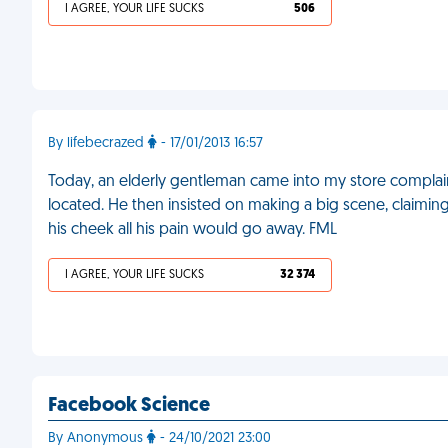
I AGREE, YOUR LIFE SUCKS
506
By lifebecrazed
- 17/01/2013 16:57
Today, an elderly gentleman came into my store complai
located. He then insisted on making a big scene, claiming 
his cheek all his pain would go away. FML
I AGREE, YOUR LIFE SUCKS
32 374
Facebook Science
By Anonymous
- 24/10/2021 23:00