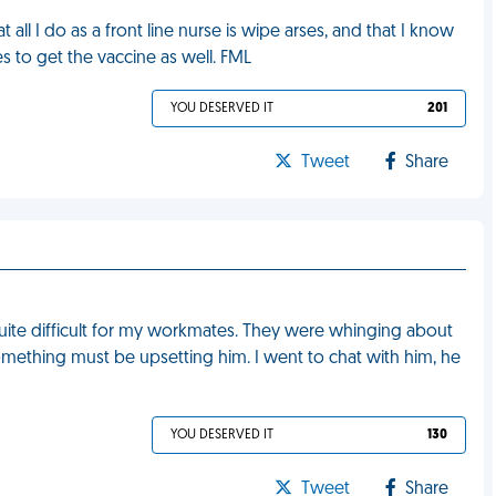
ll I do as a front line nurse is wipe arses, and that I know
 to get the vaccine as well. FML
YOU DESERVED IT
201
Tweet
Share
 quite difficult for my workmates. They were whinging about
mething must be upsetting him. I went to chat with him, he
YOU DESERVED IT
130
Tweet
Share