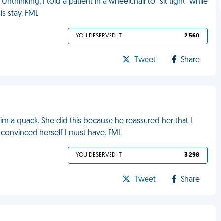
nthinking, I told a patient in a wheelchair to "sit tight" while
s stay. FML
YOU DESERVED IT
2 560
Tweet
Share
m a quack. She did this because he reassured her that I
s convinced herself I must have. FML
YOU DESERVED IT
3 298
Tweet
Share