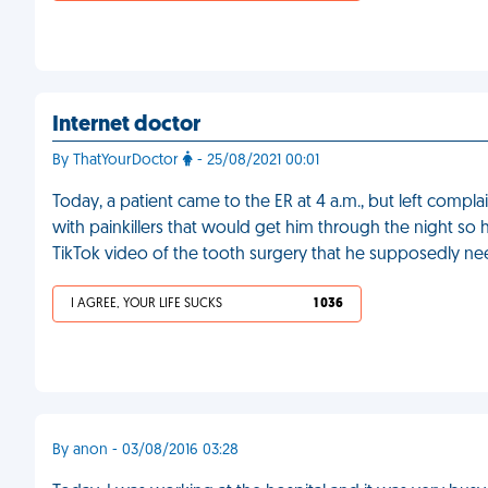
Internet doctor
By ThatYourDoctor
- 25/08/2021 00:01
Today, a patient came to the ER at 4 a.m., but left complai
with painkillers that would get him through the night so
TikTok video of the tooth surgery that he supposedly n
I AGREE, YOUR LIFE SUCKS
1 036
By anon - 03/08/2016 03:28