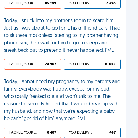
I AGREE, YOUR LIFE SUCKS
43 989
YOU DESERVED IT
3 398
Today, I snuck into my brother's room to scare him.
Just as I was about to go for it, his girlfriend calls. I had
to sit there motionless listening to my brother having
phone sex, then wait for him to go to sleep and
sneak back out to pretend it never happened. FML
I AGREE, YOUR LIFE SUCKS
24 907
YOU DESERVED IT
61 052
Today, I announced my pregnancy to my parents and
family. Everybody was happy, except for my dad,
who totally freaked out and won't talk to me. The
reason: he secretly hoped that I would break up with
my husband, and now that we're expecting a baby
he can't "get rid of him" anymore. FML
I AGREE, YOUR LIFE SUCKS
6 467
YOU DESERVED IT
497