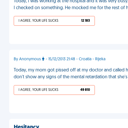
Today, I was working at the hospital and it was very busy. U
I checked on something. He mocked me for the rest of hi
I AGREE, YOUR LIFE SUCKS
12 183
By Anonymous
- 15/12/2013 21:48 - Croatia - Rijeka
Today, my mom got pissed off at my doctor and called hi
don't show any signs of the mental retardation that she'
I AGREE, YOUR LIFE SUCKS
49 810
Hesitancy