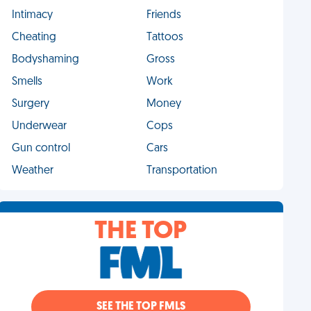
Intimacy
Friends
Cheating
Tattoos
Bodyshaming
Gross
Smells
Work
Surgery
Money
Underwear
Cops
Gun control
Cars
Weather
Transportation
THE TOP
SEE THE TOP FMLS