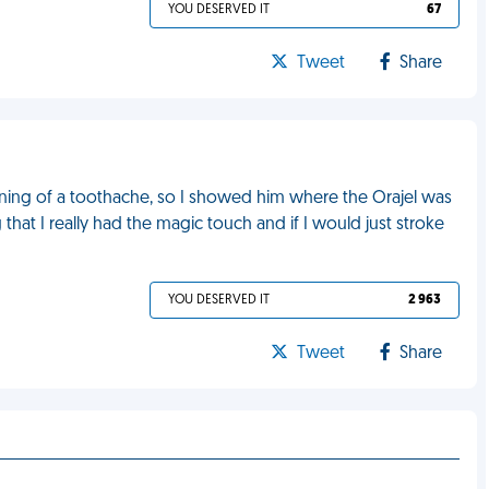
YOU DESERVED IT
67
Tweet
Share
ning of a toothache, so I showed him where the Orajel was
that I really had the magic touch and if I would just stroke
YOU DESERVED IT
2 963
Tweet
Share