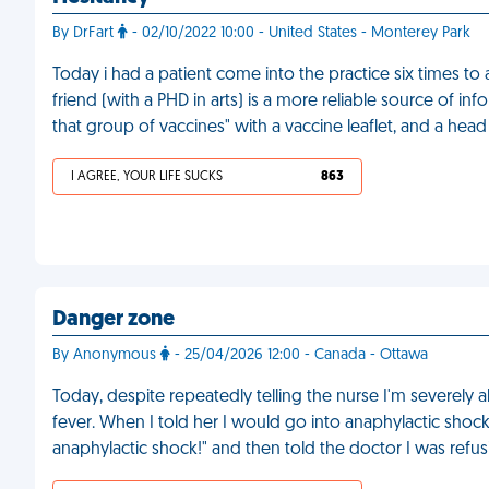
By DrFart
- 02/10/2022 10:00 - United States - Monterey Park
Today i had a patient come into the practice six times to 
friend (with a PHD in arts) is a more reliable source of info
that group of vaccines" with a vaccine leaflet, and a head 
I AGREE, YOUR LIFE SUCKS
863
Danger zone
By Anonymous
- 25/04/2026 12:00 - Canada - Ottawa
Today, despite repeatedly telling the nurse I'm severely a
fever. When I told her I would go into anaphylactic shock, 
anaphylactic shock!" and then told the doctor I was refu