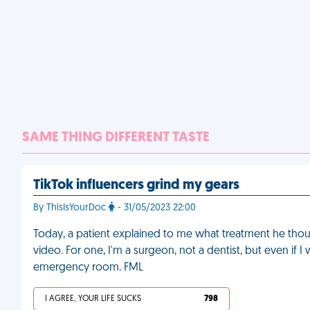
SAME THING DIFFERENT TASTE
TikTok influencers grind my gears
By ThisIsYourDoc
- 31/05/2023 22:00
Today, a patient explained to me what treatment he tho
video. For one, I'm a surgeon, not a dentist, but even if I
emergency room. FML
I AGREE, YOUR LIFE SUCKS
798