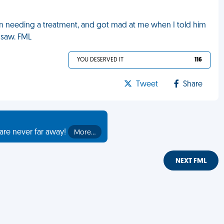
on needing a treatment, and got mad at me when I told him
 saw. FML
YOU DESERVED IT
116
Tweet
Share
are never far away!
More…
NEXT FML