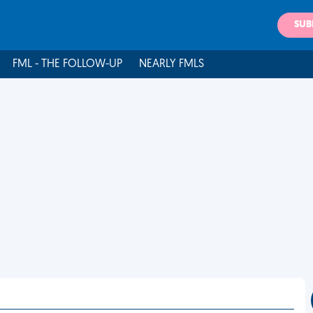
SUB
FML - THE FOLLOW-UP
NEARLY FMLS