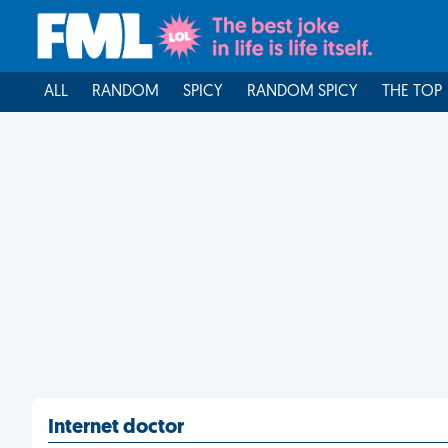
ALL
RANDOM
SPICY
RANDOM SPICY
THE TOP
Internet doctor