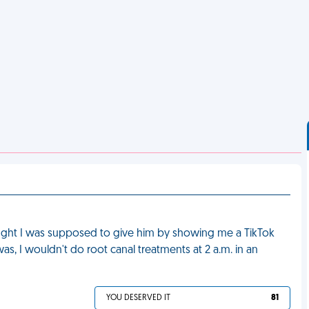
ught I was supposed to give him by showing me a TikTok
 was, I wouldn't do root canal treatments at 2 a.m. in an
YOU DESERVED IT
81