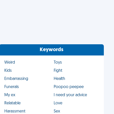
Keywords
Weird
Toys
Kids
Fight
Embarrassing
Health
Funerals
Poopoo peepee
My ex
I need your advice
Relatable
Love
Harassment
Sex