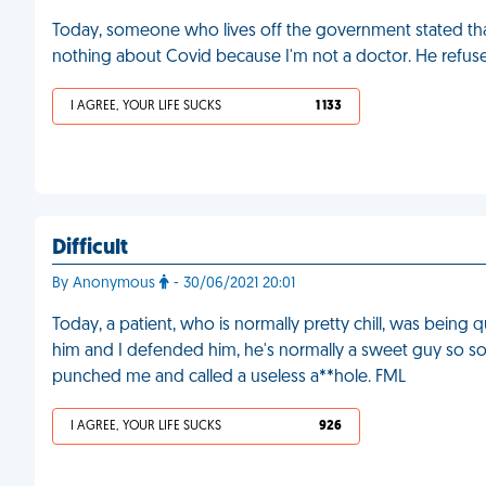
Today, someone who lives off the government stated that a
nothing about Covid because I'm not a doctor. He refuses
I AGREE, YOUR LIFE SUCKS
1 133
Difficult
By Anonymous
- 30/06/2021 20:01
Today, a patient, who is normally pretty chill, was being
him and I defended him, he's normally a sweet guy so so
punched me and called a useless a**hole. FML
I AGREE, YOUR LIFE SUCKS
926