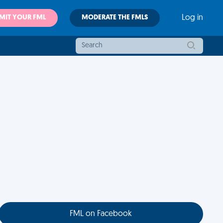
MIT YOUR FML
MODERATE THE FMLS
Log in
FML on Facebook