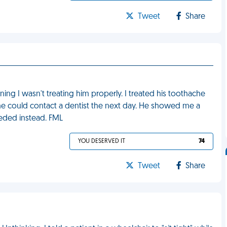
Tweet
Share
ning I wasn't treating him properly. I treated his toothache
 he could contact a dentist the next day. He showed me a
eeded instead. FML
YOU DESERVED IT
74
Tweet
Share