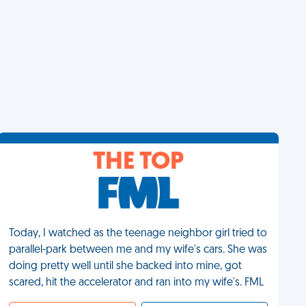
THE TOP
Today, I watched as the teenage neighbor girl tried to
parallel-park between me and my wife's cars. She was
doing pretty well until she backed into mine, got
scared, hit the accelerator and ran into my wife's. FML