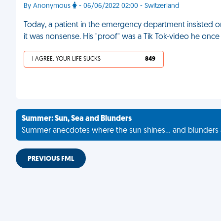
By Anonymous
- 06/06/2022 02:00 - Switzerland
Today, a patient in the emergency department insisted 
it was nonsense. His "proof" was a Tik Tok-video he once
I AGREE, YOUR LIFE SUCKS
849
Summer: Sun, Sea and Blunders
Summer anecdotes where the sun shines... and blunders 
PREVIOUS FML