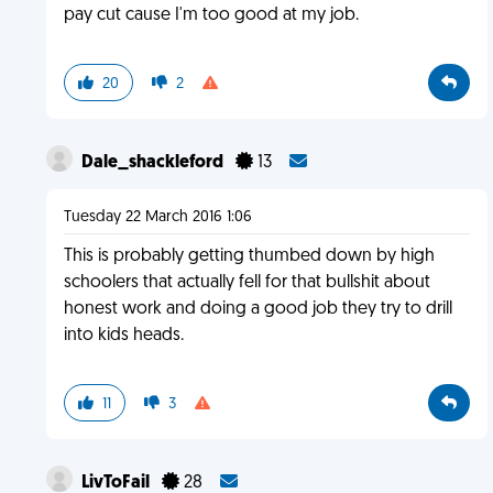
pay cut cause I'm too good at my job.
20
2
Dale_shackleford
13
Tuesday 22 March 2016 1:06
This is probably getting thumbed down by high
schoolers that actually fell for that bullshit about
honest work and doing a good job they try to drill
into kids heads.
11
3
LivToFail
28