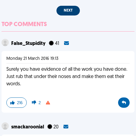
NEXT
TOP COMMENTS
False_Stupidity
41
Monday 21 March 2016 19:13
Surely you have evidence of all the work you have done.
Just rub that under their noses and make them eat their
words.
216
2
smackaroonial
20