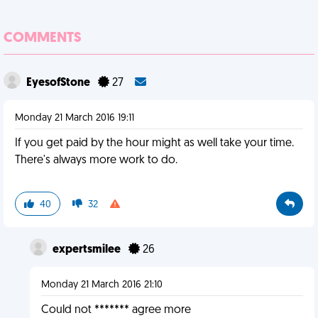
COMMENTS
EyesofStone
27
Monday 21 March 2016 19:11
If you get paid by the hour might as well take your time.
There's always more work to do.
40
32
expertsmilee
26
Monday 21 March 2016 21:10
Could not ******* agree more