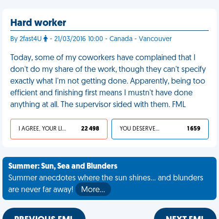
Hard worker
By 2fast4U
- 21/03/2016 10:00 - Canada - Vancouver
Today, some of my coworkers have complained that I
don't do my share of the work, though they can't specify
exactly what I'm not getting done. Apparently, being too
efficient and finishing first means I mustn't have done
anything at all. The supervisor sided with them. FML
I AGREE, YOUR LIFE SUCKS
22 498
YOU DESERVED IT
1 659
Summer: Sun, Sea and Blunders
Summer anecdotes where the sun shines... and blunders
are never far away!
More…