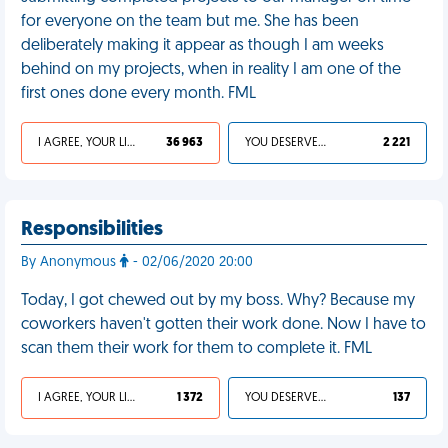
for everyone on the team but me. She has been
deliberately making it appear as though I am weeks
behind on my projects, when in reality I am one of the
first ones done every month. FML
I AGREE, YOUR LIFE SUCKS
36 963
YOU DESERVED IT
2 221
Responsibilities
By Anonymous
- 02/06/2020 20:00
Today, I got chewed out by my boss. Why? Because my
coworkers haven't gotten their work done. Now I have to
scan them their work for them to complete it. FML
I AGREE, YOUR LIFE SUCKS
1 372
YOU DESERVED IT
137