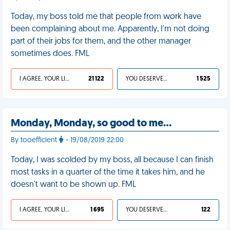
Today, my boss told me that people from work have
been complaining about me. Apparently, I'm not doing
part of their jobs for them, and the other manager
sometimes does. FML
I AGREE, YOUR LIFE SUCKS
21 122
YOU DESERVED IT
1 525
Monday, Monday, so good to me…
By tooefficient
- 19/08/2019 22:00
Today, I was scolded by my boss, all because I can finish
most tasks in a quarter of the time it takes him, and he
doesn't want to be shown up. FML
I AGREE, YOUR LIFE SUCKS
1 695
YOU DESERVED IT
122