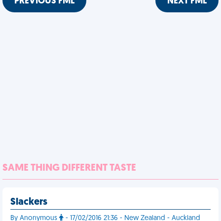
PREVIOUS FML
NEXT FML
SAME THING DIFFERENT TASTE
Slackers
By Anonymous
- 17/02/2016 21:36 - New Zealand - Auckland