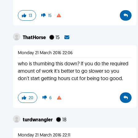
13
15
ThatHorse
15
Monday 21 March 2016 22:06
who is thumbing this down? If you do the required
amount of work it's better to go slower so you
don't start getting hours cut for being too good.
20
6
turdwrangler
18
Monday 21 March 2016 22:11