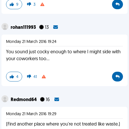
9
3
rohan111993
13
Monday 21 March 2016 19:24
You sound just cocky enough to where I might side with
your coworkers too...
4
41
Redmond64
16
Monday 21 March 2016 19:29
(Find another place where you're not treated like waste.)