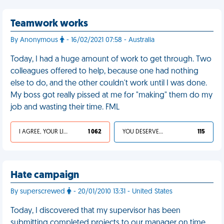
Teamwork works
By Anonymous
- 16/02/2021 07:58 - Australia
Today, I had a huge amount of work to get through. Two
colleagues offered to help, because one had nothing
else to do, and the other couldn't work until I was done.
My boss got really pissed at me for "making" them do my
job and wasting their time. FML
I AGREE, YOUR LIFE SUCKS
1 062
YOU DESERVED IT
115
Hate campaign
By superscrewed
- 20/01/2010 13:31 - United States
Today, I discovered that my supervisor has been
submitting completed projects to our manager on time