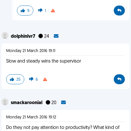
9
1
dolphinlvr7
24
Monday 21 March 2016 19:11
Slow and steady wins the supervisor
25
6
smackaroonial
20
Monday 21 March 2016 19:12
Do they not pay attention to productivity? What kind of