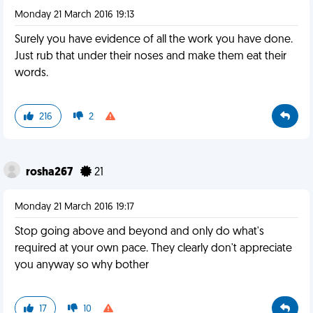
Monday 21 March 2016 19:13
Surely you have evidence of all the work you have done.
Just rub that under their noses and make them eat their
words.
216
2
rosha267
21
Monday 21 March 2016 19:17
Stop going above and beyond and only do what's
required at your own pace. They clearly don't appreciate
you anyway so why bother
17
10