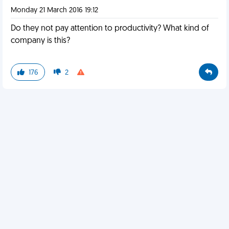
Monday 21 March 2016 19:12
Do they not pay attention to productivity? What kind of
company is this?
176
2