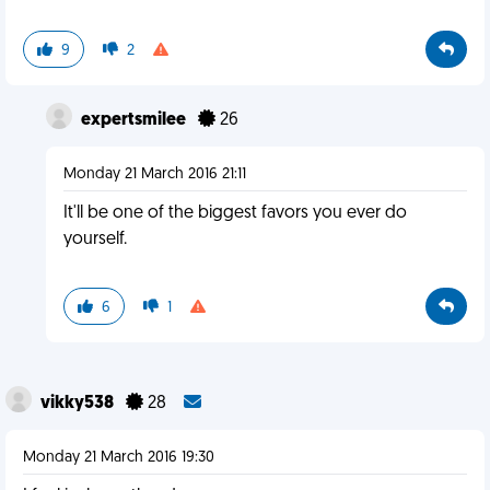
9
2
expertsmilee
26
Monday 21 March 2016 21:11
It'll be one of the biggest favors you ever do
yourself.
6
1
vikky538
28
Monday 21 March 2016 19:30