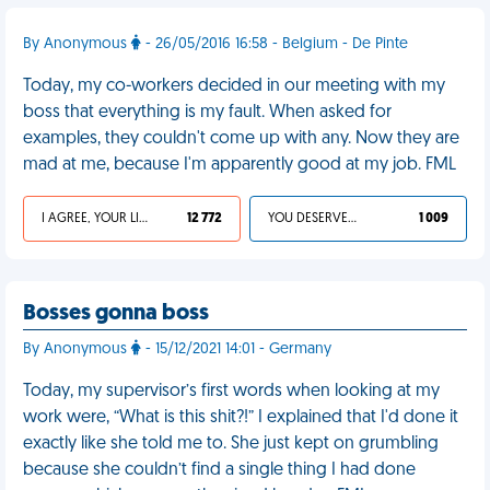
By Anonymous
- 26/05/2016 16:58 - Belgium - De Pinte
Today, my co-workers decided in our meeting with my
boss that everything is my fault. When asked for
examples, they couldn't come up with any. Now they are
mad at me, because I'm apparently good at my job. FML
I AGREE, YOUR LIFE SUCKS
12 772
YOU DESERVED IT
1 009
Bosses gonna boss
By Anonymous
- 15/12/2021 14:01 - Germany
Today, my supervisor’s first words when looking at my
work were, “What is this shit?!” I explained that I'd done it
exactly like she told me to. She just kept on grumbling
because she couldn’t find a single thing I had done