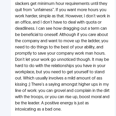
slackers get minimum hour requirements until they
quit from "unfairness". If you want more hours you
work harder, simple as that. However, I don't work in
an office, and I don't have to deal with quota or
deadliness. I can see how dragging out a term can
be beneficial to oneself. Although if you care about
the company and want to move up the ladder, you
need to do things to the best of your ability, and
promptly to save your company work man hours.
Don't let your work go unnoticed though. It may be
hard to do with the relationships you have in your
workplace, but you need to get yourself to stand
out. Which usually involves a mild amount of ass
kissing ;) There's a saying amongst higher ups in my
line of work: you can grovel and complain in the dirt
with the troops, or you can rise up, boost moral and
be the leader. A positive energy is just as
intoxicating as a bad one.