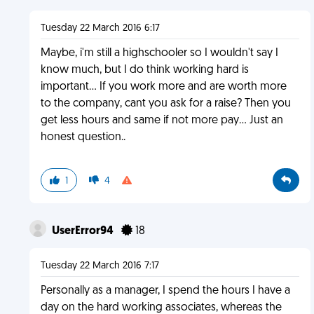
Tuesday 22 March 2016 6:17
Maybe, i'm still a highschooler so I wouldn't say I
know much, but I do think working hard is
important... If you work more and are worth more
to the company, cant you ask for a raise? Then you
get less hours and same if not more pay... Just an
honest question..
1
4
UserError94
18
Tuesday 22 March 2016 7:17
Personally as a manager, I spend the hours I have a
day on the hard working associates, whereas the