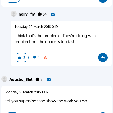
holly_fly
34
Tuesday 22 March 2016 0:19
I think that's the problem... They're doing what's
required, but their pace is too fast.
3
1
Autistic_Slut
9
Monday 21 March 2016 19:17
tell you supervisor and show the work you do