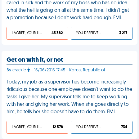
called in sick and the work of my boss who has no idea
what the hell is going on all at the same time. I didn't get
a promotion because I don't work hard enough. FML
I AGREE, YOUR LIFE SUCKS
45 382
YOU DESERVED IT
3 217
Get on with it, or not
By crackie
- 16/06/2016 17:45 - Korea, Republic of
Today, my job as a supervisor has become increasingly
ridiculous because one employee doesn't want to do the
tasks I give her. My supervisor tells me to keep working
with her and giving her work. When she goes directly to
him, he tells her she doesn't have to do them. FML
I AGREE, YOUR LIFE SUCKS
12 578
YOU DESERVED IT
734