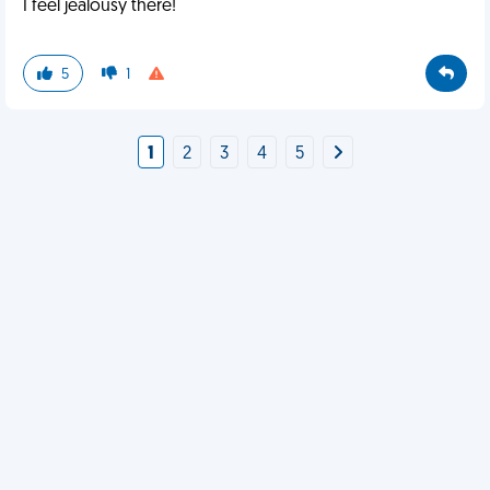
I feel jealousy there!
5
1
1
2
3
4
5