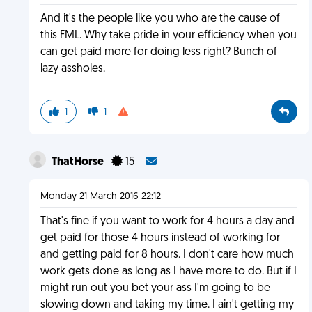
And it's the people like you who are the cause of
this FML. Why take pride in your efficiency when you
can get paid more for doing less right? Bunch of
lazy assholes.
1
1
ThatHorse
15
Monday 21 March 2016 22:12
That's fine if you want to work for 4 hours a day and
get paid for those 4 hours instead of working for
and getting paid for 8 hours. I don't care how much
work gets done as long as I have more to do. But if I
might run out you bet your ass I'm going to be
slowing down and taking my time. I ain't getting my