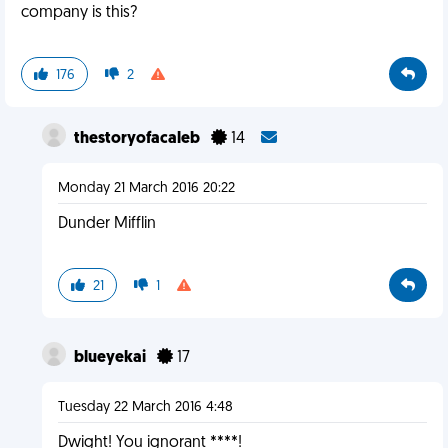
company is this?
176
2
thestoryofacaleb
14
Monday 21 March 2016 20:22
Dunder Mifflin
21
1
blueyekai
17
Tuesday 22 March 2016 4:48
Dwight! You ignorant ****!