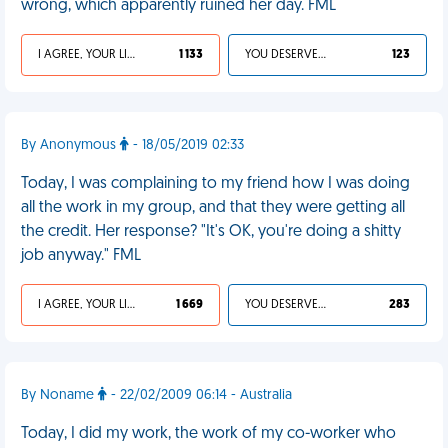
wrong, which apparently ruined her day. FML
I AGREE, YOUR LIFE SUCKS
1 133
YOU DESERVED IT
123
By Anonymous
- 18/05/2019 02:33
Today, I was complaining to my friend how I was doing
all the work in my group, and that they were getting all
the credit. Her response? "It's OK, you're doing a shitty
job anyway." FML
I AGREE, YOUR LIFE SUCKS
1 669
YOU DESERVED IT
283
By Noname
- 22/02/2009 06:14 - Australia
Today, I did my work, the work of my co-worker who