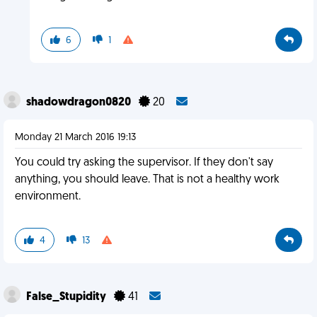
6
1
shadowdragon0820
20
Monday 21 March 2016 19:13
You could try asking the supervisor. If they don't say
anything, you should leave. That is not a healthy work
environment.
4
13
False_Stupidity
41