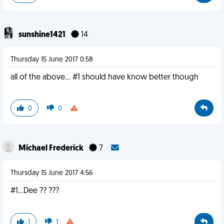
sunshine1421
14
Thursday 15 June 2017 0:58
all of the above... #1 should have know better though
0
0
Michael Frederick
7
Thursday 15 June 2017 4:56
#1...Dee ?? ???
1
1