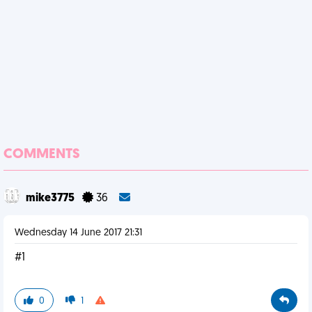
COMMENTS
mike3775
36
Wednesday 14 June 2017 21:31
#1
0
1