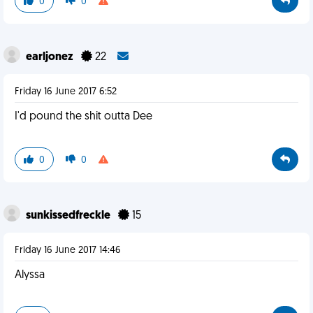
0
0
earljonez
22
Friday 16 June 2017 6:52
I'd pound the shit outta Dee
0
0
sunkissedfreckle
15
Friday 16 June 2017 14:46
Alyssa