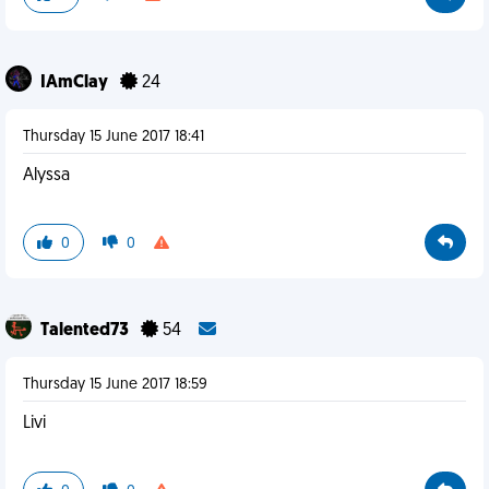
IAmClay
24
Thursday 15 June 2017 18:41
Alyssa
0
0
Talented73
54
Thursday 15 June 2017 18:59
Livi