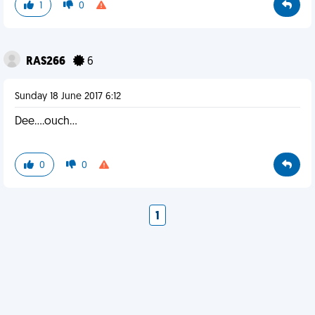
1
0
RAS266
6
Sunday 18 June 2017 6:12
Dee....ouch...
0
0
1