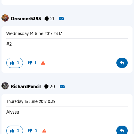
Dreamer5393
21
Wednesday 14 June 2017 23:17
#2
0
1
RichardPencil
30
Thursday 15 June 2017 0:39
Alyssa
0
0