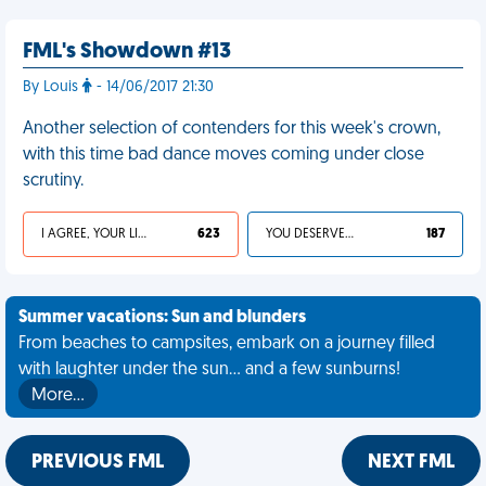
FML's Showdown #13
By Louis
- 14/06/2017 21:30
Another selection of contenders for this week's crown,
with this time bad dance moves coming under close
scrutiny.
I AGREE, YOUR LIFE SUCKS
623
YOU DESERVED IT
187
Summer vacations: Sun and blunders
From beaches to campsites, embark on a journey filled
with laughter under the sun... and a few sunburns!
More…
PREVIOUS FML
NEXT FML