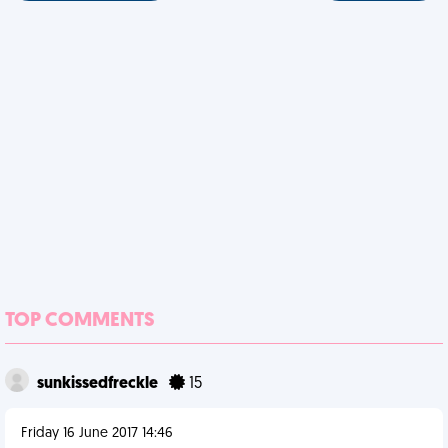
TOP COMMENTS
sunkissedfreckle
15
Friday 16 June 2017 14:46