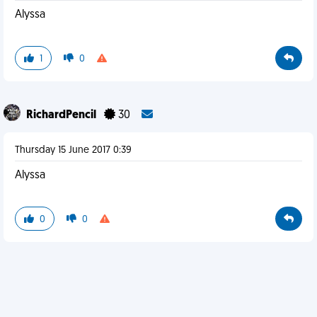
Alyssa
1
0
RichardPencil
30
Thursday 15 June 2017 0:39
Alyssa
0
0