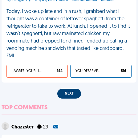
Today, I woke up late and in a rush, I grabbed what I
thought was a container of leftover spaghetti from the
refrigerator to take to work. At lunch, I opened it to find it
wasn't spaghetti, but raw marinated chicken my
roommate had prepped for dinner. I ended up eating a
vending machine sandwich that tasted like cardboard.
FML
I AGREE, YOUR LIFE SUCKS
144
YOU DESERVED IT
516
NEXT
TOP COMMENTS
Chazzster
29