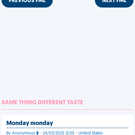
PREVIOUS FML
NEXT FML
SAME THING DIFFERENT TASTE
Monday monday
By Anonymous
- 24/03/2025 12:00 - United States