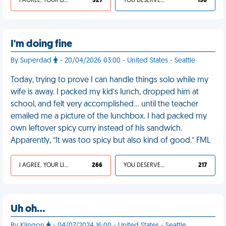
I AGREE, YOUR LIFE SUCKS
327
YOU DESERVED IT
138
I'm doing fine
By Superdad
- 20/04/2026 03:00 - United States - Seattle
Today, trying to prove I can handle things solo while my
wife is away. I packed my kid’s lunch, dropped him at
school, and felt very accomplished… until the teacher
emailed me a picture of the lunchbox. I had packed my
own leftover spicy curry instead of his sandwich.
Apparently, “It was too spicy but also kind of good.” FML
I AGREE, YOUR LIFE SUCKS
266
YOU DESERVED IT
217
Uh oh…
By Klingon
- 04/07/2024 16:00 - United States - Seattle