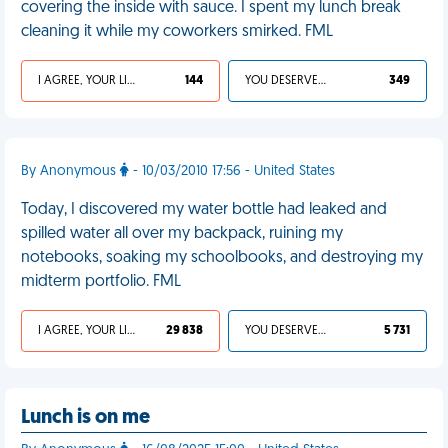
covering the inside with sauce. I spent my lunch break
cleaning it while my coworkers smirked. FML
I AGREE, YOUR LIFE SUCKS
144
YOU DESERVED IT
349
By Anonymous
- 10/03/2010 17:56 - United States
Today, I discovered my water bottle had leaked and
spilled water all over my backpack, ruining my
notebooks, soaking my schoolbooks, and destroying my
midterm portfolio. FML
I AGREE, YOUR LIFE SUCKS
29 838
YOU DESERVED IT
5 731
Lunch is on me