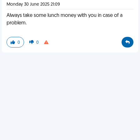
Monday 30 June 2025 21:09
Always take some lunch money with you in case of a
problem.
0
0