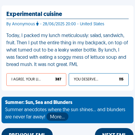
Experimental cuisine
By Anonymous
- 28/06/2025 20:00 - United States
Today, I packed my lunch meticulously: salad, sandwich,
fruit. Then I put the entire thing in my backpack, on top of
what turned out to be a leaky water bottle. By lunch, I
was faced with eating a soggy mess of lettuce soup and
bread mush. It was not great. FML
I AGREE, YOUR LIFE SUCKS
387
YOU DESERVED IT
115
Summer: Sun, Sea and Blunders
Summer anecdotes where the sun shines... and blunders
are never far away!
More…