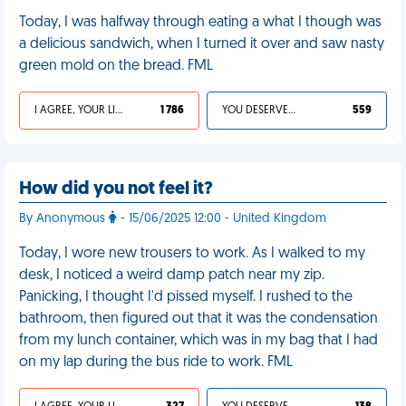
Today, I was halfway through eating a what I though was
a delicious sandwich, when I turned it over and saw nasty
green mold on the bread. FML
I AGREE, YOUR LIFE SUCKS
1 786
YOU DESERVED IT
559
How did you not feel it?
By Anonymous
- 15/06/2025 12:00 - United Kingdom
Today, I wore new trousers to work. As I walked to my
desk, I noticed a weird damp patch near my zip.
Panicking, I thought I'd pissed myself. I rushed to the
bathroom, then figured out that it was the condensation
from my lunch container, which was in my bag that I had
on my lap during the bus ride to work. FML