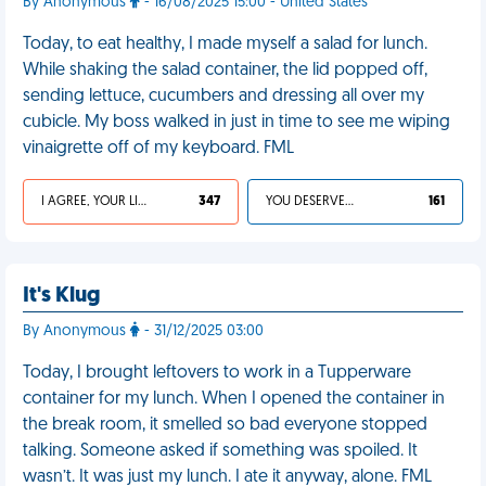
By Anonymous
- 16/08/2025 15:00 - United States
Today, to eat healthy, I made myself a salad for lunch.
While shaking the salad container, the lid popped off,
sending lettuce, cucumbers and dressing all over my
cubicle. My boss walked in just in time to see me wiping
vinaigrette off of my keyboard. FML
I AGREE, YOUR LIFE SUCKS
347
YOU DESERVED IT
161
It's Klug
By Anonymous
- 31/12/2025 03:00
Today, I brought leftovers to work in a Tupperware
container for my lunch. When I opened the container in
the break room, it smelled so bad everyone stopped
talking. Someone asked if something was spoiled. It
wasn’t. It was just my lunch. I ate it anyway, alone. FML