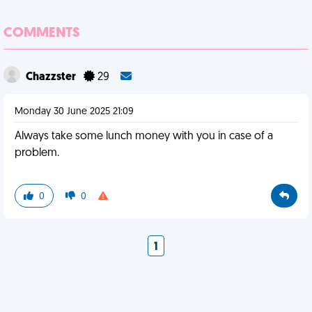
COMMENTS
Chazzster
29
Monday 30 June 2025 21:09
Always take some lunch money with you in case of a
problem.
0
0
1