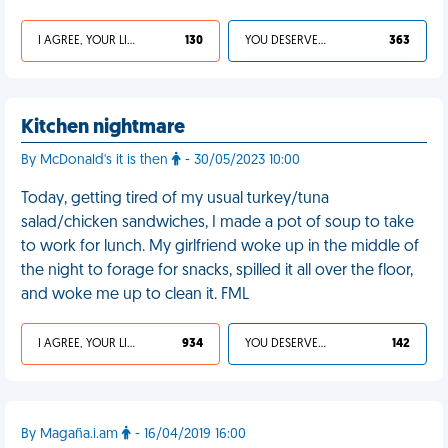
I AGREE, YOUR LIFE SUCKS
130
YOU DESERVED IT
363
Kitchen nightmare
By McDonald's it is then
- 30/05/2023 10:00
Today, getting tired of my usual turkey/tuna
salad/chicken sandwiches, I made a pot of soup to take
to work for lunch. My girlfriend woke up in the middle of
the night to forage for snacks, spilled it all over the floor,
and woke me up to clean it. FML
I AGREE, YOUR LIFE SUCKS
934
YOU DESERVED IT
142
By Magaña.i.am
- 16/04/2019 16:00