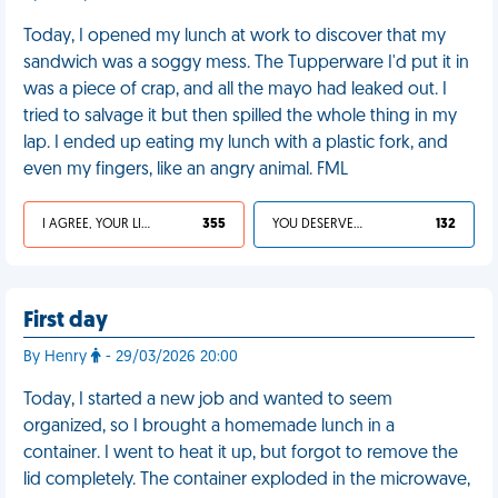
Today, I opened my lunch at work to discover that my
sandwich was a soggy mess. The Tupperware I'd put it in
was a piece of crap, and all the mayo had leaked out. I
tried to salvage it but then spilled the whole thing in my
lap. I ended up eating my lunch with a plastic fork, and
even my fingers, like an angry animal. FML
I AGREE, YOUR LIFE SUCKS
355
YOU DESERVED IT
132
First day
By Henry
- 29/03/2026 20:00
Today, I started a new job and wanted to seem
organized, so I brought a homemade lunch in a
container. I went to heat it up, but forgot to remove the
lid completely. The container exploded in the microwave,