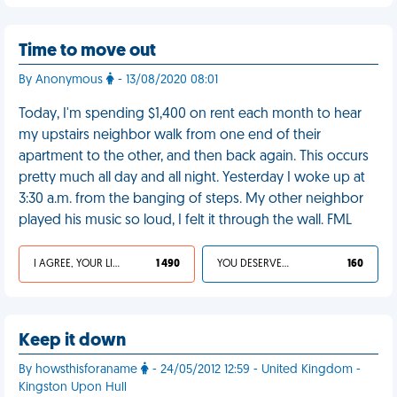
Time to move out
By Anonymous
- 13/08/2020 08:01
Today, I'm spending $1,400 on rent each month to hear
my upstairs neighbor walk from one end of their
apartment to the other, and then back again. This occurs
pretty much all day and all night. Yesterday I woke up at
3:30 a.m. from the banging of steps. My other neighbor
played his music so loud, I felt it through the wall. FML
I AGREE, YOUR LIFE SUCKS
1 490
YOU DESERVED IT
160
Keep it down
By howsthisforaname
- 24/05/2012 12:59 - United Kingdom -
Kingston Upon Hull