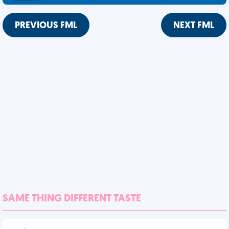
PREVIOUS FML
NEXT FML
SAME THING DIFFERENT TASTE