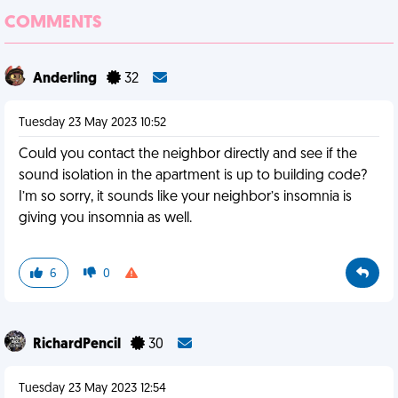
COMMENTS
Anderling
32
Tuesday 23 May 2023 10:52
Could you contact the neighbor directly and see if the
sound isolation in the apartment is up to building code?
I’m so sorry, it sounds like your neighbor’s insomnia is
giving you insomnia as well.
6
0
RichardPencil
30
Tuesday 23 May 2023 12:54