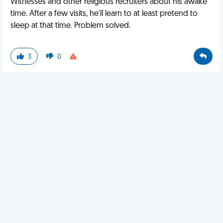
Witnesses and other religious recruiters about his awake
time. After a few visits, he'll learn to at least pretend to
sleep at that time. Problem solved.
3
0