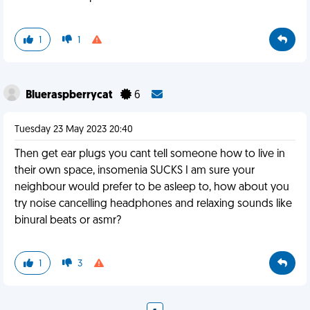
1
1
Blueraspberrycat
6
Tuesday 23 May 2023 20:40
Then get ear plugs you cant tell someone how to live in
their own space, insomenia SUCKS I am sure your
neighbour would prefer to be asleep to, how about you
try noise cancelling headphones and relaxing sounds like
binural beats or asmr?
1
3