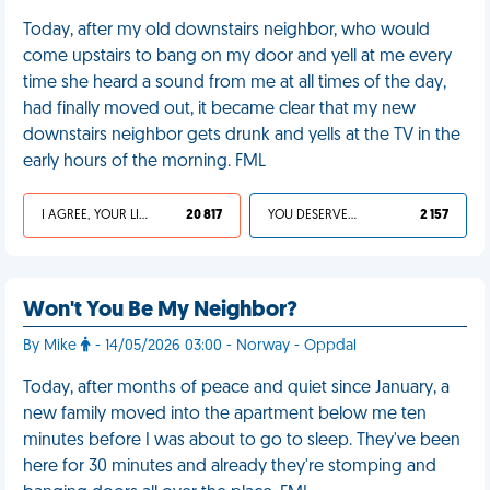
Today, after my old downstairs neighbor, who would
come upstairs to bang on my door and yell at me every
time she heard a sound from me at all times of the day,
had finally moved out, it became clear that my new
downstairs neighbor gets drunk and yells at the TV in the
early hours of the morning. FML
I AGREE, YOUR LIFE SUCKS
20 817
YOU DESERVED IT
2 157
Won't You Be My Neighbor?
By Mike
- 14/05/2026 03:00 - Norway - Oppdal
Today, after months of peace and quiet since January, a
new family moved into the apartment below me ten
minutes before I was about to go to sleep. They've been
here for 30 minutes and already they're stomping and