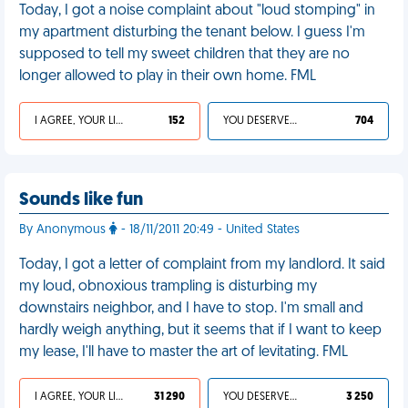
Today, I got a noise complaint about "loud stomping" in
my apartment disturbing the tenant below. I guess I'm
supposed to tell my sweet children that they are no
longer allowed to play in their own home. FML
I AGREE, YOUR LIFE SUCKS
152
YOU DESERVED IT
704
Sounds like fun
By Anonymous
- 18/11/2011 20:49 - United States
Today, I got a letter of complaint from my landlord. It said
my loud, obnoxious trampling is disturbing my
downstairs neighbor, and I have to stop. I'm small and
hardly weigh anything, but it seems that if I want to keep
my lease, I'll have to master the art of levitating. FML
I AGREE, YOUR LIFE SUCKS
31 290
YOU DESERVED IT
3 250