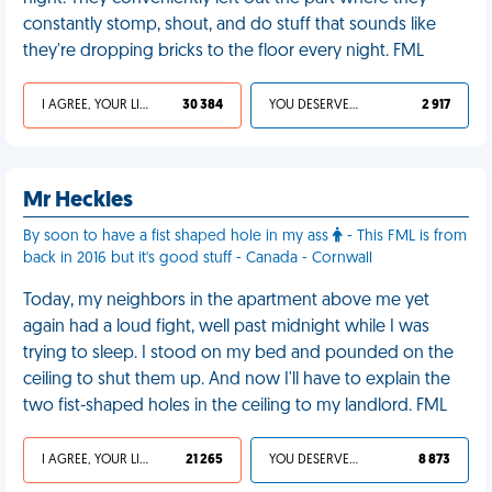
constantly stomp, shout, and do stuff that sounds like
they're dropping bricks to the floor every night. FML
I AGREE, YOUR LIFE SUCKS
30 384
YOU DESERVED IT
2 917
Mr Heckles
By soon to have a fist shaped hole in my ass
- This FML is from
back in 2016 but it's good stuff - Canada - Cornwall
Today, my neighbors in the apartment above me yet
again had a loud fight, well past midnight while I was
trying to sleep. I stood on my bed and pounded on the
ceiling to shut them up. And now I'll have to explain the
two fist-shaped holes in the ceiling to my landlord. FML
I AGREE, YOUR LIFE SUCKS
21 265
YOU DESERVED IT
8 873