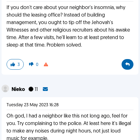
If you don't care about your neighbor's insomnia, why
should the leasing office? Instead of building
management, you ought to tip off the Jehovah's
Witnesses and other religious recruiters about his awake
time. After a few visits, he'll learn to at least pretend to
sleep at that time. Problem solved.
3
0
Nieko
11
Tuesday 23 May 2023 16:28
Oh god, I had a neighbor like this not long ago, feel for
you. Try complaining to the police. At least here it's illegal
to make any noises during night hours, not just loud
music for example.