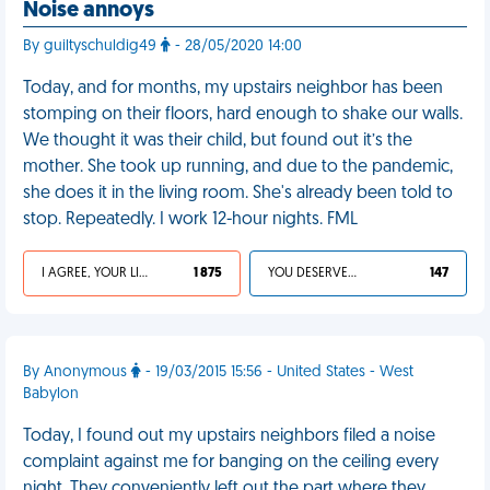
Noise annoys
By guiltyschuldig49
- 28/05/2020 14:00
Today, and for months, my upstairs neighbor has been
stomping on their floors, hard enough to shake our walls.
We thought it was their child, but found out it’s the
mother. She took up running, and due to the pandemic,
she does it in the living room. She's already been told to
stop. Repeatedly. I work 12-hour nights. FML
I AGREE, YOUR LIFE SUCKS
1 875
YOU DESERVED IT
147
By Anonymous
- 19/03/2015 15:56 - United States - West
Babylon
Today, I found out my upstairs neighbors filed a noise
complaint against me for banging on the ceiling every
night. They conveniently left out the part where they