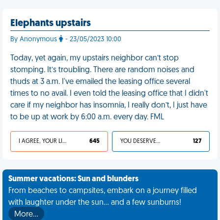
Elephants upstairs
By Anonymous
- 23/05/2023 10:00
Today, yet again, my upstairs neighbor can’t stop
stomping. It’s troubling. There are random noises and
thuds at 3 a.m. I've emailed the leasing office several
times to no avail. I even told the leasing office that I didn't
care if my neighbor has insomnia, I really don’t, I just have
to be up at work by 6:00 a.m. every day. FML
I AGREE, YOUR LIFE SUCKS
645
YOU DESERVED IT
127
Summer vacations: Sun and blunders
From beaches to campsites, embark on a journey filled
with laughter under the sun... and a few sunburns!
More…