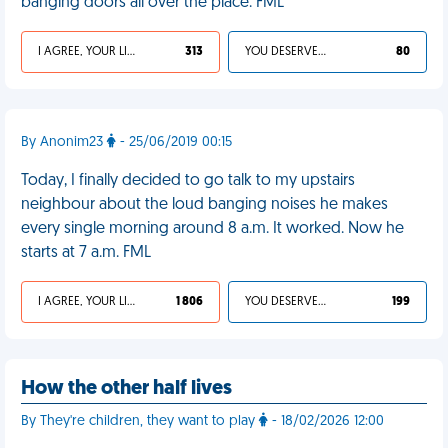
banging doors all over the place. FML
I AGREE, YOUR LIFE SUCKS
313
YOU DESERVED IT
80
By Anonim23
- 25/06/2019 00:15
Today, I finally decided to go talk to my upstairs
neighbour about the loud banging noises he makes
every single morning around 8 a.m. It worked. Now he
starts at 7 a.m. FML
I AGREE, YOUR LIFE SUCKS
1 806
YOU DESERVED IT
199
How the other half lives
By They're children, they want to play
- 18/02/2026 12:00