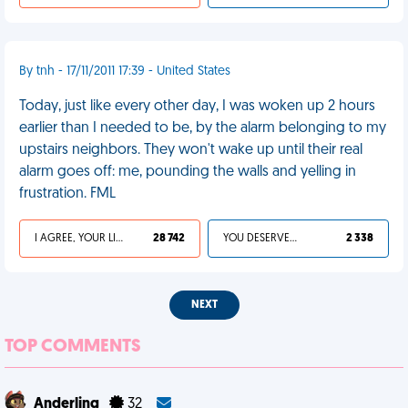
By tnh - 17/11/2011 17:39 - United States
Today, just like every other day, I was woken up 2 hours
earlier than I needed to be, by the alarm belonging to my
upstairs neighbors. They won't wake up until their real
alarm goes off: me, pounding the walls and yelling in
frustration. FML
I AGREE, YOUR LIFE SUCKS
28 742
YOU DESERVED IT
2 338
NEXT
TOP COMMENTS
Anderling
32