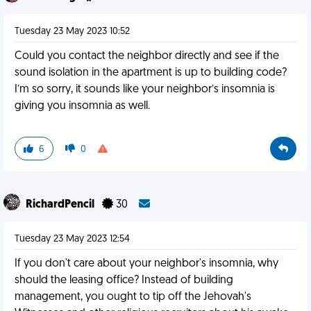
Tuesday 23 May 2023 10:52
Could you contact the neighbor directly and see if the
sound isolation in the apartment is up to building code?
I’m so sorry, it sounds like your neighbor’s insomnia is
giving you insomnia as well.
6
0
RichardPencil
30
Tuesday 23 May 2023 12:54
If you don't care about your neighbor's insomnia, why
should the leasing office? Instead of building
management, you ought to tip off the Jehovah's