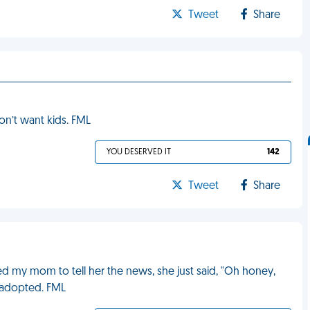
Tweet
Share
n’t want kids. FML
YOU DESERVED IT
142
Tweet
Share
led my mom to tell her the news, she just said, "Oh honey,
m adopted. FML