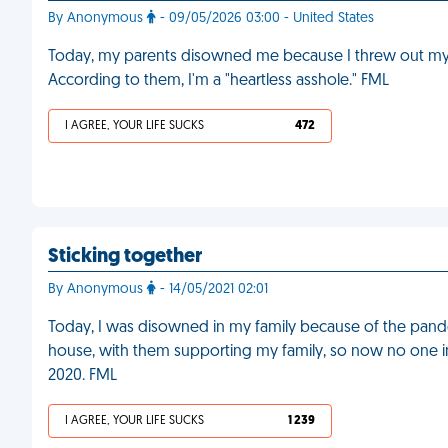
By Anonymous
- 09/05/2026 03:00 - United States
Today, my parents disowned me because I threw out my wi
According to them, I'm a "heartless asshole." FML
I AGREE, YOUR LIFE SUCKS
472
Sticking together
By Anonymous
- 14/05/2021 02:01
Today, I was disowned in my family because of the pandem
house, with them supporting my family, so now no one 
2020. FML
I AGREE, YOUR LIFE SUCKS
1 239