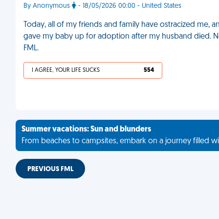
By Anonymous
- 18/05/2026 00:00 - United States
Today, all of my friends and family have ostracized me, a
gave my baby up for adoption after my husband died. No
FML.
I AGREE, YOUR LIFE SUCKS
554
Summer vacations: Sun and blunders
From beaches to campsites, embark on a journey filled wi
PREVIOUS FML