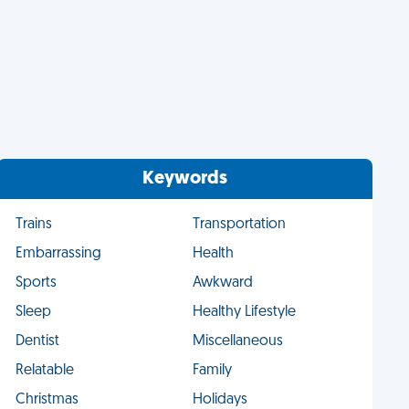
Keywords
Trains
Transportation
Embarrassing
Health
Sports
Awkward
Sleep
Healthy Lifestyle
Dentist
Miscellaneous
Relatable
Family
Christmas
Holidays