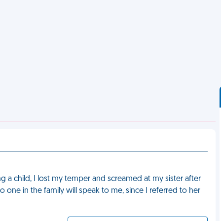
g a child, I lost my temper and screamed at my sister after
ne in the family will speak to me, since I referred to her