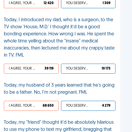
I AGREE, YOUR LIFE SUCKS
12 420
YOU DESERVED IT
1 309
Today, I introduced my dad, who is a surgeon, to the
TV show 'House, M.D.' I thought it'd be a good
bonding experience. How wrong I was. He spent the
whole time yelling about the "insane" medical
inaccuracies, then lectured me about my crappy taste
in TV. FML
I AGREE, YOUR LIFE SUCKS
39 119
YOU DESERVED IT
10 173
Today, my husband of 3 years learned that he's going
to be a father. No, I'm not pregnant. FML
I AGREE, YOUR LIFE SUCKS
68 650
YOU DESERVED IT
4 279
Today, my "friend" thought it'd be absolutely hilarious
to use my phone to text my girlfriend, bragging that