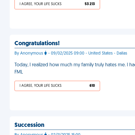
I AGREE, YOUR LIFE SUCKS
53 213
Congratulations!
By Anonymous
- 09/02/2025 09:00 - United States - Dallas
Today, I realized how much my family truly hates me. I
FML
I AGREE, YOUR LIFE SUCKS
610
Succession