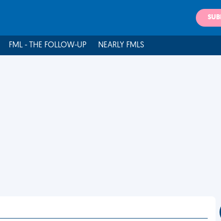
SUB
FML - THE FOLLOW-UP
NEARLY FMLS