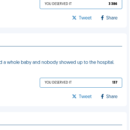
YOU DESERVED IT
3 386
Tweet
Share
 had a whole baby and nobody showed up to the hospital.
YOU DESERVED IT
137
Tweet
Share