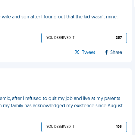
fe and son after I found out that the kid wasn't mine.
YOU DESERVED IT
237
Tweet
Share
ic, after I refused to quit my job and live at my parents
in my family has acknowledged my existence since August
YOU DESERVED IT
103