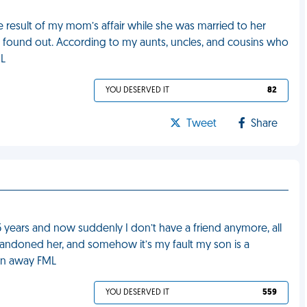
e result of my mom’s affair while she was married to her
 found out. According to my aunts, uncles, and cousins who
ML
YOU DESERVED IT
82
Tweet
Share
5 years and now suddenly I don’t have a friend anymore, all
andoned her, and somehow it’s my fault my son is a
ken away FML
YOU DESERVED IT
559