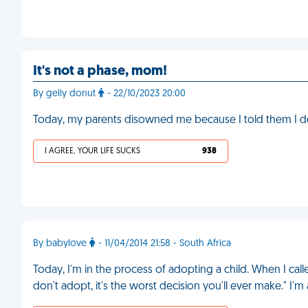
It's not a phase, mom!
By gelly donut
- 22/10/2023 20:00
Today, my parents disowned me because I told them I do
I AGREE, YOUR LIFE SUCKS
938
By babylove
- 11/04/2014 21:58 - South Africa
Today, I'm in the process of adopting a child. When I cal
don't adopt, it's the worst decision you'll ever make." I'