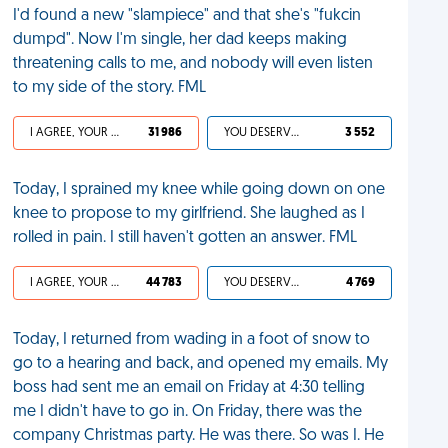
I'd found a new "slampiece" and that she's "fukcin
dumpd". Now I'm single, her dad keeps making
threatening calls to me, and nobody will even listen
to my side of the story. FML
I AGREE, YOUR LIFE SUCKS
31 986
YOU DESERVED IT
3 552
Today, I sprained my knee while going down on one
knee to propose to my girlfriend. She laughed as I
rolled in pain. I still haven't gotten an answer. FML
I AGREE, YOUR LIFE SUCKS
44 783
YOU DESERVED IT
4 769
Today, I returned from wading in a foot of snow to
go to a hearing and back, and opened my emails. My
boss had sent me an email on Friday at 4:30 telling
me I didn't have to go in. On Friday, there was the
company Christmas party. He was there. So was I. He