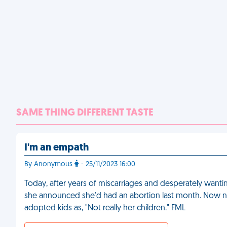
SAME THING DIFFERENT TASTE
I'm an empath
By Anonymous
- 25/11/2023 16:00
Today, after years of miscarriages and desperately wantin
she announced she'd had an abortion last month. Now no o
adopted kids as, "Not really her children." FML