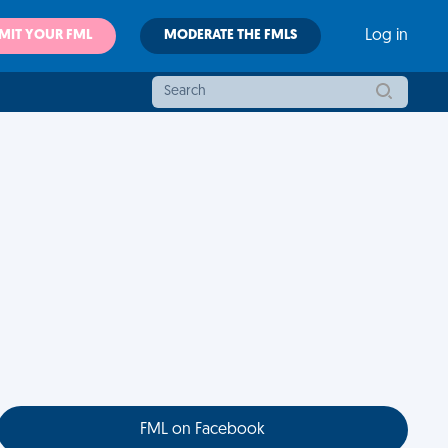
MIT YOUR FML
MODERATE THE FMLS
Log in
FML on Facebook