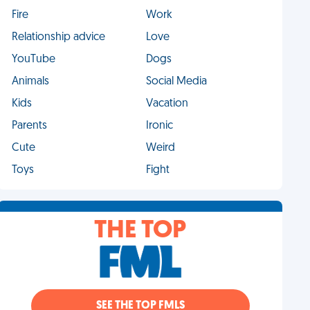
Fire
Work
Relationship advice
Love
YouTube
Dogs
Animals
Social Media
Kids
Vacation
Parents
Ironic
Cute
Weird
Toys
Fight
THE TOP
SEE THE TOP FMLS