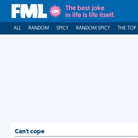
ALL
RANDOM
SPICY
RANDOM SPICY
THE TOP
Can't cope