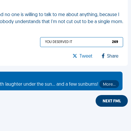
nd no one is willing to talk to me about anything, because I
body understands that I'm not cut out to be a single mom.
YOU DESERVED IT
269
Tweet
Share
th laughter under the sun... and a few sunburns!
More…
NEXT FML