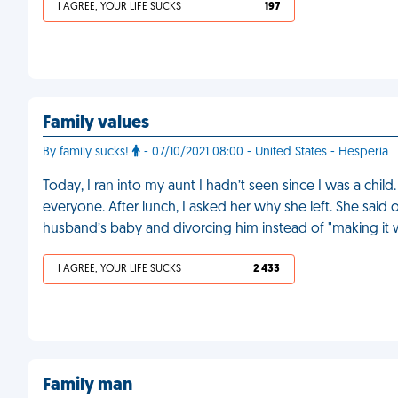
I AGREE, YOUR LIFE SUCKS
197
Family values
By family sucks!
- 07/10/2021 08:00 - United States - Hesperia
Today, I ran into my aunt I hadn’t seen since I was a ch
everyone. After lunch, I asked her why she left. She said 
husband’s baby and divorcing him instead of "making it 
I AGREE, YOUR LIFE SUCKS
2 433
Family man