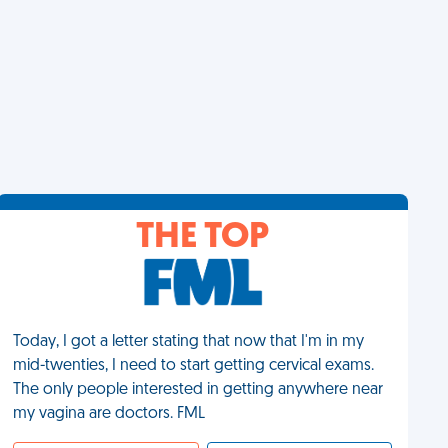
THE TOP
Today, I got a letter stating that now that I'm in my
mid-twenties, I need to start getting cervical exams.
The only people interested in getting anywhere near
my vagina are doctors. FML