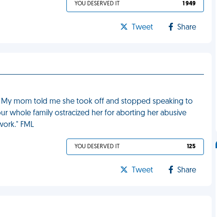
YOU DESERVED IT
1 949
Tweet
Share
ild. My mom told me she took off and stopped speaking to
our whole family ostracized her for aborting her abusive
work." FML
YOU DESERVED IT
125
Tweet
Share