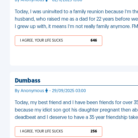
By Anonymous
- 02/11/2025 15:00
Today, I was uninvited to a family reunion because I’m th
husband, who raised me as a dad for 22 years before we
I grew up with, it means I’m not really family anymore. F
I AGREE, YOUR LIFE SUCKS
646
Dumbass
By Anonymous
- 29/09/2025 03:00
Today, my best friend and I have been friends for over 3
because my idiot son got his daughter pregnant then ab
deadbeat and I deserve to have a 35 year friendship ta
I AGREE, YOUR LIFE SUCKS
256