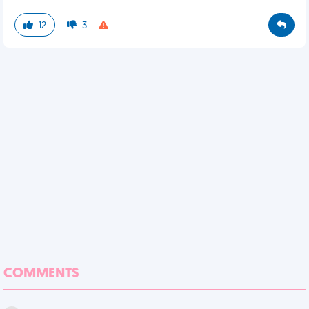
12
3
COMMENTS