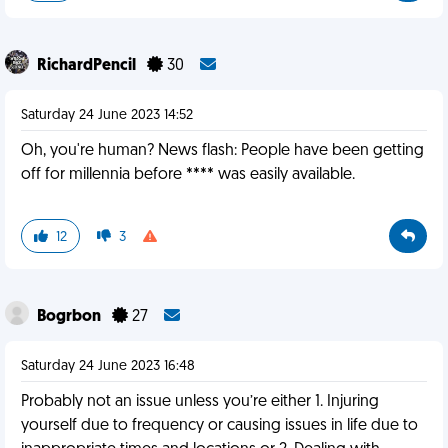
RichardPencil
30
Saturday 24 June 2023 14:52
Oh, you're human? News flash: People have been getting
off for millennia before **** was easily available.
12
3
Bogrbon
27
Saturday 24 June 2023 16:48
Probably not an issue unless you’re either 1. Injuring
yourself due to frequency or causing issues in life due to