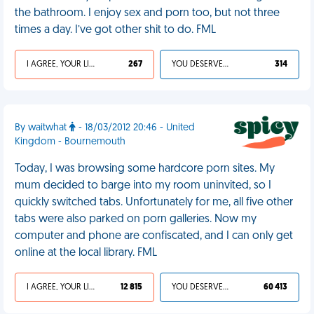
the bathroom. I enjoy sex and porn too, but not three
times a day. I’ve got other shit to do. FML
I AGREE, YOUR LIFE SUCKS
267
YOU DESERVED IT
314
By waitwhat
- 18/03/2012 20:46 - United
Kingdom - Bournemouth
Today, I was browsing some hardcore porn sites. My
mum decided to barge into my room uninvited, so I
quickly switched tabs. Unfortunately for me, all five other
tabs were also parked on porn galleries. Now my
computer and phone are confiscated, and I can only get
online at the local library. FML
I AGREE, YOUR LIFE SUCKS
12 815
YOU DESERVED IT
60 413