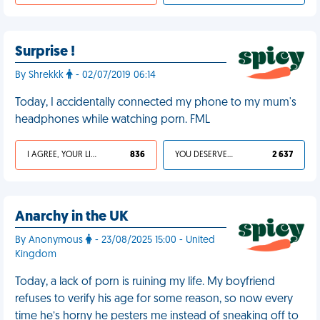
Surprise !
By Shrekkk
- 02/07/2019 06:14
Today, I accidentally connected my phone to my mum's
headphones while watching porn. FML
I AGREE, YOUR LIFE SUCKS
836
YOU DESERVED IT
2 637
Anarchy in the UK
By Anonymous
- 23/08/2025 15:00 - United
Kingdom
Today, a lack of porn is ruining my life. My boyfriend
refuses to verify his age for some reason, so now every
time he’s horny he pesters me instead of sneaking off to