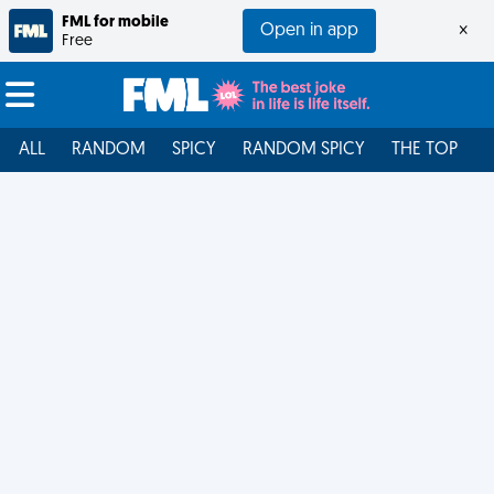
FML for mobile
Open in app
×
Free
ALL
RANDOM
SPICY
RANDOM SPICY
THE TOP
F