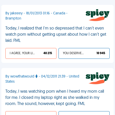
By jakeeey - 18/01/2013 01:16 - Canada -
Brampton
Today, I realized that I'm so depressed that I can't even
watch porn without getting upset about how I can't get
laid. FML
I AGREE, YOUR LIFE SUCKS
40 215
YOU DESERVED IT
10 945
By wowthatwould
- 04/12/2011 21:39 - United
States
Today, I was watching porn when I heard my mom call
for me. I closed my laptop right as she walked in my
room. The sound, however, kept going. FML