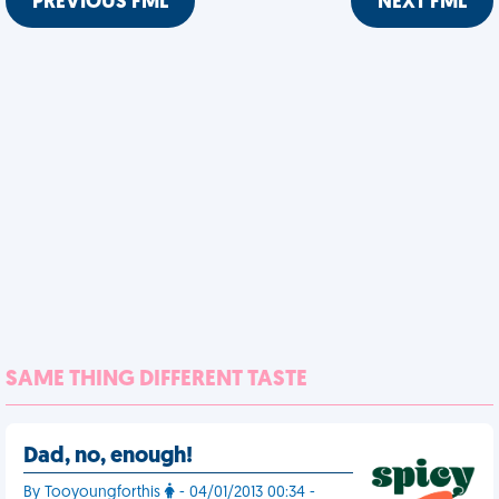
PREVIOUS FML
NEXT FML
SAME THING DIFFERENT TASTE
Dad, no, enough!
By Tooyoungforthis
- 04/01/2013 00:34 -