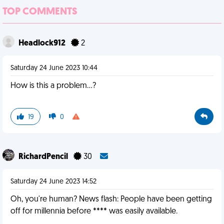
TOP COMMENTS
Headlock912
2
Saturday 24 June 2023 10:44
How is this a problem…?
19
0
RichardPencil
30
Saturday 24 June 2023 14:52
Oh, you're human? News flash: People have been getting
off for millennia before **** was easily available.