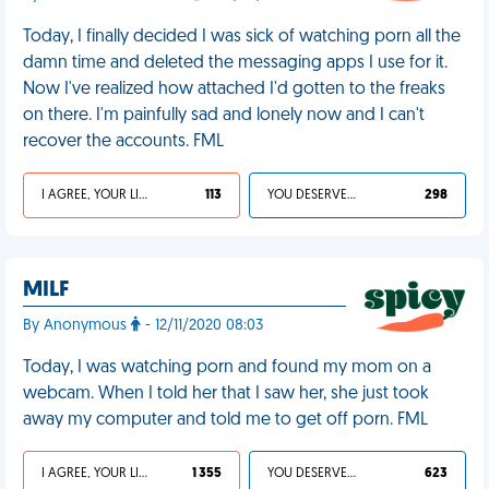
Today, I finally decided I was sick of watching porn all the
damn time and deleted the messaging apps I use for it.
Now I've realized how attached I'd gotten to the freaks
on there. I'm painfully sad and lonely now and I can't
recover the accounts. FML
I AGREE, YOUR LIFE SUCKS
113
YOU DESERVED IT
298
MILF
By Anonymous
- 12/11/2020 08:03
Today, I was watching porn and found my mom on a
webcam. When I told her that I saw her, she just took
away my computer and told me to get off porn. FML
I AGREE, YOUR LIFE SUCKS
1 355
YOU DESERVED IT
623