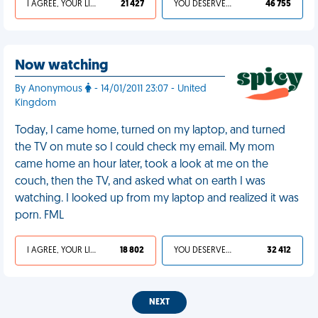
I AGREE, YOUR LIFE SUCKS
21 427
YOU DESERVED IT
46 755
Now watching
By Anonymous
- 14/01/2011 23:07 - United
Kingdom
Today, I came home, turned on my laptop, and turned
the TV on mute so I could check my email. My mom
came home an hour later, took a look at me on the
couch, then the TV, and asked what on earth I was
watching. I looked up from my laptop and realized it was
porn. FML
I AGREE, YOUR LIFE SUCKS
18 802
YOU DESERVED IT
32 412
NEXT