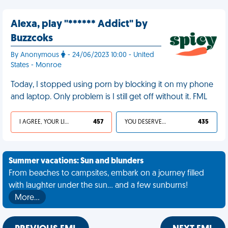
Alexa, play "****** Addict" by
Buzzcoks
By Anonymous
- 24/06/2023 10:00 - United
States - Monroe
Today, I stopped using porn by blocking it on my phone
and laptop. Only problem is I still get off without it. FML
I AGREE, YOUR LIFE SUCKS
457
YOU DESERVED IT
435
Summer vacations: Sun and blunders
From beaches to campsites, embark on a journey filled
with laughter under the sun... and a few sunburns!
More…