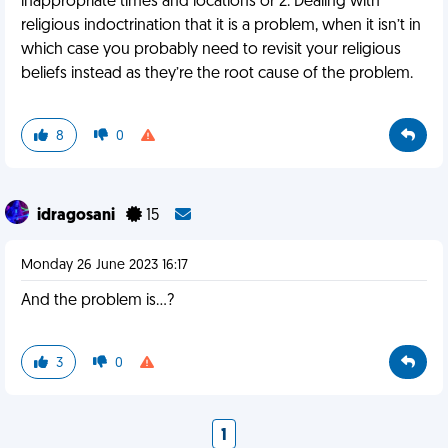
inappropriate times and locations or 2. Dealing with
religious indoctrination that it is a problem, when it isn’t in
which case you probably need to revisit your religious
beliefs instead as they’re the root cause of the problem.
8
0
idragosani
15
Monday 26 June 2023 16:17
And the problem is...?
3
0
1