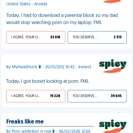
United States - Arvada
Today, I had to download a parental block so my dad
would stop watching porn on my laptop. FML
I AGREE, YOUR LIFE SUCKS
32 618
YOU DESERVED IT
2 313
By MyHeadHurts
- 20/01/2012 10:42 - Ireland
Today, I got bored looking at porn. FML
I AGREE, YOUR LIFE SUCKS
19 228
YOU DESERVED IT
39 645
Freaks like me
By Porn addiction is real
- 06/02/2026 12:00