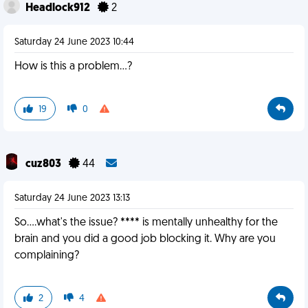
Headlock912
2
Saturday 24 June 2023 10:44
How is this a problem…?
19
0
cuz803
44
Saturday 24 June 2023 13:13
So....what's the issue? **** is mentally unhealthy for the
brain and you did a good job blocking it. Why are you
complaining?
2
4