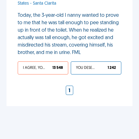
States - Santa Clarita
Today, the 3-year-old I nanny wanted to prove
to me that he was tall enough to pee standing
up in front of the toilet. When he realized he
actually was tall enough, he got excited and
misdirected his stream, covering himself, his
brother, and me in urine. FML
I AGREE, YOUR LIFE SUCKS
13 548
YOU DESERVED IT
1 242
1