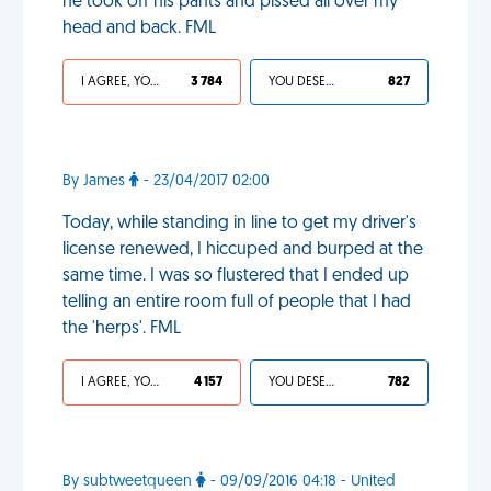
he took off his pants and pissed all over my
head and back. FML
I AGREE, YOUR LIFE SUCKS
3 784
YOU DESERVED IT
827
By James
- 23/04/2017 02:00
Today, while standing in line to get my driver's
license renewed, I hiccuped and burped at the
same time. I was so flustered that I ended up
telling an entire room full of people that I had
the 'herps'. FML
I AGREE, YOUR LIFE SUCKS
4 157
YOU DESERVED IT
782
By subtweetqueen
- 09/09/2016 04:18 - United