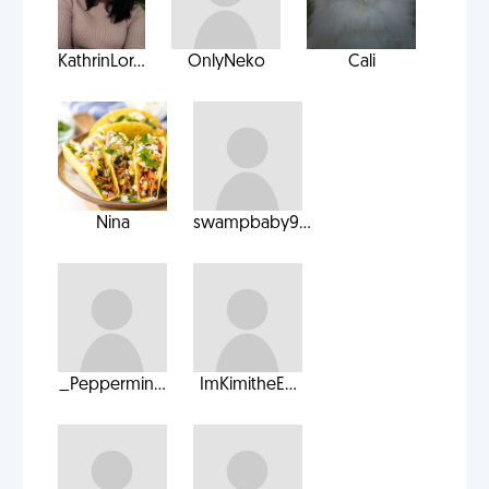
KathrinLor...
OnlyNeko
Cali
Nina
swampbaby9...
_Peppermin...
ImKimitheE...