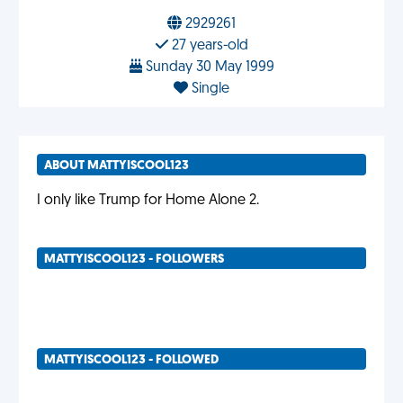
2929261
27 years-old
Sunday 30 May 1999
Single
ABOUT MATTYISCOOL123
I only like Trump for Home Alone 2.
MATTYISCOOL123 - FOLLOWERS
MATTYISCOOL123 - FOLLOWED