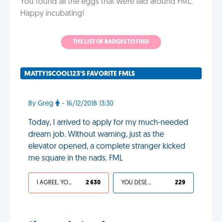
You found all the eggs that were laid around FML.
Happy incubating!
THE LIST OF BADGES TO FIND
MATTYISCOOL123'S FAVORITE FMLS
By Greg
- 16/12/2018 13:30
Today, I arrived to apply for my much-needed
dream job. Without warning, just as the
elevator opened, a complete stranger kicked
me square in the nads. FML
I AGREE, YOUR LIFE SUCKS
2 630
YOU DESERVED IT
229