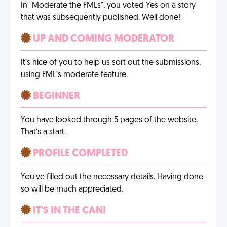
In "Moderate the FMLs", you voted Yes on a story
that was subsequently published. Well done!
UP AND COMING MODERATOR
It’s nice of you to help us sort out the submissions,
using FML’s moderate feature.
BEGINNER
You have looked through 5 pages of the website.
That’s a start.
PROFILE COMPLETED
You’ve filled out the necessary details. Having done
so will be much appreciated.
IT'S IN THE CAN!