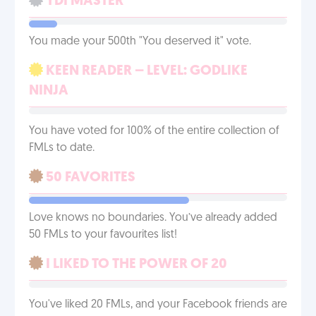
YDI MASTER
You made your 500th "You deserved it" vote.
KEEN READER – LEVEL: GODLIKE
NINJA
You have voted for 100% of the entire collection of
FMLs to date.
50 FAVORITES
Love knows no boundaries. You’ve already added
50 FMLs to your favourites list!
I LIKED TO THE POWER OF 20
You've liked 20 FMLs, and your Facebook friends are