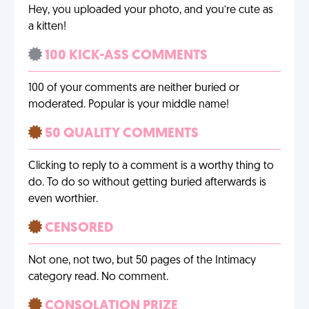
Hey, you uploaded your photo, and you’re cute as
a kitten!
100 KICK-ASS COMMENTS
100 of your comments are neither buried or
moderated. Popular is your middle name!
50 QUALITY COMMENTS
Clicking to reply to a comment is a worthy thing to
do. To do so without getting buried afterwards is
even worthier.
CENSORED
Not one, not two, but 50 pages of the Intimacy
category read. No comment.
CONSOLATION PRIZE