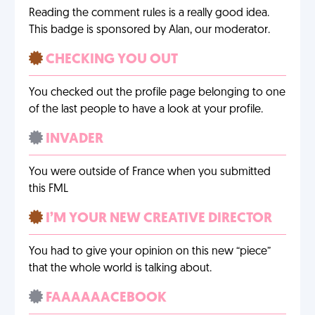
Reading the comment rules is a really good idea.
This badge is sponsored by Alan, our moderator.
CHECKING YOU OUT
You checked out the profile page belonging to one
of the last people to have a look at your profile.
INVADER
You were outside of France when you submitted
this FML
I’M YOUR NEW CREATIVE DIRECTOR
You had to give your opinion on this new “piece”
that the whole world is talking about.
FAAAAAACEBOOK