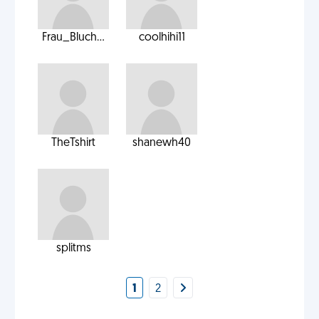
Frau_Bluch...
coolhihi11
TheTshirt
shanewh40
splitms
1
2