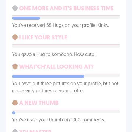
ONE MORE AND IT'S BUSINESS TIME
You've received 68 Hugs on your profile. Kinky.
I LIKE YOUR STYLE
You gave a Hug to someone. How cute!
WHAT'CH'ALL LOOKING AT?
You have put three pictures on your profile, but not
necessarily pictures of your profile.
A NEW THUMB
You’ve used your thumb on 1000 comments.