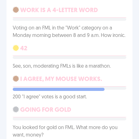
WORK IS A 4-LETTER WORD
Voting on an FML in the "Work" category on a
Monday morning between 8 and 9 a.m. How ironic.
42
See, son, moderating FMLs is like a marathon.
I AGREE, MY MOUSE WORKS.
200 "I agree" votes is a good start.
GOING FOR GOLD
You looked for gold on FML. What more do you
want, money?