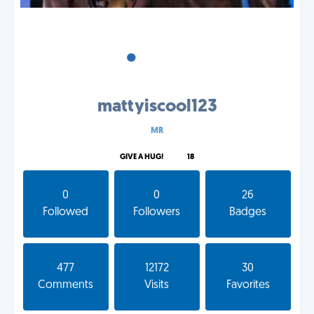
•
•
•
mattyiscool123
MR
GIVE A HUG!
18
0
0
26
Followed
Followers
Badges
477
12172
30
Comments
Visits
Favorites