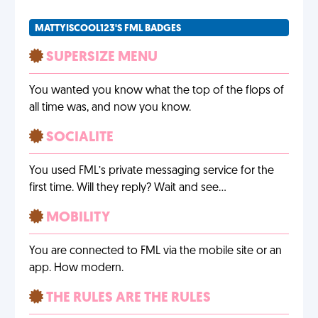
MATTYISCOOL123'S FML BADGES
SUPERSIZE MENU
You wanted you know what the top of the flops of
all time was, and now you know.
SOCIALITE
You used FML’s private messaging service for the
first time. Will they reply? Wait and see…
MOBILITY
You are connected to FML via the mobile site or an
app. How modern.
THE RULES ARE THE RULES