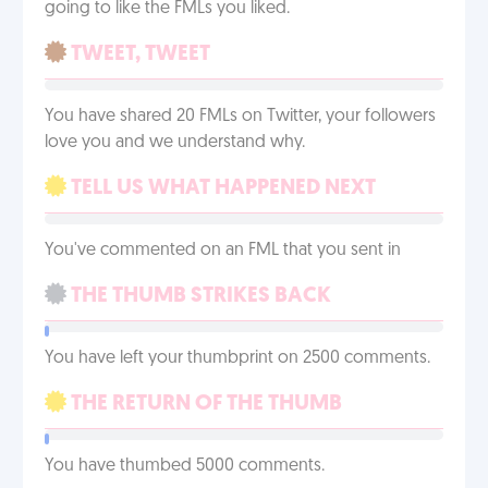
going to like the FMLs you liked.
TWEET, TWEET
You have shared 20 FMLs on Twitter, your followers
love you and we understand why.
TELL US WHAT HAPPENED NEXT
You've commented on an FML that you sent in
THE THUMB STRIKES BACK
You have left your thumbprint on 2500 comments.
THE RETURN OF THE THUMB
You have thumbed 5000 comments.