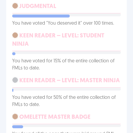
JUDGMENTAL
You have voted "You deserved it" over 100 times.
KEEN READER – LEVEL: STUDENT
NINJA
You have voted for 15% of the entire collection of
FMLs to date.
KEEN READER – LEVEL: MASTER NINJA
You have voted for 50% of the entire collection of
FMLs to date.
OMELETTE MASTER BADGE