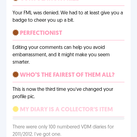
Your FML was denied. We had to at least give you a
badge to cheer you up a bit.
PERFECTIONIST
Editing your comments can help you avoid
embarrassment, and it might make you seem
smarter.
WHO’S THE FAIREST OF THEM ALL?
This is now the third time you’ve changed your
profile pic.
MY DIARY IS A COLLECTOR'S ITEM
There were only 100 numbered VDM diaries for
2011/2012. I've got one.