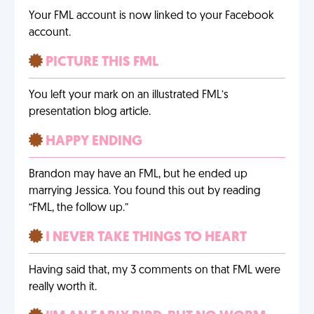
Your FML account is now linked to your Facebook
account.
PICTURE THIS FML
You left your mark on an illustrated FML’s
presentation blog article.
HAPPY ENDING
Brandon may have an FML, but he ended up
marrying Jessica. You found this out by reading
“FML, the follow up.”
I NEVER TAKE THINGS TO HEART
Having said that, my 3 comments on that FML were
really worth it.