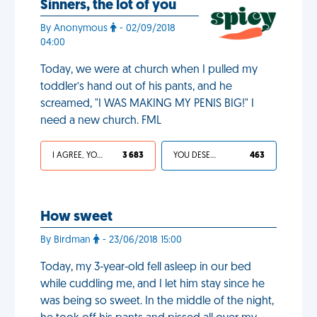
Sinners, the lot of you
By Anonymous
- 02/09/2018
04:00
Today, we were at church when I pulled my
toddler’s hand out of his pants, and he
screamed, "I WAS MAKING MY PENIS BIG!" I
need a new church. FML
I AGREE, YOUR LIFE SUCKS
3 683
YOU DESERVED IT
463
How sweet
By Birdman
- 23/06/2018 15:00
Today, my 3-year-old fell asleep in our bed
while cuddling me, and I let him stay since he
was being so sweet. In the middle of the night,