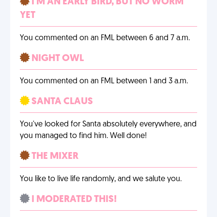
I'M AN EARLY BIRD, BUT NO WORM
YET
You commented on an FML between 6 and 7 a.m.
NIGHT OWL
You commented on an FML between 1 and 3 a.m.
SANTA CLAUS
You've looked for Santa absolutely everywhere, and
you managed to find him. Well done!
THE MIXER
You like to live life randomly, and we salute you.
I MODERATED THIS!