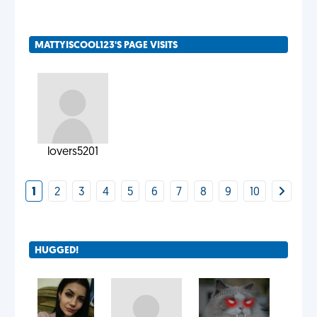
MATTYISCOOL123'S PAGE VISITS
lovers5201
1
2
3
4
5
6
7
8
9
10
HUGGED!