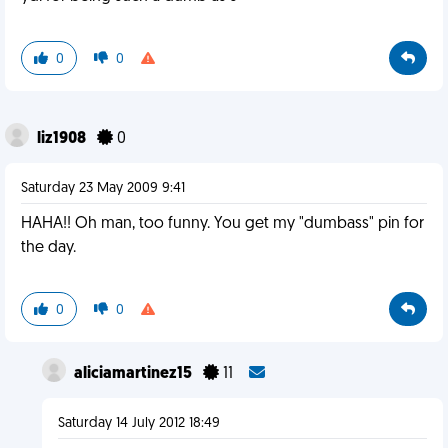
0
0
liz1908
0
Saturday 23 May 2009 9:41
HAHA!! Oh man, too funny. You get my "dumbass" pin for
the day.
0
0
aliciamartinez15
11
Saturday 14 July 2012 18:49