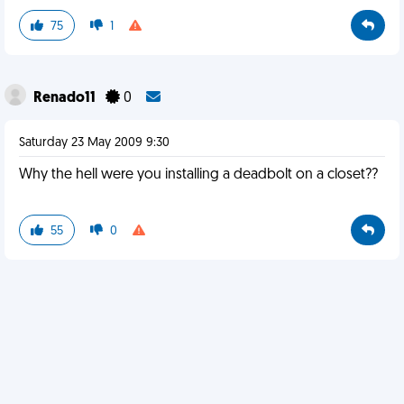
75
1
Renado11
0
Saturday 23 May 2009 9:30
Why the hell were you installing a deadbolt on a closet??
55
0