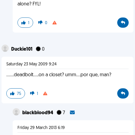
alone? FYL!
1
0
Duckie101
0
Saturday 23 May 2009 9:24
.......deadbolt.....on a closet? umm....por que, man?
75
1
blackblood94
7
Friday 29 March 2013 6:19