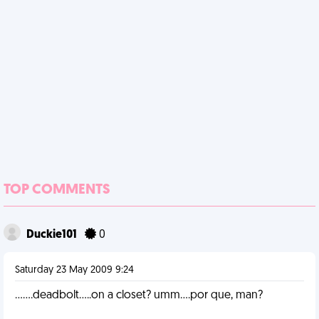
TOP COMMENTS
Duckie101
0
Saturday 23 May 2009 9:24
.......deadbolt.....on a closet? umm....por que, man?