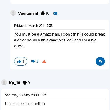
Vagitarian1
10
Friday 14 March 2014 7:35
You must be a Amazonian. I don't think I could break
a door down with a deadbolt lock and I'm a big
dude.
1
2
Kp_10
0
Saturday 23 May 2009 9:22
that succkks, oh hell no