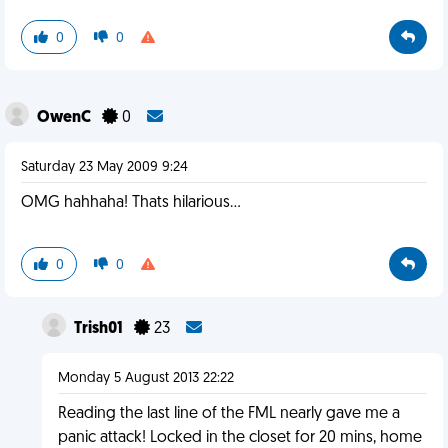
0
0
OwenC
0
Saturday 23 May 2009 9:24
OMG hahhaha! Thats hilarious...
0
0
Trish01
23
Monday 5 August 2013 22:22
Reading the last line of the FML nearly gave me a
panic attack! Locked in the closet for 20 mins, home