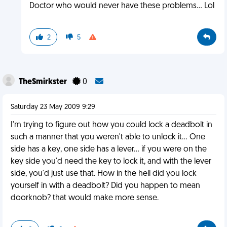
Doctor who would never have these problems... Lol
2
5
TheSmirkster
0
Saturday 23 May 2009 9:29
I'm trying to figure out how you could lock a deadbolt in
such a manner that you weren't able to unlock it... One
side has a key, one side has a lever... if you were on the
key side you'd need the key to lock it, and with the lever
side, you'd just use that. How in the hell did you lock
yourself in with a deadbolt? Did you happen to mean
doorknob? that would make more sense.