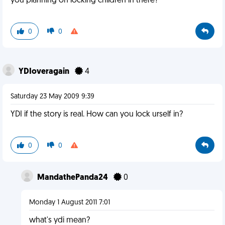
you planning on locking children in there?
0
0
YDIoveragain
4
Saturday 23 May 2009 9:39
YDI if the story is real. How can you lock urself in?
0
0
MandathePanda24
0
Monday 1 August 2011 7:01
what's ydi mean?