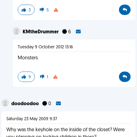
3
5
KMtheDrummer
6
Tuesday 9 October 2012 13:16
Monsters
9
1
doodoodoo
0
Saturday 23 May 2009 9:37
Why was the keyhole on the inside of the closet? Were