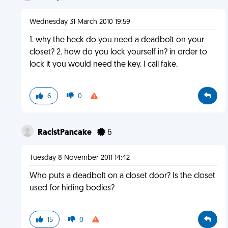
Wednesday 31 March 2010 19:59
1. why the heck do you need a deadbolt on your
closet? 2. how do you lock yourself in? in order to
lock it you would need the key. I call fake.
6
0
RacistPancake
6
Tuesday 8 November 2011 14:42
Who puts a deadbolt on a closet door? Is the closet
used for hiding bodies?
15
0