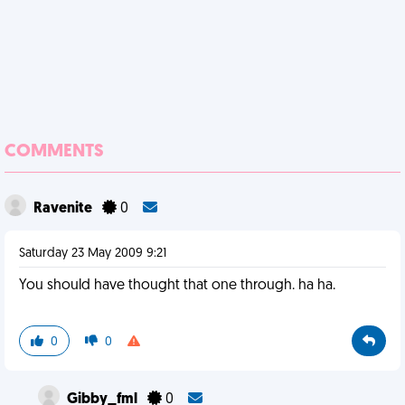
COMMENTS
Ravenite
0
Saturday 23 May 2009 9:21
You should have thought that one through. ha ha.
0
0
Gibby_fml
0