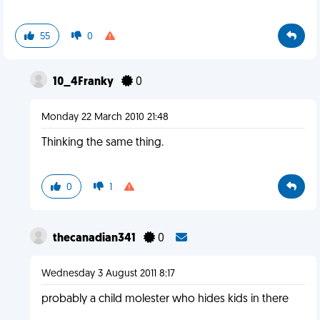
55
0
10_4Franky
0
Monday 22 March 2010 21:48
Thinking the same thing.
0
1
thecanadian341
0
Wednesday 3 August 2011 8:17
probably a child molester who hides kids in there