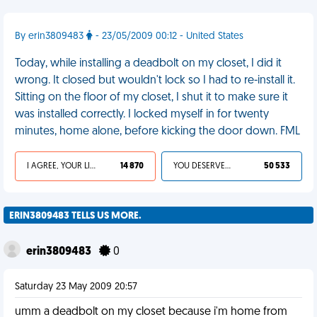
By erin3809483
- 23/05/2009 00:12 - United States
Today, while installing a deadbolt on my closet, I did it
wrong. It closed but wouldn't lock so I had to re-install it.
Sitting on the floor of my closet, I shut it to make sure it
was installed correctly. I locked myself in for twenty
minutes, home alone, before kicking the door down. FML
I AGREE, YOUR LIFE SUCKS
14 870
YOU DESERVED IT
50 533
ERIN3809483 TELLS US MORE.
erin3809483
0
Saturday 23 May 2009 20:57
umm a deadbolt on my closet because i'm home from