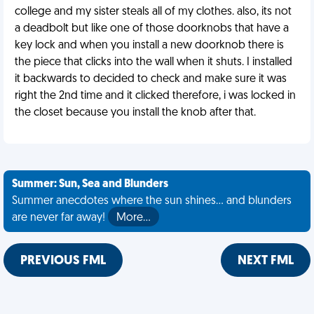
college and my sister steals all of my clothes. also, its not
a deadbolt but like one of those doorknobs that have a
key lock and when you install a new doorknob there is
the piece that clicks into the wall when it shuts. I installed
it backwards to decided to check and make sure it was
right the 2nd time and it clicked therefore, i was locked in
the closet because you install the knob after that.
Summer: Sun, Sea and Blunders
Summer anecdotes where the sun shines... and blunders
are never far away!
More…
PREVIOUS FML
NEXT FML