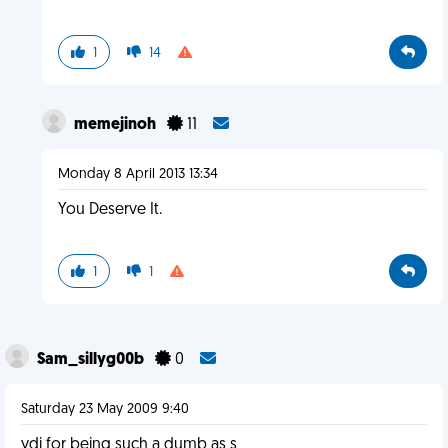
1
14
memejinoh
11
Monday 8 April 2013 13:34
You Deserve It.
1
1
Sam_sillyg00b
0
Saturday 23 May 2009 9:40
ydi for being such a dumb as s