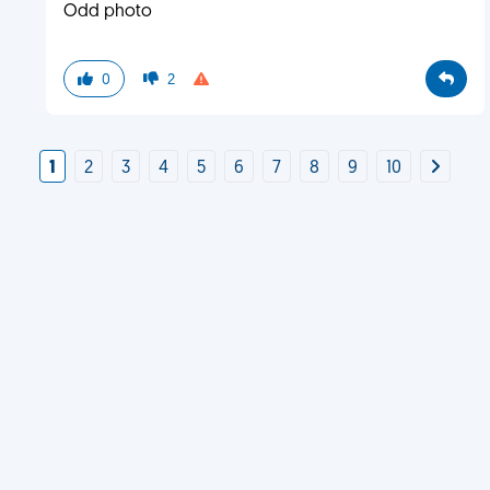
Odd photo
0
2
1
2
3
4
5
6
7
8
9
10