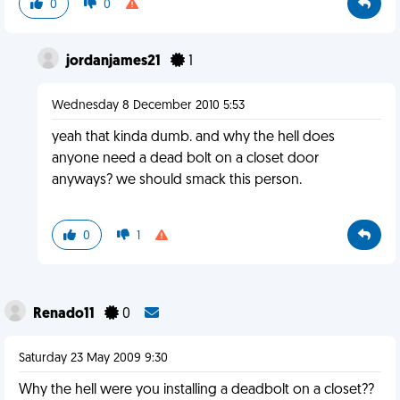
0
0
jordanjames21
1
Wednesday 8 December 2010 5:53
yeah that kinda dumb. and why the hell does
anyone need a dead bolt on a closet door
anyways? we should smack this person.
0
1
Renado11
0
Saturday 23 May 2009 9:30
Why the hell were you installing a deadbolt on a closet??