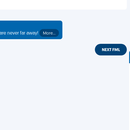
are never far away!
More…
NEXT FML