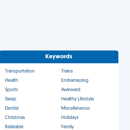
Keywords
Transportation
Trains
Health
Embarrassing
Sports
Awkward
Sleep
Healthy Lifestyle
Dentist
Miscellaneous
Christmas
Holidays
Relatable
Family