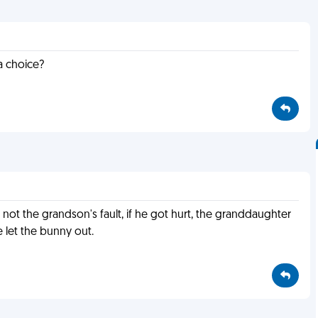
a choice?
s not the grandson's fault, if he got hurt, the granddaughter
e let the bunny out.