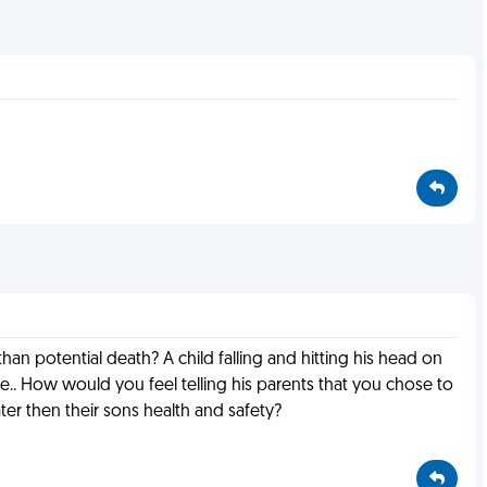
an potential death? A child falling and hitting his head on
. How would you feel telling his parents that you chose to
ter then their sons health and safety?