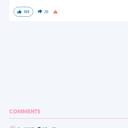
188
26
COMMENTS