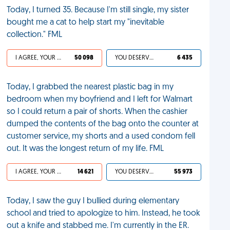
Today, I turned 35. Because I'm still single, my sister
bought me a cat to help start my "inevitable
collection." FML
I AGREE, YOUR LIFE SUCKS
50 098
YOU DESERVED IT
6 435
Today, I grabbed the nearest plastic bag in my
bedroom when my boyfriend and I left for Walmart
so I could return a pair of shorts. When the cashier
dumped the contents of the bag onto the counter at
customer service, my shorts and a used condom fell
out. It was the longest return of my life. FML
I AGREE, YOUR LIFE SUCKS
14 621
YOU DESERVED IT
55 973
Today, I saw the guy I bullied during elementary
school and tried to apologize to him. Instead, he took
out a knife and stabbed me. I'm currently in the ER.