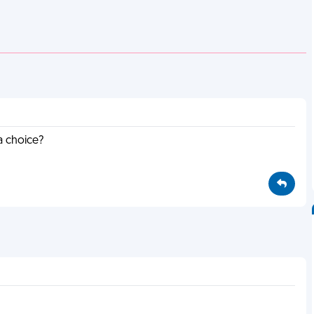
a choice?