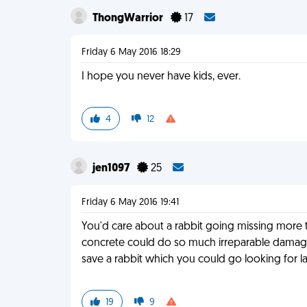
ThongWarrior
17
Friday 6 May 2016 18:29
I hope you never have kids, ever.
4
12
jen1097
25
Friday 6 May 2016 19:41
You'd care about a rabbit going missing more th
concrete could do so much irreparable damage.
save a rabbit which you could go looking for la
19
9