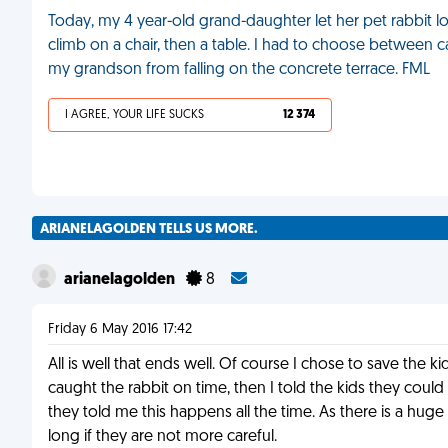
Today, my 4 year-old grand-daughter let her pet rabbit l
climb on a chair, then a table. I had to choose between ca
my grandson from falling on the concrete terrace. FML
I AGREE, YOUR LIFE SUCKS
12 374
ARIANELAGOLDEN TELLS US MORE.
arianelagolden
8
Friday 6 May 2016 17:42
All is well that ends well. Of course I chose to save the kid
caught the rabbit on time, then I told the kids they cou
they told me this happens all the time. As there is a huge d
long if they are not more careful.