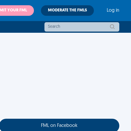
MIT YOUR FML
MODERATE THE FMLS
Log in
FML on Facebook