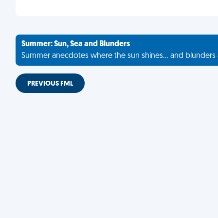
Summer: Sun, Sea and Blunders
Summer anecdotes where the sun shines... and blunders 
PREVIOUS FML