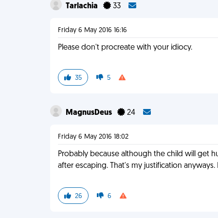
Tarlachia
33
Friday 6 May 2016 16:16
Please don't procreate with your idiocy.
35
5
MagnusDeus
24
Friday 6 May 2016 18:02
Probably because although the child will get hurt
after escaping. That's my justification anyway
26
6