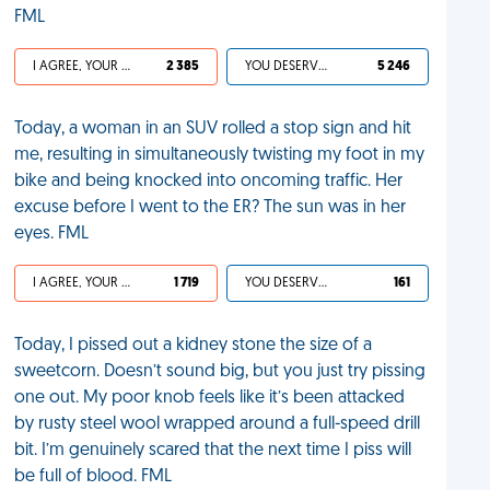
FML
I AGREE, YOUR LIFE SUCKS
2 385
YOU DESERVED IT
5 246
Today, a woman in an SUV rolled a stop sign and hit
me, resulting in simultaneously twisting my foot in my
bike and being knocked into oncoming traffic. Her
excuse before I went to the ER? The sun was in her
eyes. FML
I AGREE, YOUR LIFE SUCKS
1 719
YOU DESERVED IT
161
Today, I pissed out a kidney stone the size of a
sweetcorn. Doesn’t sound big, but you just try pissing
one out. My poor knob feels like it’s been attacked
by rusty steel wool wrapped around a full-speed drill
bit. I’m genuinely scared that the next time I piss will
be full of blood. FML