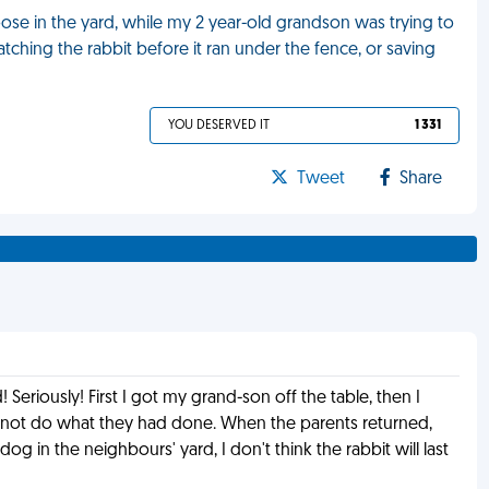
oose in the yard, while my 2 year-old grandson was trying to
tching the rabbit before it ran under the fence, or saving
YOU DESERVED IT
1 331
Tweet
Share
! Seriously! First I got my grand-son off the table, then I
ld not do what they had done. When the parents returned,
og in the neighbours' yard, I don't think the rabbit will last