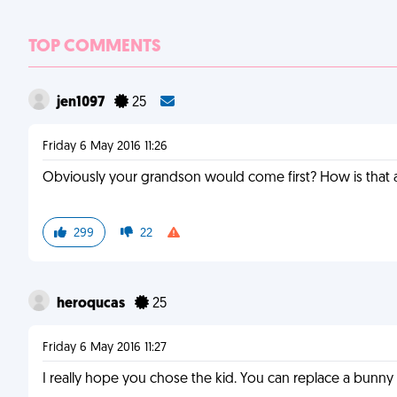
TOP COMMENTS
jen1097
25
Friday 6 May 2016 11:26
Obviously your grandson would come first? How is that 
299
22
heroqucas
25
Friday 6 May 2016 11:27
I really hope you chose the kid. You can replace a bunny