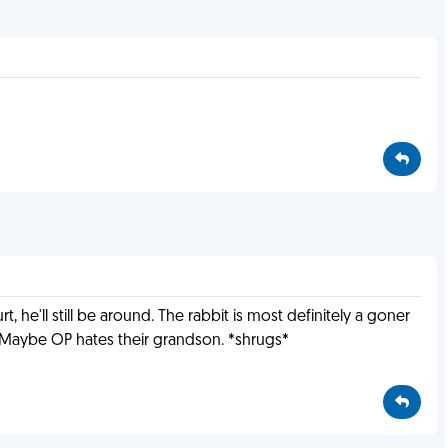
, he'll still be around. The rabbit is most definitely a goner
s. Maybe OP hates their grandson. *shrugs*