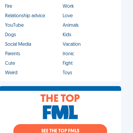
Fire
Work
Relationship advice
Love
YouTube
Animals
Dogs
Kids
Social Media
Vacation
Parents
Ironic
Cute
Fight
Weird
Toys
THE TOP
SEE THE TOP FMLS