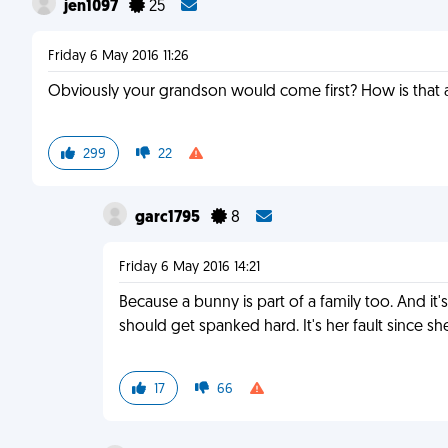
jen1097
25
Friday 6 May 2016 11:26
Obviously your grandson would come first? How is that 
299
22
garc1795
8
Friday 6 May 2016 14:21
Because a bunny is part of a family too. And it'
should get spanked hard. It's her fault since sh
17
66