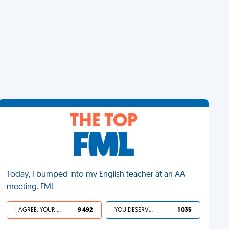
THE TOP
Today, I bumped into my English teacher at an AA
meeting. FML
I AGREE, YOUR LIFE SUCKS
9 492
YOU DESERVED IT
1 035