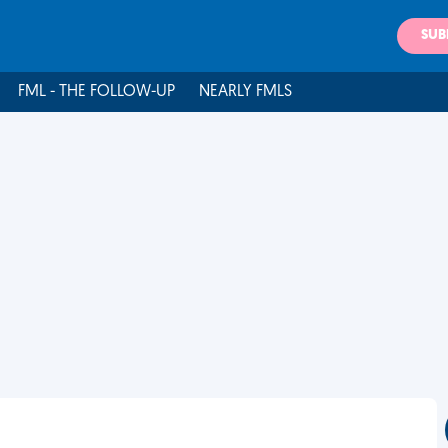
SUB
FML - THE FOLLOW-UP
NEARLY FMLS