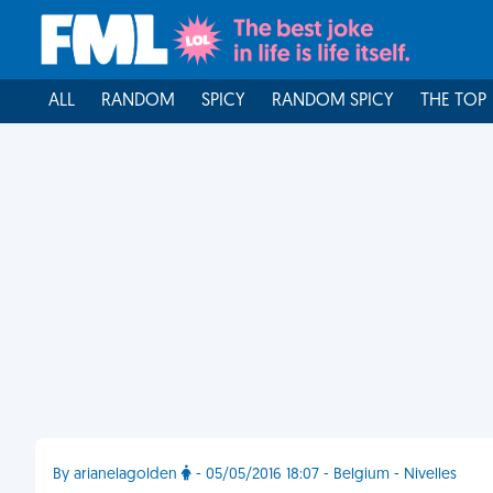
ALL
RANDOM
SPICY
RANDOM SPICY
THE TOP
By arianelagolden
- 05/05/2016 18:07 - Belgium - Nivelles