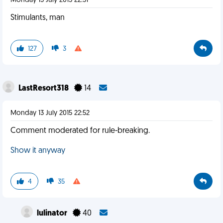
Monday 13 July 2015 22:51
Stimulants, man
127
3
LastResort318
14
Monday 13 July 2015 22:52
Comment moderated for rule-breaking.
Show it anyway
4
35
lulinator
40