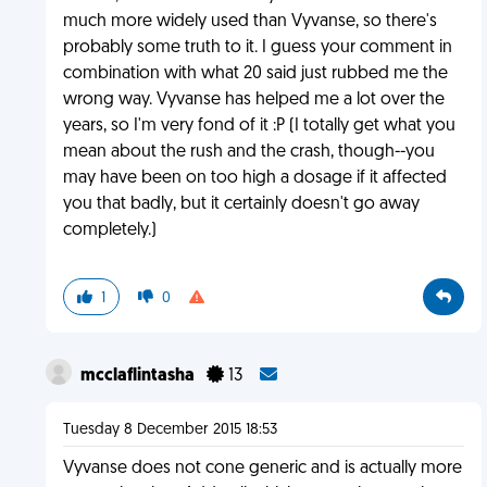
much more widely used than Vyvanse, so there's
probably some truth to it. I guess your comment in
combination with what 20 said just rubbed me the
wrong way. Vyvanse has helped me a lot over the
years, so I'm very fond of it :P (I totally get what you
mean about the rush and the crash, though--you
may have been on too high a dosage if it affected
you that badly, but it certainly doesn't go away
completely.)
1
0
mcclaflintasha
13
Tuesday 8 December 2015 18:53
Vyvanse does not cone generic and is actually more