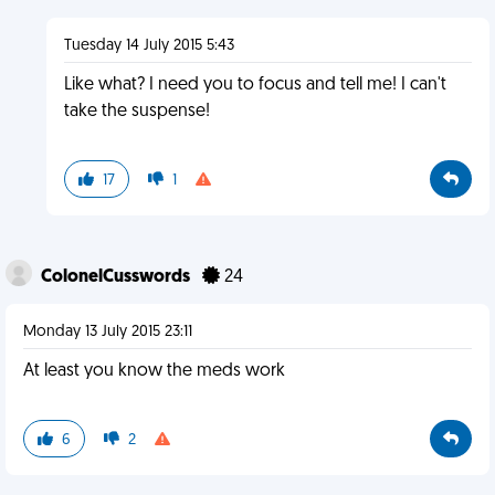
Tuesday 14 July 2015 5:43
Like what? I need you to focus and tell me! I can't
take the suspense!
17
1
ColonelCusswords
24
Monday 13 July 2015 23:11
At least you know the meds work
6
2