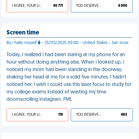
I AGREE, YOUR LIFE SUCKS
45 771
YOU DESERVED IT
4 990
Screen time
By I hate myself
- 25/03/2025 09:00 - United States - San Jose
Today, I realized I had been staring at my phone for an
hour without doing anything else. When I looked up, I
noticed my mom had been standing in the doorway,
shaking her head at me for a solid five minutes. I hadn’t
noticed her. I wish I could use this laser focus to study for
my college exams instead of wasting my time
doomscrolling Instagram. FML
I AGREE, YOUR LIFE SUCKS
119
YOU DESERVED IT
483