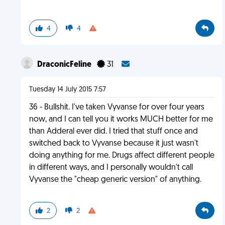
4
4
DraconicFeline
31
Tuesday 14 July 2015 7:57
36 - Bullshit. I've taken Vyvanse for over four years
now, and I can tell you it works MUCH better for me
than Adderal ever did. I tried that stuff once and
switched back to Vyvanse because it just wasn't
doing anything for me. Drugs affect different people
in different ways, and I personally wouldn't call
Vyvanse the "cheap generic version" of anything.
2
2