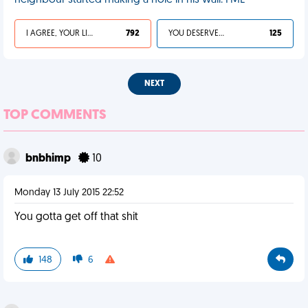
neighbour started making a hole in his wall. FML
I AGREE, YOUR LIFE SUCKS
792
YOU DESERVED IT
125
NEXT
TOP COMMENTS
bnbhimp
10
Monday 13 July 2015 22:52
You gotta get off that shit
148
6