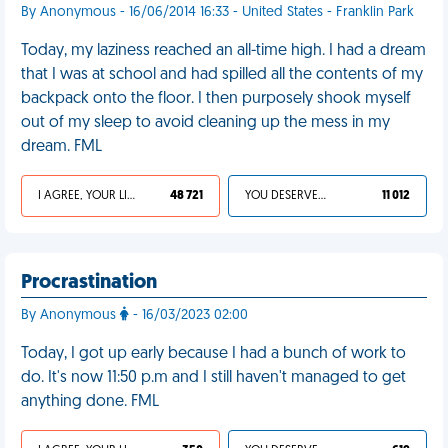
By Anonymous - 16/06/2014 16:33 - United States - Franklin Park
Today, my laziness reached an all-time high. I had a dream
that I was at school and had spilled all the contents of my
backpack onto the floor. I then purposely shook myself
out of my sleep to avoid cleaning up the mess in my
dream. FML
I AGREE, YOUR LIFE SUCKS
48 721
YOU DESERVED IT
11 012
Procrastination
By Anonymous
- 16/03/2023 02:00
Today, I got up early because I had a bunch of work to
do. It's now 11:50 p.m and I still haven't managed to get
anything done. FML