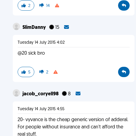
2
14
SlimDanny
15
Tuesday 14 July 2015 4:02
@20 sick bro
5
2
jacob_coryell98
8
Tuesday 14 July 2015 4:55
20- vyvance is the cheap generic version of adderal.
For people without insurance and can't afford the
real stuff.