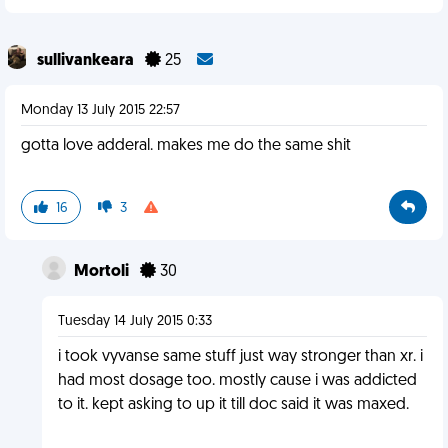
sullivankeara
25
Monday 13 July 2015 22:57
gotta love adderal. makes me do the same shit
16
3
Mortoli
30
Tuesday 14 July 2015 0:33
i took vyvanse same stuff just way stronger than xr. i
had most dosage too. mostly cause i was addicted
to it. kept asking to up it till doc said it was maxed.