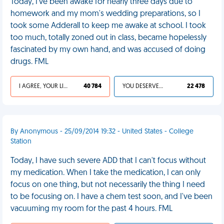
Today, I've been awake for nearly three days due to
homework and my mom's wedding preparations, so I
took some Adderall to keep me awake at school. I took
too much, totally zoned out in class, became hopelessly
fascinated by my own hand, and was accused of doing
drugs. FML
I AGREE, YOUR LIFE SUCKS
40 784
YOU DESERVED IT
22 478
By Anonymous - 25/09/2014 19:32 - United States - College
Station
Today, I have such severe ADD that I can't focus without
my medication. When I take the medication, I can only
focus on one thing, but not necessarily the thing I need
to be focusing on. I have a chem test soon, and I've been
vacuuming my room for the past 4 hours. FML