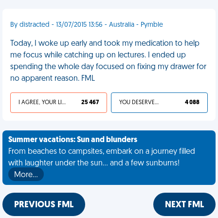
By distracted - 13/07/2015 13:56 - Australia - Pymble
Today, I woke up early and took my medication to help
me focus while catching up on lectures. I ended up
spending the whole day focused on fixing my drawer for
no apparent reason. FML
I AGREE, YOUR LIFE SUCKS
25 467
YOU DESERVED IT
4 088
Summer vacations: Sun and blunders
From beaches to campsites, embark on a journey filled
with laughter under the sun... and a few sunburns!
More…
PREVIOUS FML
NEXT FML