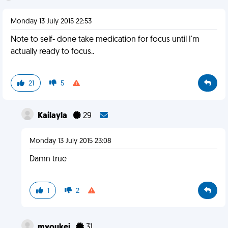
Monday 13 July 2015 22:53
Note to self- done take medication for focus until I'm
actually ready to focus..
21
5
Kailayla
29
Monday 13 July 2015 23:08
Damn true
1
2
myoukei
31