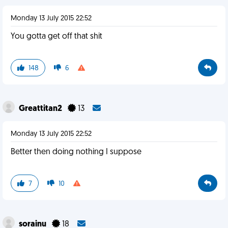
Monday 13 July 2015 22:52
You gotta get off that shit
148
6
Greattitan2
13
Monday 13 July 2015 22:52
Better then doing nothing I suppose
7
10
sorainu
18