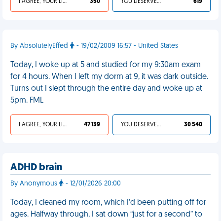
I AGREE, YOUR LIFE SUCKS
350
YOU DESERVED IT
619
By AbsolutelyEffed
- 19/02/2009 16:57 - United States
Today, I woke up at 5 and studied for my 9:30am exam
for 4 hours. When I left my dorm at 9, it was dark outside.
Turns out I slept through the entire day and woke up at
5pm. FML
I AGREE, YOUR LIFE SUCKS
47 139
YOU DESERVED IT
30 540
ADHD brain
By Anonymous
- 12/01/2026 20:00
Today, I cleaned my room, which I’d been putting off for
ages. Halfway through, I sat down “just for a second” to