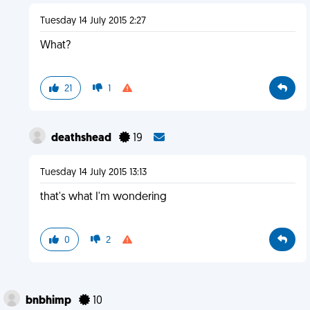
Tuesday 14 July 2015 2:27
What?
21
1
deathshead
19
Tuesday 14 July 2015 13:13
that's what I'm wondering
0
2
bnbhimp
10