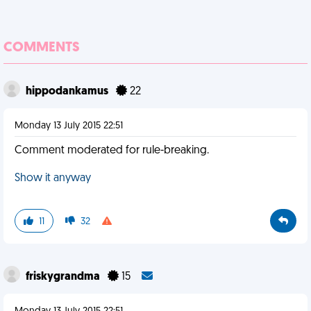
COMMENTS
hippodankamus
22
Monday 13 July 2015 22:51
Comment moderated for rule-breaking.
Show it anyway
11
32
friskygrandma
15