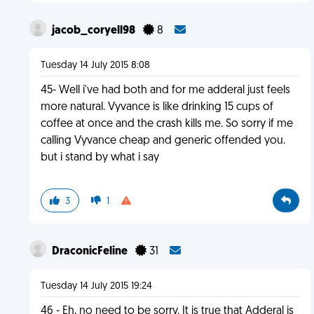
jacob_coryell98
8
Tuesday 14 July 2015 8:08
45- Well i've had both and for me adderal just feels
more natural. Vyvance is like drinking 15 cups of
coffee at once and the crash kills me. So sorry if me
calling Vyvance cheap and generic offended you.
but i stand by what i say
3
1
DraconicFeline
31
Tuesday 14 July 2015 19:24
46 - Eh, no need to be sorry. It is true that Adderal is