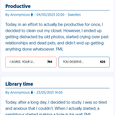
Productive
By Anonymous
- 04/05/2023 22:00 - Sweden
Today, in an effort to actually be productive for once, I
decided to clean out my closet. However, I ended up
getting distracted by old photos, started crying over past
relationships and dead pets, and didn't end up getting
anything done whatsoever. FML
I AGREE, YOUR LIFE SUCKS
744
YOU DESERVED IT
420
Library time
By Anonymous
- 23/05/2021 14:00
Today, after a long day, I decided to study. I was so tired
and anxious that I couldn't. When I actually started, a