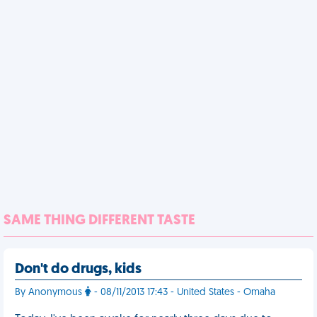
SAME THING DIFFERENT TASTE
Don't do drugs, kids
By Anonymous
- 08/11/2013 17:43 - United States - Omaha