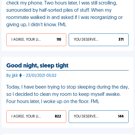
check my phone. Two hours later, I was still scrolling,
surrounded by half-sorted piles of stuff. When my
roommate walked in and asked if I was reorganizing or
giving up, I didn’t know. FML
I AGREE, YOUR LIFE SUCKS
110
YOU DESERVED IT
371
Good night, sleep tight
By jjkk
- 23/01/2021 05:02
Today, I have been trying to stop sleeping during the day,
so I decided to clean my room to keep myself awake.
Four hours later, I woke up on the floor. FML
I AGREE, YOUR LIFE SUCKS
822
YOU DESERVED IT
144