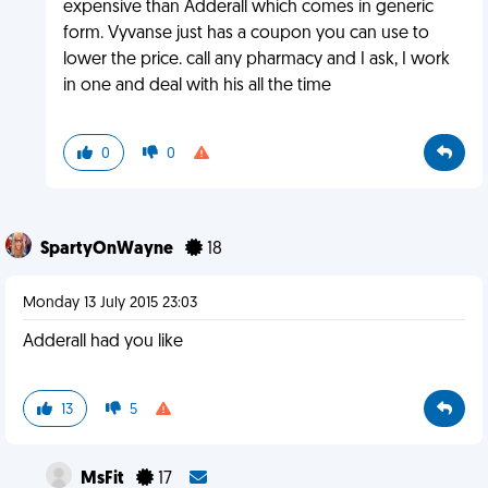
expensive than Adderall which comes in generic
form. Vyvanse just has a coupon you can use to
lower the price. call any pharmacy and I ask, I work
in one and deal with his all the time
0
0
SpartyOnWayne
18
Monday 13 July 2015 23:03
Adderall had you like
13
5
MsFit
17