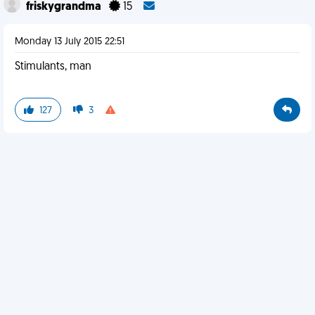
friskygrandma
15
Monday 13 July 2015 22:51
Stimulants, man
127
3