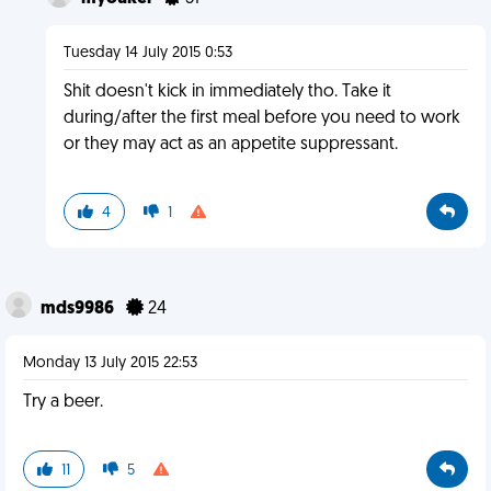
Tuesday 14 July 2015 0:53
Shit doesn't kick in immediately tho. Take it
during/after the first meal before you need to work
or they may act as an appetite suppressant.
4
1
mds9986
24
Monday 13 July 2015 22:53
Try a beer.
11
5