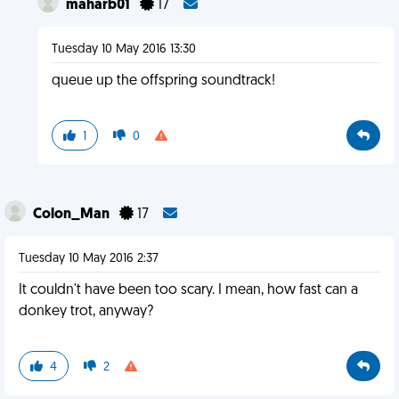
maharb01
17
Tuesday 10 May 2016 13:30
queue up the offspring soundtrack!
1
0
Colon_Man
17
Tuesday 10 May 2016 2:37
It couldn't have been too scary. I mean, how fast can a
donkey trot, anyway?
4
2