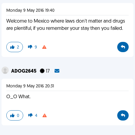
Monday 9 May 2016 19:40
Welcome to Mexico where laws don't matter and drugs
are plentiful, if you remember your stay then you failed.
2
9
ADOG2645
17
Monday 9 May 2016 20:31
O_O What.
0
4