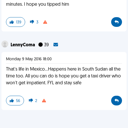
minutes. I hope you tipped him
139
3
LennyComa
39
Monday 9 May 2016 18:00
That's life in Mexico...Happens here in South Sudan all the
time too. All you can do is hope you get a taxi driver who
won't get impatient. FYL and stay safe
56
2