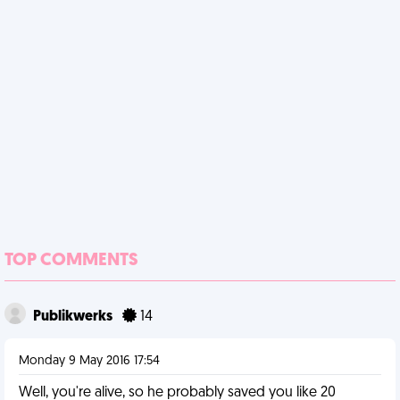
TOP COMMENTS
Publikwerks
14
Monday 9 May 2016 17:54
Well, you're alive, so he probably saved you like 20