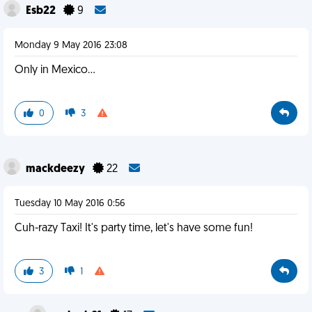
Esb22
9
Monday 9 May 2016 23:08
Only in Mexico...
0
3
mackdeezy
22
Tuesday 10 May 2016 0:56
Cuh-razy Taxi! It's party time, let's have some fun!
3
1