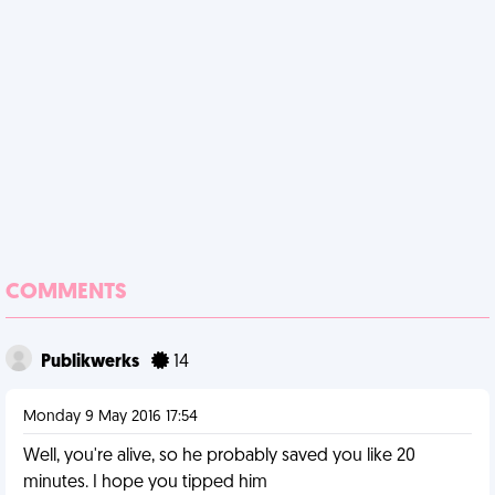
COMMENTS
Publikwerks
14
Monday 9 May 2016 17:54
Well, you're alive, so he probably saved you like 20
minutes. I hope you tipped him