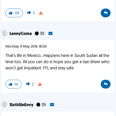
139
3
LennyComa
39
Monday 9 May 2016 18:00
That's life in Mexico...Happens here in South Sudan all the
time too. All you can do is hope you get a taxi driver who
won't get impatient. FYL and stay safe
56
2
SixthSinEnvy
39