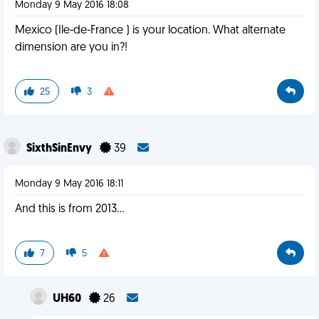
Monday 9 May 2016 18:08
Mexico (Ile-de-France ) is your location. What alternate
dimension are you in?!
25
3
SixthSinEnvy
39
Monday 9 May 2016 18:11
And this is from 2013...
7
5
UH60
26