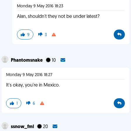
Monday 9 May 2016 18:23
Alan, shouldn't they not be under latest?
9
3
Phantomsnake
10
Monday 9 May 2016 18:27
It's okay, you're in Mexico.
1
6
ssnow_fml
20