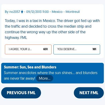
By no2057
- 09/12/2013 11:00 - Mexico - Montreuil
Today, I was in a taxi in Mexico. The driver got fed up with
the traffic and decided to cross the median strip and
continue the wrong way up the other side of the
highway. FML
I AGREE, YOUR LIFE SUCKS
631
YOU DESERVED IT
101
Summer: Sun, Sea and Blunders
Summer anecdotes where the sun shines... and blunders
are never far away!
More…
PREVIOUS FML
NEXT FML