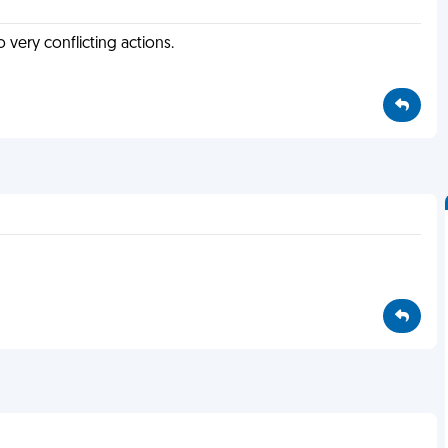
o very conflicting actions.