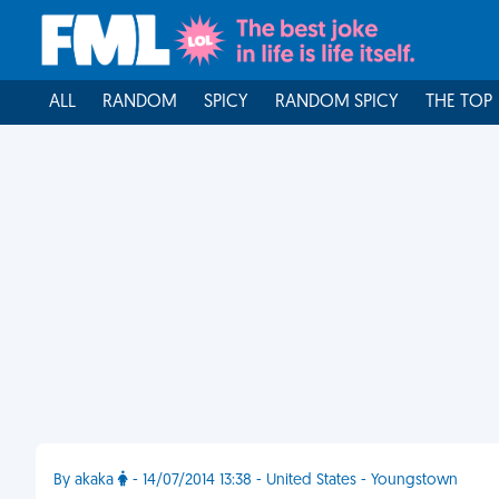
ALL
RANDOM
SPICY
RANDOM SPICY
THE TOP
By akaka
- 14/07/2014 13:38 - United States - Youngstown