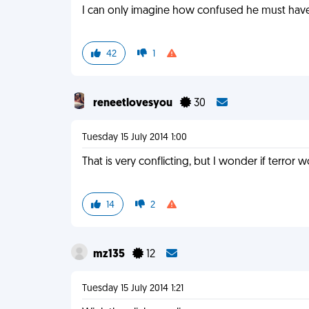
I can only imagine how confused he must have
42
1
reneetlovesyou
30
Tuesday 15 July 2014 1:00
That is very conflicting, but I wonder if terror 
14
2
mz135
12
Tuesday 15 July 2014 1:21