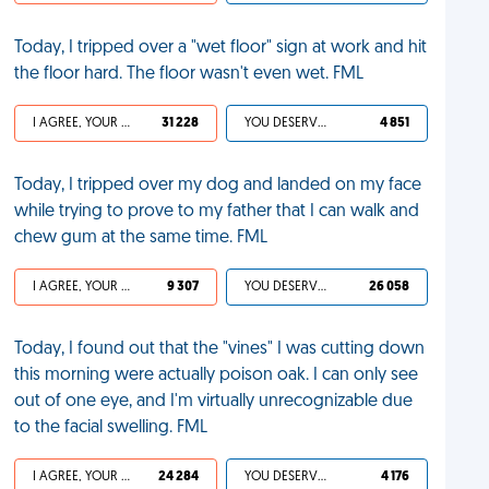
Today, I tripped over a "wet floor" sign at work and hit
the floor hard. The floor wasn't even wet. FML
I AGREE, YOUR LIFE SUCKS
31 228
YOU DESERVED IT
4 851
Today, I tripped over my dog and landed on my face
while trying to prove to my father that I can walk and
chew gum at the same time. FML
I AGREE, YOUR LIFE SUCKS
9 307
YOU DESERVED IT
26 058
Today, I found out that the "vines" I was cutting down
this morning were actually poison oak. I can only see
out of one eye, and I'm virtually unrecognizable due
to the facial swelling. FML
I AGREE, YOUR LIFE SUCKS
24 284
YOU DESERVED IT
4 176