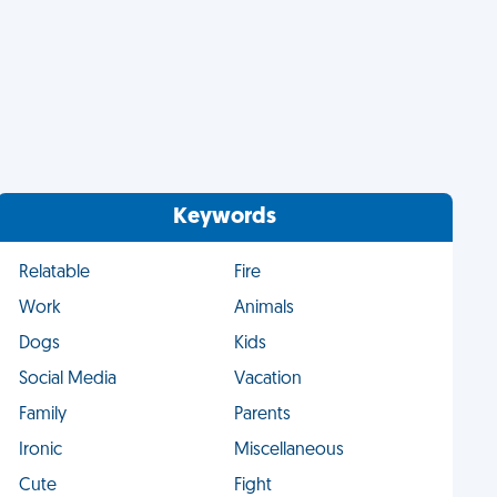
Keywords
Relatable
Fire
Work
Animals
Dogs
Kids
Social Media
Vacation
Family
Parents
Ironic
Miscellaneous
Cute
Fight