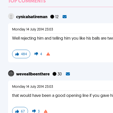
TOP COMMENTS
cynicalsatireman
12
Monday 14 July 2014 23:03
Well rejecting him and telling him you like his balls are tw
484
4
weveallbeenthere
30
Monday 14 July 2014 23:03
that would have been a good opening line if you gave 
67
3