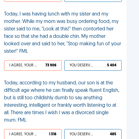
Today, I was having lunch with my sister and my
mother. While my mom was busy ordering food, my
sister said to me, "Look at this!" then contorted her
face so that she had a double chin. My mother
looked over and said to her, "Stop making fun of your
sister!" FML
I AGREE, YOUR LIFE SUCKS
73 906
YOU DESERVED IT
5 404
Today, according to my husband, our son is at the
difficult age where he can finally speak fluent English,
but is still too childishly dumb to say anything
interesting, intelligent or frankly worth listening to at
all. There are times I wish I was a divorced single
mum. FML
I AGREE, YOUR LIFE SUCKS
1 316
YOU DESERVED IT
485