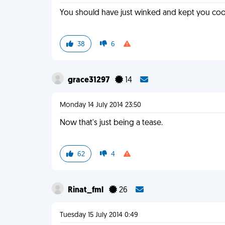
You should have just winked and kept you cool
38
6
grace31297
14
Monday 14 July 2014 23:50
Now that's just being a tease.
62
4
Rinat_fml
26
Tuesday 15 July 2014 0:49