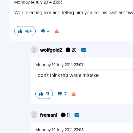
Monday 14 July 2014 23:03
Well rejecting him and telling him you like his balls are tw
484
4
wolfgold2
20
Monday 14 July 2014 23:07
I don't think this was a mistake.
31
7
fsxman1
11
Monday 14 July 2014 23:08