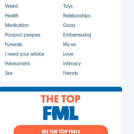
Weird
Toys
Health
Relationships
Medication
Gross
Poopoo peepee
Embarrassing
Funerals
My ex
I need your advice
Love
Harassment
Intimacy
Sex
Friends
THE TOP
SEE THE TOP FMLS