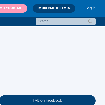
MIT YOUR FML
MODERATE THE FMLS
Log in
FML on Facebook