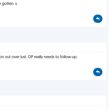
 gotten :s
won out over lust. OP really needs to follow-up.