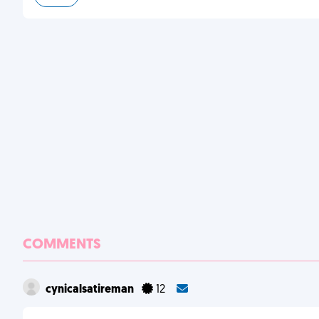
COMMENTS
cynicalsatireman
12