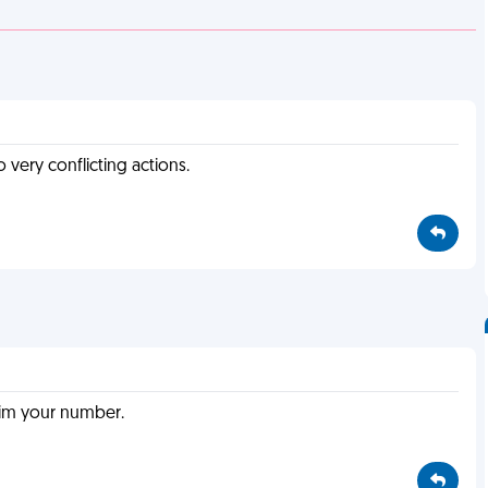
o very conflicting actions.
him your number.