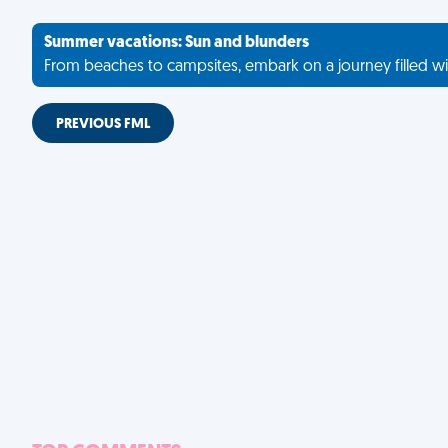
Summer vacations: Sun and blunders
From beaches to campsites, embark on a journey filled wi
PREVIOUS FML