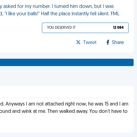
uy asked for my number. I turned him down, but I was
I like your balls!" Half the place instantly fell silent. FML
YOU DESERVED IT
12 084
Tweet
Share
rmed. Anyways I am not attached right now, he was 15 and I am
n around and wink at me. Then walked away. You don't have to