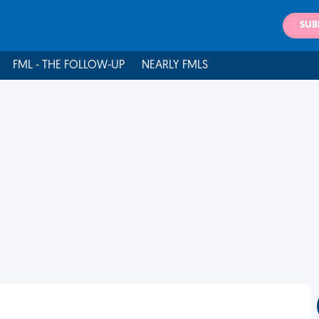
SUB
FML - THE FOLLOW-UP
NEARLY FMLS