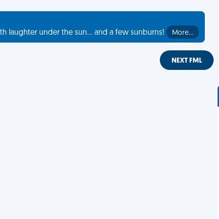
th laughter under the sun... and a few sunburns!
More…
NEXT FML