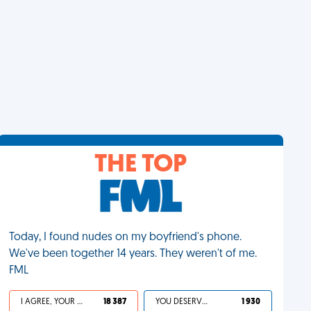
THE TOP
Today, I found nudes on my boyfriend's phone.
We've been together 14 years. They weren't of me.
FML
I AGREE, YOUR LIFE SUCKS
18 387
YOU DESERVED IT
1 930