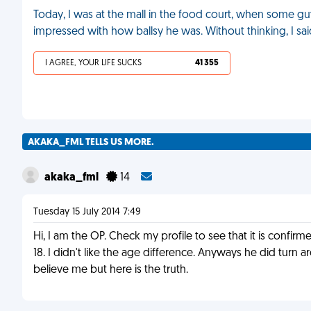
Today, I was at the mall in the food court, when some g
impressed with how ballsy he was. Without thinking, I said, "
I AGREE, YOUR LIFE SUCKS
41 355
AKAKA_FML TELLS US MORE.
akaka_fml
14
Tuesday 15 July 2014 7:49
Hi, I am the OP. Check my profile to see that it is confi
18. I didn't like the age difference. Anyways he did tur
believe me but here is the truth.