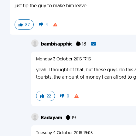
just tip the guy to make him leave
87
4
bambisapphic
18
Monday 3 October 2016 17:16
yeah, I thought of that, but these guys do this
tourists. the amount of money I can afford to 
22
0
Radayam
19
Tuesday 4 October 2016 19:05