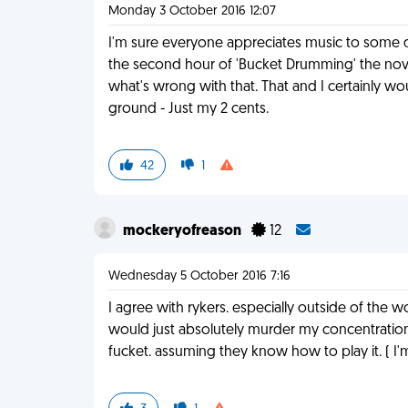
Monday 3 October 2016 12:07
I'm sure everyone appreciates music to some de
the second hour of 'Bucket Drumming' the novel
what's wrong with that. That and I certainly wo
ground - Just my 2 cents.
42
1
mockeryofreason
12
Wednesday 5 October 2016 7:16
I agree with rykers. especially outside of the 
would just absolutely murder my concentration.
fucket. assuming they know how to play it. ( I'm