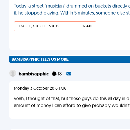
Today, a street "musician" drummed on buckets directly o
it, he stopped playing. Within 5 minutes, someone else 
I AGREE, YOUR LIFE SUCKS
12 331
BAMBISAPPHIC TELLS US MORE.
bambisapphic
18
Monday 3 October 2016 17:16
yeah, I thought of that, but these guys do this all day in
amount of money I can afford to give probably wouldn't