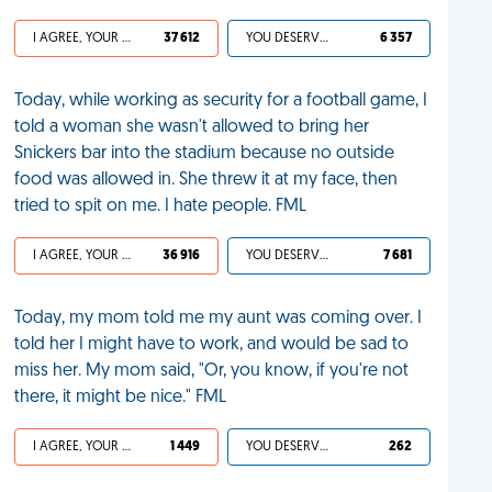
I AGREE, YOUR LIFE SUCKS
37 612
YOU DESERVED IT
6 357
Today, while working as security for a football game, I
told a woman she wasn't allowed to bring her
Snickers bar into the stadium because no outside
food was allowed in. She threw it at my face, then
tried to spit on me. I hate people. FML
I AGREE, YOUR LIFE SUCKS
36 916
YOU DESERVED IT
7 681
Today, my mom told me my aunt was coming over. I
told her I might have to work, and would be sad to
miss her. My mom said, "Or, you know, if you're not
there, it might be nice." FML
I AGREE, YOUR LIFE SUCKS
1 449
YOU DESERVED IT
262