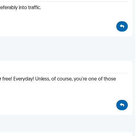
ferably into traffic.
r free! Everyday! Unless, of course, you're one of those