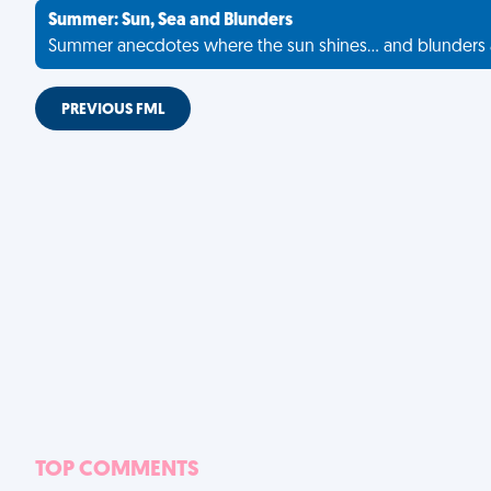
Summer: Sun, Sea and Blunders
Summer anecdotes where the sun shines... and blunders 
PREVIOUS FML
TOP COMMENTS