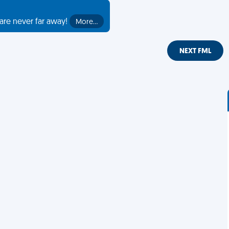
are never far away!
More…
NEXT FML