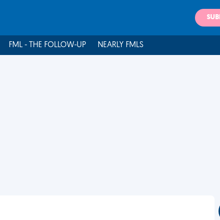
SUB
FML - THE FOLLOW-UP
NEARLY FMLS