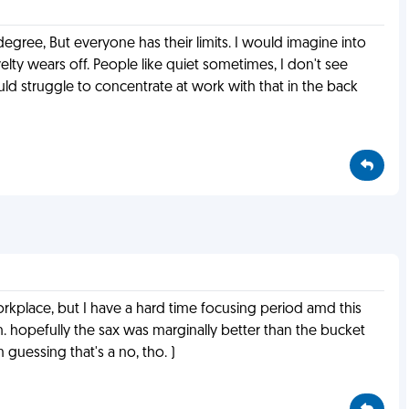
gree, But everyone has their limits. I would imagine into
ty wears off. People like quiet sometimes, I don't see
uld struggle to concentrate at work with that in the back
workplace, but I have a hard time focusing period amd this
 hopefully the sax was marginally better than the bucket
 guessing that's a no, tho. )