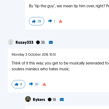
By "tip the guy", we mean tip him over, right? Pre
28
1
Rozay333
36
Monday 3 October 2016 10:51
Think of it this way; you get to be musically serenaded fo
souless maniacs who hates music.
8
30
Rykers
18