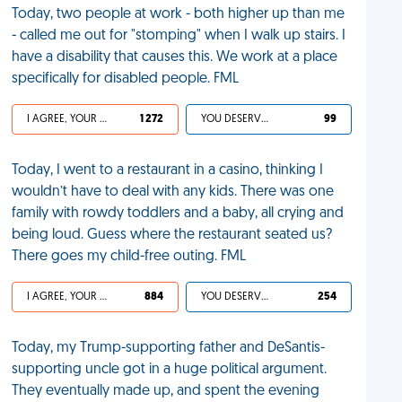
Today, two people at work - both higher up than me
- called me out for "stomping" when I walk up stairs. I
have a disability that causes this. We work at a place
specifically for disabled people. FML
I AGREE, YOUR LIFE SUCKS
1 272
YOU DESERVED IT
99
Today, I went to a restaurant in a casino, thinking I
wouldn’t have to deal with any kids. There was one
family with rowdy toddlers and a baby, all crying and
being loud. Guess where the restaurant seated us?
There goes my child-free outing. FML
I AGREE, YOUR LIFE SUCKS
884
YOU DESERVED IT
254
Today, my Trump-supporting father and DeSantis-
supporting uncle got in a huge political argument.
They eventually made up, and spent the evening