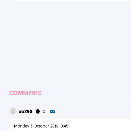
COMMENTS
ab290
10
Monday 3 October 2016 10:45