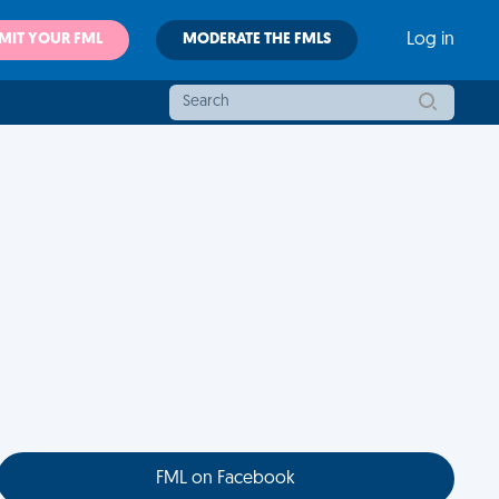
MIT YOUR FML
MODERATE THE FMLS
Log in
FML on Facebook