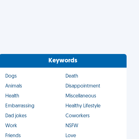
Keywords
Dogs
Death
Animals
Disappointment
Health
Miscellaneous
Embarrassing
Healthy Lifestyle
Dad jokes
Coworkers
Work
NSFW
Friends
Love