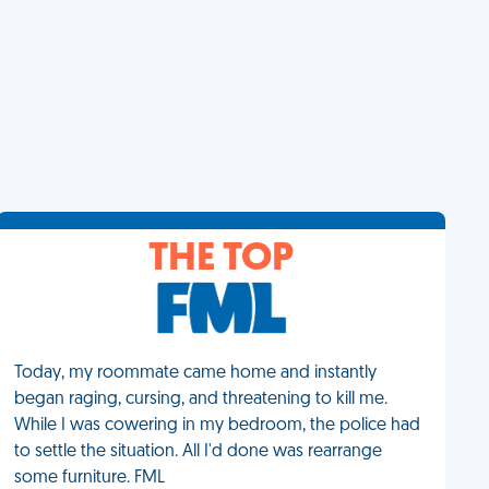
THE TOP
Today, my roommate came home and instantly
began raging, cursing, and threatening to kill me.
While I was cowering in my bedroom, the police had
to settle the situation. All I'd done was rearrange
some furniture. FML