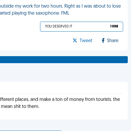
utside my work for two hours. Right as I was about to lose
started playing the saxophone. FML
YOU DESERVED IT
1 098
Tweet
Share
 different places, and make a ton of money from tourists. the
 mean shit to them.