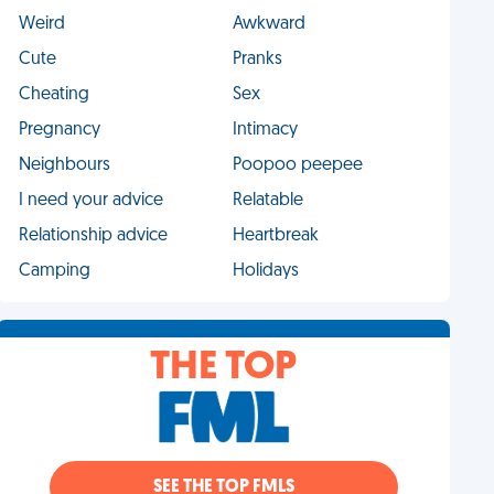
Weird
Awkward
Cute
Pranks
Cheating
Sex
Pregnancy
Intimacy
Neighbours
Poopoo peepee
I need your advice
Relatable
Relationship advice
Heartbreak
Camping
Holidays
THE TOP
SEE THE TOP FMLS