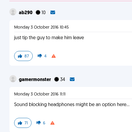
ab290
10
Monday 3 October 2016 10:45
just tip the guy to make him leave
87
4
gamermonster
34
Monday 3 October 2016 11:11
Sound blocking headphones might be an option here...
71
6