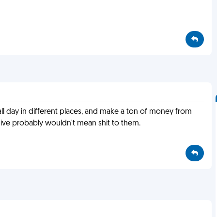
 all day in different places, and make a ton of money from
give probably wouldn't mean shit to them.