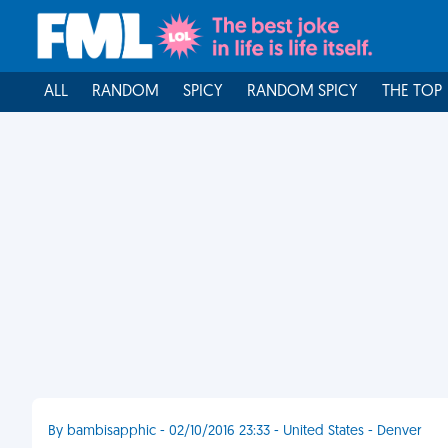
ALL
RANDOM
SPICY
RANDOM SPICY
THE TOP
By bambisapphic - 02/10/2016 23:33 - United States - Denver