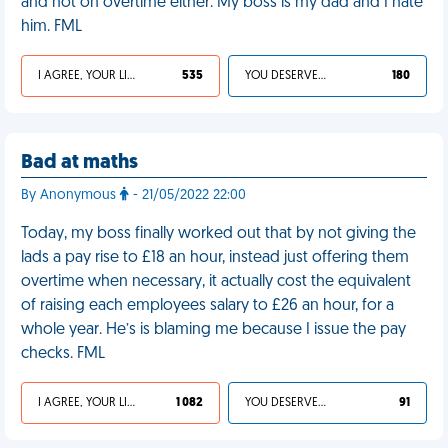
and not on overtime either. My boss is my dad and I hate
him. FML
I AGREE, YOUR LIFE SUCKS
535
YOU DESERVED IT
180
Bad at maths
By Anonymous
- 21/05/2022 22:00
Today, my boss finally worked out that by not giving the
lads a pay rise to £18 an hour, instead just offering them
overtime when necessary, it actually cost the equivalent
of raising each employees salary to £26 an hour, for a
whole year. He’s is blaming me because I issue the pay
checks. FML
I AGREE, YOUR LIFE SUCKS
1 082
YOU DESERVED IT
91