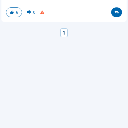
6
0
1