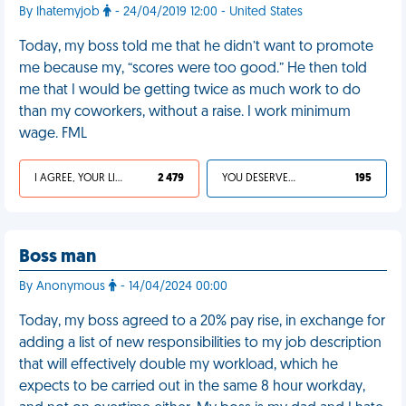
By Ihatemyjob
- 24/04/2019 12:00 - United States
Today, my boss told me that he didn’t want to promote
me because my, “scores were too good.” He then told
me that I would be getting twice as much work to do
than my coworkers, without a raise. I work minimum
wage. FML
I AGREE, YOUR LIFE SUCKS
2 479
YOU DESERVED IT
195
Boss man
By Anonymous
- 14/04/2024 00:00
Today, my boss agreed to a 20% pay rise, in exchange for
adding a list of new responsibilities to my job description
that will effectively double my workload, which he
expects to be carried out in the same 8 hour workday,