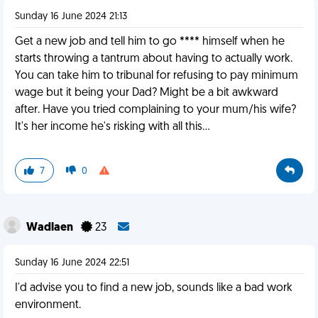
Sunday 16 June 2024 21:13
Get a new job and tell him to go **** himself when he
starts throwing a tantrum about having to actually work.
You can take him to tribunal for refusing to pay minimum
wage but it being your Dad? Might be a bit awkward
after. Have you tried complaining to your mum/his wife?
It's her income he's risking with all this...
7
0
Wadlaen
23
Sunday 16 June 2024 22:51
I'd advise you to find a new job, sounds like a bad work
environment.