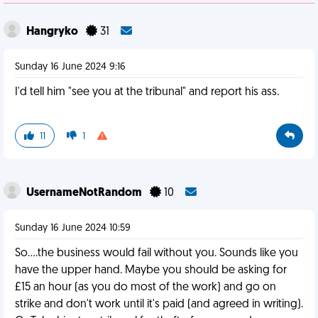
Hangryko
31
Sunday 16 June 2024 9:16
I'd tell him "see you at the tribunal" and report his ass.
11
1
UsernameNotRandom
10
Sunday 16 June 2024 10:59
So....the business would fail without you. Sounds like you
have the upper hand. Maybe you should be asking for
£15 an hour (as you do most of the work) and go on
strike and don't work until it's paid (and agreed in writing).