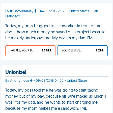
By trustyourfamily
- 14/09/2015 22:56 - United States - San
Francisco
Today, my boss bragged to a coworker, in front of me,
about how much money he saved on a project because
he majorly underpays me. My boss is my dad. FML
I AGREE, YOUR LIFE SUCKS
26 092
YOU DESERVED IT
2 292
Unionize!
By Anonymous
- 09/09/2019 04:00 - United States
Today, my boss told me he was going to start taking
money out of my pay, because his wife makes us lunch. I
work for my dad, and he wants to start charging me
because my mom makes me a sandwich. FML