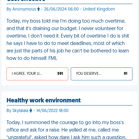
By Anonymous
- 26/06/2024 06:00 - United Kingdom
Today, my boss told me I’m doing too much overtime,
and that it’s draining our budget. I never volunteer for
overtime, I don’t need it. Every bit of overtime I do is shit
he says I have to do to meet deadlines, most of which
are just the parts of his job he can’t be bothered to learn
how to do himself. FML
I AGREE, YOUR LIFE SUCKS
591
YOU DESERVED IT
91
Healthy work environment
By Skylalala
- 14/06/2022 18:00
Today, I summoned the courage to go into my boss’s
office and ask for a raise. He yelled at me, called me
“ungrateful”, asked how dare I ask him such a question,