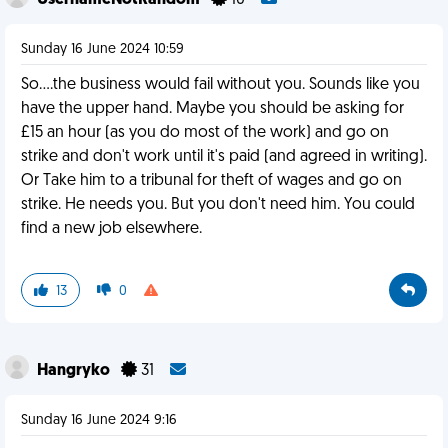
UsernameNotRandom
10
Sunday 16 June 2024 10:59
So....the business would fail without you. Sounds like you
have the upper hand. Maybe you should be asking for
£15 an hour (as you do most of the work) and go on
strike and don't work until it's paid (and agreed in writing).
Or Take him to a tribunal for theft of wages and go on
strike. He needs you. But you don't need him. You could
find a new job elsewhere.
13
0
Hangryko
31
Sunday 16 June 2024 9:16