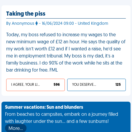
Taking the piss
By Anonymous
- 16/06/2024 09:00 - United Kingdom
Today, my boss refused to increase my wages to the
new minimum wage of £12 an hour. He says the quality of
my work isn’t worth £12 and if I wanted a raise, he’d see
me in employment tribunal. My boss is my dad, it’s a
family business. I do 90% of the work while he sits at the
bar drinking for free. FML
I AGREE, YOUR LIFE SUCKS
596
YOU DESERVED IT
125
Summer vacations: Sun and blunders
From beaches to campsites, embark on a journey filled
with laughter under the sun... and a few sunburns!
More…