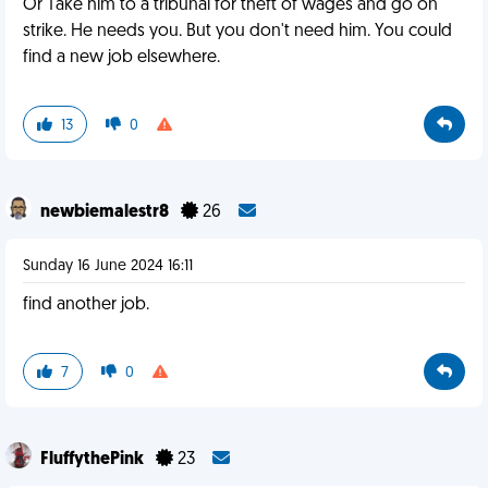
Or Take him to a tribunal for theft of wages and go on
strike. He needs you. But you don't need him. You could
find a new job elsewhere.
13
0
newbiemalestr8
26
Sunday 16 June 2024 16:11
find another job.
7
0
FluffythePink
23