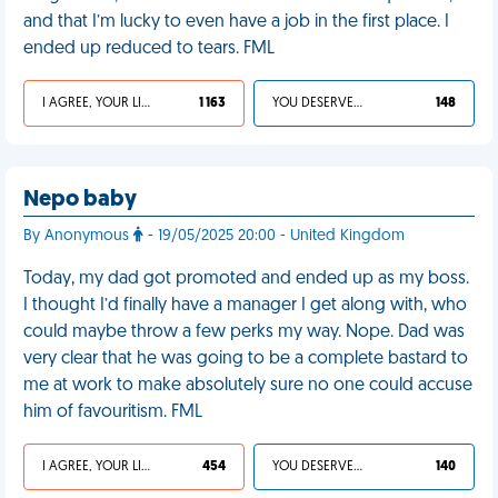
and that I’m lucky to even have a job in the first place. I
ended up reduced to tears. FML
I AGREE, YOUR LIFE SUCKS
1 163
YOU DESERVED IT
148
Nepo baby
By Anonymous
- 19/05/2025 20:00 - United Kingdom
Today, my dad got promoted and ended up as my boss.
I thought I’d finally have a manager I get along with, who
could maybe throw a few perks my way. Nope. Dad was
very clear that he was going to be a complete bastard to
me at work to make absolutely sure no one could accuse
him of favouritism. FML
I AGREE, YOUR LIFE SUCKS
454
YOU DESERVED IT
140