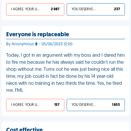
I AGREE, YOUR LIFE SUCKS
2 087
YOU DESERVED IT
237
Everyone is replaceable
By Anonymous
- 05/06/2023 12:00
Today, I got in an argument with my boss and I dared him
to fire me because he has always said he couldn’t run the
shop without me. Turns out he was just being nice all this
time, my job could in fact be done by his 14 year-old
niece with no training in two thirds the time. Yes, he fired
me. FML
I AGREE, YOUR LIFE SUCKS
157
YOU DESERVED IT
1 853
Cost effective