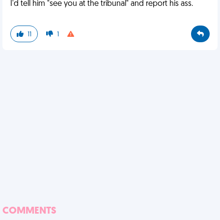
I'd tell him "see you at the tribunal" and report his ass.
11
1
COMMENTS