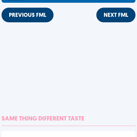
PREVIOUS FML
NEXT FML
SAME THING DIFFERENT TASTE