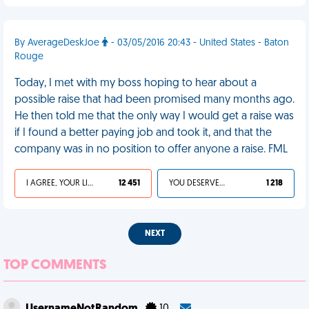
By AverageDeskJoe
- 03/05/2016 20:43 - United States - Baton
Rouge
Today, I met with my boss hoping to hear about a
possible raise that had been promised many months ago.
He then told me that the only way I would get a raise was
if I found a better paying job and took it, and that the
company was in no position to offer anyone a raise. FML
I AGREE, YOUR LIFE SUCKS
12 451
YOU DESERVED IT
1 218
NEXT
TOP COMMENTS