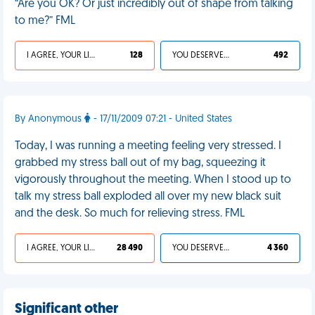
“Are you OK? Or just incredibly out of shape from talking
to me?” FML
I AGREE, YOUR LIFE SUCKS
128
YOU DESERVED IT
492
By Anonymous
- 17/11/2009 07:21 - United States
Today, I was running a meeting feeling very stressed. I
grabbed my stress ball out of my bag, squeezing it
vigorously throughout the meeting. When I stood up to
talk my stress ball exploded all over my new black suit
and the desk. So much for relieving stress. FML
I AGREE, YOUR LIFE SUCKS
28 490
YOU DESERVED IT
4 360
Significant other