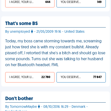
I AGREE, YOUR LIFE SUCKS
444
YOU DESERVED IT
149
That's some BS
By unemployed
- 21/05/2009 19:16 - United States
Today, my boss came storming towards me, screaming
just how tired she is with my constant bullshit. Already
pissed off, I retorted that she's a bitch and should go lose
some pounds. Turns out she was talking to her husband
on her Bluetooth headset. FML
I AGREE, YOUR LIFE SUCKS
22 780
YOU DESERVED IT
77 847
Don't bother
By TomorrowMaybe
- 08/10/2016 16:29 - Denmark -