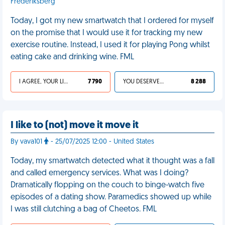
Frederiksberg
Today, I got my new smartwatch that I ordered for myself
on the promise that I would use it for tracking my new
exercise routine. Instead, I used it for playing Pong whilst
eating cake and drinking wine. FML
I AGREE, YOUR LIFE SUCKS
7 790
YOU DESERVED IT
8 288
I like to (not) move it move it
By vava101
- 25/07/2025 12:00 - United States
Today, my smartwatch detected what it thought was a fall
and called emergency services. What was I doing?
Dramatically flopping on the couch to binge-watch five
episodes of a dating show. Paramedics showed up while
I was still clutching a bag of Cheetos. FML