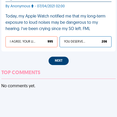
By Anonymous
- 07/04/2021 02:00
Today, my Apple Watch notified me that my long-term
exposure to loud noises may be dangerous to my
hearing. I’ve been crying since my SO left. FML
I AGREE, YOUR LIFE SUCKS
995
YOU DESERVED IT
206
NEXT
TOP COMMENTS
No comments yet.