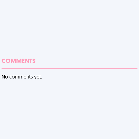
COMMENTS
No comments yet.