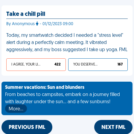
Take a chill pill
By Anonymous
- 01/12/2023 09:00
Today, my smartwatch decided I needed a "stress level"
alert during a perfectly calm meeting. It vibrated
aggressively, and my boss suggested I take up yoga. FML
I AGREE, YOUR LIFE SUCKS
422
YOU DESERVED IT
167
Summer vacations: Sun and blunders
From beaches to campsites, embark on a journey filled
with laughter under the sun... and a few sunburns!
More…
PREVIOUS FML
NEXT FML