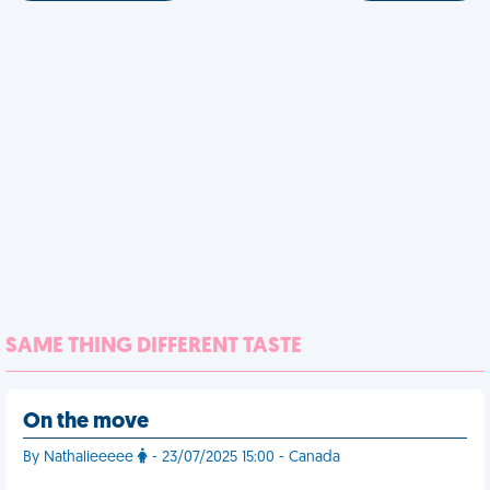
SAME THING DIFFERENT TASTE
On the move
By Nathalieeeee
- 23/07/2025 15:00 - Canada