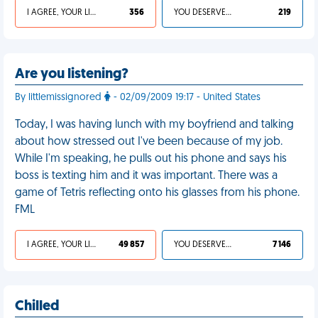
I AGREE, YOUR LIFE SUCKS
356
YOU DESERVED IT
219
Are you listening?
By littlemissignored
- 02/09/2009 19:17 - United States
Today, I was having lunch with my boyfriend and talking
about how stressed out I've been because of my job.
While I'm speaking, he pulls out his phone and says his
boss is texting him and it was important. There was a
game of Tetris reflecting onto his glasses from his phone.
FML
I AGREE, YOUR LIFE SUCKS
49 857
YOU DESERVED IT
7 146
Chilled