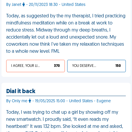
By Janet
- 20/11/2023 18:30 - United States
Today, as suggested by the my therapist, I tried practicing
mindfulness meditation while on a break at work to
reduce stress. Midway through my deep breaths, I
accidentally let out a loud and unexpected snore. My
coworkers now think I've taken my relaxation techniques
to a whole new level. FML
I AGREE, YOUR LIFE SUCKS
370
YOU DESERVED IT
150
Dial it back
By Only me
- 19/05/2025 15:00 - United States - Eugene
Today, I was trying to chat up a girl by showing off my
new smartwatch. I proudly said, “It even reads my
heartbeat!” It was 132 bpm. She looked at me and asked,