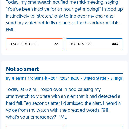
Today, my smartwatch notified me mid-meeting, saying
“You’ve been inactive for an hour, get moving!” I stood up
instinctively to “stretch,” only to trip over my chair and
send my water bottle flying across the boardroom table.
FML
I AGREE, YOUR LIFE SUCKS
138
YOU DESERVED IT
443
Not so smart
By Jilleanna Montana
- 20/11/2024 15:00 - United States - Billings
Today, at 6 a.m. I rolled over in bed causing my
smartwatch to vibrate with an alert that it had detected a
hard fall. Ten seconds after I dismissed the alert, I heard a
voice from my watch with the dreaded words, "911,
what's your emergency?" FML