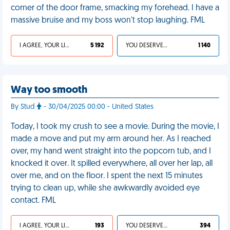
corner of the door frame, smacking my forehead. I have a
massive bruise and my boss won't stop laughing. FML
I AGREE, YOUR LIFE SUCKS
5 192
YOU DESERVED IT
1 140
Way too smooth
By Stud
- 30/04/2025 00:00 - United States
Today, I took my crush to see a movie. During the movie, I
made a move and put my arm around her. As I reached
over, my hand went straight into the popcorn tub, and I
knocked it over. It spilled everywhere, all over her lap, all
over me, and on the floor. I spent the next 15 minutes
trying to clean up, while she awkwardly avoided eye
contact. FML
I AGREE, YOUR LIFE SUCKS
193
YOU DESERVED IT
394