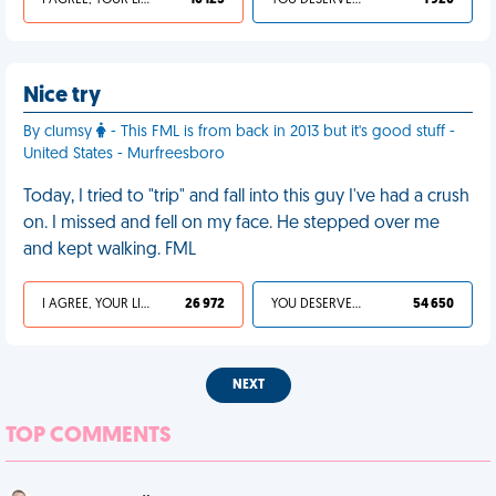
I AGREE, YOUR LIFE SUCKS
10 125
YOU DESERVED IT
1 920
Nice try
By clumsy
- This FML is from back in 2013 but it's good stuff -
United States - Murfreesboro
Today, I tried to "trip" and fall into this guy I've had a crush
on. I missed and fell on my face. He stepped over me
and kept walking. FML
I AGREE, YOUR LIFE SUCKS
26 972
YOU DESERVED IT
54 650
NEXT
TOP COMMENTS