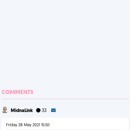
COMMENTS
MidnaLink
33
Friday 28 May 2021 15:50