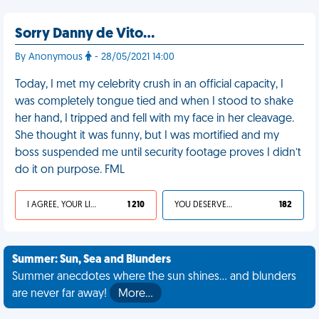
Sorry Danny de Vito…
By Anonymous
- 28/05/2021 14:00
Today, I met my celebrity crush in an official capacity, I
was completely tongue tied and when I stood to shake
her hand, I tripped and fell with my face in her cleavage.
She thought it was funny, but I was mortified and my
boss suspended me until security footage proves I didn’t
do it on purpose. FML
I AGREE, YOUR LIFE SUCKS
1 210
YOU DESERVED IT
182
Summer: Sun, Sea and Blunders
Summer anecdotes where the sun shines... and blunders
are never far away!
More…