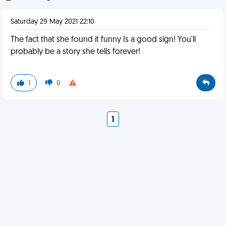
Saturday 29 May 2021 22:10
The fact that she found it funny Is a good sign! You'll
probably be a story she tells forever!
1
0
1