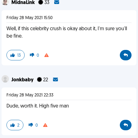
MidnaLink
33
Friday 28 May 2021 15:50
Well, if this celebrity crush is okay about it, I'm sure you'll
be fine.
13
0
Jonkbaby
22
Friday 28 May 2021 22:33
Dude, worth it. High five man
2
0