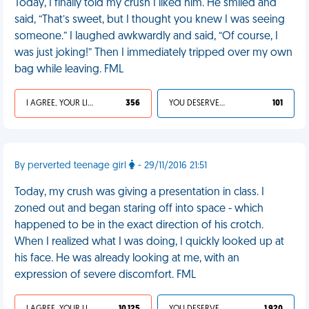
Today, I finally told my crush I liked him. He smiled and
said, “That’s sweet, but I thought you knew I was seeing
someone.” I laughed awkwardly and said, “Of course, I
was just joking!” Then I immediately tripped over my own
bag while leaving. FML
I AGREE, YOUR LIFE SUCKS
356
YOU DESERVED IT
101
By perverted teenage girl
- 29/11/2016 21:51
Today, my crush was giving a presentation in class. I
zoned out and began staring off into space - which
happened to be in the exact direction of his crotch.
When I realized what I was doing, I quickly looked up at
his face. He was already looking at me, with an
expression of severe discomfort. FML