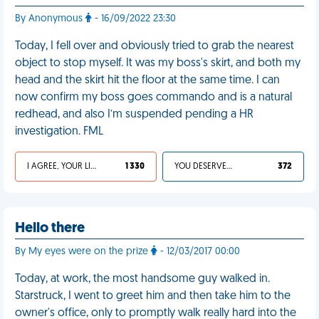
By Anonymous
- 16/09/2022 23:30
Today, I fell over and obviously tried to grab the nearest
object to stop myself. It was my boss's skirt, and both my
head and the skirt hit the floor at the same time. I can
now confirm my boss goes commando and is a natural
redhead, and also I’m suspended pending a HR
investigation. FML
I AGREE, YOUR LIFE SUCKS
1 330
YOU DESERVED IT
372
Hello there
By My eyes were on the prize
- 12/03/2017 00:00
Today, at work, the most handsome guy walked in.
Starstruck, I went to greet him and then take him to the
owner's office, only to promptly walk really hard into the