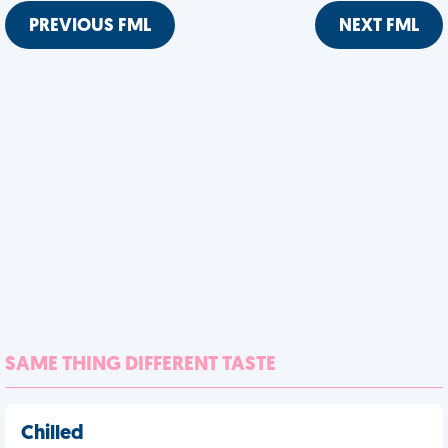
PREVIOUS FML
NEXT FML
SAME THING DIFFERENT TASTE
Chilled