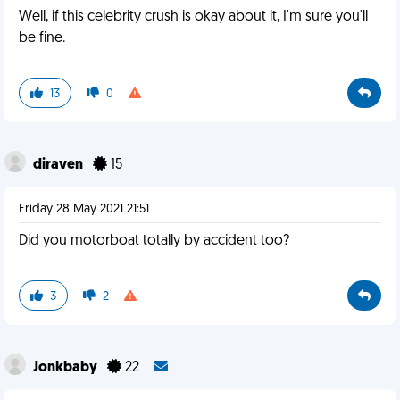
Well, if this celebrity crush is okay about it, I'm sure you'll
be fine.
13
0
diraven
15
Friday 28 May 2021 21:51
Did you motorboat totally by accident too?
3
2
Jonkbaby
22