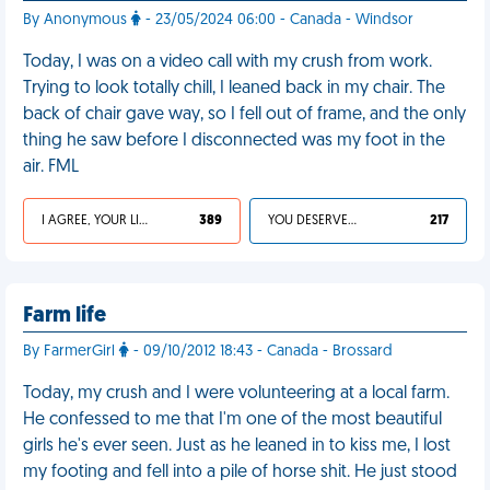
By Anonymous
- 23/05/2024 06:00 - Canada - Windsor
Today, I was on a video call with my crush from work.
Trying to look totally chill, I leaned back in my chair. The
back of chair gave way, so I fell out of frame, and the only
thing he saw before I disconnected was my foot in the
air. FML
I AGREE, YOUR LIFE SUCKS
389
YOU DESERVED IT
217
Farm life
By FarmerGirl
- 09/10/2012 18:43 - Canada - Brossard
Today, my crush and I were volunteering at a local farm.
He confessed to me that I'm one of the most beautiful
girls he's ever seen. Just as he leaned in to kiss me, I lost
my footing and fell into a pile of horse shit. He just stood