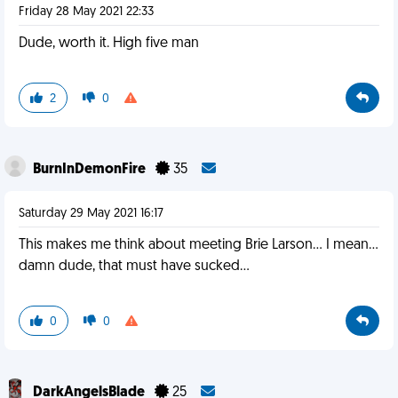
Friday 28 May 2021 22:33
Dude, worth it. High five man
2
0
BurnInDemonFire
35
Saturday 29 May 2021 16:17
This makes me think about meeting Brie Larson... I mean...
damn dude, that must have sucked...
0
0
DarkAngelsBlade
25