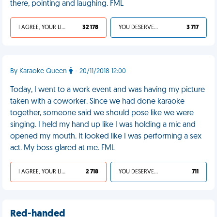
there, pointing and laughing. FML
I AGREE, YOUR LIFE SUCKS
32 178
YOU DESERVED IT
3 717
By Karaoke Queen
- 20/11/2018 12:00
Today, I went to a work event and was having my picture
taken with a coworker. Since we had done karaoke
together, someone said we should pose like we were
singing. I held my hand up like I was holding a mic and
opened my mouth. It looked like I was performing a sex
act. My boss glared at me. FML
I AGREE, YOUR LIFE SUCKS
2 718
YOU DESERVED IT
711
Red-handed