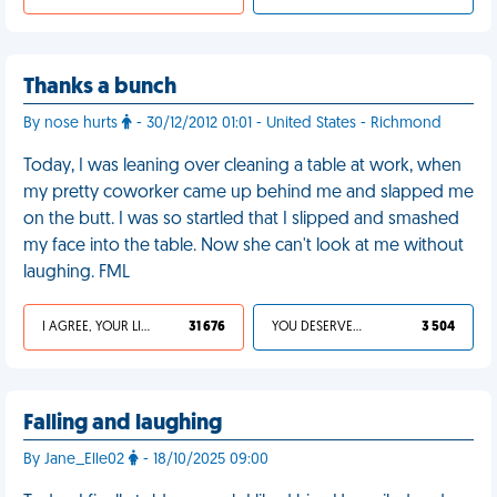
Thanks a bunch
By nose hurts
- 30/12/2012 01:01 - United States - Richmond
Today, I was leaning over cleaning a table at work, when
my pretty coworker came up behind me and slapped me
on the butt. I was so startled that I slipped and smashed
my face into the table. Now she can't look at me without
laughing. FML
I AGREE, YOUR LIFE SUCKS
31 676
YOU DESERVED IT
3 504
Falling and laughing
By Jane_Elle02
- 18/10/2025 09:00