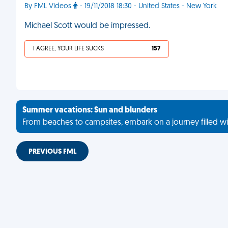
By FML Videos
- 19/11/2018 18:30 - United States - New York
Michael Scott would be impressed.
I AGREE, YOUR LIFE SUCKS
157
Summer vacations: Sun and blunders
From beaches to campsites, embark on a journey filled wi
PREVIOUS FML