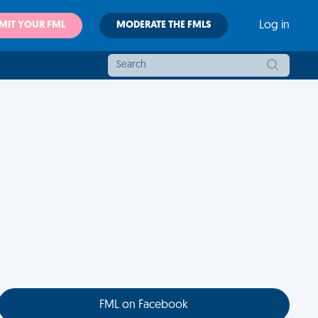
MIT YOUR FML
MODERATE THE FMLS
Log in
FML on Facebook