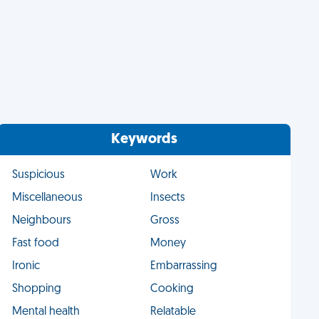
Keywords
Suspicious
Work
Miscellaneous
Insects
Neighbours
Gross
Fast food
Money
Ironic
Embarrassing
Shopping
Cooking
Mental health
Relatable