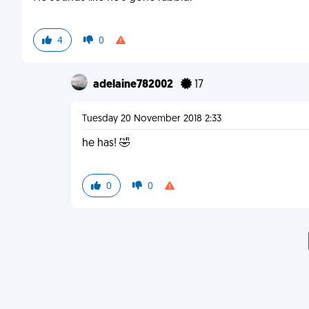
4
0
adelaine782002
17
Tuesday 20 November 2018 2:33
he has! 🤣
0
0