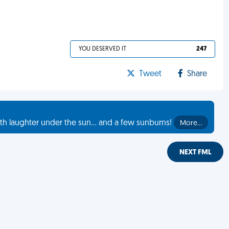
YOU DESERVED IT
247
Tweet
Share
th laughter under the sun... and a few sunburns!
More…
NEXT FML