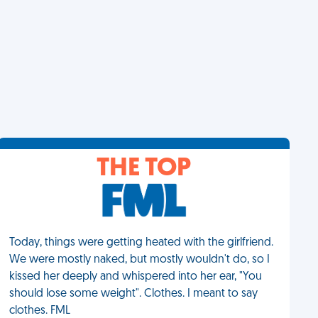
THE TOP
Today, things were getting heated with the girlfriend.
We were mostly naked, but mostly wouldn't do, so I
kissed her deeply and whispered into her ear, "You
should lose some weight". Clothes. I meant to say
clothes. FML