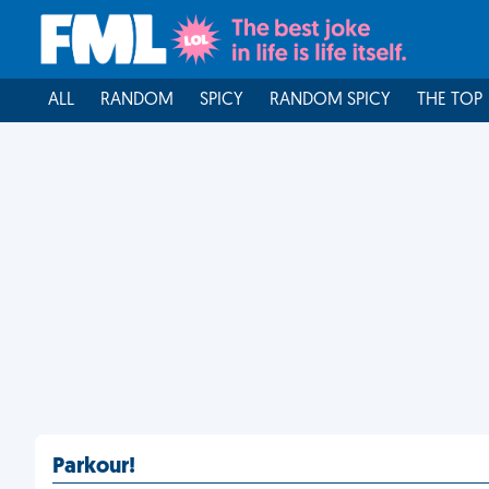
ALL
RANDOM
SPICY
RANDOM SPICY
THE TOP
Parkour!