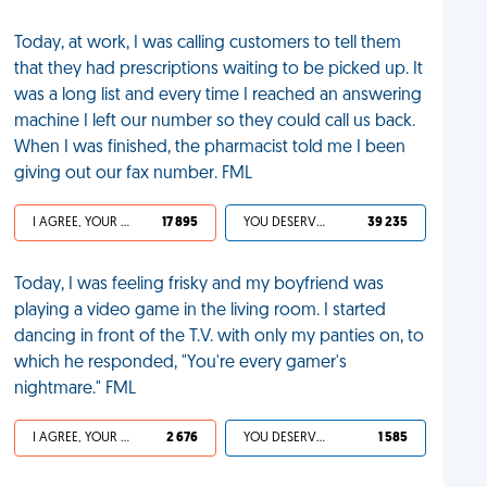
Today, at work, I was calling customers to tell them
that they had prescriptions waiting to be picked up. It
was a long list and every time I reached an answering
machine I left our number so they could call us back.
When I was finished, the pharmacist told me I been
giving out our fax number. FML
I AGREE, YOUR LIFE SUCKS
17 895
YOU DESERVED IT
39 235
Today, I was feeling frisky and my boyfriend was
playing a video game in the living room. I started
dancing in front of the T.V. with only my panties on, to
which he responded, "You're every gamer's
nightmare." FML
I AGREE, YOUR LIFE SUCKS
2 676
YOU DESERVED IT
1 585