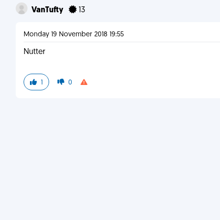
VanTufty
13
Monday 19 November 2018 19:55
Nutter
1
0