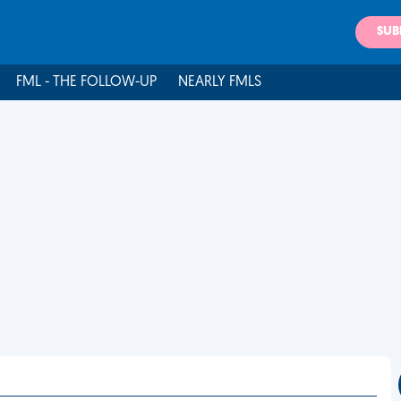
SUB
FML - THE FOLLOW-UP
NEARLY FMLS