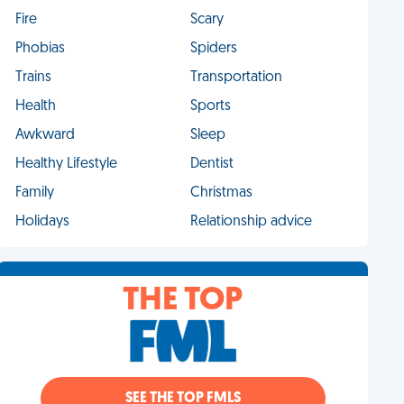
Fire
Scary
Phobias
Spiders
Trains
Transportation
Health
Sports
Awkward
Sleep
Healthy Lifestyle
Dentist
Family
Christmas
Holidays
Relationship advice
THE TOP
SEE THE TOP FMLS