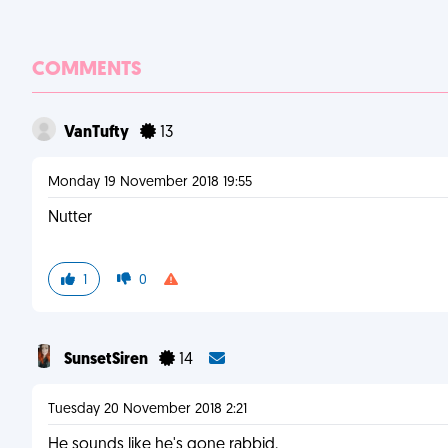
COMMENTS
VanTufty
13
Monday 19 November 2018 19:55
Nutter
1
0
SunsetSiren
14
Tuesday 20 November 2018 2:21
He sounds like he's gone rabbid.