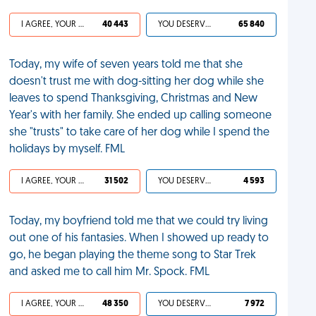
I AGREE, YOUR LIFE SUCKS
40 443
YOU DESERVED IT
65 840
Today, my wife of seven years told me that she
doesn't trust me with dog-sitting her dog while she
leaves to spend Thanksgiving, Christmas and New
Year's with her family. She ended up calling someone
she "trusts" to take care of her dog while I spend the
holidays by myself. FML
I AGREE, YOUR LIFE SUCKS
31 502
YOU DESERVED IT
4 593
Today, my boyfriend told me that we could try living
out one of his fantasies. When I showed up ready to
go, he began playing the theme song to Star Trek
and asked me to call him Mr. Spock. FML
I AGREE, YOUR LIFE SUCKS
48 350
YOU DESERVED IT
7 972