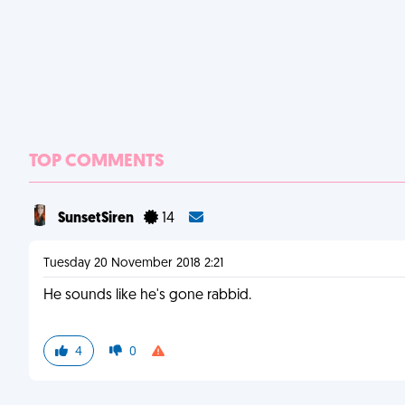
TOP COMMENTS
SunsetSiren
14
Tuesday 20 November 2018 2:21
He sounds like he's gone rabbid.
4
0