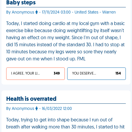
Baby steps
By Anonymous
- 17/11/2024 03:00 - United States - Warren
Today, I started doing cardio at my local gym with a basic
exercise bike because doing weightlifting by itself wasn't
having an effect on my weight. Since I'm out of shape, I
did 15 minutes instead of the standard 30. I had to stop at
10 minutes because my legs were so sore they nearly
gave out on me when I stood up. FML
I AGREE, YOUR LIFE SUCKS
349
YOU DESERVED IT
154
Health is overrated
By Anonymous
- 16/03/2022 12:00
Today, trying to get into shape because I run out of
breath after walking more than 30 minutes, I started to hit