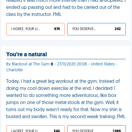
realized it was much more intense than I had anticipated. I
ended up passing out and had to be carried out of the
class by the instructor. FML
I AGREE, YOUR LIFE SUCKS
674
YOU DESERVED IT
242
You're a natural
By Blackout at The Gym
- 27/11/2020 20:08 - United States -
Charlotte
Today, I had a great leg workout at the gym. Instead of
doing my cool down exercise at the end, I decided I
wanted to do something more adventurous, like box
jumps on one of those metal stools at the gym. Well, it
turns out my body wasn’t ready for that. Now my shin is
busted and swollen. This is my second week training. FML
I AGREE, YOUR LIFE SUCKS
340
YOU DESERVED IT
1 089