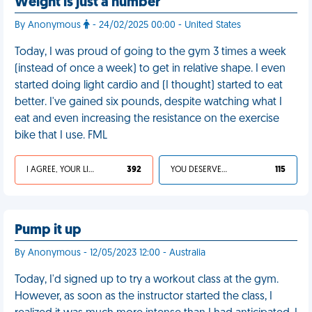
Weight is just a number
By Anonymous
- 24/02/2025 00:00 - United States
Today, I was proud of going to the gym 3 times a week
(instead of once a week) to get in relative shape. I even
started doing light cardio and (I thought) started to eat
better. I've gained six pounds, despite watching what I
eat and even increasing the resistance on the exercise
bike that I use. FML
I AGREE, YOUR LIFE SUCKS
392
YOU DESERVED IT
115
Pump it up
By Anonymous - 12/05/2023 12:00 - Australia
Today, I'd signed up to try a workout class at the gym.
However, as soon as the instructor started the class, I