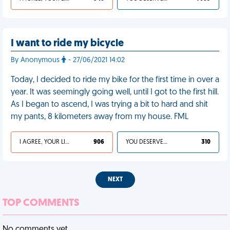
I want to ride my bicycle
By Anonymous
- 27/06/2021 14:02
Today, I decided to ride my bike for the first time in over a
year. It was seemingly going well, until I got to the first hill.
As I began to ascend, I was trying a bit to hard and shit
my pants, 8 kilometers away from my house. FML
I AGREE, YOUR LIFE SUCKS
906
YOU DESERVED IT
310
NEXT
TOP COMMENTS
No comments yet.