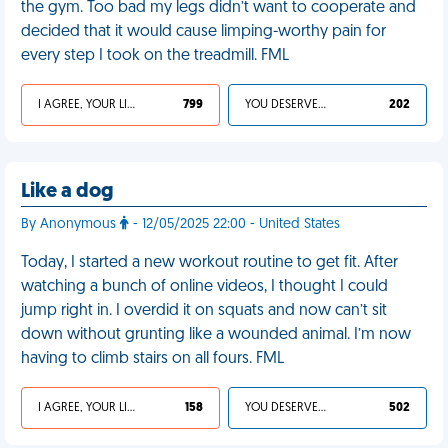
the gym. Too bad my legs didn’t want to cooperate and
decided that it would cause limping-worthy pain for
every step I took on the treadmill. FML
I AGREE, YOUR LIFE SUCKS
799
YOU DESERVED IT
202
Like a dog
By Anonymous
- 12/05/2025 22:00 - United States
Today, I started a new workout routine to get fit. After
watching a bunch of online videos, I thought I could
jump right in. I overdid it on squats and now can’t sit
down without grunting like a wounded animal. I’m now
having to climb stairs on all fours. FML
I AGREE, YOUR LIFE SUCKS
158
YOU DESERVED IT
502