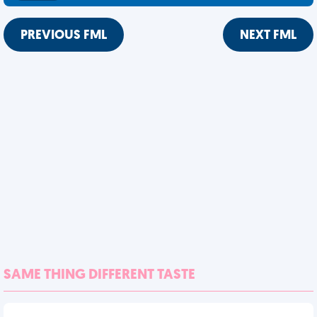
PREVIOUS FML
NEXT FML
SAME THING DIFFERENT TASTE