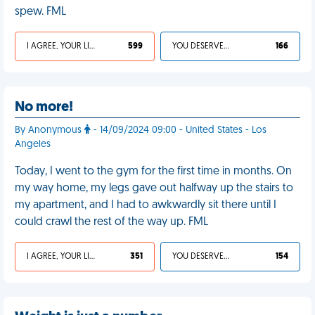
spew. FML
I AGREE, YOUR LIFE SUCKS
599
YOU DESERVED IT
166
No more!
By Anonymous
- 14/09/2024 09:00 - United States - Los
Angeles
Today, I went to the gym for the first time in months. On
my way home, my legs gave out halfway up the stairs to
my apartment, and I had to awkwardly sit there until I
could crawl the rest of the way up. FML
I AGREE, YOUR LIFE SUCKS
351
YOU DESERVED IT
154