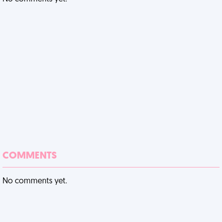
COMMENTS
No comments yet.