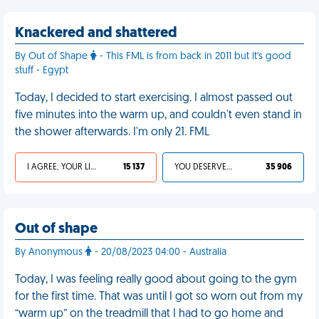
Knackered and shattered
By Out of Shape
- This FML is from back in 2011 but it's good
stuff - Egypt
Today, I decided to start exercising. I almost passed out
five minutes into the warm up, and couldn't even stand in
the shower afterwards. I'm only 21. FML
I AGREE, YOUR LIFE SUCKS
15 137
YOU DESERVED IT
35 906
Out of shape
By Anonymous
- 20/08/2023 04:00 - Australia
Today, I was feeling really good about going to the gym
for the first time. That was until I got so worn out from my
“warm up” on the treadmill that I had to go home and