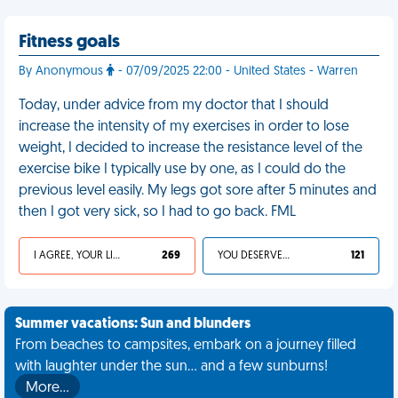
Fitness goals
By Anonymous
- 07/09/2025 22:00 - United States - Warren
Today, under advice from my doctor that I should
increase the intensity of my exercises in order to lose
weight, I decided to increase the resistance level of the
exercise bike I typically use by one, as I could do the
previous level easily. My legs got sore after 5 minutes and
then I got very sick, so I had to go back. FML
I AGREE, YOUR LIFE SUCKS
269
YOU DESERVED IT
121
Summer vacations: Sun and blunders
From beaches to campsites, embark on a journey filled
with laughter under the sun... and a few sunburns!
More…