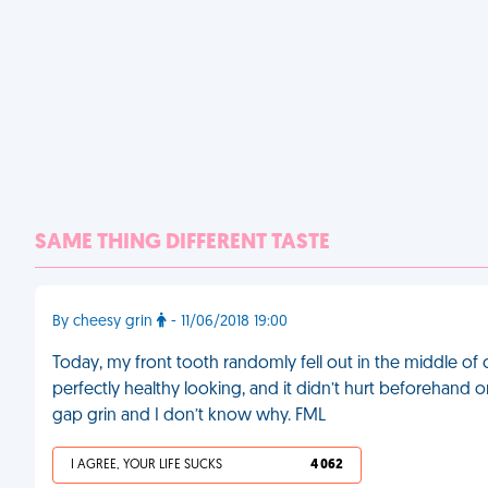
SAME THING DIFFERENT TASTE
By cheesy grin
- 11/06/2018 19:00
Today, my front tooth randomly fell out in the middle of cl
perfectly healthy looking, and it didn’t hurt beforehand or b
gap grin and I don’t know why. FML
I AGREE, YOUR LIFE SUCKS
4 062