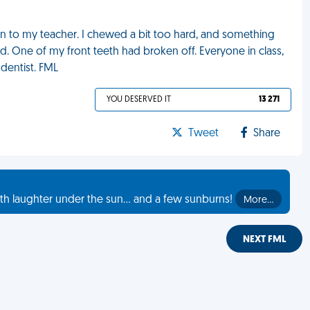
n to my teacher. I chewed a bit too hard, and something
d. One of my front teeth had broken off. Everyone in class,
 dentist. FML
YOU DESERVED IT
13 271
Tweet
Share
th laughter under the sun... and a few sunburns!
More…
NEXT FML