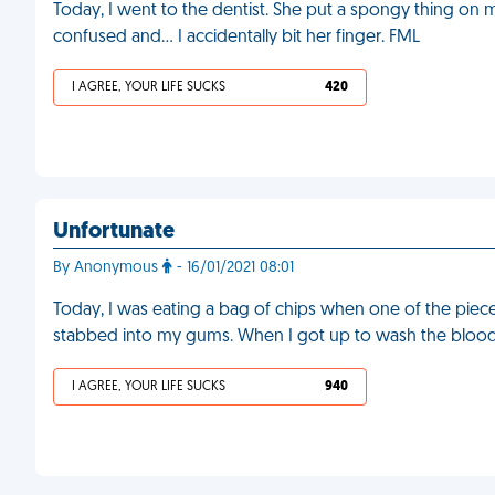
Today, I went to the dentist. She put a spongy thing on m
confused and… I accidentally bit her finger. FML
I AGREE, YOUR LIFE SUCKS
420
Unfortunate
By Anonymous
- 16/01/2021 08:01
Today, I was eating a bag of chips when one of the piece
stabbed into my gums. When I got up to wash the blood 
I AGREE, YOUR LIFE SUCKS
940