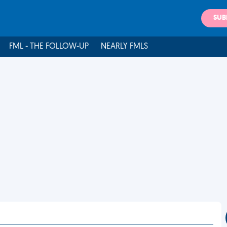
SUB
FML - THE FOLLOW-UP
NEARLY FMLS