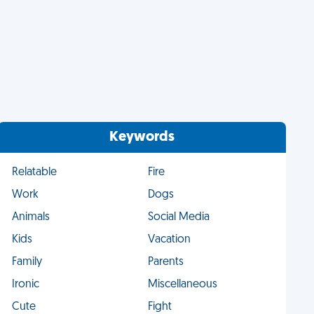
Keywords
Relatable
Fire
Work
Dogs
Animals
Social Media
Kids
Vacation
Family
Parents
Ironic
Miscellaneous
Cute
Fight