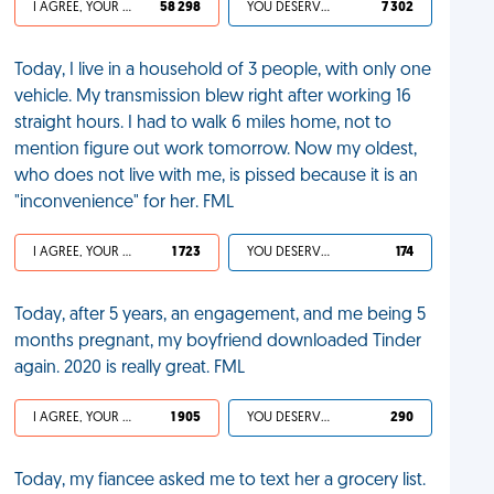
I AGREE, YOUR LIFE SUCKS
58 298
YOU DESERVED IT
7 302
Today, I live in a household of 3 people, with only one
vehicle. My transmission blew right after working 16
straight hours. I had to walk 6 miles home, not to
mention figure out work tomorrow. Now my oldest,
who does not live with me, is pissed because it is an
"inconvenience" for her. FML
I AGREE, YOUR LIFE SUCKS
1 723
YOU DESERVED IT
174
Today, after 5 years, an engagement, and me being 5
months pregnant, my boyfriend downloaded Tinder
again. 2020 is really great. FML
I AGREE, YOUR LIFE SUCKS
1 905
YOU DESERVED IT
290
Today, my fiancee asked me to text her a grocery list.