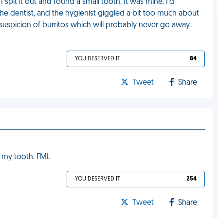
I spit it out and found a small tooth. It was mine. I'd
he dentist, and the hygienist giggled a bit too much about
suspicion of burritos which will probably never go away.
YOU DESERVED IT
84
Tweet
Share
d my tooth. FML
YOU DESERVED IT
254
Tweet
Share