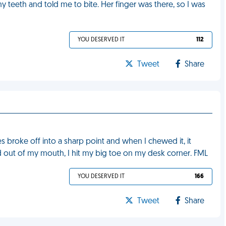
y teeth and told me to bite. Her finger was there, so I was
YOU DESERVED IT
112
Tweet
Share
s broke off into a sharp point and when I chewed it, it
out of my mouth, I hit my big toe on my desk corner. FML
YOU DESERVED IT
166
Tweet
Share