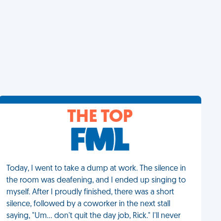
THE TOP
Today, I went to take a dump at work. The silence in
the room was deafening, and I ended up singing to
myself. After I proudly finished, there was a short
silence, followed by a coworker in the next stall
saying, "Um... don't quit the day job, Rick." I'll never