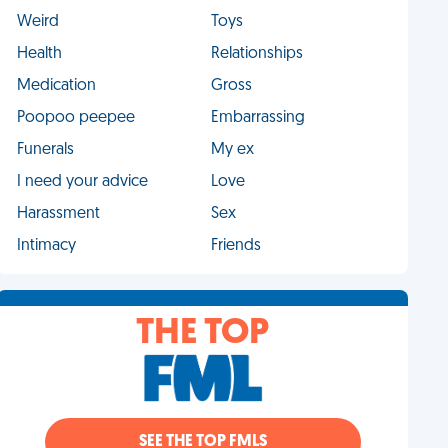
Weird
Toys
Health
Relationships
Medication
Gross
Poopoo peepee
Embarrassing
Funerals
My ex
I need your advice
Love
Harassment
Sex
Intimacy
Friends
THE TOP
SEE THE TOP FMLS