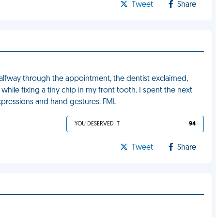
Tweet
Share
 halfway through the appointment, the dentist exclaimed,
hile fixing a tiny chip in my front tooth. I spent the next
pressions and hand gestures. FML
YOU DESERVED IT
94
Tweet
Share