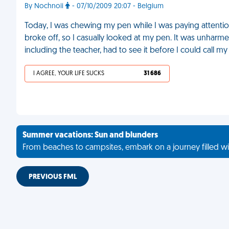
By Nochnoii
- 07/10/2009 20:07 - Belgium
Today, I was chewing my pen while I was paying attentio
broke off, so I casually looked at my pen. It was unharme
including the teacher, had to see it before I could call my
I AGREE, YOUR LIFE SUCKS
31 686
Summer vacations: Sun and blunders
From beaches to campsites, embark on a journey filled wi
PREVIOUS FML