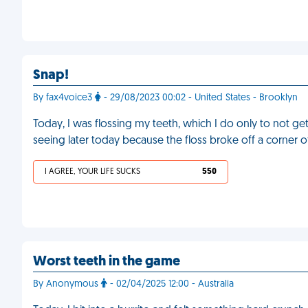
Snap!
By fax4voice3
- 29/08/2023 00:02 - United States - Brooklyn
Today, I was flossing my teeth, which I do only to not get
seeing later today because the floss broke off a corner 
I AGREE, YOUR LIFE SUCKS
550
Worst teeth in the game
By Anonymous
- 02/04/2025 12:00 - Australia