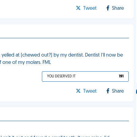
Tweet
Share
 yelled at (chewed out?) by my dentist. Dentist I’ll now be
of one of my molars. FML
YOU DESERVED IT
191
Tweet
Share