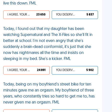
live this down. FML
I AGREE, YOUR LIFE SUCKS
23 650
YOU DESERVED IT
5 837
Today, I found out that my daughter has been
watching Supernatural and The X-Files so she'll fit in
better at school. I'm not even angry that she's
suddenly a brain-dead conformist, it's just that she
now has nightmares all the time and insists on
sleeping in my bed. She's a kicker. FML
I AGREE, YOUR LIFE SUCKS
24 891
YOU DESERVED IT
5 902
Today, being on my boyfriend's street bike for ten
minutes gave me an orgasm. My boyfriend of three
years, who constantly tries so hard to get me to, has
never given me an orgasm. FML