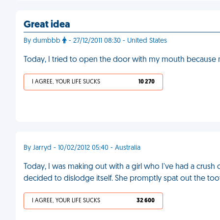
Great idea
By dumbbb
- 27/12/2011 08:30 - United States
Today, I tried to open the door with my mouth because m
I AGREE, YOUR LIFE SUCKS
10 270
By Jarryd - 10/02/2012 05:40 - Australia
Today, I was making out with a girl who I've had a crush o
decided to dislodge itself. She promptly spat out the too
I AGREE, YOUR LIFE SUCKS
32 600