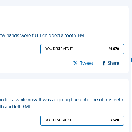
y hands were full. I chipped a tooth. FML
YOU DESERVED IT
46 070
Tweet
Share
n for a while now. It was all going fine until one of my teeth
th and left. FML
YOU DESERVED IT
7 520