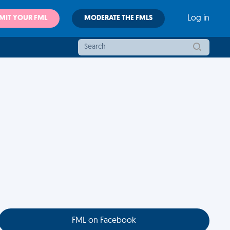
MIT YOUR FML
MODERATE THE FMLS
Log in
FML on Facebook