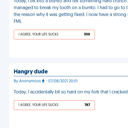
Today, I bit into a burrito and felt something hard crunch. 
managed to break my tooth on a burrito. I had to go to t
the reason why it was getting fixed. I now have a strong 
FML
I AGREE, YOUR LIFE SUCKS
350
Hangry dude
By Anonymous
- 07/08/2021 20:01
Today, I accidentally bit so hard on my fork that I cracke
I AGREE, YOUR LIFE SUCKS
767