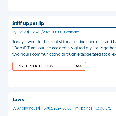
Stiff upper lip
By Diana
- 26/01/2024 00:00 - Germany
Today, I went to the dentist for a routine check-up, and
"Oops!" Turns out, he accidentally glued my lips together w
two hours communicating through exaggerated facial ex
I AGREE, YOUR LIFE SUCKS
555
Jaws
By Anonymous
- 31/03/2024 00:00 - Philippines - Cebu City