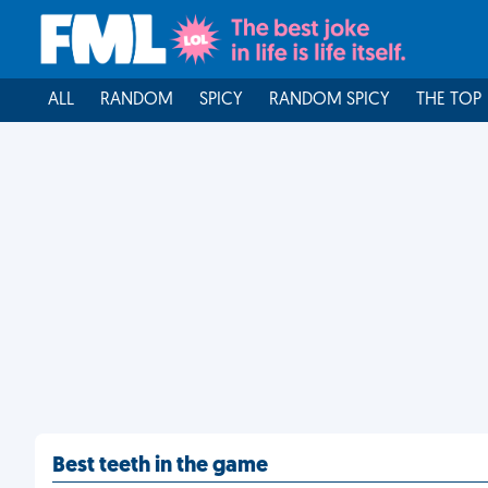
ALL
RANDOM
SPICY
RANDOM SPICY
THE TOP
Best teeth in the game