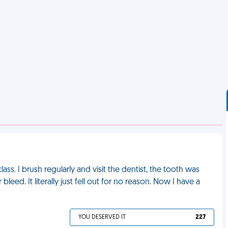
ass. I brush regularly and visit the dentist, the tooth was
leed. It literally just fell out for no reason. Now I have a
YOU DESERVED IT
227