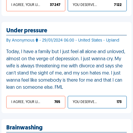
I AGREE, YOUR LIFE SUCKS
37 247
YOU DESERVED IT
7 122
Under pressure
By Anonymous
- 29/01/2024 06:00 - United States - Upland
Today, I have a family but I just feel all alone and unloved,
almost on the verge of depression. I just wanna cry. My
wife is always threatening me with divorce and says she
can’t stand the sight of me, and my son hates me. I just
wanna feel like somebody is there for me and that I can
lean on someone else. FML
I AGREE, YOUR LIFE SUCKS
705
YOU DESERVED IT
173
Brainwashing