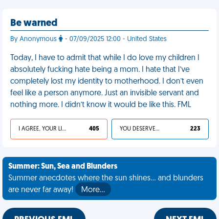
Be warned
By Anonymous
- 07/09/2025 12:00 - United States
Today, I have to admit that while I do love my children I
absolutely fucking hate being a mom. I hate that I’ve
completely lost my identity to motherhood. I don’t even
feel like a person anymore. Just an invisible servant and
nothing more. I didn’t know it would be like this. FML
I AGREE, YOUR LIFE SUCKS
405
YOU DESERVED IT
223
Summer: Sun, Sea and Blunders
Summer anecdotes where the sun shines... and blunders
are never far away!
More…