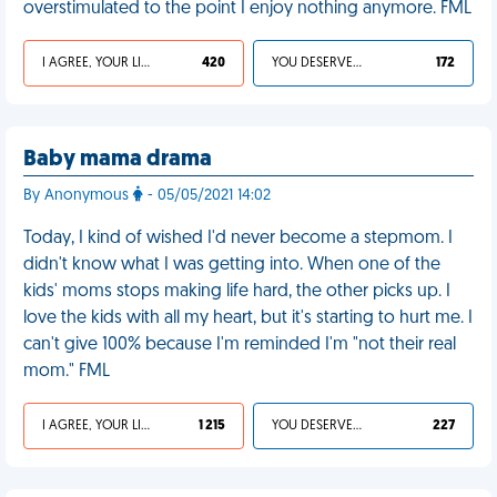
overstimulated to the point I enjoy nothing anymore. FML
I AGREE, YOUR LIFE SUCKS
420
YOU DESERVED IT
172
Baby mama drama
By Anonymous
- 05/05/2021 14:02
Today, I kind of wished I'd never become a stepmom. I
didn't know what I was getting into. When one of the
kids' moms stops making life hard, the other picks up. I
love the kids with all my heart, but it's starting to hurt me. I
can't give 100% because I'm reminded I'm "not their real
mom." FML
I AGREE, YOUR LIFE SUCKS
1 215
YOU DESERVED IT
227