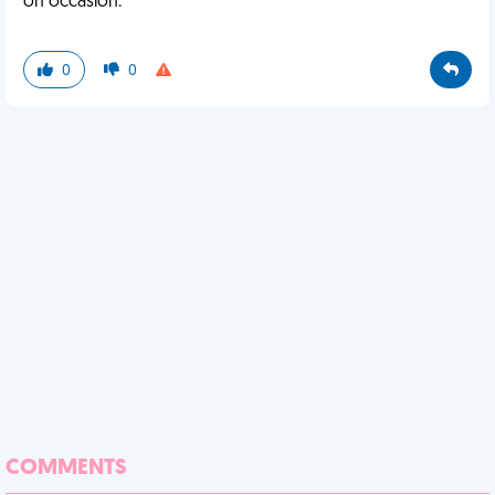
on occasion.
0
0
COMMENTS