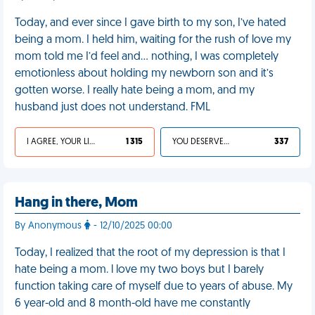
Today, and ever since I gave birth to my son, I’ve hated
being a mom. I held him, waiting for the rush of love my
mom told me I’d feel and… nothing, I was completely
emotionless about holding my newborn son and it’s
gotten worse. I really hate being a mom, and my
husband just does not understand. FML
I AGREE, YOUR LIFE SUCKS
1 315
YOU DESERVED IT
337
Hang in there, Mom
By Anonymous
- 12/10/2025 00:00
Today, I realized that the root of my depression is that I
hate being a mom. l love my two boys but I barely
function taking care of myself due to years of abuse. My
6 year-old and 8 month-old have me constantly