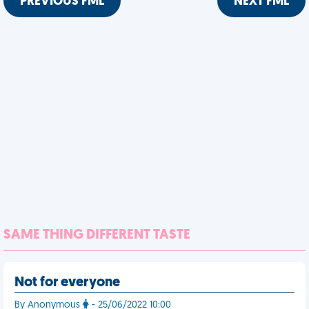
PREVIOUS FML
NEXT FML
SAME THING DIFFERENT TASTE
Not for everyone
By Anonymous
- 25/06/2022 10:00