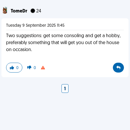
TomeDr
24
Tuesday 9 September 2025 11:45
Two suggestions: get some consoling and get a hobby,
preferably something that will get you out of the house
on occasion.
0
0
1