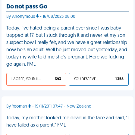
Do not pass Go
By Anonymous
- 16/08/2023 08:00
Today, I've hated being a parent ever since I was baby-
trapped at 17, but I stuck through it and never let my son
suspect how I really felt, and we have a great relationship
now he’s an adult. Well he just moved out yesterday, and
today my wife told me she’s pregnant. Here we fucking
go again. FML
I AGREE, YOUR LIFE SUCKS
393
YOU DESERVED IT
1 358
By Yeoman
- 19/11/2011 07:47 - New Zealand
Today, my mother looked me dead in the face and said, "I
have failed as a parent." FML