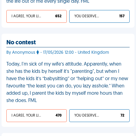
the life out of me every single day. FML
I AGREE, YOUR LIFE SUCKS
652
YOU DESERVED IT
157
No contest
By Anonymous
- 17/05/2026 12:00 - United Kingdom
Today, I'm sick of my wife’s attitude. Apparently, when
she has the kids by herself it’s "parenting", but when I
have the kids it’s “babysitting” or “helping out” or my new
favourite “the least you can do, you lazy asshole.” When
added up, I parent the kids by myself more hours than
she does. FML
I AGREE, YOUR LIFE SUCKS
470
YOU DESERVED IT
72