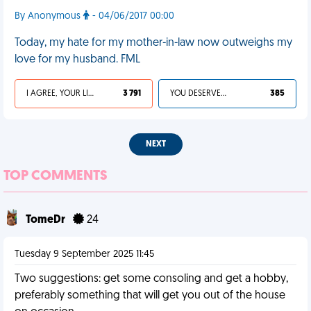
By Anonymous
- 04/06/2017 00:00
Today, my hate for my mother-in-law now outweighs my
love for my husband. FML
I AGREE, YOUR LIFE SUCKS
3 791
YOU DESERVED IT
385
NEXT
TOP COMMENTS
TomeDr
24
Tuesday 9 September 2025 11:45
Two suggestions: get some consoling and get a hobby,
preferably something that will get you out of the house