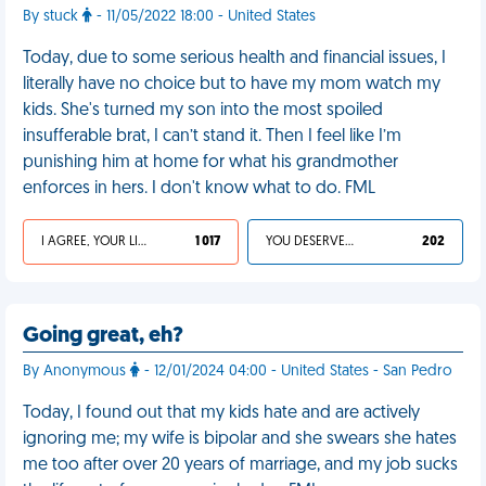
By stuck
- 11/05/2022 18:00 - United States
Today, due to some serious health and financial issues, I
literally have no choice but to have my mom watch my
kids. She's turned my son into the most spoiled
insufferable brat, I can’t stand it. Then I feel like I’m
punishing him at home for what his grandmother
enforces in hers. I don't know what to do. FML
I AGREE, YOUR LIFE SUCKS
1 017
YOU DESERVED IT
202
Going great, eh?
By Anonymous
- 12/01/2024 04:00 - United States - San Pedro
Today, I found out that my kids hate and are actively
ignoring me; my wife is bipolar and she swears she hates
me too after over 20 years of marriage, and my job sucks