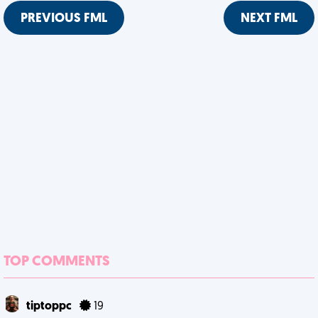
PREVIOUS FML
NEXT FML
TOP COMMENTS
tiptoppc
19