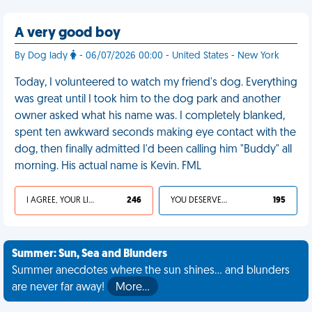
A very good boy
By Dog lady
- 06/07/2026 00:00 - United States - New York
Today, I volunteered to watch my friend's dog. Everything
was great until I took him to the dog park and another
owner asked what his name was. I completely blanked,
spent ten awkward seconds making eye contact with the
dog, then finally admitted I'd been calling him "Buddy" all
morning. His actual name is Kevin. FML
I AGREE, YOUR LIFE SUCKS
246
YOU DESERVED IT
195
Summer: Sun, Sea and Blunders
Summer anecdotes where the sun shines... and blunders
are never far away!
More…