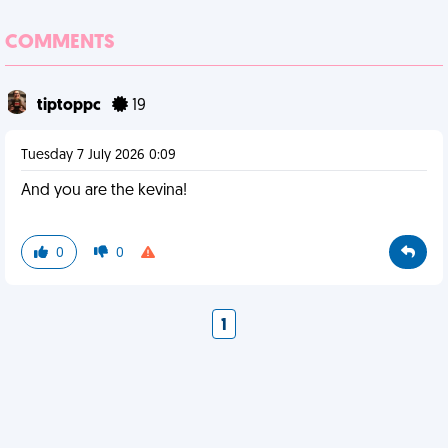
COMMENTS
tiptoppc
19
Tuesday 7 July 2026 0:09
And you are the kevina!
0
0
1