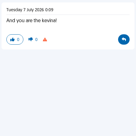
Tuesday 7 July 2026 0:09
And you are the kevina!
0
0