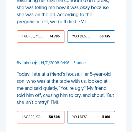
reassuring her that the condom didn't break,
she was telling me how it was okay because
she was on the pill. According to the
pregnancy test, we both lied. FML
I AGREE, YOUR LIFE SUCKS
14 785
YOU DESERVED IT
53 735
By mimo
- 14/11/2008 04:16 - France
Today, I ate at a friend's house. Her 5-year-old
son, who was at the table with us, looked at
me and said quietly, "You're ugly." My friend
told him off, causing him to cry, and shout, "But
she isn't pretty!" FML
I AGREE, YOUR LIFE SUCKS
58 508
YOU DESERVED IT
5 010