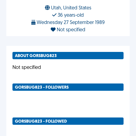
Utah, United States
36 years-old
Wednesday 27 September 1989
Not specified
ABOUT GORSBUG823
Not specified
GORSBUG823 - FOLLOWERS
GORSBUG823 - FOLLOWED