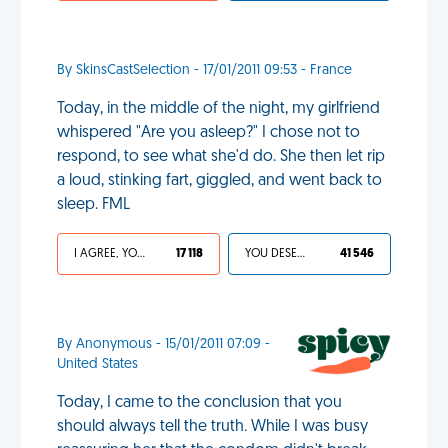
By SkinsCastSelection - 17/01/2011 09:53 - France
Today, in the middle of the night, my girlfriend
whispered "Are you asleep?" I chose not to
respond, to see what she'd do. She then let rip
a loud, stinking fart, giggled, and went back to
sleep. FML
I AGREE, YOUR LIFE SUCKS
17 118
YOU DESERVED IT
41 546
By Anonymous - 15/01/2011 07:09 -
United States
Today, I came to the conclusion that you
should always tell the truth. While I was busy