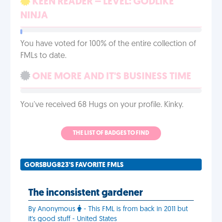
KEEN READER – LEVEL: GODLIKE
NINJA
You have voted for 100% of the entire collection of
FMLs to date.
ONE MORE AND IT'S BUSINESS TIME
You've received 68 Hugs on your profile. Kinky.
THE LIST OF BADGES TO FIND
GORSBUG823'S FAVORITE FMLS
The inconsistent gardener
By Anonymous
- This FML is from back in 2011 but
it's good stuff - United States