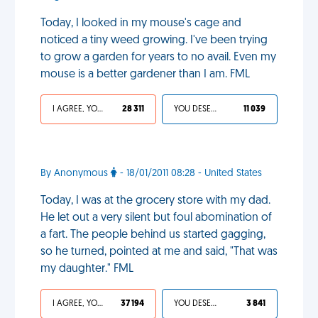
Today, I looked in my mouse's cage and
noticed a tiny weed growing. I've been trying
to grow a garden for years to no avail. Even my
mouse is a better gardener than I am. FML
I AGREE, YOUR LIFE SUCKS
28 311
YOU DESERVED IT
11 039
By Anonymous
- 18/01/2011 08:28 - United States
Today, I was at the grocery store with my dad.
He let out a very silent but foul abomination of
a fart. The people behind us started gagging,
so he turned, pointed at me and said, "That was
my daughter." FML
I AGREE, YOUR LIFE SUCKS
37 194
YOU DESERVED IT
3 841