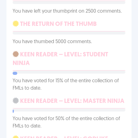
You have left your thumbprint on 2500 comments.
THE RETURN OF THE THUMB
You have thumbed 5000 comments.
KEEN READER – LEVEL: STUDENT
NINJA
You have voted for 15% of the entire collection of
FMLs to date.
KEEN READER – LEVEL: MASTER NINJA
You have voted for 50% of the entire collection of
FMLs to date.