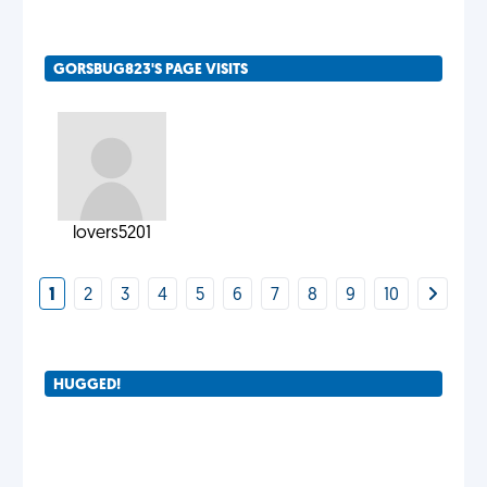
GORSBUG823'S PAGE VISITS
lovers5201
1
2
3
4
5
6
7
8
9
10
HUGGED!