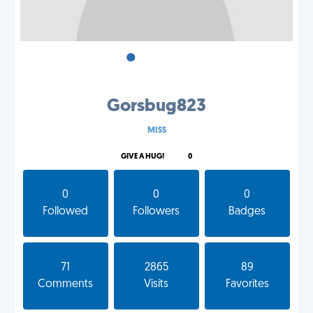
•
•
•
Gorsbug823
MISS
GIVE A HUG!
0
0
0
0
Followed
Followers
Badges
71
2865
89
Comments
Visits
Favorites