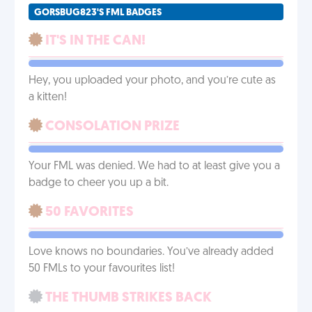
GORSBUG823'S FML BADGES
IT'S IN THE CAN!
Hey, you uploaded your photo, and you’re cute as
a kitten!
CONSOLATION PRIZE
Your FML was denied. We had to at least give you a
badge to cheer you up a bit.
50 FAVORITES
Love knows no boundaries. You’ve already added
50 FMLs to your favourites list!
THE THUMB STRIKES BACK