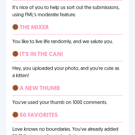
It’s nice of you to help us sort out the submissions,
using FML’s moderate feature.
THE MIXER
You like to live life randomly, and we salute you.
IT'S IN THE CAN!
Hey, you uploaded your photo, and you’re cute as
a kitten!
A NEW THUMB
You’ve used your thumb on 1000 comments.
50 FAVORITES
Love knows no boundaries. You’ve already added