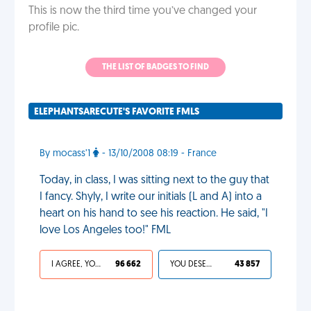
This is now the third time you’ve changed your
profile pic.
THE LIST OF BADGES TO FIND
ELEPHANTSARECUTE'S FAVORITE FMLS
By mocass’1
- 13/10/2008 08:19 - France
Today, in class, I was sitting next to the guy that
I fancy. Shyly, I write our initials (L and A) into a
heart on his hand to see his reaction. He said, "I
love Los Angeles too!" FML
I AGREE, YOUR LIFE SUCKS
96 662
YOU DESERVED IT
43 857