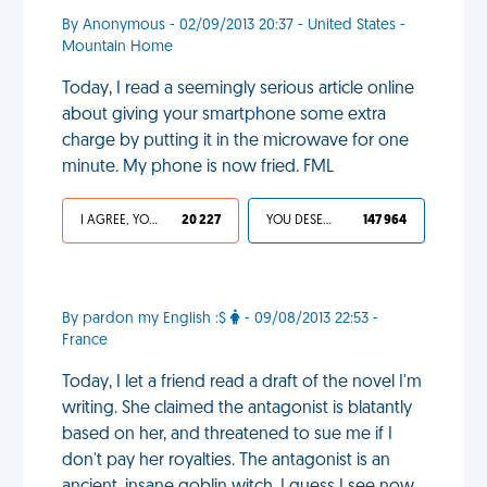
By Anonymous - 02/09/2013 20:37 - United States -
Mountain Home
Today, I read a seemingly serious article online
about giving your smartphone some extra
charge by putting it in the microwave for one
minute. My phone is now fried. FML
I AGREE, YOUR LIFE SUCKS
20 227
YOU DESERVED IT
147 964
By pardon my English :$
- 09/08/2013 22:53 -
France
Today, I let a friend read a draft of the novel I'm
writing. She claimed the antagonist is blatantly
based on her, and threatened to sue me if I
don't pay her royalties. The antagonist is an