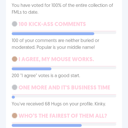
You have voted for 100% of the entire collection of
FMLs to date.
100 KICK-ASS COMMENTS
100 of your comments are neither buried or
moderated. Popular is your middle name!
I AGREE, MY MOUSE WORKS.
200 "I agree" votes is a good start.
ONE MORE AND IT'S BUSINESS TIME
You've received 68 Hugs on your profile. Kinky.
WHO’S THE FAIREST OF THEM ALL?