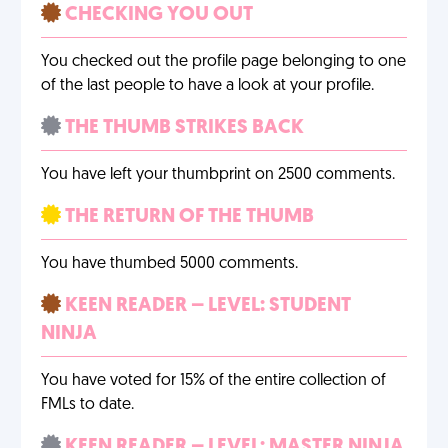
CHECKING YOU OUT
You checked out the profile page belonging to one
of the last people to have a look at your profile.
THE THUMB STRIKES BACK
You have left your thumbprint on 2500 comments.
THE RETURN OF THE THUMB
You have thumbed 5000 comments.
KEEN READER – LEVEL: STUDENT
NINJA
You have voted for 15% of the entire collection of
FMLs to date.
KEEN READER – LEVEL: MASTER NINJA