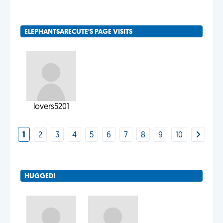
ELEPHANTSARECUTE'S PAGE VISITS
lovers5201
1
2
3
4
5
6
7
8
9
10
HUGGED!