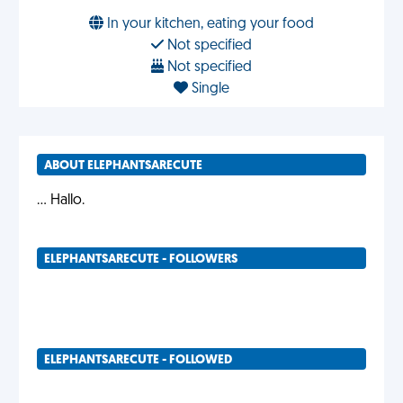
In your kitchen, eating your food
Not specified
Not specified
Single
ABOUT ELEPHANTSARECUTE
... Hallo.
ELEPHANTSARECUTE - FOLLOWERS
ELEPHANTSARECUTE - FOLLOWED