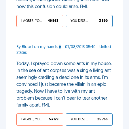
ancient, insane goblin witch. I guess I see now
how this confusion could arise. FML
I AGREE, YOUR LIFE SUCKS
49 563
YOU DESERVED IT
3 590
By Blood on my hands
- 07/08/2013 05:40 - United
States
Today, I sprayed down some ants in my house.
In the sea of ant corpses was a single living ant
seemingly cradling a dead one in its arms. I'm
convinced I just became the villain in an epic
tragedy. Now I have to live with my ant
problem because I can't bear to tear another
family apart. FML
I AGREE, YOUR LIFE SUCKS
53 179
YOU DESERVED IT
25 763