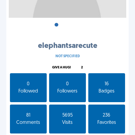
•
•
•
elephantsarecute
NOT SPECIFIED
GIVE A HUG!
2
0
0
16
Followed
Followers
Badges
81
5695
236
Comments
Visits
Favorites