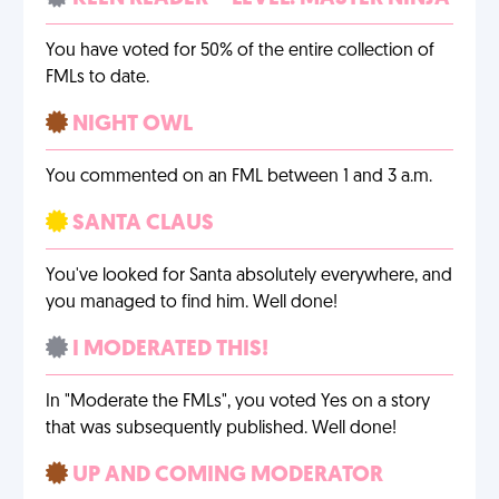
You have voted for 50% of the entire collection of
FMLs to date.
NIGHT OWL
You commented on an FML between 1 and 3 a.m.
SANTA CLAUS
You've looked for Santa absolutely everywhere, and
you managed to find him. Well done!
I MODERATED THIS!
In "Moderate the FMLs", you voted Yes on a story
that was subsequently published. Well done!
UP AND COMING MODERATOR