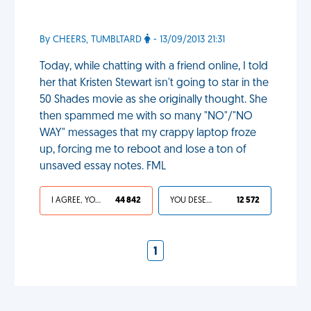
By CHEERS, TUMBLTARD
- 13/09/2013 21:31
Today, while chatting with a friend online, I told
her that Kristen Stewart isn't going to star in the
50 Shades movie as she originally thought. She
then spammed me with so many "NO"/"NO
WAY" messages that my crappy laptop froze
up, forcing me to reboot and lose a ton of
unsaved essay notes. FML
I AGREE, YOUR LIFE SUCKS
44 842
YOU DESERVED IT
12 572
1