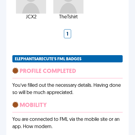
JCX2
TheTshirt
1
ELEPHANTSARECUTE'S FML BADGES
PROFILE COMPLETED
You’ve filled out the necessary details. Having done
so will be much appreciated.
MOBILITY
You are connected to FML via the mobile site or an
app. How modern.