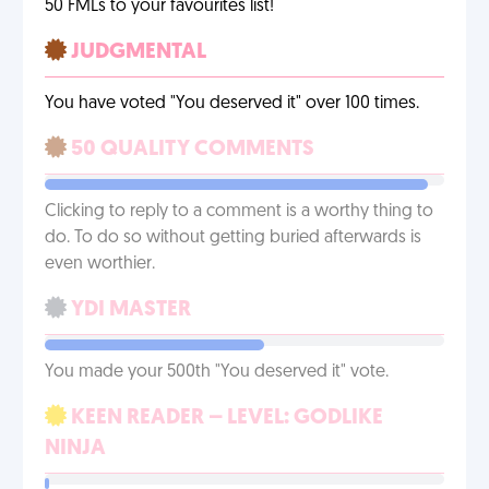
50 FMLs to your favourites list!
JUDGMENTAL
You have voted "You deserved it" over 100 times.
50 QUALITY COMMENTS
Clicking to reply to a comment is a worthy thing to
do. To do so without getting buried afterwards is
even worthier.
YDI MASTER
You made your 500th "You deserved it" vote.
KEEN READER – LEVEL: GODLIKE
NINJA