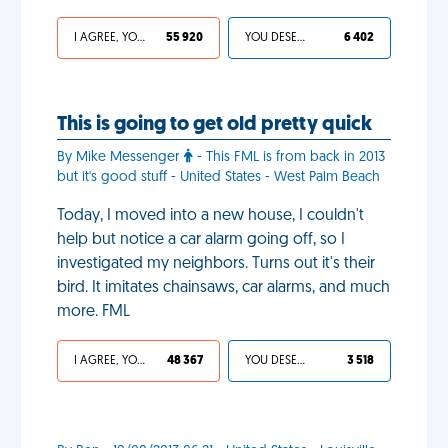
I AGREE, YOUR LIFE SUCKS
55 920
YOU DESERVED IT
6 402
This is going to get old pretty quick
By Mike Messenger
- This FML is from back in 2013
but it's good stuff - United States - West Palm Beach
Today, I moved into a new house, I couldn't
help but notice a car alarm going off, so I
investigated my neighbors. Turns out it's their
bird. It imitates chainsaws, car alarms, and much
more. FML
I AGREE, YOUR LIFE SUCKS
48 367
YOU DESERVED IT
3 518