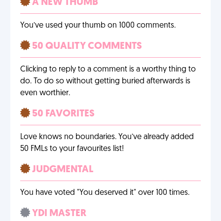
A NEW THUMB
You’ve used your thumb on 1000 comments.
50 QUALITY COMMENTS
Clicking to reply to a comment is a worthy thing to
do. To do so without getting buried afterwards is
even worthier.
50 FAVORITES
Love knows no boundaries. You’ve already added
50 FMLs to your favourites list!
JUDGMENTAL
You have voted "You deserved it" over 100 times.
YDI MASTER