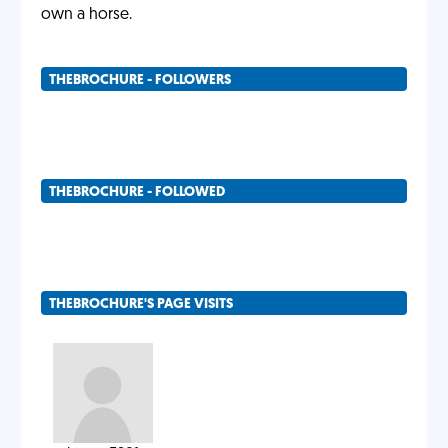
own a horse.
THEBROCHURE - FOLLOWERS
THEBROCHURE - FOLLOWED
THEBROCHURE'S PAGE VISITS