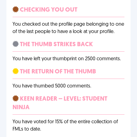
CHECKING YOU OUT
You checked out the profile page belonging to one
of the last people to have a look at your profile.
THE THUMB STRIKES BACK
You have left your thumbprint on 2500 comments.
THE RETURN OF THE THUMB
You have thumbed 5000 comments.
KEEN READER – LEVEL: STUDENT
NINJA
You have voted for 15% of the entire collection of
FMLs to date.