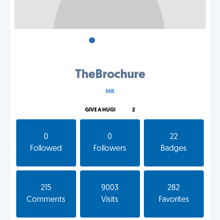
•
•
•
TheBrochure
MR
GIVE A HUG!
2
0
0
22
Followed
Followers
Badges
215
9003
282
Comments
Visits
Favorites