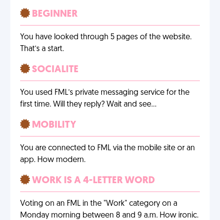
BEGINNER
You have looked through 5 pages of the website.
That’s a start.
SOCIALITE
You used FML’s private messaging service for the
first time. Will they reply? Wait and see…
MOBILITY
You are connected to FML via the mobile site or an
app. How modern.
WORK IS A 4-LETTER WORD
Voting on an FML in the "Work" category on a
Monday morning between 8 and 9 a.m. How ironic.