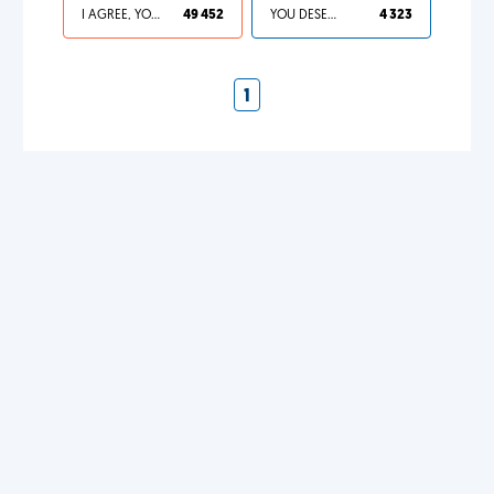
I AGREE, YOUR LIFE SUCKS
49 452
YOU DESERVED IT
4 323
1