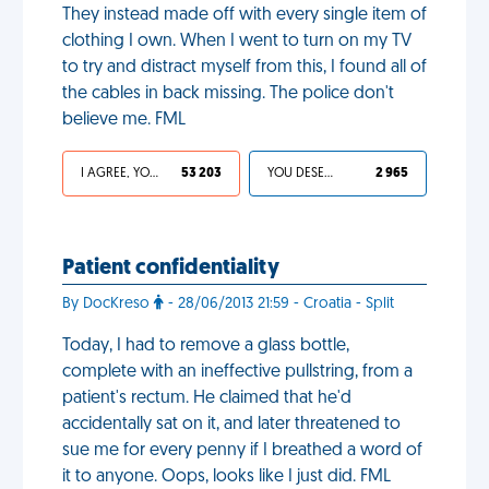
They instead made off with every single item of
clothing I own. When I went to turn on my TV
to try and distract myself from this, I found all of
the cables in back missing. The police don't
believe me. FML
I AGREE, YOUR LIFE SUCKS
53 203
YOU DESERVED IT
2 965
Patient confidentiality
By DocKreso
- 28/06/2013 21:59 - Croatia - Split
Today, I had to remove a glass bottle,
complete with an ineffective pullstring, from a
patient's rectum. He claimed that he'd
accidentally sat on it, and later threatened to
sue me for every penny if I breathed a word of
it to anyone. Oops, looks like I just did. FML