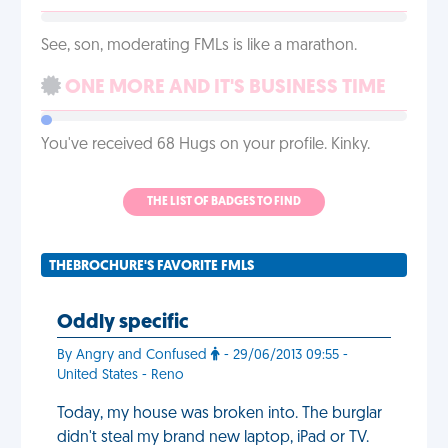
See, son, moderating FMLs is like a marathon.
ONE MORE AND IT'S BUSINESS TIME
You've received 68 Hugs on your profile. Kinky.
THE LIST OF BADGES TO FIND
THEBROCHURE'S FAVORITE FMLS
Oddly specific
By Angry and Confused
- 29/06/2013 09:55 -
United States - Reno
Today, my house was broken into. The burglar
didn't steal my brand new laptop, iPad or TV.