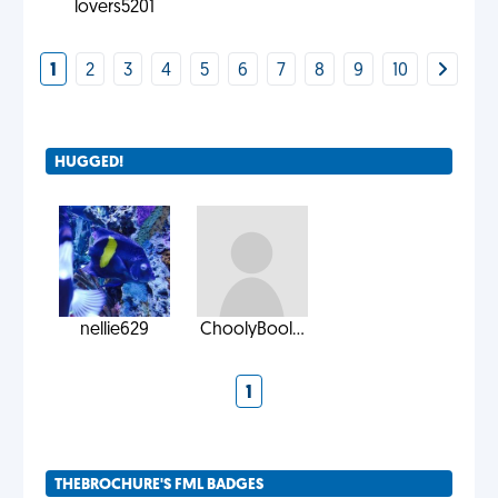
lovers5201
1
2
3
4
5
6
7
8
9
10
HUGGED!
nellie629
ChoolyBool...
1
THEBROCHURE'S FML BADGES