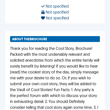
Not specified
Not specified
Not specified
ABOUT THEBROCHURE
Thank you for reading the Cool Story, Brochure!
Packed with the most undeniably relevant and
solicited anecdotes from which the entire family will
surely benefit by listening! If you would like to hear
(read) the coolest story of the day, simply message
me with your desire to do so. Or, if you wish to
submit your own cool story, they will be added to
the Vault of Cool Stories! Fun Facts: 1. Any party is
the perfect forum with which to discuss your story
in exhausting detail. 2. You should Definitely
consider telling that cool story again some time. 3. I