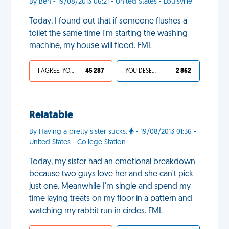
By Ben - 19/08/2013 06:21 - United States - Louisville
Today, I found out that if someone flushes a
toilet the same time I'm starting the washing
machine, my house will flood. FML
I AGREE, YOUR LIFE SUCKS
45 287
YOU DESERVED IT
2 862
Relatable
By Having a pretty sister sucks.
- 19/08/2013 01:36 -
United States - College Station
Today, my sister had an emotional breakdown
because two guys love her and she can't pick
just one. Meanwhile I'm single and spend my
time laying treats on my floor in a pattern and
watching my rabbit run in circles. FML