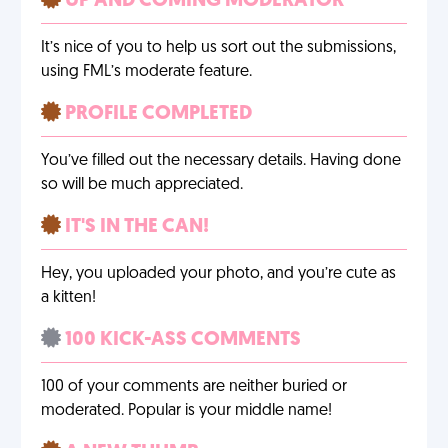
UP AND COMING MODERATOR
It’s nice of you to help us sort out the submissions,
using FML’s moderate feature.
PROFILE COMPLETED
You’ve filled out the necessary details. Having done
so will be much appreciated.
IT'S IN THE CAN!
Hey, you uploaded your photo, and you’re cute as
a kitten!
100 KICK-ASS COMMENTS
100 of your comments are neither buried or
moderated. Popular is your middle name!