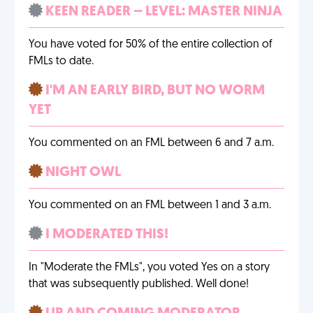
KEEN READER – LEVEL: MASTER NINJA
You have voted for 50% of the entire collection of
FMLs to date.
I'M AN EARLY BIRD, BUT NO WORM
YET
You commented on an FML between 6 and 7 a.m.
NIGHT OWL
You commented on an FML between 1 and 3 a.m.
I MODERATED THIS!
In "Moderate the FMLs", you voted Yes on a story
that was subsequently published. Well done!