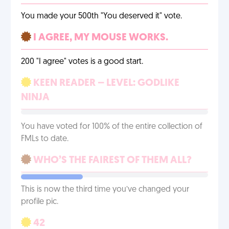
You made your 500th "You deserved it" vote.
I AGREE, MY MOUSE WORKS.
200 "I agree" votes is a good start.
KEEN READER – LEVEL: GODLIKE
NINJA
You have voted for 100% of the entire collection of
FMLs to date.
WHO’S THE FAIREST OF THEM ALL?
This is now the third time you’ve changed your
profile pic.
42