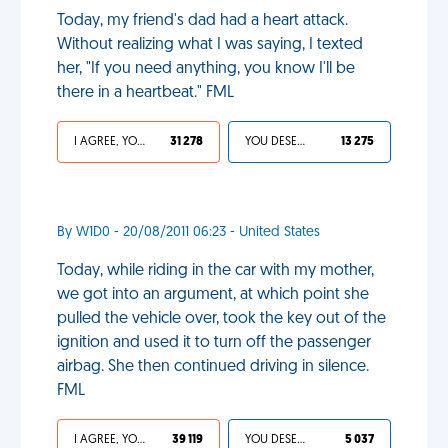
Today, my friend's dad had a heart attack.
Without realizing what I was saying, I texted
her, "If you need anything, you know I'll be
there in a heartbeat." FML
I AGREE, YOUR LIFE SUCKS
31 278
YOU DESERVED IT
13 275
By W1D0 - 20/08/2011 06:23 - United States
Today, while riding in the car with my mother,
we got into an argument, at which point she
pulled the vehicle over, took the key out of the
ignition and used it to turn off the passenger
airbag. She then continued driving in silence.
FML
I AGREE, YOUR LIFE SUCKS
39 119
YOU DESERVED IT
5 037