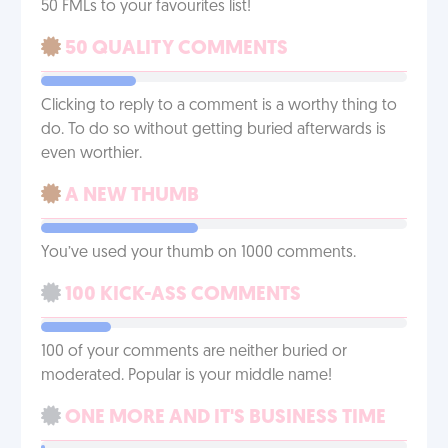
50 FMLs to your favourites list!
50 QUALITY COMMENTS
Clicking to reply to a comment is a worthy thing to
do. To do so without getting buried afterwards is
even worthier.
A NEW THUMB
You’ve used your thumb on 1000 comments.
100 KICK-ASS COMMENTS
100 of your comments are neither buried or
moderated. Popular is your middle name!
ONE MORE AND IT'S BUSINESS TIME