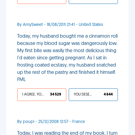
By AmySweet - 18/08/2011 21:41 - United States
Today, my husband bought me a cinnamon roll
because my blood sugar was dangerously low.
My first bite was easily the most delicious thing
I'd eaten since getting pregnant. As I sat in
frosting coated ecstasy, my husband snatched
up the rest of the pastry and finished it himself.
FML
I AGREE, YOUR LIFE SUCKS
34 529
YOU DESERVED IT
4 644
By poupi - 25/12/2008 12:57 - France
Today, I was reading the end of my book. I turn