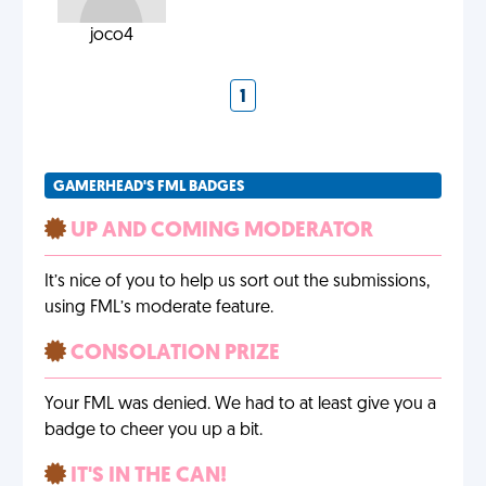
joco4
1
GAMERHEAD'S FML BADGES
UP AND COMING MODERATOR
It’s nice of you to help us sort out the submissions,
using FML’s moderate feature.
CONSOLATION PRIZE
Your FML was denied. We had to at least give you a
badge to cheer you up a bit.
IT'S IN THE CAN!