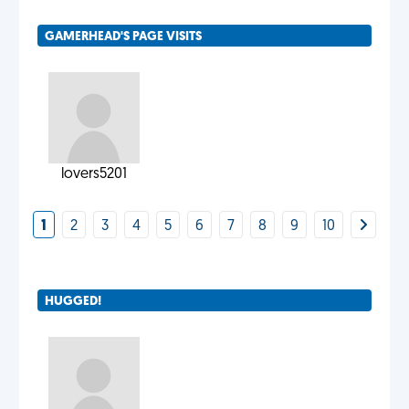
GAMERHEAD'S PAGE VISITS
lovers5201
1
2
3
4
5
6
7
8
9
10
HUGGED!