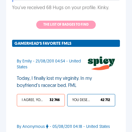
You've received 68 Hugs on your profile. Kinky.
THE LIST OF BADGES TO FIND
GAMERHEAD'S FAVORITE FMLS
By Emily - 21/08/2011 04:54 - United
States
Today, I finally lost my virginity. In my
boyfriend's racecar bed. FML
I AGREE, YOUR LIFE SUCKS
32 746
YOU DESERVED IT
42 712
By Anonymous
- 05/08/2011 04:18 - United States