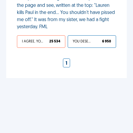
the page and see, written at the top: "Lauren
kills Paul in the end... You shouldn't have pissed
me off." It was from my sister, we had a fight
yesterday. FML
I AGREE, YOUR LIFE SUCKS
25 534
YOU DESERVED IT
6 950
1