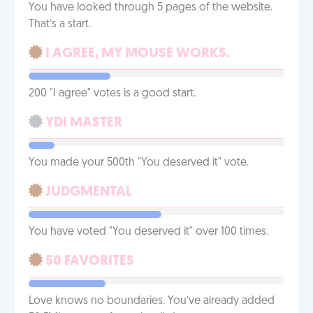
You have looked through 5 pages of the website.
That’s a start.
I AGREE, MY MOUSE WORKS.
200 "I agree" votes is a good start.
YDI MASTER
You made your 500th "You deserved it" vote.
JUDGMENTAL
You have voted "You deserved it" over 100 times.
50 FAVORITES
Love knows no boundaries. You’ve already added