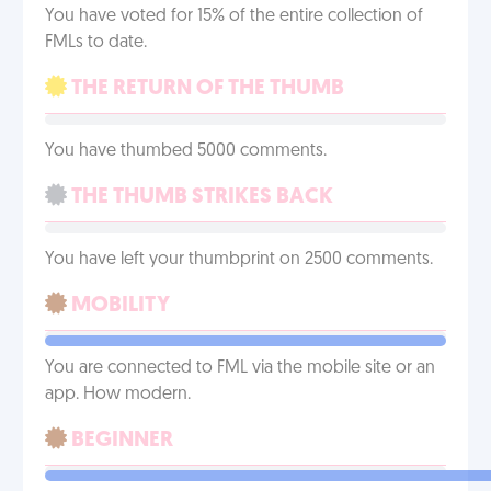
You have voted for 15% of the entire collection of
FMLs to date.
THE RETURN OF THE THUMB
You have thumbed 5000 comments.
THE THUMB STRIKES BACK
You have left your thumbprint on 2500 comments.
MOBILITY
You are connected to FML via the mobile site or an
app. How modern.
BEGINNER