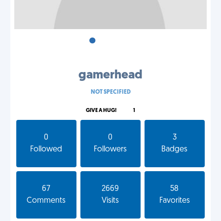
•
•
•
gamerhead
NOT SPECIFIED
GIVE A HUG!
1
0
0
3
Followed
Followers
Badges
67
2669
58
Comments
Visits
Favorites