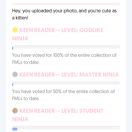
Hey, you uploaded your photo, and you’re cute as
a kitten!
KEEN READER – LEVEL: GODLIKE
NINJA
You have voted for 100% of the entire collection of
FMLs to date.
KEEN READER – LEVEL: MASTER NINJA
You have voted for 50% of the entire collection of
FMLs to date.
KEEN READER – LEVEL: STUDENT
NINJA