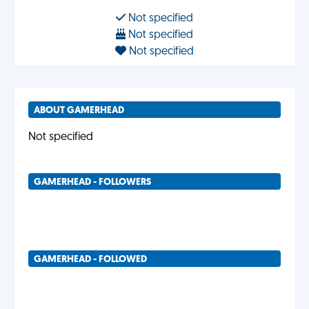
Not specified
Not specified
Not specified
ABOUT GAMERHEAD
Not specified
GAMERHEAD - FOLLOWERS
GAMERHEAD - FOLLOWED