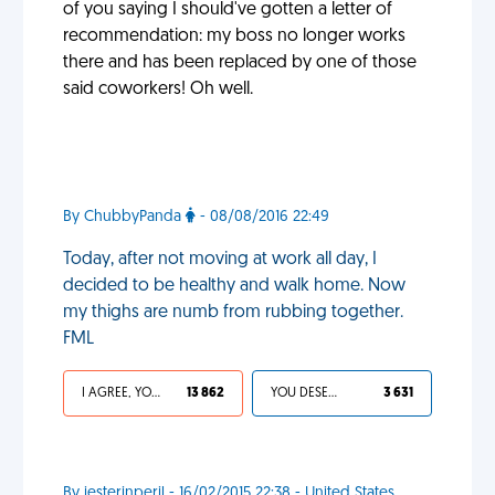
of you saying I should've gotten a letter of
recommendation: my boss no longer works
there and has been replaced by one of those
said coworkers! Oh well.
By ChubbyPanda
- 08/08/2016 22:49
Today, after not moving at work all day, I
decided to be healthy and walk home. Now
my thighs are numb from rubbing together.
FML
I AGREE, YOUR LIFE SUCKS
13 862
YOU DESERVED IT
3 631
By jesterinperil - 16/02/2015 22:38 - United States