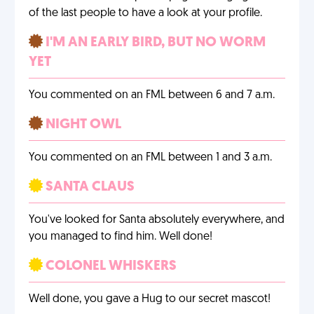
of the last people to have a look at your profile.
I'M AN EARLY BIRD, BUT NO WORM
YET
You commented on an FML between 6 and 7 a.m.
NIGHT OWL
You commented on an FML between 1 and 3 a.m.
SANTA CLAUS
You've looked for Santa absolutely everywhere, and
you managed to find him. Well done!
COLONEL WHISKERS
Well done, you gave a Hug to our secret mascot!