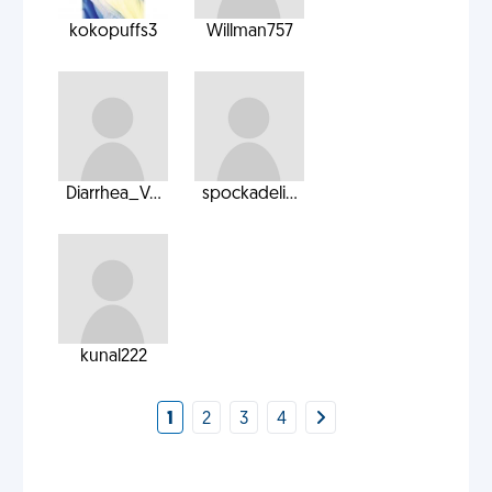
kokopuffs3
Willman757
Diarrhea_V...
spockadeli...
kunal222
1
2
3
4