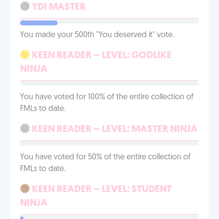
YDI MASTER
You made your 500th "You deserved it" vote.
KEEN READER – LEVEL: GODLIKE
NINJA
You have voted for 100% of the entire collection of
FMLs to date.
KEEN READER – LEVEL: MASTER NINJA
You have voted for 50% of the entire collection of
FMLs to date.
KEEN READER – LEVEL: STUDENT
NINJA