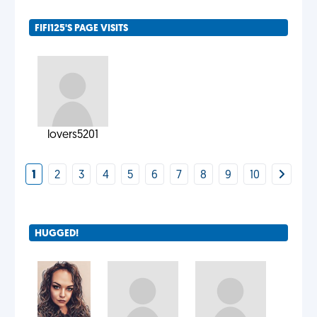
FIFI125'S PAGE VISITS
lovers5201
1
2
3
4
5
6
7
8
9
10
HUGGED!