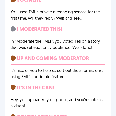
SOCIALITE
You used FML’s private messaging service for the
first time. Will they reply? Wait and see…
I MODERATED THIS!
In "Moderate the FMLs", you voted Yes on a story
that was subsequently published. Well done!
UP AND COMING MODERATOR
It’s nice of you to help us sort out the submissions,
using FML’s moderate feature.
IT'S IN THE CAN!
Hey, you uploaded your photo, and you’re cute as
a kitten!