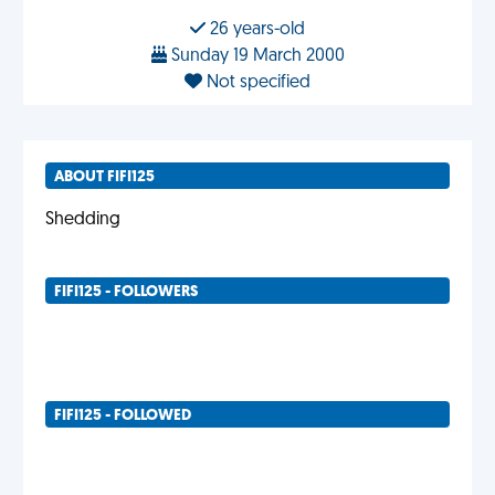
26 years-old
Sunday 19 March 2000
Not specified
ABOUT FIFI125
Shedding
FIFI125 - FOLLOWERS
FIFI125 - FOLLOWED