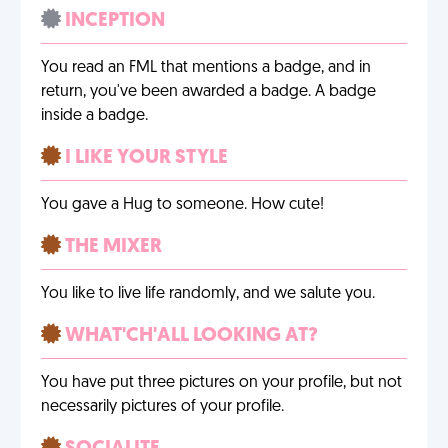
INCEPTION
You read an FML that mentions a badge, and in
return, you've been awarded a badge. A badge
inside a badge.
I LIKE YOUR STYLE
You gave a Hug to someone. How cute!
THE MIXER
You like to live life randomly, and we salute you.
WHAT'CH'ALL LOOKING AT?
You have put three pictures on your profile, but not
necessarily pictures of your profile.