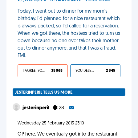
Today, I went out to dinner for my mom's
birthday. I'd planned for a nice restaurant which
is always packed, so I'd called for a reservation.
When we got there, the hostess tried to turn us
down because no one ever takes their mother
out to dinner anymore, and that I was a fraud.
FML
I AGREE, YOUR LIFE SUCKS
35 968
YOU DESERVED IT
2 345
JESTERINPERIL TELLS US MORE.
jesterinperil
28
Wednesday 25 February 2015 23:10
OP here. We eventually got into the restaurant