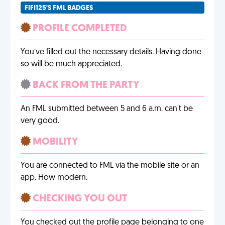
FIFI125'S FML BADGES
PROFILE COMPLETED
You’ve filled out the necessary details. Having done
so will be much appreciated.
BACK FROM THE PARTY
An FML submitted between 5 and 6 a.m. can't be
very good.
MOBILITY
You are connected to FML via the mobile site or an
app. How modern.
CHECKING YOU OUT
You checked out the profile page belonging to one