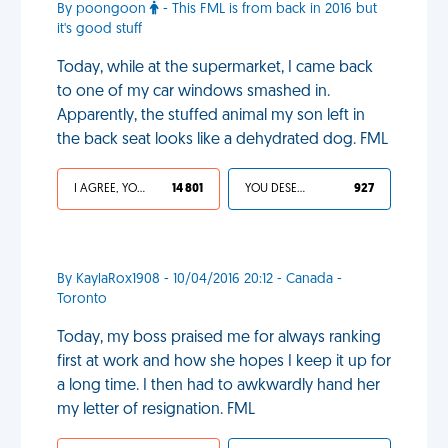
By poongoon
- This FML is from back in 2016 but
it's good stuff
Today, while at the supermarket, I came back
to one of my car windows smashed in.
Apparently, the stuffed animal my son left in
the back seat looks like a dehydrated dog. FML
I AGREE, YOUR LIFE SUCKS
14 801
YOU DESERVED IT
927
By KaylaRox1908 - 10/04/2016 20:12 - Canada -
Toronto
Today, my boss praised me for always ranking
first at work and how she hopes I keep it up for
a long time. I then had to awkwardly hand her
my letter of resignation. FML