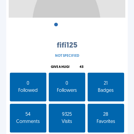
•
•
•
fifi125
NOT SPECIFIED
GIVE A HUG!
43
0
0
21
Followed
Followers
Badges
54
9325
28
Comments
Visits
Favorites