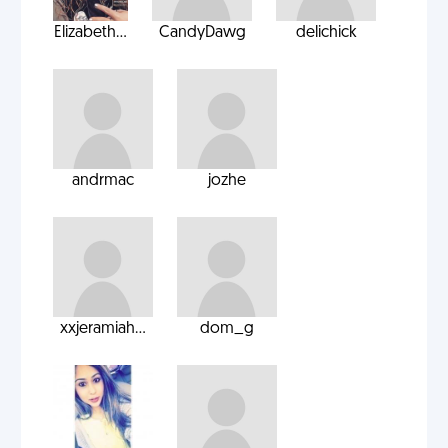
Elizabeth...
CandyDawg
delichick
andrmac
jozhe
xxjeramiah...
dom_g