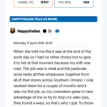
I AGREE, YOUR LIFE SUCKS
19 977
YOU DESERVED IT
1 925
HAPPYITALIAN TELLS US MORE.
HappyItalian
38
Monday 11 April 2016 20:01
When she told me this it was at the end of the
work day so I had no other choice but to give
it to her at that moment because my shift was
over. This job was in retail and this particular
store ranks all their employees together from
all of their stores across Southern Ontario. I only
worked there for a couple of months and it
was my first job, so my coworkers grew to take
advantage of me or try to stop my sales (yes,
they found a way), so that's why I quit. To those