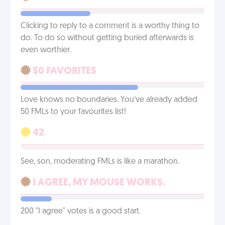
Clicking to reply to a comment is a worthy thing to
do. To do so without getting buried afterwards is
even worthier.
50 FAVORITES
Love knows no boundaries. You’ve already added
50 FMLs to your favourites list!
42
See, son, moderating FMLs is like a marathon.
I AGREE, MY MOUSE WORKS.
200 "I agree" votes is a good start.