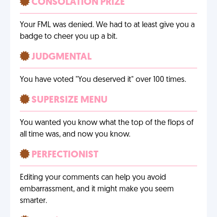
CONSOLATION PRIZE
Your FML was denied. We had to at least give you a
badge to cheer you up a bit.
JUDGMENTAL
You have voted "You deserved it" over 100 times.
SUPERSIZE MENU
You wanted you know what the top of the flops of
all time was, and now you know.
PERFECTIONIST
Editing your comments can help you avoid
embarrassment, and it might make you seem
smarter.