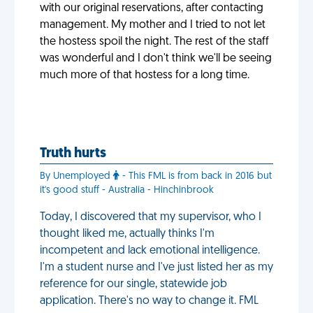
with our original reservations, after contacting
management. My mother and I tried to not let
the hostess spoil the night. The rest of the staff
was wonderful and I don't think we'll be seeing
much more of that hostess for a long time.
Truth hurts
By Unemployed
- This FML is from back in 2016 but
it's good stuff - Australia - Hinchinbrook
Today, I discovered that my supervisor, who I
thought liked me, actually thinks I'm
incompetent and lack emotional intelligence.
I'm a student nurse and I've just listed her as my
reference for our single, statewide job
application. There's no way to change it. FML