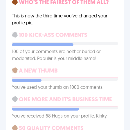
WHO’S THE FAIREST OF THEM ALL?
This is now the third time you’ve changed your
profile pic.
100 KICK-ASS COMMENTS
100 of your comments are neither buried or
moderated. Popular is your middle name!
A NEW THUMB
You’ve used your thumb on 1000 comments.
ONE MORE AND IT'S BUSINESS TIME
You've received 68 Hugs on your profile. Kinky.
50 QUALITY COMMENTS