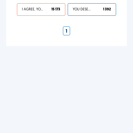
I AGREE, YOUR LIFE SUCKS
15 173
YOU DESERVED IT
1 392
1