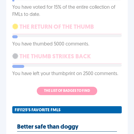
You have voted for 15% of the entire collection of
FMLs to date.
THE RETURN OF THE THUMB
You have thumbed 5000 comments.
THE THUMB STRIKES BACK
You have left your thumbprint on 2500 comments.
THE LIST OF BADGES TO FIND
FIFI125'S FAVORITE FMLS
Better safe than doggy