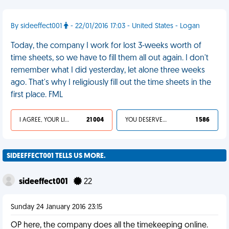
By sideeffect001
- 22/01/2016 17:03 - United States - Logan
Today, the company I work for lost 3-weeks worth of
time sheets, so we have to fill them all out again. I don't
remember what I did yesterday, let alone three weeks
ago. That's why I religiously fill out the time sheets in the
first place. FML
I AGREE, YOUR LIFE SUCKS
21 004
YOU DESERVED IT
1 586
SIDEEFFECT001 TELLS US MORE.
sideeffect001
22
Sunday 24 January 2016 23:15
OP here, the company does all the timekeeping online.