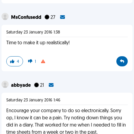
MsConfusedd
27
Saturday 23 January 2016 1:38
Time to make it up realistically!
4
1
abbyade
21
Saturday 23 January 2016 1:46
Encourage your company to do so electronically. Sorry
op, I know it can be a pain. Try noting down things you
did in a diary. That worked for me when I needed to fill in
time sheets from a week or two in the past.