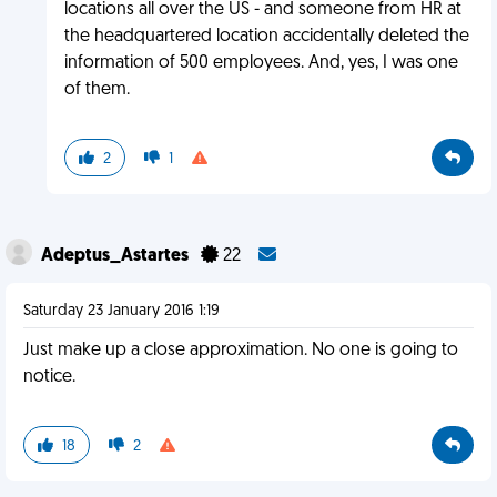
locations all over the US - and someone from HR at
the headquartered location accidentally deleted the
information of 500 employees. And, yes, I was one
of them.
2
1
Adeptus_Astartes
22
Saturday 23 January 2016 1:19
Just make up a close approximation. No one is going to
notice.
18
2