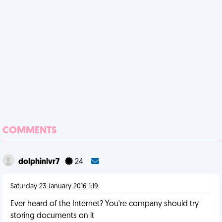
COMMENTS
dolphinlvr7
24
Saturday 23 January 2016 1:19
Ever heard of the Internet? You're company should try
storing documents on it