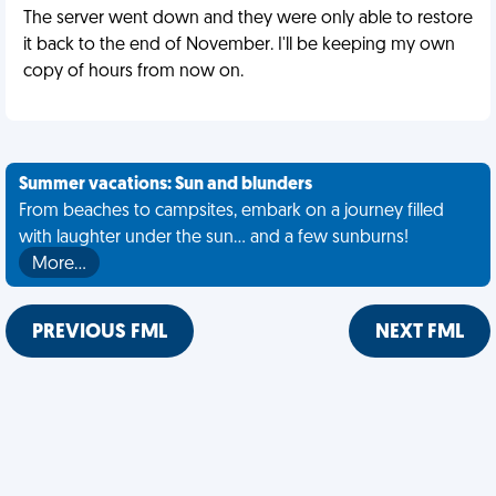
The server went down and they were only able to restore
it back to the end of November. I'll be keeping my own
copy of hours from now on.
Summer vacations: Sun and blunders
From beaches to campsites, embark on a journey filled
with laughter under the sun... and a few sunburns!
More…
PREVIOUS FML
NEXT FML