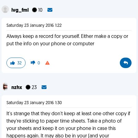
lvg_fml
10
Saturday 23 January 2016 1:22
Always keep a record for yourself. Either make a copy or
put the info on your phone or computer
32
0
nzhx
23
Saturday 23 January 2016 1:30
It's strange that they don't keep at least one other copy if
they're sticking to paper time sheets. Take a photo of
your sheets and keep it on your phone in case this
happens again. It may also be in your (and your