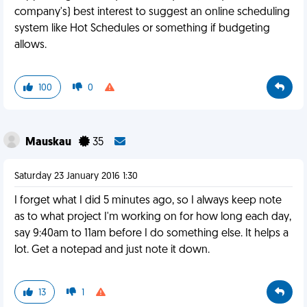
company's) best interest to suggest an online scheduling
system like Hot Schedules or something if budgeting
allows.
100
0
Mauskau
35
Saturday 23 January 2016 1:30
I forget what I did 5 minutes ago, so I always keep note
as to what project I'm working on for how long each day,
say 9:40am to 11am before I do something else. It helps a
lot. Get a notepad and just note it down.
13
1