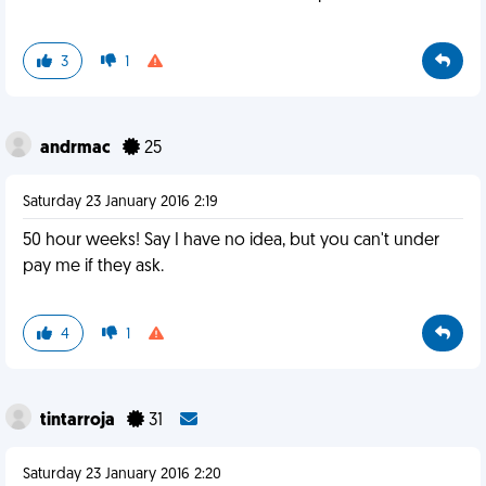
3
1
andrmac
25
Saturday 23 January 2016 2:19
50 hour weeks! Say I have no idea, but you can't under
pay me if they ask.
4
1
tintarroja
31
Saturday 23 January 2016 2:20