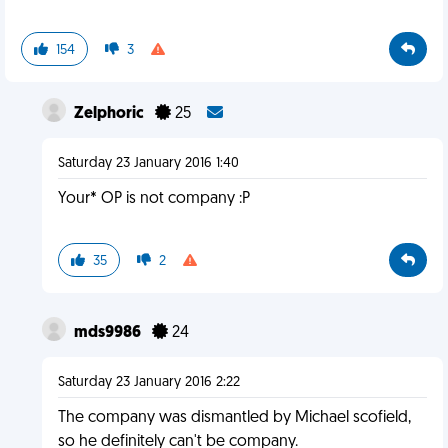
154
3
Zelphoric
25
Saturday 23 January 2016 1:40
Your* OP is not company :P
35
2
mds9986
24
Saturday 23 January 2016 2:22
The company was dismantled by Michael scofield,
so he definitely can't be company.