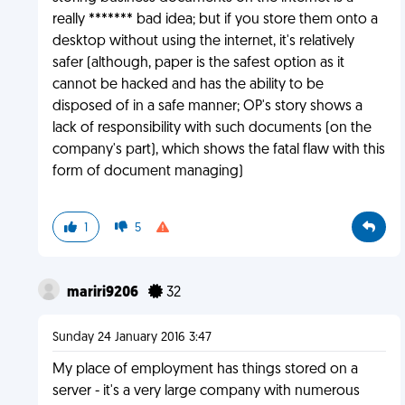
really ******* bad idea; but if you store them onto a
desktop without using the internet, it's relatively
safer (although, paper is the safest option as it
cannot be hacked and has the ability to be
disposed of in a safe manner; OP's story shows a
lack of responsibility with such documents (on the
company's part), which shows the fatal flaw with this
form of document managing)
1
5
mariri9206
32
Sunday 24 January 2016 3:47
My place of employment has things stored on a
server - it's a very large company with numerous