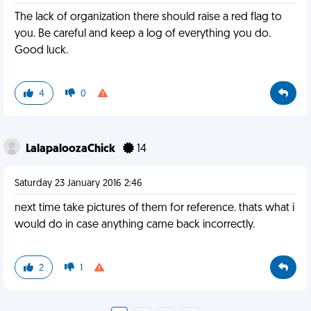
The lack of organization there should raise a red flag to
you. Be careful and keep a log of everything you do.
Good luck.
4
0
LalapaloozaChick
14
Saturday 23 January 2016 2:46
next time take pictures of them for reference. thats what i
would do in case anything came back incorrectly.
2
1