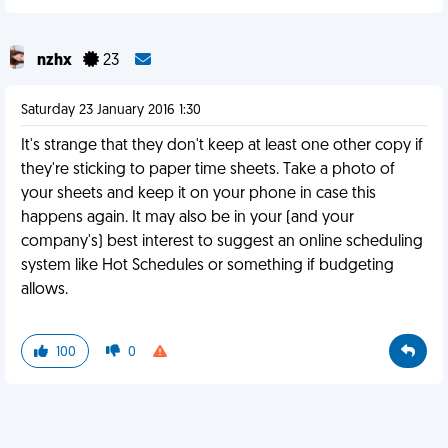
nzhx
23
Saturday 23 January 2016 1:30
It's strange that they don't keep at least one other copy if
they're sticking to paper time sheets. Take a photo of
your sheets and keep it on your phone in case this
happens again. It may also be in your (and your
company's) best interest to suggest an online scheduling
system like Hot Schedules or something if budgeting
allows.
100
0