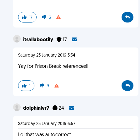
17
3
itsallabootily
17
Saturday 23 January 2016 3:34
Yay for Prison Break references!!
1
9
dolphinlvr7
24
Saturday 23 January 2016 6:57
Lol that was autocorrect