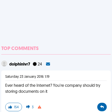
TOP COMMENTS
dolphinlvr7
24
Saturday 23 January 2016 1:19
Ever heard of the Internet? You're company should try
storing documents on it
154
3