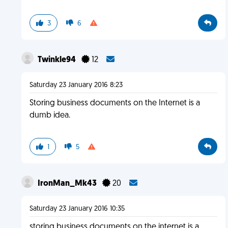
3
6
Twinkle94
12
Saturday 23 January 2016 8:23
Storing business documents on the Internet is a
dumb idea.
1
5
IronMan_Mk43
20
Saturday 23 January 2016 10:35
storing business documents on the internet is a