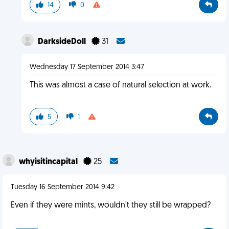
14
0
DarksideDoll
31
Wednesday 17 September 2014 3:47
This was almost a case of natural selection at work.
5
1
whyisitincapital
25
Tuesday 16 September 2014 9:42
Even if they were mints, wouldn't they still be wrapped?