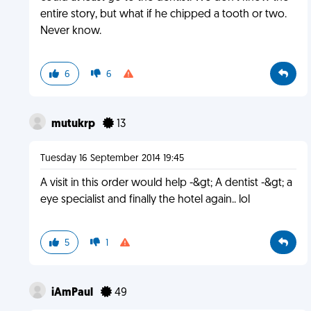
entire story, but what if he chipped a tooth or two.
Never know.
6
6
mutukrp
13
Tuesday 16 September 2014 19:45
A visit in this order would help -&gt; A dentist -&gt; a
eye specialist and finally the hotel again.. lol
5
1
iAmPaul
49