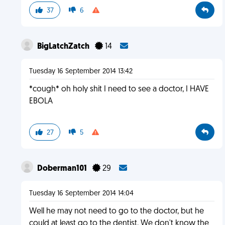
37
6
BigLatchZatch
14
Tuesday 16 September 2014 13:42
*cough* oh holy shit I need to see a doctor, I HAVE
EBOLA
27
5
Doberman101
29
Tuesday 16 September 2014 14:04
Well he may not need to go to the doctor, but he
could at least go to the dentist. We don't know the