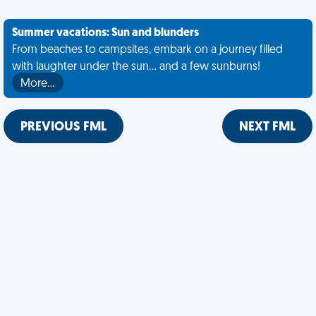
Summer vacations: Sun and blunders
From beaches to campsites, embark on a journey filled
with laughter under the sun... and a few sunburns!
More…
PREVIOUS FML
NEXT FML