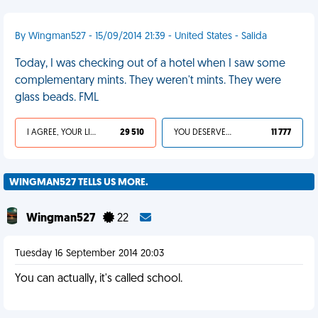
By Wingman527 - 15/09/2014 21:39 - United States - Salida
Today, I was checking out of a hotel when I saw some
complementary mints. They weren't mints. They were
glass beads. FML
I AGREE, YOUR LIFE SUCKS
29 510
YOU DESERVED IT
11 777
WINGMAN527 TELLS US MORE.
Wingman527
22
Tuesday 16 September 2014 20:03
You can actually, it's called school.