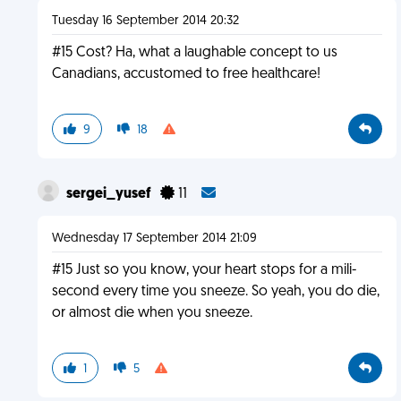
Tuesday 16 September 2014 20:32
#15 Cost? Ha, what a laughable concept to us
Canadians, accustomed to free healthcare!
9
18
sergei_yusef
11
Wednesday 17 September 2014 21:09
#15 Just so you know, your heart stops for a mili-
second every time you sneeze. So yeah, you do die,
or almost die when you sneeze.
1
5