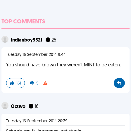
TOP COMMENTS
Indianboy9321
25
Tuesday 16 September 2014 9:44
You should have known they weren't MINT to be eaten.
161
5
Octwo
16
Tuesday 16 September 2014 20:39