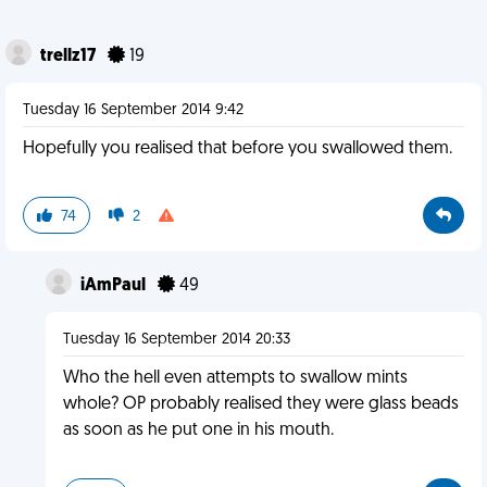
trellz17
19
Tuesday 16 September 2014 9:42
Hopefully you realised that before you swallowed them.
74
2
iAmPaul
49
Tuesday 16 September 2014 20:33
Who the hell even attempts to swallow mints
whole? OP probably realised they were glass beads
as soon as he put one in his mouth.