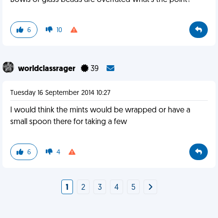
Bowls of glass beads are overrated what's the point?
6
10
worldclassrager
39
Tuesday 16 September 2014 10:27
I would think the mints would be wrapped or have a
small spoon there for taking a few
6
4
1
2
3
4
5