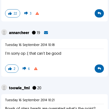
22
3
annarcheer
19
Tuesday 16 September 2014 10:18
I'm sorry op :( that can't be good
2
6
toowie_fml
20
Tuesday 16 September 2014 10:21