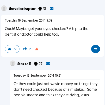
thevelociraptor
31
Tuesday 16 September 2014 9:39
Ouch! Maybe get your eyes checked? A trip to the
dentist or doctor could help too.
72
13
Stazza11
27
Tuesday 16 September 2014 10:51
Or they could just not waste money on things they
don't need checked because of a mistake.... Some
people sneeze and think they are dying, jesus.