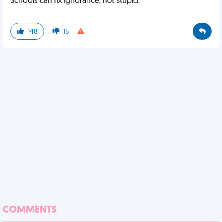
Schools can fix ignorance, not stupid.
148
15
COMMENTS