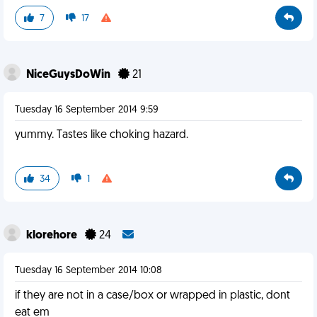
7
17
NiceGuysDoWin
21
Tuesday 16 September 2014 9:59
yummy. Tastes like choking hazard.
34
1
klorehore
24
Tuesday 16 September 2014 10:08
if they are not in a case/box or wrapped in plastic, dont
eat em