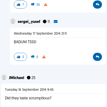
7
30
sergei_yusef
11
Wednesday 17 September 2014 21:11
BADUM TSSS!
3
0
JMichael
25
Tuesday 16 September 2014 9:45
Did they taste scrumptious?