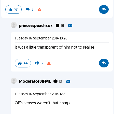
161
5
princesspeachxox
18
Tuesday 16 September 2014 10:20
It was a little transparent of him not to realise!
44
3
Moderator0fFML
10
Tuesday 16 September 2014 12:31
OP's senses weren't that..sharp.