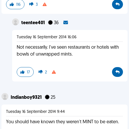
116
3
teentee401
36
Tuesday 16 September 2014 16:06
Not necessarily. I've seen restaurants or hotels with
bowls of unwrapped mints.
17
2
Indianboy9321
25
Tuesday 16 September 2014 9:44
You should have known they weren't MINT to be eaten.