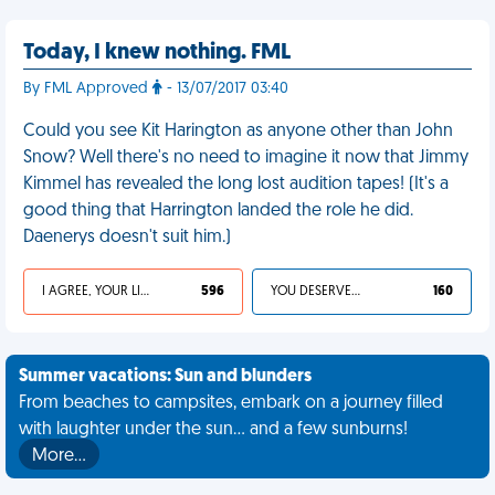
Today, I knew nothing. FML
By FML Approved
- 13/07/2017 03:40
Could you see Kit Harington as anyone other than John
Snow? Well there's no need to imagine it now that Jimmy
Kimmel has revealed the long lost audition tapes! (It's a
good thing that Harrington landed the role he did.
Daenerys doesn't suit him.)
I AGREE, YOUR LIFE SUCKS
596
YOU DESERVED IT
160
Summer vacations: Sun and blunders
From beaches to campsites, embark on a journey filled
with laughter under the sun... and a few sunburns!
More…