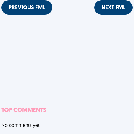
PREVIOUS FML
NEXT FML
TOP COMMENTS
No comments yet.