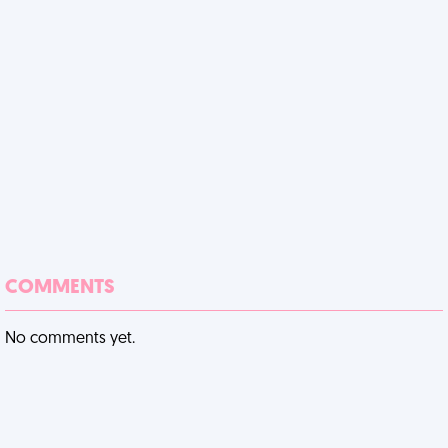
COMMENTS
No comments yet.