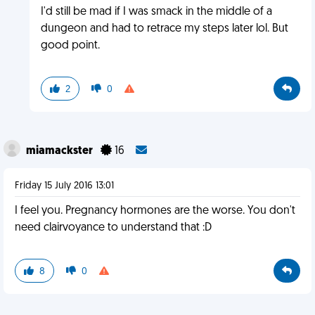
I'd still be mad if I was smack in the middle of a
dungeon and had to retrace my steps later lol. But
good point.
2
0
miamackster
16
Friday 15 July 2016 13:01
I feel you. Pregnancy hormones are the worse. You don't
need clairvoyance to understand that :D
8
0