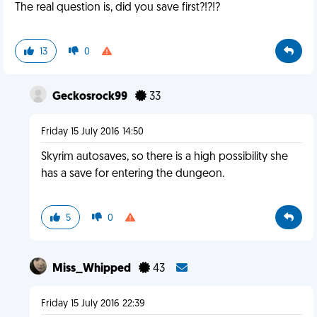
The real question is, did you save first?!?!?
13
0
Geckosrock99
33
Friday 15 July 2016 14:50
Skyrim autosaves, so there is a high possibility she
has a save for entering the dungeon.
5
0
Miss_Whipped
43
Friday 15 July 2016 22:39