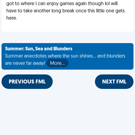
got to where I can enjoy games again though lol will
have to take another long break once this little one gets
here.
Summer: Sun, Sea and Blunders
Summer anecdotes where the sun shines... and blunders
are never far away!
More…
PREVIOUS FML
NEXT FML