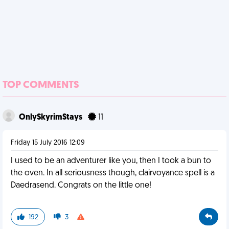
TOP COMMENTS
OnlySkyrimStays
11
Friday 15 July 2016 12:09
I used to be an adventurer like you, then I took a bun to
the oven. In all seriousness though, clairvoyance spell is a
Daedrasend. Congrats on the little one!
192
3