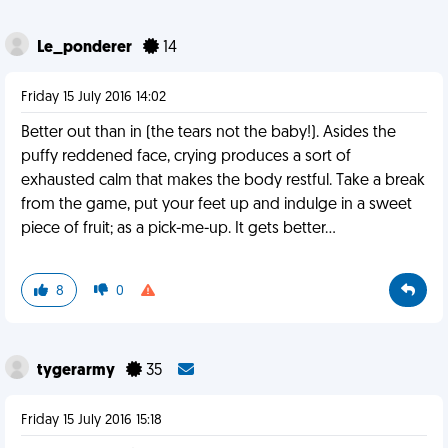
Le_ponderer
14
Friday 15 July 2016 14:02
Better out than in (the tears not the baby!). Asides the
puffy reddened face, crying produces a sort of
exhausted calm that makes the body restful. Take a break
from the game, put your feet up and indulge in a sweet
piece of fruit; as a pick-me-up. It gets better...
8
0
tygerarmy
35
Friday 15 July 2016 15:18