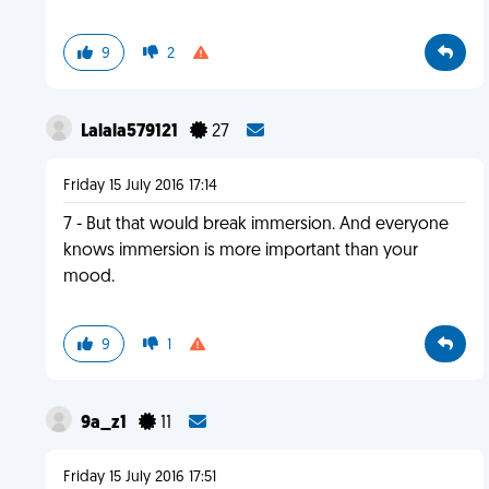
9
2
Lalala579121
27
Friday 15 July 2016 17:14
7 - But that would break immersion. And everyone
knows immersion is more important than your
mood.
9
1
9a_z1
11
Friday 15 July 2016 17:51