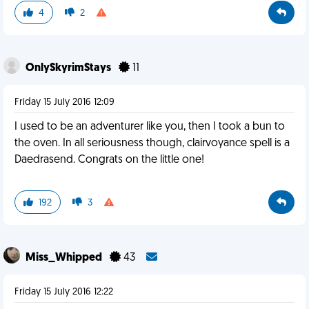
4
2
OnlySkyrimStays
11
Friday 15 July 2016 12:09
I used to be an adventurer like you, then I took a bun to
the oven. In all seriousness though, clairvoyance spell is a
Daedrasend. Congrats on the little one!
192
3
Miss_Whipped
43
Friday 15 July 2016 12:22