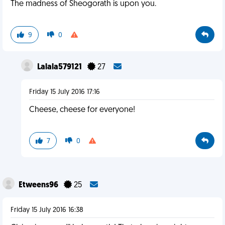
The madness of Sheogorath is upon you.
9
0
Lalala579121
27
Friday 15 July 2016 17:16
Cheese, cheese for everyone!
7
0
Etweens96
25
Friday 15 July 2016 16:38