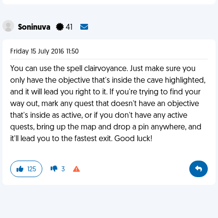
Soninuva
41
Friday 15 July 2016 11:50
You can use the spell clairvoyance. Just make sure you
only have the objective that's inside the cave highlighted,
and it will lead you right to it. If you're trying to find your
way out, mark any quest that doesn't have an objective
that's inside as active, or if you don't have any active
quests, bring up the map and drop a pin anywhere, and
it'll lead you to the fastest exit. Good luck!
125
3