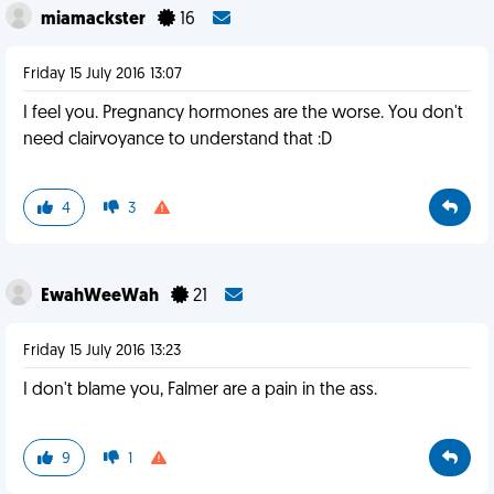
miamackster
16
Friday 15 July 2016 13:07
I feel you. Pregnancy hormones are the worse. You don't
need clairvoyance to understand that :D
4
3
EwahWeeWah
21
Friday 15 July 2016 13:23
I don't blame you, Falmer are a pain in the ass.
9
1