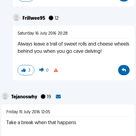
Frillwee95
12
Saturday 16 July 2016 20:28
Always leave a trail of sweet rolls and cheese wheels
behind you when you go cave delving!
3
0
Tejanoswhy
19
Friday 15 July 2016 12:05
Take a break when that happens