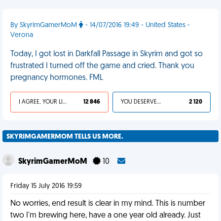
By SkyrimGamerMoM
- 14/07/2016 19:49 - United States -
Verona
Today, I got lost in Darkfall Passage in Skyrim and got so
frustrated I turned off the game and cried. Thank you
pregnancy hormones. FML
I AGREE, YOUR LIFE SUCKS
12 846
YOU DESERVED IT
2 120
SKYRIMGAMERMOM TELLS US MORE.
SkyrimGamerMoM
10
Friday 15 July 2016 19:59
No worries, end result is clear in my mind. This is number
two I'm brewing here, have a one year old already. Just