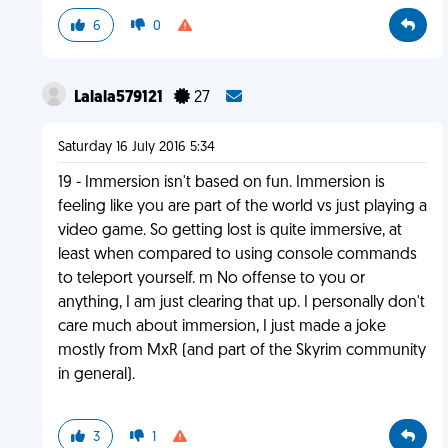
6
0
Lalala579121
27
Saturday 16 July 2016 5:34
19 - Immersion isn't based on fun. Immersion is
feeling like you are part of the world vs just playing a
video game. So getting lost is quite immersive, at
least when compared to using console commands
to teleport yourself. m No offense to you or
anything, I am just clearing that up. I personally don't
care much about immersion, I just made a joke
mostly from MxR (and part of the Skyrim community
in general).
3
1