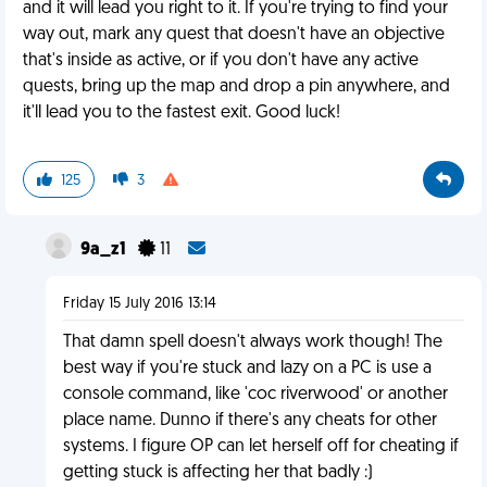
and it will lead you right to it. If you're trying to find your
way out, mark any quest that doesn't have an objective
that's inside as active, or if you don't have any active
quests, bring up the map and drop a pin anywhere, and
it'll lead you to the fastest exit. Good luck!
125
3
9a_z1
11
Friday 15 July 2016 13:14
That damn spell doesn't always work though! The
best way if you're stuck and lazy on a PC is use a
console command, like 'coc riverwood' or another
place name. Dunno if there's any cheats for other
systems. I figure OP can let herself off for cheating if
getting stuck is affecting her that badly :)