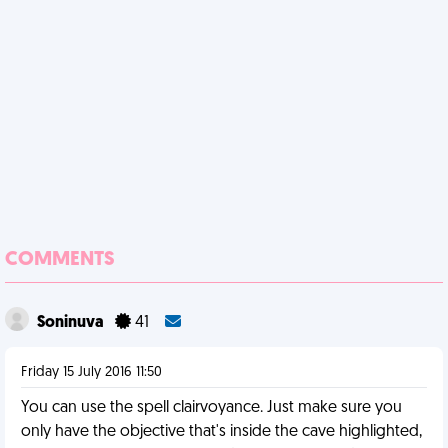
COMMENTS
Soninuva
41
Friday 15 July 2016 11:50
You can use the spell clairvoyance. Just make sure you
only have the objective that's inside the cave highlighted,