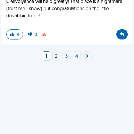
Clairvoiyance will help greatly! That place is a nightmare
(trust me I know) but congratulations on the little
dovahkiin to be!
9
0
1
2
3
4