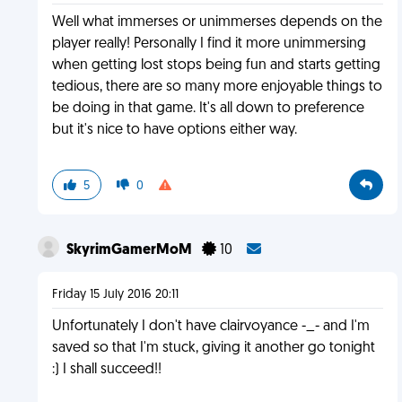
Well what immerses or unimmerses depends on the
player really! Personally I find it more unimmersing
when getting lost stops being fun and starts getting
tedious, there are so many more enjoyable things to
be doing in that game. It's all down to preference
but it's nice to have options either way.
5
0
SkyrimGamerMoM
10
Friday 15 July 2016 20:11
Unfortunately I don't have clairvoyance -_- and I'm
saved so that I'm stuck, giving it another go tonight
:) I shall succeed!!