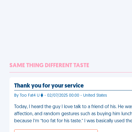
SAME THING DIFFERENT TASTE
Thank you for your service
By Too Fat4 U
- 02/07/2025 00:00 - United States
Today, I heard the guy I love talk to a friend of his. He wa
affection, and random gestures such as buying him lunch
because I’m “too fat for his taste.” I was basically used th