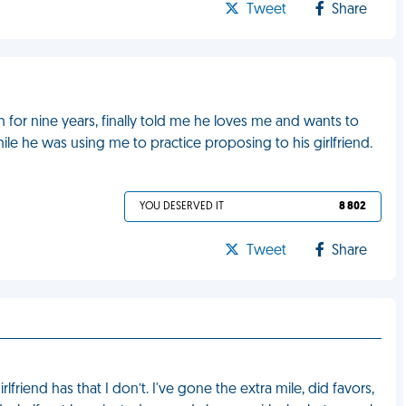
Tweet
Share
 for nine years, finally told me he loves me and wants to
hile he was using me to practice proposing to his girlfriend.
YOU DESERVED IT
8 802
Tweet
Share
friend has that I don’t. I've gone the extra mile, did favors,