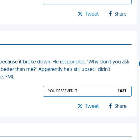
Tweet
Share
r because it broke down. He responded, “Why don’t you ask
better than me?” Apparently he’s still upset I didn’t
se. FML
YOU DESERVED IT
1 027
Tweet
Share