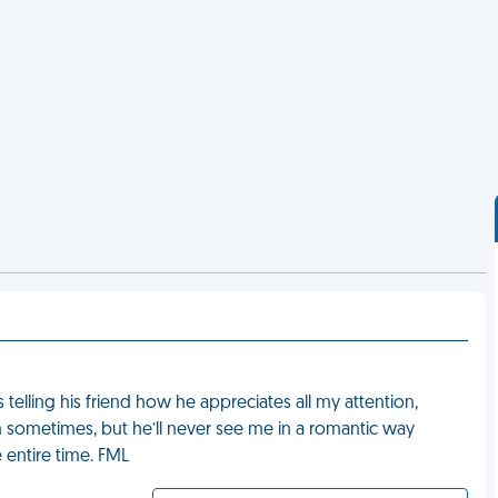
s telling his friend how he appreciates all my attention,
 sometimes, but he’ll never see me in a romantic way
e entire time. FML