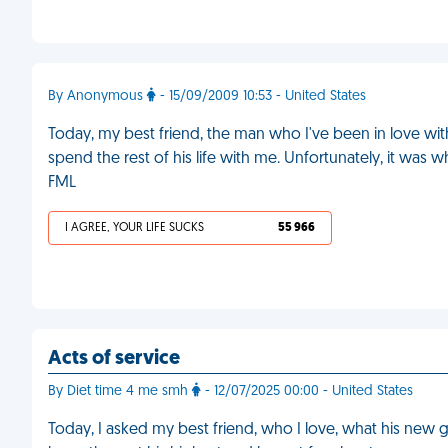
By Anonymous
- 15/09/2009 10:53 - United States
Today, my best friend, the man who I've been in love with
spend the rest of his life with me. Unfortunately, it was w
FML
I AGREE, YOUR LIFE SUCKS
55 966
Acts of service
By Diet time 4 me smh
- 12/07/2025 00:00 - United States
Today, I asked my best friend, who I love, what his new girl