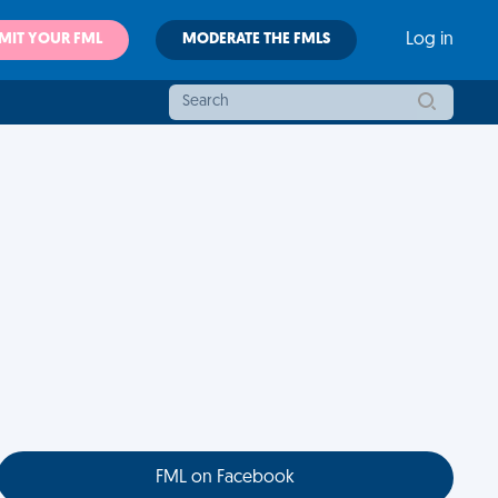
MIT YOUR FML
MODERATE THE FMLS
Log in
FML on Facebook