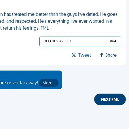
man has treated me better than the guys I’ve dated. He goes
, and respected. He’s everything I’ve ever wanted in a
t return his feelings. FML
YOU DESERVED IT
864
Tweet
Share
are never far away!
More…
NEXT FML