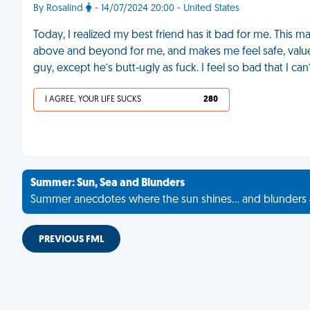
By Rosalind
- 14/07/2024 20:00 - United States
Today, I realized my best friend has it bad for me. This 
above and beyond for me, and makes me feel safe, valued
guy, except he’s butt-ugly as fuck. I feel so bad that I can’
I AGREE, YOUR LIFE SUCKS
280
Summer: Sun, Sea and Blunders
Summer anecdotes where the sun shines... and blunders 
PREVIOUS FML