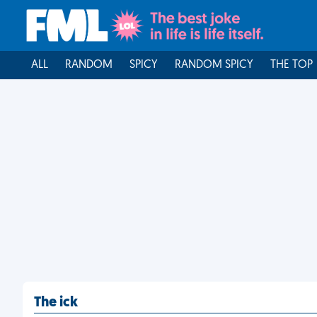
ALL
RANDOM
SPICY
RANDOM SPICY
THE TOP
The ick