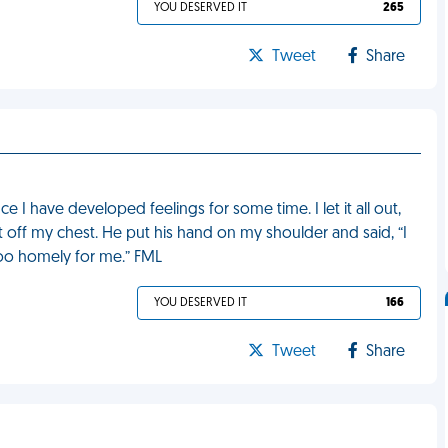
YOU DESERVED IT
265
Tweet
Share
e I have developed feelings for some time. I let it all out,
t it off my chest. He put his hand on my shoulder and said, “I
 too homely for me.” FML
YOU DESERVED IT
166
Tweet
Share