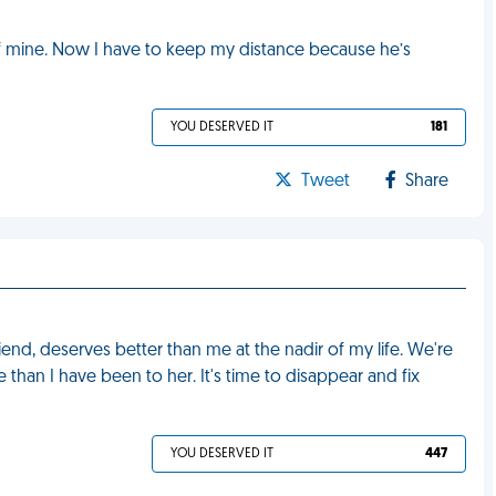
d of mine. Now I have to keep my distance because he’s
YOU DESERVED IT
181
Tweet
Share
iend, deserves better than me at the nadir of my life. We're
e than I have been to her. It's time to disappear and fix
YOU DESERVED IT
447