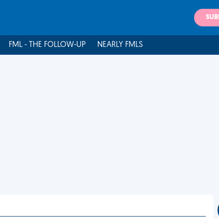
SUB
FML - THE FOLLOW-UP
NEARLY FMLS