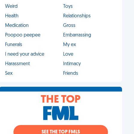
Weird
Toys
Health
Relationships
Medication
Gross
Poopoo peepee
Embarrassing
Funerals
My ex
I need your advice
Love
Harassment
Intimacy
Sex
Friends
THE TOP
SEE THE TOP FMLS