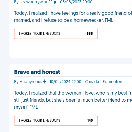
By strawberrywine22
- 03/08/2023 20:00
Today, I realized I have feelings for a really good frien
married, and I refuse to be a homewrecker. FML
I AGREE, YOUR LIFE SUCKS
838
Brave and honest
By Anonymous
- 10/04/2024 22:00 - Canada - Edmonton
Today, I realized that the woman I love, who is my best fr
still just friends, but she's been a much better friend to m
myself. FML
I AGREE, YOUR LIFE SUCKS
140