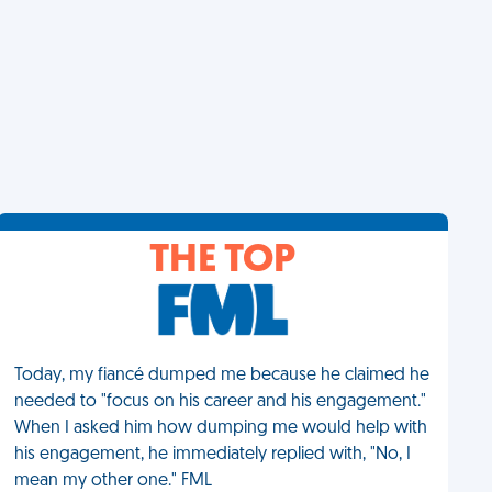
THE TOP
Today, my fiancé dumped me because he claimed he
needed to "focus on his career and his engagement."
When I asked him how dumping me would help with
his engagement, he immediately replied with, "No, I
mean my other one." FML