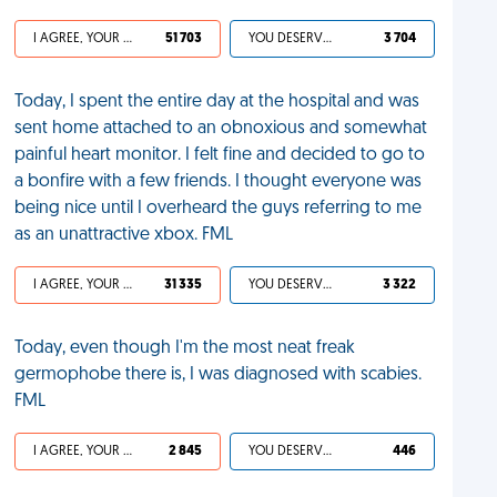
I AGREE, YOUR LIFE SUCKS
51 703
YOU DESERVED IT
3 704
Today, I spent the entire day at the hospital and was
sent home attached to an obnoxious and somewhat
painful heart monitor. I felt fine and decided to go to
a bonfire with a few friends. I thought everyone was
being nice until I overheard the guys referring to me
as an unattractive xbox. FML
I AGREE, YOUR LIFE SUCKS
31 335
YOU DESERVED IT
3 322
Today, even though I'm the most neat freak
germophobe there is, I was diagnosed with scabies.
FML
I AGREE, YOUR LIFE SUCKS
2 845
YOU DESERVED IT
446