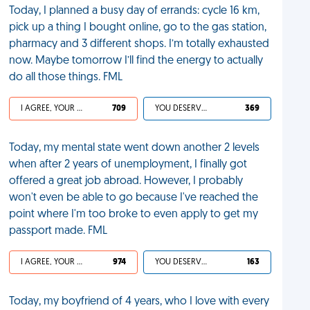
Today, I planned a busy day of errands: cycle 16 km,
pick up a thing I bought online, go to the gas station,
pharmacy and 3 different shops. I’m totally exhausted
now. Maybe tomorrow I’ll find the energy to actually
do all those things. FML
I AGREE, YOUR LIFE SUCKS
709
YOU DESERVED IT
369
Today, my mental state went down another 2 levels
when after 2 years of unemployment, I finally got
offered a great job abroad. However, I probably
won't even be able to go because I've reached the
point where I'm too broke to even apply to get my
passport made. FML
I AGREE, YOUR LIFE SUCKS
974
YOU DESERVED IT
163
Today, my boyfriend of 4 years, who I love with every