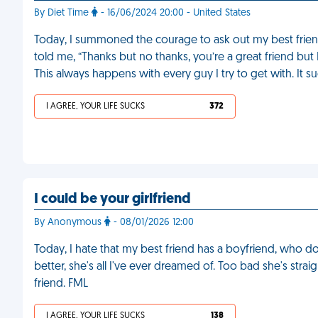
By Diet Time
- 16/06/2024 20:00 - United States
Today, I summoned the courage to ask out my best friend 
told me, “Thanks but no thanks, you’re a great friend but 
This always happens with every guy I try to get with. It s
I AGREE, YOUR LIFE SUCKS
372
I could be your girlfriend
By Anonymous
- 08/01/2026 12:00
Today, I hate that my best friend has a boyfriend, who doe
better, she's all I've ever dreamed of. Too bad she's strai
friend. FML
I AGREE, YOUR LIFE SUCKS
138