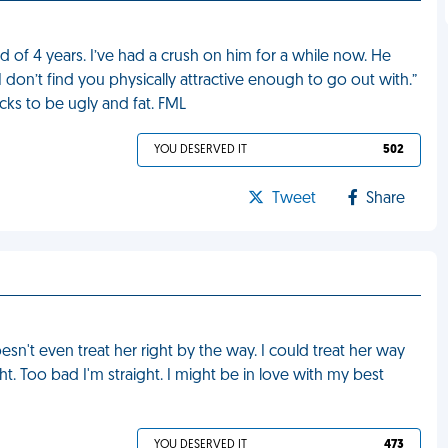
of 4 years. I’ve had a crush on him for a while now. He
I don’t find you physically attractive enough to go out with.”
ucks to be ugly and fat. FML
YOU DESERVED IT
502
Tweet
Share
sn't even treat her right by the way. I could treat her way
ght. Too bad I'm straight. I might be in love with my best
YOU DESERVED IT
473