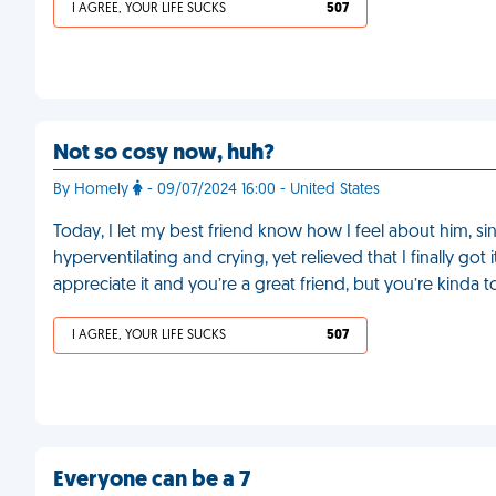
I AGREE, YOUR LIFE SUCKS
507
Not so cosy now, huh?
By Homely
- 09/07/2024 16:00 - United States
Today, I let my best friend know how I feel about him, sinc
hyperventilating and crying, yet relieved that I finally go
appreciate it and you’re a great friend, but you’re kinda
I AGREE, YOUR LIFE SUCKS
507
Everyone can be a 7