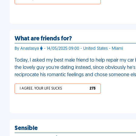
What are friends for?
By Anastasya
- 14/05/2025 09:00 - United States - Miami
Today, I asked my best male friend to help repair my ca
the lovely guy you’re dating instead, since obviously he’s 
reciprocate his romantic feelings and chose someone el
I AGREE, YOUR LIFE SUCKS
273
Sensible