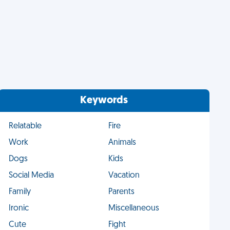
Keywords
Relatable
Fire
Work
Animals
Dogs
Kids
Social Media
Vacation
Family
Parents
Ironic
Miscellaneous
Cute
Fight