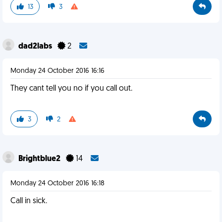
13
3
dad2labs
2
Monday 24 October 2016 16:16
They cant tell you no if you call out.
3
2
Brightblue2
14
Monday 24 October 2016 16:18
Call in sick.