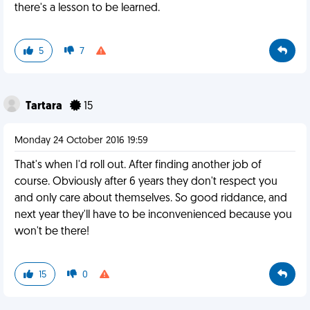
there's a lesson to be learned.
5
7
Tartara
15
Monday 24 October 2016 19:59
That's when I'd roll out. After finding another job of
course. Obviously after 6 years they don't respect you
and only care about themselves. So good riddance, and
next year they'll have to be inconvenienced because you
won't be there!
15
0