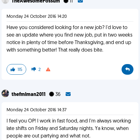
TheAwesomePossum
11
Monday 24 October 2016 14:20
Have you considered looking for a new job? I'd love to
see an update where you find new job, put in two weeks
notice in plenty of time before Thanksgiving, and end up
with something better! That really does bite.
115
2
thefmlman2011
36
Monday 24 October 2016 14:37
I feel you OP! I work in fast food, and I'm always working
late shifts on Friday and Saturday nights. Ya know, when
people are out partying and what not.