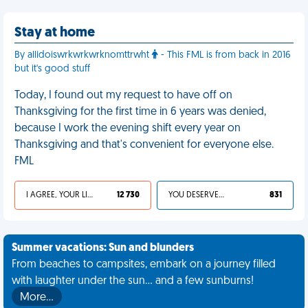
Stay at home
By allidoiswrkwrkwrknomttrwht
- This FML is from back in 2016
but it's good stuff
Today, I found out my request to have off on
Thanksgiving for the first time in 6 years was denied,
because I work the evening shift every year on
Thanksgiving and that's convenient for everyone else.
FML
I AGREE, YOUR LIFE SUCKS
12 730
YOU DESERVED IT
831
Summer vacations: Sun and blunders
From beaches to campsites, embark on a journey filled
with laughter under the sun... and a few sunburns!
More…