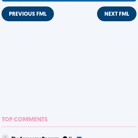
PREVIOUS FML
NEXT FML
TOP COMMENTS