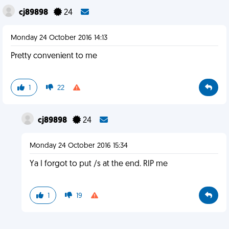
cj89898
24
Monday 24 October 2016 14:13
Pretty convenient to me
1
22
cj89898
24
Monday 24 October 2016 15:34
Ya I forgot to put /s at the end. RIP me
1
19