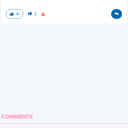
41
2
COMMENTS