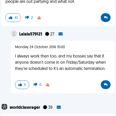
people are out partying and what not.
41
2
Lalala579121
27
Monday 24 October 2016 15:00
I always work then too, and my bosses say that if
anyone doesn't come in on Friday/Saturday when
they're scheduled to it's an automatic termination.
5
0
worldclassrager
39