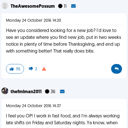
TheAwesomePossum
11
Monday 24 October 2016 14:20
Have you considered looking for a new job? I'd love to
see an update where you find new job, put in two weeks
notice in plenty of time before Thanksgiving, and end up
with something better! That really does bite.
115
2
thefmlman2011
36
Monday 24 October 2016 14:37
I feel you OP! I work in fast food, and I'm always working
late shifts on Friday and Saturday nights. Ya know, when