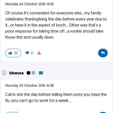
Monday 24 October 2016 14:55
Of course it's convenient for everyone else...my family
celebrates thanksgiving the day before every year due to
it...or have it in the aspect of lunch... Either way that's a
poor response for taking time off...a rookie should take
those first and usually does
20
0
bkwusa
15
Monday 24 October 2016 15:38
Call in sick the day before telling them sorry you have the
flu, you can't go to work for a week...