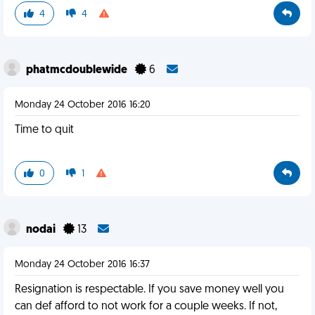
4
4
phatmcdoublewide
6
Monday 24 October 2016 16:20
Time to quit
0
1
nodai
13
Monday 24 October 2016 16:37
Resignation is respectable. If you save money well you
can def afford to not work for a couple weeks. If not,