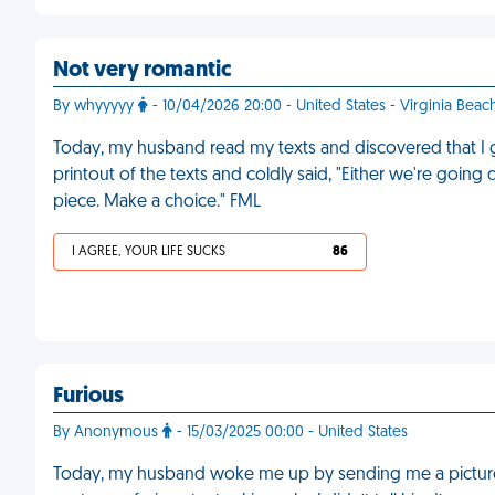
Not very romantic
By whyyyyy
- 10/04/2026 20:00 - United States - Virginia Beac
Today, my husband read my texts and discovered that I 
printout of the texts and coldly said, "Either we're going d
piece. Make a choice." FML
I AGREE, YOUR LIFE SUCKS
86
Furious
By Anonymous
- 15/03/2025 00:00 - United States
Today, my husband woke me up by sending me a picture 