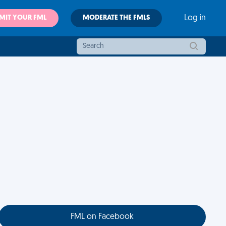
MIT YOUR FML
MODERATE THE FMLS
Log in
FML on Facebook