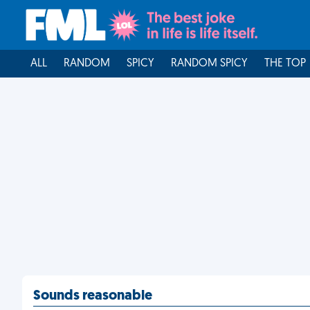
ALL
RANDOM
SPICY
RANDOM SPICY
THE TOP
Sounds reasonable