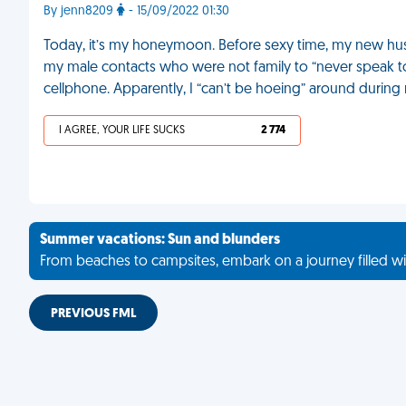
By jenn8209
- 15/09/2022 01:30
Today, it’s my honeymoon. Before sexy time, my new husba
my male contacts who were not family to “never speak t
cellphone. Apparently, I “can’t be hoeing” around during
I AGREE, YOUR LIFE SUCKS
2 774
Summer vacations: Sun and blunders
From beaches to campsites, embark on a journey filled wi
PREVIOUS FML