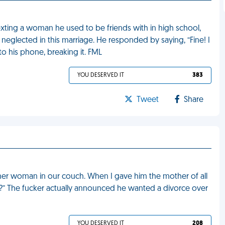
xting a woman he used to be friends with in high school,
neglected in this marriage. He responded by saying, “Fine! I
o his phone, breaking it. FML
YOU DESERVED IT
383
Tweet
Share
er woman in our couch. When I gave him the mother of all
t?” The fucker actually announced he wanted a divorce over
YOU DESERVED IT
208