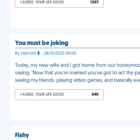
I AGREE, YOUR LIFE SUCKS
1 537
You must be joking
By Harrold
- 28/11/2025 00:00
Today, my new wife and I got home from our honeymoon, 
saying, "Now that you're married you've got to act the p
seeing my friends, playing video games, and basically ev
I AGREE, YOUR LIFE SUCKS
640
Fishy