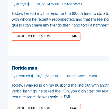
By Kristyn
- 09/07/2024 22:00 - United States
Today, I asked my husband for the 1000th time to stop te
with whom he recently reconnected, and that I’m feeling 
guess I can’t have any friends then!” and took a hammer t
I AGREE, YOUR LIFE SUCKS
546
Florida man
By Divorced
- 30/08/2022 18:00 - United States - Miami
Today, I walked in on my husband making out with anoth
verbal lashings, he asked me, “Oh, you didn’t get my tex
text message. He was serious. FML
I AGREE, YOUR LIFE SUCKS
1 632