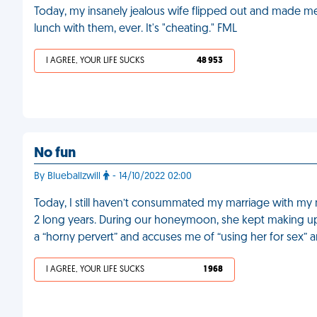
Today, my insanely jealous wife flipped out and made m
lunch with them, ever. It's "cheating." FML
I AGREE, YOUR LIFE SUCKS
48 953
No fun
By Blueballzwill
- 14/10/2022 02:00
Today, I still haven’t consummated my marriage with my 
2 long years. During our honeymoon, she kept making up 
a “horny pervert” and accuses me of “using her for sex” 
I AGREE, YOUR LIFE SUCKS
1 968