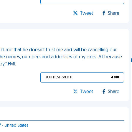
Tweet
Share
d me that he doesn't trust me and will be cancelling our
 the names, numbers and addresses of my exes. All because
by." FML
YOU DESERVED IT
4 010
Tweet
Share
f - United States