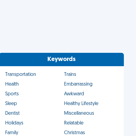
Keywords
Transportation
Trains
Health
Embarrassing
Sports
Awkward
Sleep
Healthy Lifestyle
Dentist
Miscellaneous
Holidays
Relatable
Family
Christmas