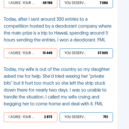
I AGREE, YOUR LIFE SUCKS
49 198
YOU DESERVED IT
7 086
Today, after I sent around 300 entries to a
competition hosted by a deodorant company where
the main prize is a trip to Hawaii, spending around 5
hours sending the entries, I won a deodorant. FML
I AGREE, YOUR LIFE SUCKS
13 449
YOU DESERVED IT
37 005
Today, my wife is out of the country so my daughter
asked me for help. She'd tried waxing her "private
bits" but it hurt too much so she left the strip stuck
down there for nearly two days. I was so unable to
handle the situation, I called my wife crying and
begging her to come home and deal with it. FML
I AGREE, YOUR LIFE SUCKS
2 873
YOU DESERVED IT
751