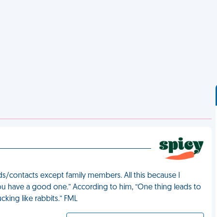
s/contacts except family members. All this because I
ou have a good one.” According to him, “One thing leads to
king like rabbits.” FML