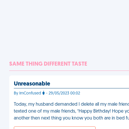
SAME THING DIFFERENT TASTE
Unreasonable
By ImConfused
- 29/05/2023 00:02
Today, my husband demanded I delete all my male friend
texted one of my male friends, “Happy Birthday! Hope y
another then next thing you know you both are in bed fuc