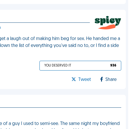
h
get a laugh out of making him beg for sex. He handed me a
own the list of everything you've said no to, or I find a side
YOU DESERVED IT
936
Tweet
Share
of a guy I used to semi-see. The same night my boyfriend