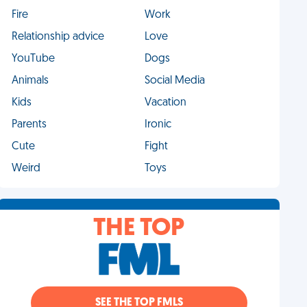
Fire
Work
Relationship advice
Love
YouTube
Dogs
Animals
Social Media
Kids
Vacation
Parents
Ironic
Cute
Fight
Weird
Toys
THE TOP
SEE THE TOP FMLS