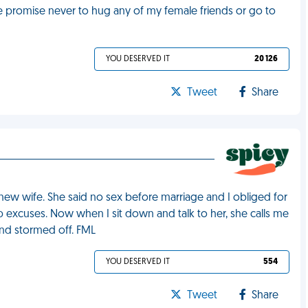
e promise never to hug any of my female friends or go to
YOU DESERVED IT
20 126
Tweet
Share
new wife. She said no sex before marriage and I obliged for
excuses. Now when I sit down and talk to her, she calls me
and stormed off. FML
YOU DESERVED IT
554
Tweet
Share