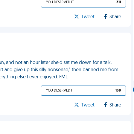
YOU DESERVED IT
311
Tweet
Share
and not an hour later she'd sat me down for a talk,
art and give up this silly nonsense," then banned me from
erything else I ever enjoyed. FML
YOU DESERVED IT
138
Tweet
Share