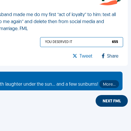
nd made me do my first “act of loyalty” to him: text all
o me again” and delete then from social media and
 marriage. FML
YOU DESERVED IT
655
Tweet
Share
th laughter under the sun... and a few sunburns!
More…
NEXT FML