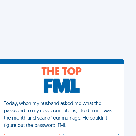
THE TOP
Today, when my husband asked me what the
password to my new computer is, I told him it was
the month and year of our marriage. He couldn't
figure out the password. FML