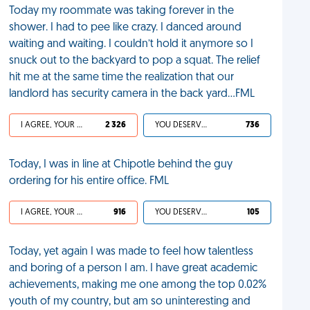
Today my roommate was taking forever in the
shower. I had to pee like crazy. I danced around
waiting and waiting. I couldn’t hold it anymore so I
snuck out to the backyard to pop a squat. The relief
hit me at the same time the realization that our
landlord has security camera in the back yard...FML
I AGREE, YOUR LIFE SUCKS
2 326
YOU DESERVED IT
736
Today, I was in line at Chipotle behind the guy
ordering for his entire office. FML
I AGREE, YOUR LIFE SUCKS
916
YOU DESERVED IT
105
Today, yet again I was made to feel how talentless
and boring of a person I am. I have great academic
achievements, making me one among the top 0.02%
youth of my country, but am so uninteresting and