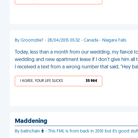
By Groomzilla? - 28/04/2015 05:32 - Canada - Niagara Falls
Today, less than a month from our wedding, my fiancé tol
wedding and new apartment lease if I don't give him all
I received a text from a wrong number that said, "Hey ba
I AGREE, YOUR LIFE SUCKS
35 964
Maddening
By ballnchain
- This FML is from back in 2010 but it's good stuf