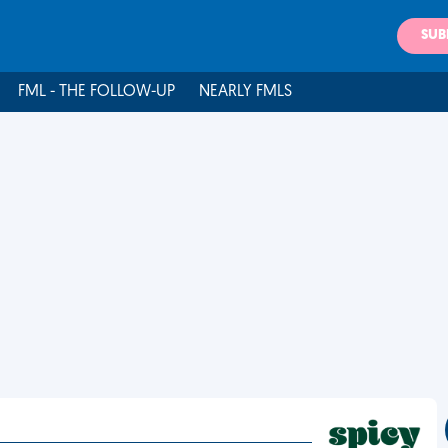
SUB
FML - THE FOLLOW-UP
NEARLY FMLS