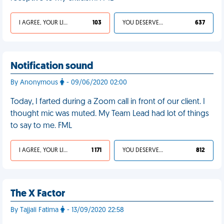
I AGREE, YOUR LIFE SUCKS
103
YOU DESERVED IT
637
Notification sound
By Anonymous
- 09/06/2020 02:00
Today, I farted during a Zoom call in front of our client. I
thought mic was muted. My Team Lead had lot of things
to say to me. FML
I AGREE, YOUR LIFE SUCKS
1 171
YOU DESERVED IT
812
The X Factor
By Tajjali Fatima
- 13/09/2020 22:58