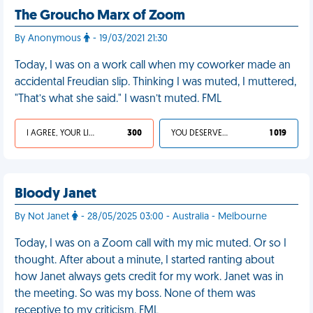
The Groucho Marx of Zoom
By Anonymous
- 19/03/2021 21:30
Today, I was on a work call when my coworker made an
accidental Freudian slip. Thinking I was muted, I muttered,
"That’s what she said." I wasn’t muted. FML
I AGREE, YOUR LIFE SUCKS
300
YOU DESERVED IT
1 019
Bloody Janet
By Not Janet
- 28/05/2025 03:00 - Australia - Melbourne
Today, I was on a Zoom call with my mic muted. Or so I
thought. After about a minute, I started ranting about
how Janet always gets credit for my work. Janet was in
the meeting. So was my boss. None of them was
receptive to my criticism. FML