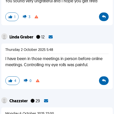
You sound very ungrateful and I hope you get fired
1
3
Linda Graber
12
Thursday 2 October 2025 5:48
I have been in those meetings in person before online
meetings. Controlling my eye rolls was painful.
4
0
Chazzster
29
Monday 6 October 2025 22:00