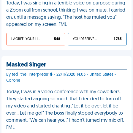
Today, I was singing in a terrible voice on purpose during
a Zoom call from school, thinking I was on mute. I carried
on, until a message saying, "The host has muted you"
appeared on my screen. FML
I AGREE, YOUR LIFE SUCKS
548
YOU DESERVED IT
1 785
Masked Singer
By ted_the_interpreter
- 22/11/2020 14:03 - United States -
Corona
Today, I was in a video conference with my coworkers.
They started arguing so much that I decided to turn off
my video and started chanting ,"Let it be over, let it be
over... Let me go!" The boss finally stoped everybody to
comment, "We can hear you." I hadn't turned my mic off.
FML