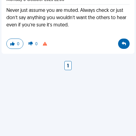
Never just assume you are muted. Always check or just
don’t say anything you wouldn’t want the others to hear
even if you’re sure it’s muted.
0
0
1