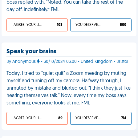
boss replied with, “Noted. You can take the rest of the
day off. Indefinitely.” FML
I AGREE, YOUR LIFE SUCKS
103
YOU DESERVED IT
800
Speak your brains
By Anonymous
- 30/10/2024 03:00 - United Kingdom - Bristol
Today, I tried to "quiet quit" a Zoom meeting by muting
myself and turning off my camera. Halfway through, I
unmuted by mistake and blurted out, "I think they just like
hearing themselves talk." Now, every time my boss says
something, everyone looks at me. FML
I AGREE, YOUR LIFE SUCKS
89
YOU DESERVED IT
714