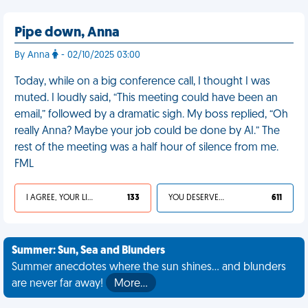
Pipe down, Anna
By Anna
- 02/10/2025 03:00
Today, while on a big conference call, I thought I was
muted. I loudly said, “This meeting could have been an
email,” followed by a dramatic sigh. My boss replied, “Oh
really Anna? Maybe your job could be done by AI.” The
rest of the meeting was a half hour of silence from me.
FML
I AGREE, YOUR LIFE SUCKS
133
YOU DESERVED IT
611
Summer: Sun, Sea and Blunders
Summer anecdotes where the sun shines... and blunders
are never far away!
More…