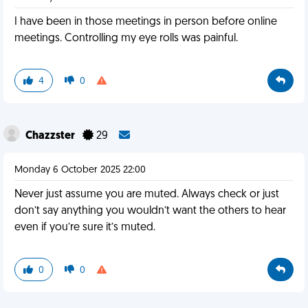
I have been in those meetings in person before online
meetings. Controlling my eye rolls was painful.
4
0
Chazzster
29
Monday 6 October 2025 22:00
Never just assume you are muted. Always check or just
don’t say anything you wouldn’t want the others to hear
even if you’re sure it’s muted.
0
0