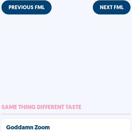
PREVIOUS FML
NEXT FML
SAME THING DIFFERENT TASTE
Goddamn Zoom