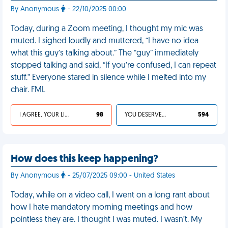
By Anonymous
- 22/10/2025 00:00
Today, during a Zoom meeting, I thought my mic was
muted. I sighed loudly and muttered, “I have no idea
what this guy’s talking about.” The “guy” immediately
stopped talking and said, “If you’re confused, I can repeat
stuff.” Everyone stared in silence while I melted into my
chair. FML
I AGREE, YOUR LIFE SUCKS
98
YOU DESERVED IT
594
How does this keep happening?
By Anonymous
- 25/07/2025 09:00 - United States
Today, while on a video call, I went on a long rant about
how I hate mandatory morning meetings and how
pointless they are. I thought I was muted. I wasn’t. My