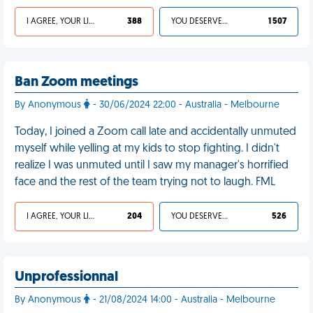
I AGREE, YOUR LIFE SUCKS
388
YOU DESERVED IT
1 507
Ban Zoom meetings
By Anonymous
- 30/06/2024 22:00 - Australia - Melbourne
Today, I joined a Zoom call late and accidentally unmuted
myself while yelling at my kids to stop fighting. I didn't
realize I was unmuted until I saw my manager's horrified
face and the rest of the team trying not to laugh. FML
I AGREE, YOUR LIFE SUCKS
204
YOU DESERVED IT
526
Unprofessionnal
By Anonymous
- 21/08/2024 14:00 - Australia - Melbourne