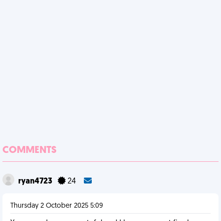
COMMENTS
ryan4723
24
Thursday 2 October 2025 5:09