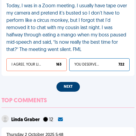
Today, I was in a Zoom meeting. I usually have tape over
my camera and pretend it's busted so I don't have to
perform like a circus monkey, but I forgot that I'd
removed it to chat with my cousin last night. I was
halfway through eating a mango when my boss paused
mid-speech and said, “Is now really the best time for
that?” The meeting went silent. FML
I AGREE, YOUR LIFE SUCKS
163
YOU DESERVED IT
722
NEXT
TOP COMMENTS
Linda Graber
12
Thursday 2 October 2025 5:48