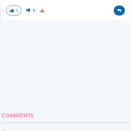
1
0
COMMENTS