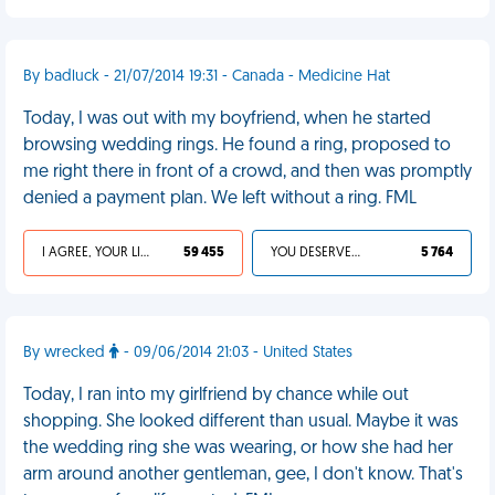
By badluck - 21/07/2014 19:31 - Canada - Medicine Hat
Today, I was out with my boyfriend, when he started
browsing wedding rings. He found a ring, proposed to
me right there in front of a crowd, and then was promptly
denied a payment plan. We left without a ring. FML
I AGREE, YOUR LIFE SUCKS
59 455
YOU DESERVED IT
5 764
By wrecked
- 09/06/2014 21:03 - United States
Today, I ran into my girlfriend by chance while out
shopping. She looked different than usual. Maybe it was
the wedding ring she was wearing, or how she had her
arm around another gentleman, gee, I don't know. That's