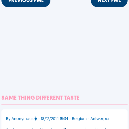
PREVIOUS FML
NEXT FML
SAME THING DIFFERENT TASTE
By Anonymous
- 18/12/2014 15:34 - Belgium - Antwerpen