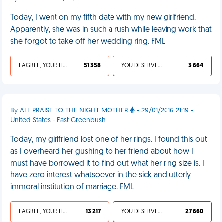
Today, I went on my fifth date with my new girlfriend.
Apparently, she was in such a rush while leaving work that
she forgot to take off her wedding ring. FML
I AGREE, YOUR LIFE SUCKS
51 358
YOU DESERVED IT
3 664
By ALL PRAISE TO THE NIGHT MOTHER
- 29/01/2016 21:19 -
United States - East Greenbush
Today, my girlfriend lost one of her rings. I found this out
as I overheard her gushing to her friend about how I
must have borrowed it to find out what her ring size is. I
have zero interest whatsoever in the sick and utterly
immoral institution of marriage. FML
I AGREE, YOUR LIFE SUCKS
13 217
YOU DESERVED IT
27 660