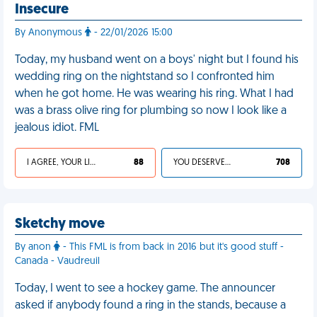
Insecure
By Anonymous
- 22/01/2026 15:00
Today, my husband went on a boys' night but I found his
wedding ring on the nightstand so I confronted him
when he got home. He was wearing his ring. What I had
was a brass olive ring for plumbing so now I look like a
jealous idiot. FML
I AGREE, YOUR LIFE SUCKS
88
YOU DESERVED IT
708
Sketchy move
By anon
- This FML is from back in 2016 but it's good stuff -
Canada - Vaudreuil
Today, I went to see a hockey game. The announcer
asked if anybody found a ring in the stands, because a