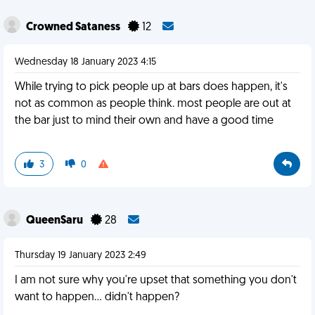
Crowned Sataness
12
Wednesday 18 January 2023 4:15
While trying to pick people up at bars does happen, it's
not as common as people think. most people are out at
the bar just to mind their own and have a good time
3
0
QueenSaru
28
Thursday 19 January 2023 2:49
I am not sure why you're upset that something you don't
want to happen... didn't happen?