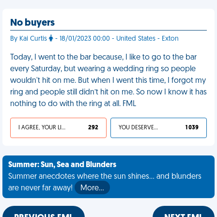
No buyers
By Kai Curtis
- 18/01/2023 00:00 - United States - Exton
Today, I went to the bar because, I like to go to the bar
every Saturday, but wearing a wedding ring so people
wouldn't hit on me. But when I went this time, I forgot my
ring and people still didn’t hit on me. So now I know it has
nothing to do with the ring at all. FML
I AGREE, YOUR LIFE SUCKS
292
YOU DESERVED IT
1 039
Summer: Sun, Sea and Blunders
Summer anecdotes where the sun shines... and blunders
are never far away!
More…