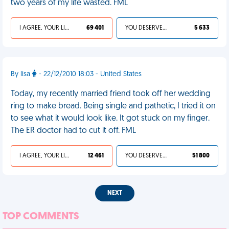
two years of my life wasted. FML
I AGREE, YOUR LIFE SUCKS
69 401
YOU DESERVED IT
5 633
By lisa
- 22/12/2010 18:03 - United States
Today, my recently married friend took off her wedding
ring to make bread. Being single and pathetic, I tried it on
to see what it would look like. It got stuck on my finger.
The ER doctor had to cut it off. FML
I AGREE, YOUR LIFE SUCKS
12 461
YOU DESERVED IT
51 800
NEXT
TOP COMMENTS