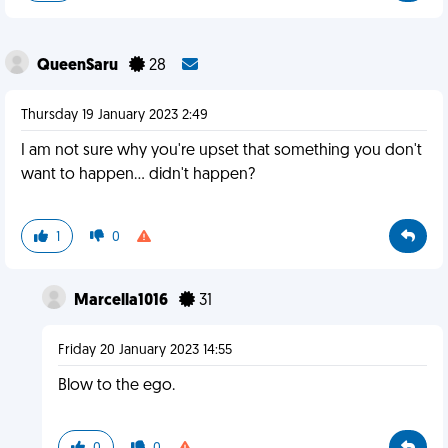
QueenSaru
28
Thursday 19 January 2023 2:49
I am not sure why you're upset that something you don't
want to happen... didn't happen?
1
0
Marcella1016
31
Friday 20 January 2023 14:55
Blow to the ego.