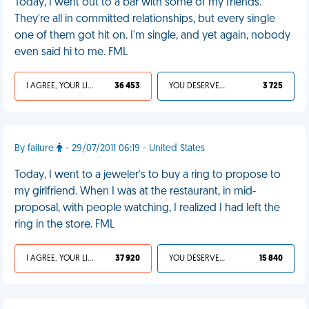
Today, I went out to a bar with some of my friends.
They're all in committed relationships, but every single
one of them got hit on. I'm single, and yet again, nobody
even said hi to me. FML
I AGREE, YOUR LIFE SUCKS
36 453
YOU DESERVED IT
3 725
By failure
- 29/07/2011 06:19 - United States
Today, I went to a jeweler's to buy a ring to propose to
my girlfriend. When I was at the restaurant, in mid-
proposal, with people watching, I realized I had left the
ring in the store. FML
I AGREE, YOUR LIFE SUCKS
37 920
YOU DESERVED IT
15 840