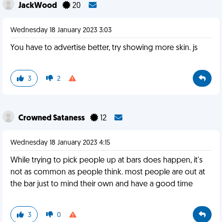
JackWood
20
Wednesday 18 January 2023 3:03
You have to advertise better, try showing more skin. js
3
2
Crowned Sataness
12
Wednesday 18 January 2023 4:15
While trying to pick people up at bars does happen, it's
not as common as people think. most people are out at
the bar just to mind their own and have a good time
3
0