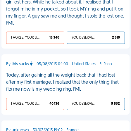
girl lost hers. While he talked about it, I realised that I
forgot mine in my pocket, so I took MY ring and put it on
my finger. A guy saw me and thought I stole the lost one.
FML
I AGREE, YOUR LIFE SUCKS
13 340
YOU DESERVED IT
2 310
By this sucks
- 05/08/2013 04:00 - United States - El Paso
Today, after gaining all the weight back that I had lost
after my first marriage, I realized that the only thing that
fits me now is my wedding ring. FML
I AGREE, YOUR LIFE SUCKS
40 136
YOU DESERVED IT
9 832
By unknown - 30/03/2013 19:02 - France