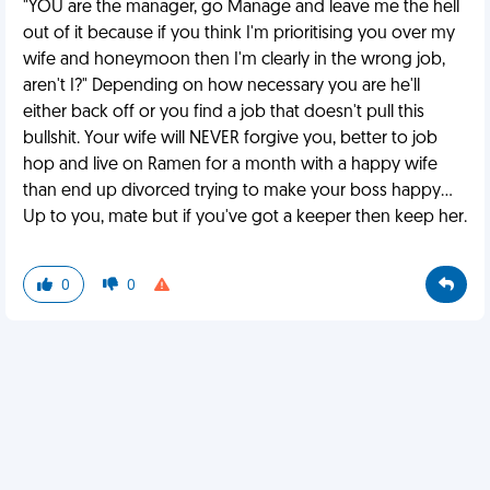
"YOU are the manager, go Manage and leave me the hell
out of it because if you think I'm prioritising you over my
wife and honeymoon then I'm clearly in the wrong job,
aren't I?" Depending on how necessary you are he'll
either back off or you find a job that doesn't pull this
bullshit. Your wife will NEVER forgive you, better to job
hop and live on Ramen for a month with a happy wife
than end up divorced trying to make your boss happy...
Up to you, mate but if you've got a keeper then keep her.
0
0