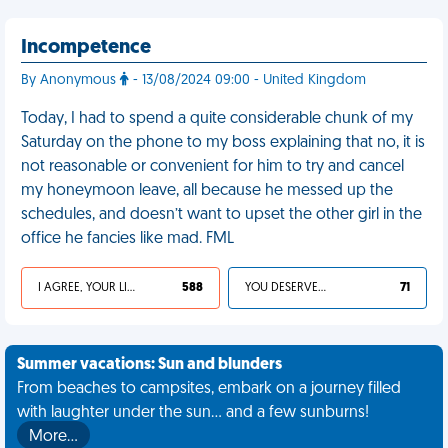
Incompetence
By Anonymous
- 13/08/2024 09:00 - United Kingdom
Today, I had to spend a quite considerable chunk of my
Saturday on the phone to my boss explaining that no, it is
not reasonable or convenient for him to try and cancel
my honeymoon leave, all because he messed up the
schedules, and doesn’t want to upset the other girl in the
office he fancies like mad. FML
I AGREE, YOUR LIFE SUCKS
588
YOU DESERVED IT
71
Summer vacations: Sun and blunders
From beaches to campsites, embark on a journey filled
with laughter under the sun... and a few sunburns!
More…