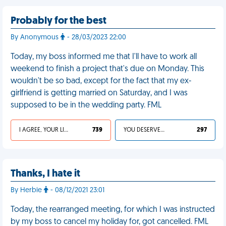
Probably for the best
By Anonymous
- 28/03/2023 22:00
Today, my boss informed me that I'll have to work all
weekend to finish a project that's due on Monday. This
wouldn't be so bad, except for the fact that my ex-
girlfriend is getting married on Saturday, and I was
supposed to be in the wedding party. FML
I AGREE, YOUR LIFE SUCKS
739
YOU DESERVED IT
297
Thanks, I hate it
By Herbie
- 08/12/2021 23:01
Today, the rearranged meeting, for which I was instructed
by my boss to cancel my holiday for, got cancelled. FML