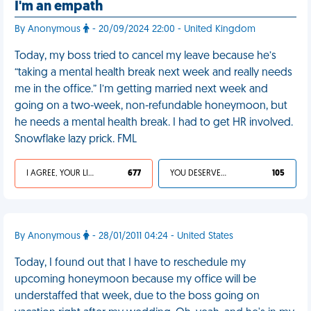
I'm an empath
By Anonymous
- 20/09/2024 22:00 - United Kingdom
Today, my boss tried to cancel my leave because he’s
“taking a mental health break next week and really needs
me in the office.” I’m getting married next week and
going on a two-week, non-refundable honeymoon, but
he needs a mental health break. I had to get HR involved.
Snowflake lazy prick. FML
I AGREE, YOUR LIFE SUCKS
677
YOU DESERVED IT
105
By Anonymous
- 28/01/2011 04:24 - United States
Today, I found out that I have to reschedule my
upcoming honeymoon because my office will be
understaffed that week, due to the boss going on