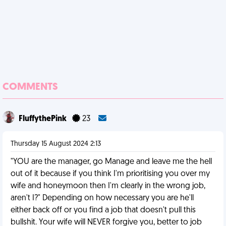
COMMENTS
FluffythePink
23
Thursday 15 August 2024 2:13
"YOU are the manager, go Manage and leave me the hell
out of it because if you think I'm prioritising you over my
wife and honeymoon then I'm clearly in the wrong job,
aren't I?" Depending on how necessary you are he'll
either back off or you find a job that doesn't pull this
bullshit. Your wife will NEVER forgive you, better to job