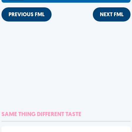
PREVIOUS FML
NEXT FML
SAME THING DIFFERENT TASTE