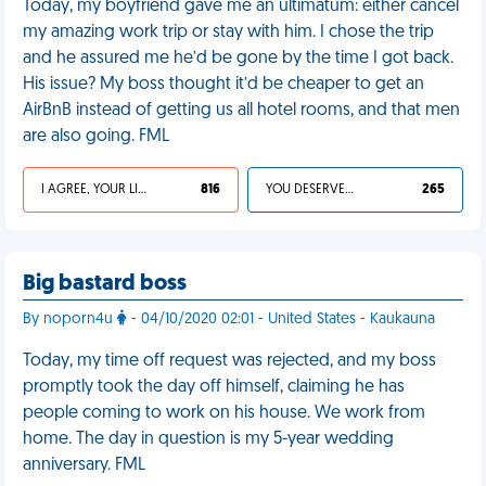
Today, my boyfriend gave me an ultimatum: either cancel
my amazing work trip or stay with him. I chose the trip
and he assured me he’d be gone by the time I got back.
His issue? My boss thought it’d be cheaper to get an
AirBnB instead of getting us all hotel rooms, and that men
are also going. FML
I AGREE, YOUR LIFE SUCKS
816
YOU DESERVED IT
265
Big bastard boss
By noporn4u
- 04/10/2020 02:01 - United States - Kaukauna
Today, my time off request was rejected, and my boss
promptly took the day off himself, claiming he has
people coming to work on his house. We work from
home. The day in question is my 5-year wedding
anniversary. FML