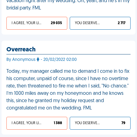
vacation right after my wedding. Oh, yeah, and he's in my
bridal party. FML
I AGREE, YOUR LIFE SUCKS
29 035
YOU DESERVED IT
2 717
Overreach
By Anonymous
- 20/02/2022 02:00
Today, my manager called me to demand I come in to fix
his computer, unpaid of course, since I have no overtime
rate, then threatened to fire me when I said, "No chance."
I’m 1000 miles away on my honeymoon and he knows
this, since he granted my holiday request and
congratulated me on the wedding. FML
I AGREE, YOUR LIFE SUCKS
1 388
YOU DESERVED IT
79