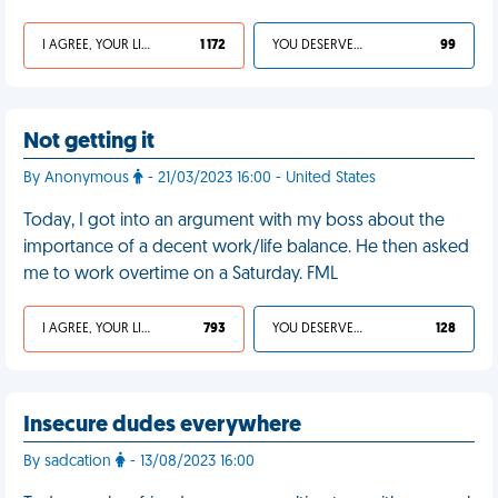
I AGREE, YOUR LIFE SUCKS
1 172
YOU DESERVED IT
99
Not getting it
By Anonymous
- 21/03/2023 16:00 - United States
Today, I got into an argument with my boss about the
importance of a decent work/life balance. He then asked
me to work overtime on a Saturday. FML
I AGREE, YOUR LIFE SUCKS
793
YOU DESERVED IT
128
Insecure dudes everywhere
By sadcation
- 13/08/2023 16:00