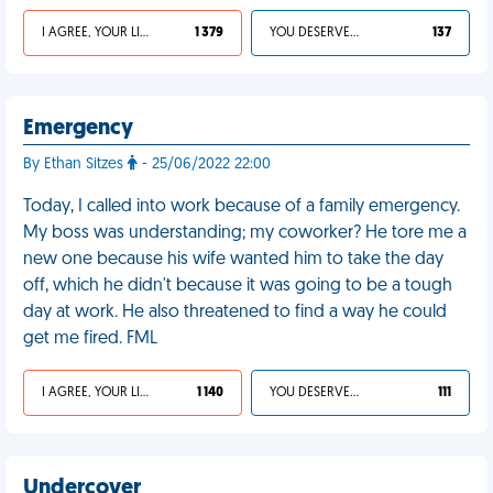
I AGREE, YOUR LIFE SUCKS
1 379
YOU DESERVED IT
137
Emergency
By Ethan Sitzes
- 25/06/2022 22:00
Today, I called into work because of a family emergency.
My boss was understanding; my coworker? He tore me a
new one because his wife wanted him to take the day
off, which he didn't because it was going to be a tough
day at work. He also threatened to find a way he could
get me fired. FML
I AGREE, YOUR LIFE SUCKS
1 140
YOU DESERVED IT
111
Undercover