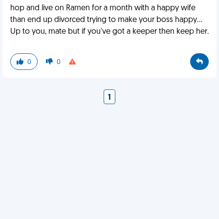
hop and live on Ramen for a month with a happy wife
than end up divorced trying to make your boss happy...
Up to you, mate but if you've got a keeper then keep her.
0
0
1