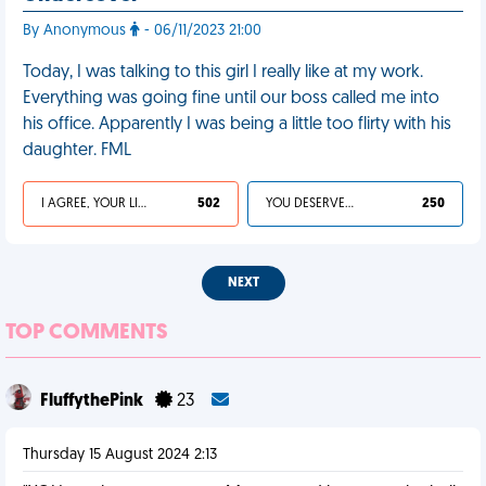
By Anonymous
- 06/11/2023 21:00
Today, I was talking to this girl I really like at my work.
Everything was going fine until our boss called me into
his office. Apparently I was being a little too flirty with his
daughter. FML
I AGREE, YOUR LIFE SUCKS
502
YOU DESERVED IT
250
NEXT
TOP COMMENTS
FluffythePink
23
Thursday 15 August 2024 2:13