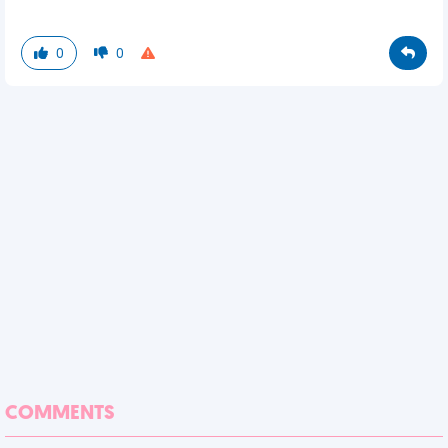
0
0
COMMENTS