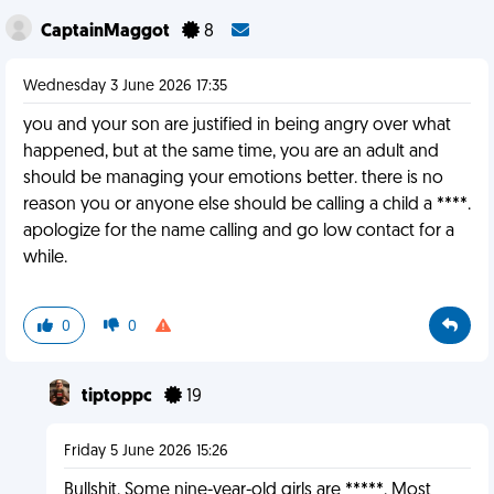
CaptainMaggot
8
Wednesday 3 June 2026 17:35
you and your son are justified in being angry over what
happened, but at the same time, you are an adult and
should be managing your emotions better. there is no
reason you or anyone else should be calling a child a ****.
apologize for the name calling and go low contact for a
while.
0
0
tiptoppc
19
Friday 5 June 2026 15:26
Bullshit. Some nine-year-old girls are *****. Most