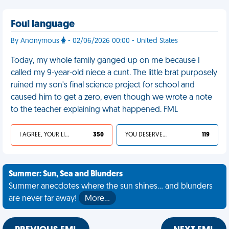
Foul language
By Anonymous
- 02/06/2026 00:00 - United States
Today, my whole family ganged up on me because I
called my 9-year-old niece a cunt. The little brat purposely
ruined my son's final science project for school and
caused him to get a zero, even though we wrote a note
to the teacher explaining what happened. FML
I AGREE, YOUR LIFE SUCKS
350
YOU DESERVED IT
119
Summer: Sun, Sea and Blunders
Summer anecdotes where the sun shines... and blunders
are never far away!
More…