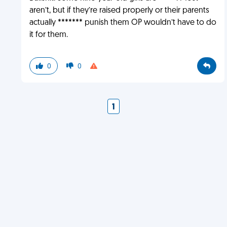
aren’t, but if they’re raised properly or their parents
actually ******* punish them OP wouldn’t have to do
it for them.
0
0
1