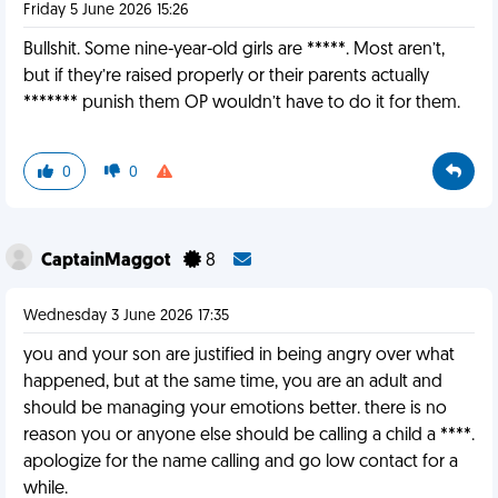
Friday 5 June 2026 15:26
Bullshit. Some nine-year-old girls are *****. Most aren’t,
but if they’re raised properly or their parents actually
******* punish them OP wouldn’t have to do it for them.
0
0
CaptainMaggot
8
Wednesday 3 June 2026 17:35
you and your son are justified in being angry over what
happened, but at the same time, you are an adult and
should be managing your emotions better. there is no
reason you or anyone else should be calling a child a ****.
apologize for the name calling and go low contact for a
while.