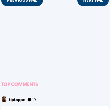
PREVIOUS FML
NEXT FML
TOP COMMENTS
tiptoppc
19