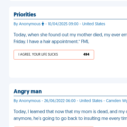
Priorities
By Anonymous
- 10/04/2025 09:00 - United States
Today, when she found out my mother died, my ever empat
Friday. I have a hair appointment.” FML
I AGREE, YOUR LIFE SUCKS
494
Angry man
By Anonymous - 26/06/2022 06:00 - United States - Camden 
Today, I learned that now that my mom is dead, and my 
anymore, he's going to go back to insulting me every tim