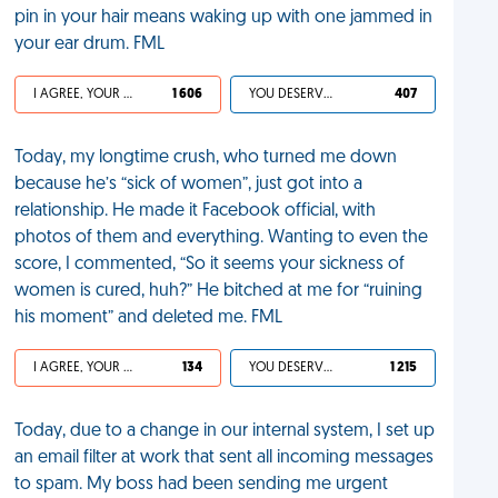
pin in your hair means waking up with one jammed in
your ear drum. FML
I AGREE, YOUR LIFE SUCKS
1 606
YOU DESERVED IT
407
Today, my longtime crush, who turned me down
because he’s “sick of women”, just got into a
relationship. He made it Facebook official, with
photos of them and everything. Wanting to even the
score, I commented, “So it seems your sickness of
women is cured, huh?” He bitched at me for “ruining
his moment” and deleted me. FML
I AGREE, YOUR LIFE SUCKS
134
YOU DESERVED IT
1 215
Today, due to a change in our internal system, I set up
an email filter at work that sent all incoming messages
to spam. My boss had been sending me urgent