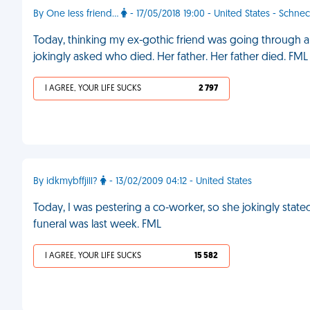
By One less friend...
- 17/05/2018 19:00 - United States - Schnec
Today, thinking my ex-gothic friend was going through an
jokingly asked who died. Her father. Her father died. FML
I AGREE, YOUR LIFE SUCKS
2 797
By idkmybffjill?
- 13/02/2009 04:12 - United States
Today, I was pestering a co-worker, so she jokingly stated 
funeral was last week. FML
I AGREE, YOUR LIFE SUCKS
15 582