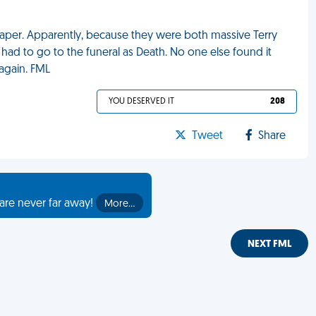
aper. Apparently, because they were both massive Terry
had to go to the funeral as Death. No one else found it
again. FML
YOU DESERVED IT
208
Tweet
Share
are never far away!
More…
NEXT FML