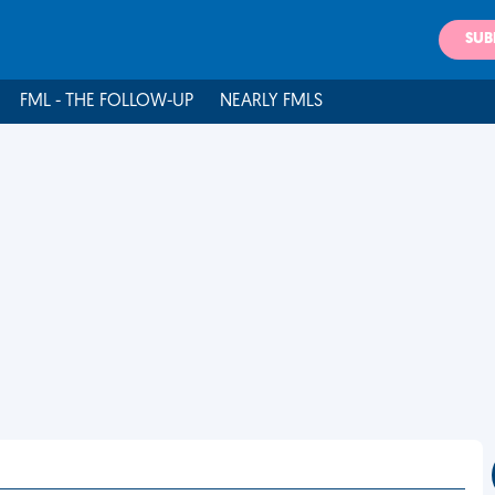
SUB
FML - THE FOLLOW-UP
NEARLY FMLS