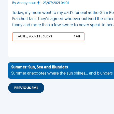
By Anonymous
- 25/07/2021 04:01
Today, my mom went to my dad's funeral as the Grim Re
Pratchett fans, they'd agreed whoever outlived the other 
funny and more than a few swore to never speak to her 
I AGREE, YOUR LIFE SUCKS
1 417
Summer: Sun, Sea and Blunders
Summer anecdotes where the sun shines... and blunders 
PREVIOUS FML