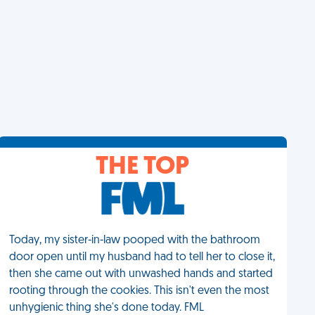
THE TOP
Today, my sister-in-law pooped with the bathroom
door open until my husband had to tell her to close it,
then she came out with unwashed hands and started
rooting through the cookies. This isn't even the most
unhygienic thing she's done today. FML