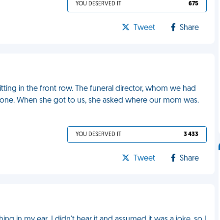
YOU DESERVED IT
675
Tweet
Share
itting in the front row. The funeral director, whom we had
yone. When she got to us, she asked where our mom was.
YOU DESERVED IT
3 433
Tweet
Share
n my ear. I didn't hear it and assumed it was a joke, so I