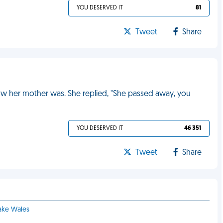
YOU DESERVED IT
81
Tweet
Share
how her mother was. She replied, "She passed away, you
YOU DESERVED IT
46 351
Tweet
Share
Lake Wales