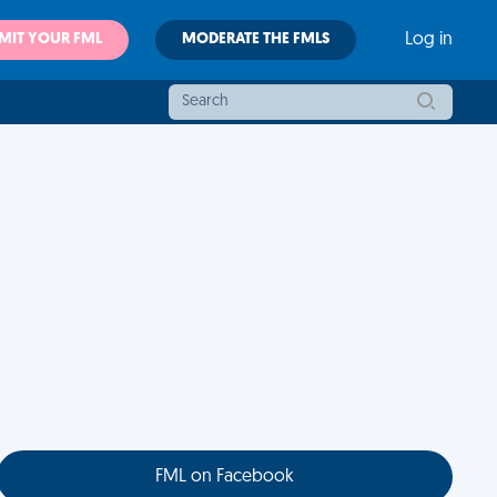
MIT YOUR FML
MODERATE THE FMLS
Log in
FML on Facebook