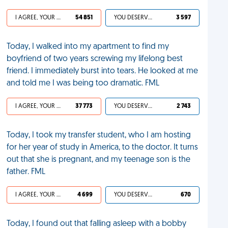
I AGREE, YOUR LIFE SUCKS
54 851
YOU DESERVED IT
3 597
Today, I walked into my apartment to find my
boyfriend of two years screwing my lifelong best
friend. I immediately burst into tears. He looked at me
and told me I was being too dramatic. FML
I AGREE, YOUR LIFE SUCKS
37 773
YOU DESERVED IT
2 743
Today, I took my transfer student, who I am hosting
for her year of study in America, to the doctor. It turns
out that she is pregnant, and my teenage son is the
father. FML
I AGREE, YOUR LIFE SUCKS
4 699
YOU DESERVED IT
670
Today, I found out that falling asleep with a bobby