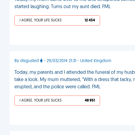
started laughing. Turns out my aunt died. FML
I AGREE, YOUR LIFE SUCKS
12 434
By disgusted
- 29/03/2014 21:31 - United Kingdom
Today, my parents and I attended the funeral of my hus
take a look. My mum muttered, "With a dress that tacky,
erupted, and the police were called. FML
I AGREE, YOUR LIFE SUCKS
48 951