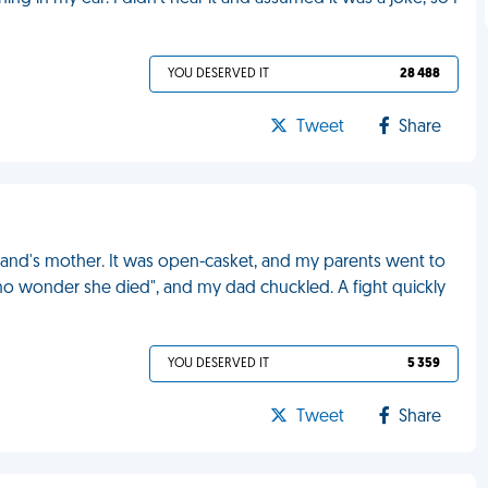
YOU DESERVED IT
28 488
Tweet
Share
band's mother. It was open-casket, and my parents went to
 no wonder she died", and my dad chuckled. A fight quickly
YOU DESERVED IT
5 359
Tweet
Share