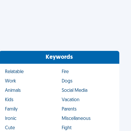
Keywords
Relatable
Fire
Work
Dogs
Animals
Social Media
Kids
Vacation
Family
Parents
Ironic
Miscellaneous
Cute
Fight