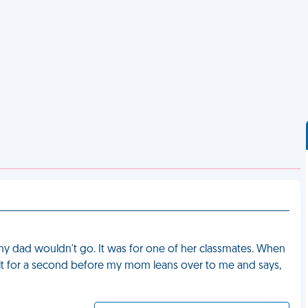
my dad wouldn't go. It was for one of her classmates. When
f it for a second before my mom leans over to me and says,