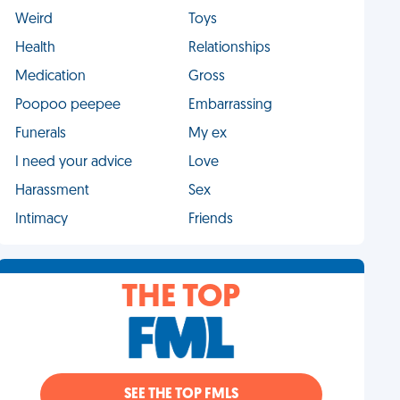
Weird
Toys
Health
Relationships
Medication
Gross
Poopoo peepee
Embarrassing
Funerals
My ex
I need your advice
Love
Harassment
Sex
Intimacy
Friends
THE TOP
SEE THE TOP FMLS