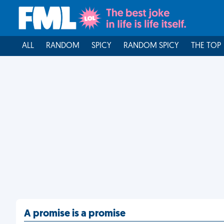
ALL
RANDOM
SPICY
RANDOM SPICY
THE TOP
A promise is a promise