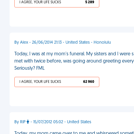
I AGREE, YOUR LIFE SUCKS
5 289
By Alex - 26/06/2014 21:13 - United States - Honolulu
Today, I was at my mom's funeral. My sisters and I were s
met with twice before, was going around greeting ever
Seriously? FML
I AGREE, YOUR LIFE SUCKS
62 960
By RIP
- 15/07/2012 05:02 - United States
Today, my mom came over to me and whispered something i