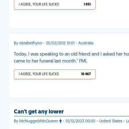
I AGREE, YOUR LIFE SUCKS
1 051
By elizabethyeo - 20/02/2012 10:01 - Australia
Today, I was speaking to an old friend and I asked her 
came to her funeral last month." FML
I AGREE, YOUR LIFE SUCKS
10 467
Can't get any lower
By McNuggetsMcQueen
- 01/12/2023 00:00 - United States - 