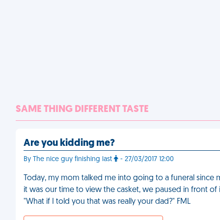
SAME THING DIFFERENT TASTE
Are you kidding me?
By The nice guy finishing last
- 27/03/2017 12:00
Today, my mom talked me into going to a funeral since 
it was our time to view the casket, we paused in front o
"What if I told you that was really your dad?" FML