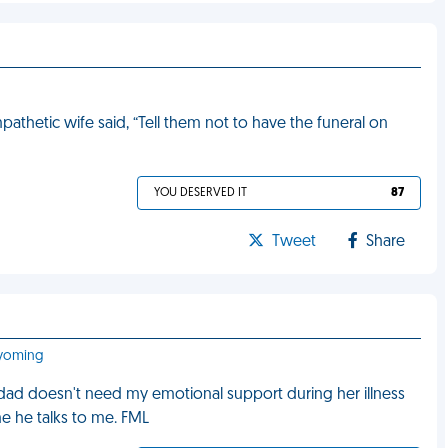
hetic wife said, “Tell them not to have the funeral on
YOU DESERVED IT
87
Tweet
Share
Wyoming
dad doesn't need my emotional support during her illness
e he talks to me. FML