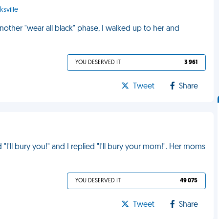
ksville
other "wear all black" phase, I walked up to her and
YOU DESERVED IT
3 961
Tweet
Share
"I'll bury you!" and I replied "I'll bury your mom!". Her moms
YOU DESERVED IT
49 075
Tweet
Share