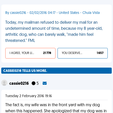
By cassie0216 - 02/02/2016 04:17 - United States - Chula Vista
Today, my mailman refused to deliver my mail for an
undetermined amount of time, because my 8 year-old,
arthritic dog, who can barely walk, "made him feel
threatened." FML
I AGREE, YOUR LIFE SUCKS
21 778
YOU DESERVED IT
1 657
CASSIE0216 TELLS US MORE.
cassie0216
5
Tuesday 2 February 2016 19:16
The fact is, my wife was in the front yard with my dog
when this happened. She apologized that my dog was in