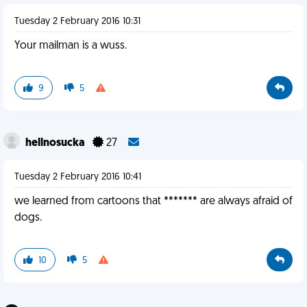
Tuesday 2 February 2016 10:31
Your mailman is a wuss.
9
5
hellnosucka
27
Tuesday 2 February 2016 10:41
we learned from cartoons that ******* are always afraid of
dogs.
10
5