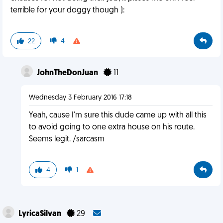
terrible for your doggy though ):
22
4
JohnTheDonJuan
11
Wednesday 3 February 2016 17:18
Yeah, cause I'm sure this dude came up with all this
to avoid going to one extra house on his route.
Seems legit. /sarcasm
4
1
LyricaSilvan
29