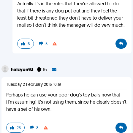
Actually it's in the rules that they're allowed to do
that if there is any dog put out and they feel the
least bit threatened they don't have to deliver your
mail so I don't think the manager will do very much.
6
5
halcyon93
16
Tuesday 2 February 2016 10:19
Perhaps he can use your poor dog's toy balls now that
(I'm assuming) it's not using them, since he clearly doesn't
have a set of his own.
25
8