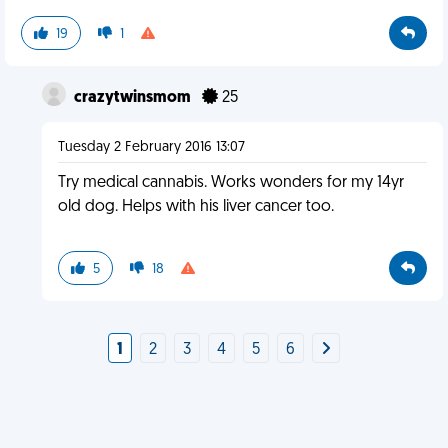
19
1
crazytwinsmom
25
Tuesday 2 February 2016 13:07
Try medical cannabis. Works wonders for my 14yr
old dog. Helps with his liver cancer too.
5
18
1
2
3
4
5
6