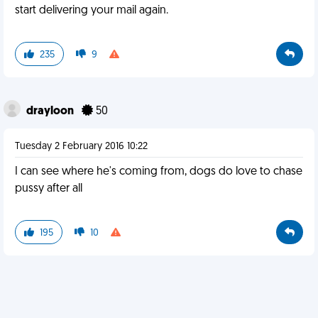
start delivering your mail again.
235
9
drayloon
50
Tuesday 2 February 2016 10:22
I can see where he's coming from, dogs do love to chase
pussy after all
195
10