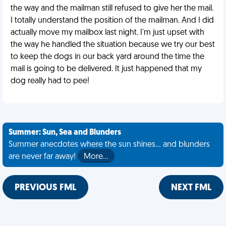
the way and the mailman still refused to give her the mail.
I totally understand the position of the mailman. And I did
actually move my mailbox last night. I'm just upset with
the way he handled the situation because we try our best
to keep the dogs in our back yard around the time the
mail is going to be delivered. It just happened that my
dog really had to pee!
Summer: Sun, Sea and Blunders
Summer anecdotes where the sun shines... and blunders
are never far away!
More…
PREVIOUS FML
NEXT FML