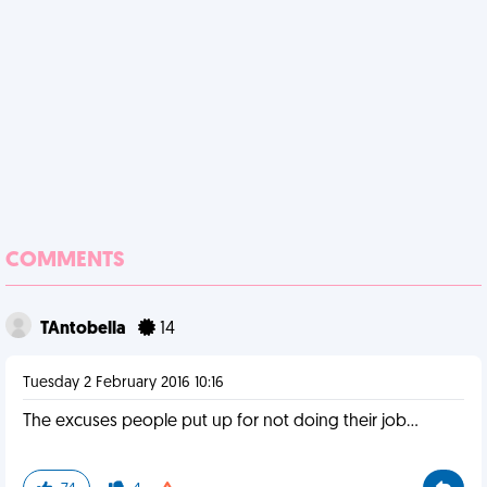
COMMENTS
TAntobella
14
Tuesday 2 February 2016 10:16
The excuses people put up for not doing their job...