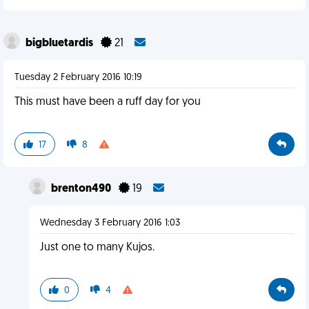
bigbluetardis
21
Tuesday 2 February 2016 10:19
This must have been a ruff day for you
17
8
brenton490
19
Wednesday 3 February 2016 1:03
Just one to many Kujos.
0
4