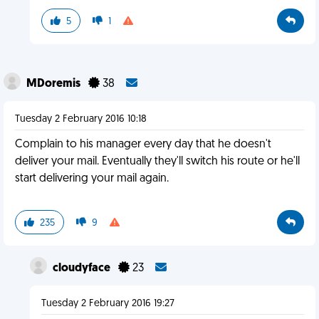
5
1
MDoremis
38
Tuesday 2 February 2016 10:18
Complain to his manager every day that he doesn't
deliver your mail. Eventually they'll switch his route or he'll
start delivering your mail again.
235
9
cloudyface
23
Tuesday 2 February 2016 19:27