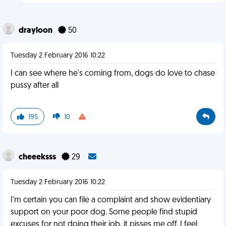
drayloon
50
Tuesday 2 February 2016 10:22
I can see where he's coming from, dogs do love to chase
pussy after all
195
10
cheeeksss
29
Tuesday 2 February 2016 10:22
I'm certain you can file a complaint and show evidentiary
support on your poor dog. Some people find stupid
excuses for not doing their job, it pisses me off. I feel