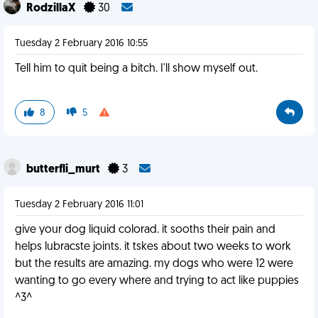
RodzillaX
30
Tuesday 2 February 2016 10:55
Tell him to quit being a bitch. I'll show myself out.
8
5
butterfli_murt
3
Tuesday 2 February 2016 11:01
give your dog liquid colorad. it sooths their pain and
helps lubracste joints. it tskes about two weeks to work
but the results are amazing. my dogs who were 12 were
wanting to go every where and trying to act like puppies
^3^