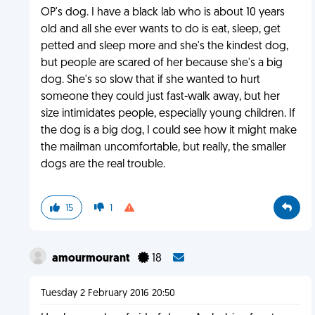
OP's dog. I have a black lab who is about 10 years
old and all she ever wants to do is eat, sleep, get
petted and sleep more and she's the kindest dog,
but people are scared of her because she's a big
dog. She's so slow that if she wanted to hurt
someone they could just fast-walk away, but her
size intimidates people, especially young children. If
the dog is a big dog, I could see how it might make
the mailman uncomfortable, but really, the smaller
dogs are the real trouble.
15
1
amourmourant
18
Tuesday 2 February 2016 20:50