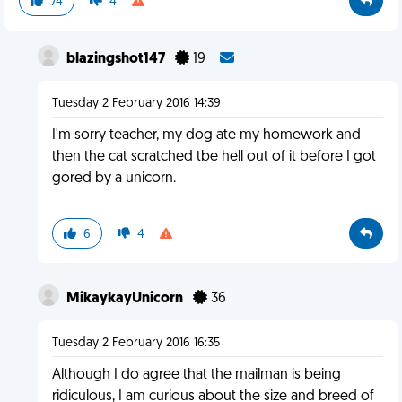
74
4
blazingshot147
19
Tuesday 2 February 2016 14:39
I'm sorry teacher, my dog ate my homework and
then the cat scratched tbe hell out of it before I got
gored by a unicorn.
6
4
MikaykayUnicorn
36
Tuesday 2 February 2016 16:35
Although I do agree that the mailman is being
ridiculous, I am curious about the size and breed of