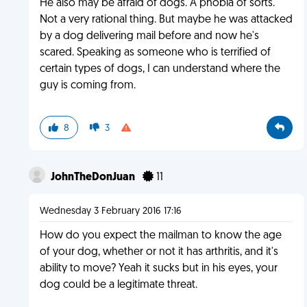
He also may be afraid of dogs. A phobia of sorts.
Not a very rational thing. But maybe he was attacked
by a dog delivering mail before and now he's
scared. Speaking as someone who is terrified of
certain types of dogs, I can understand where the
guy is coming from.
8
3
JohnTheDonJuan
11
Wednesday 3 February 2016 17:16
How do you expect the mailman to know the age
of your dog, whether or not it has arthritis, and it's
ability to move? Yeah it sucks but in his eyes, your
dog could be a legitimate threat.