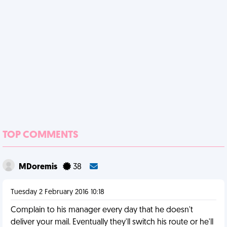
TOP COMMENTS
MDoremis
38
Tuesday 2 February 2016 10:18
Complain to his manager every day that he doesn't
deliver your mail. Eventually they'll switch his route or he'll