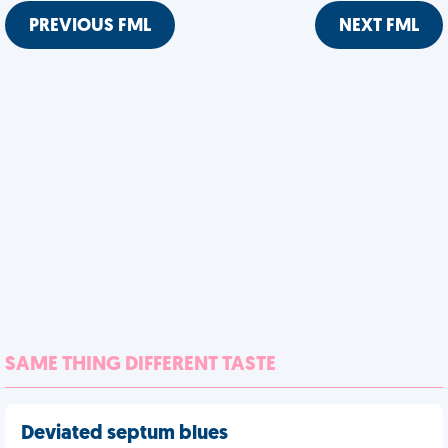
PREVIOUS FML
NEXT FML
SAME THING DIFFERENT TASTE
Deviated septum blues