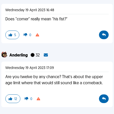
Wednesday 19 April 2023 16:48
Does "corner" really mean "his fist?"
5
0
Anderling
32
Wednesday 19 April 2023 17:09
Are you twelve by any chance? That’s about the upper
age limit where that would still sound like a comeback.
12
0