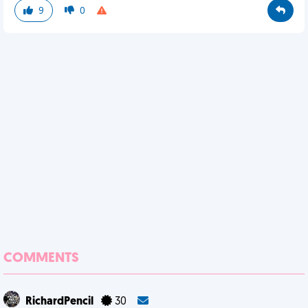
9
0
COMMENTS
RichardPencil
30