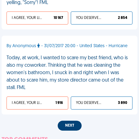
yelling, "Sorry"! FML
I AGREE, YOUR LIFE SUCKS
10 167
YOU DESERVED IT
2 854
By Anonymous
- 31/07/2017 20:00 - United States - Hurricane
Today, at work, I wanted to scare my best friend, who is
also my coworker. Thinking that he was cleaning the
women's bathroom, I snuck in and right when I was
about to scare him, my store director came out of the
stall. FML
I AGREE, YOUR LIFE SUCKS
1 916
YOU DESERVED IT
3 890
NEXT