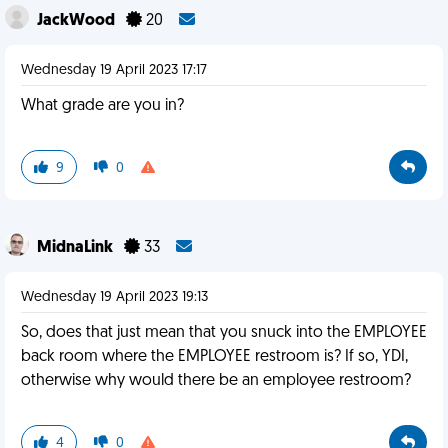
JackWood
20
Wednesday 19 April 2023 17:17
What grade are you in?
9
0
MidnaLink
33
Wednesday 19 April 2023 19:13
So, does that just mean that you snuck into the EMPLOYEE
back room where the EMPLOYEE restroom is? If so, YDI,
otherwise why would there be an employee restroom?
4
0