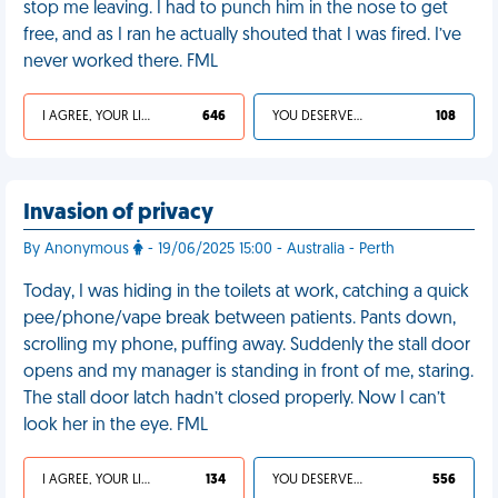
stop me leaving. I had to punch him in the nose to get
free, and as I ran he actually shouted that I was fired. I’ve
never worked there. FML
I AGREE, YOUR LIFE SUCKS
646
YOU DESERVED IT
108
Invasion of privacy
By Anonymous
- 19/06/2025 15:00 - Australia - Perth
Today, I was hiding in the toilets at work, catching a quick
pee/phone/vape break between patients. Pants down,
scrolling my phone, puffing away. Suddenly the stall door
opens and my manager is standing in front of me, staring.
The stall door latch hadn’t closed properly. Now I can’t
look her in the eye. FML
I AGREE, YOUR LIFE SUCKS
134
YOU DESERVED IT
556