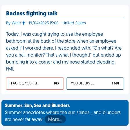
Badass fighting talk
By Welp
- 19/04/2023 15:00 - United States
Today, I was caught trying to use the employee
bathroom at the back of the store when an employee
asked if I worked there. I responded with, “Oh what? Are
you a hall monitor? That’s what I thought!” but ended up
bumping into a corner and my nose started bleeding.
FML
I AGREE, YOUR LIFE SUCKS
143
YOU DESERVED IT
1 691
Summer: Sun, Sea and Blunders
Summer anecdotes where the sun shines... and blunders
are never far away!
More…