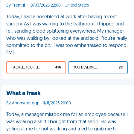
By Trent
- 19/03/2025 22:00 - United States
Today, I had a nosebleed at work after having recent
surgery. As I was walking to the bathroom, I tripped and
fell, sending blood splattering everywhere. My manager,
who was walking by, looked at me and said, “You’re really
committed to the bit.” I was too embarrassed to respond.
FML
I AGREE, YOUR LIFE SUCKS
414
YOU DESERVED IT
70
What a freak
By Anonymous
- 11/11/2023 20:00
Today, a manager mistook me for an employee because I
was wearing a shirt I bought from that shop. He was
yelling at me for not working and tried to grab me to