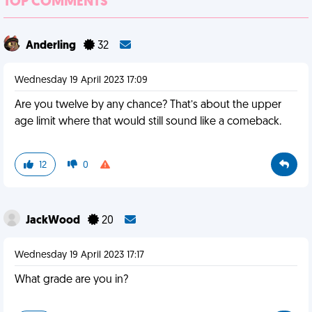
TOP COMMENTS
Anderling
32
Wednesday 19 April 2023 17:09
Are you twelve by any chance? That’s about the upper
age limit where that would still sound like a comeback.
12
0
JackWood
20
Wednesday 19 April 2023 17:17
What grade are you in?