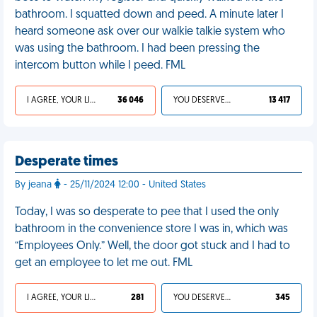
bathroom. I squatted down and peed. A minute later I
heard someone ask over our walkie talkie system who
was using the bathroom. I had been pressing the
intercom button while I peed. FML
I AGREE, YOUR LIFE SUCKS
36 046
YOU DESERVED IT
13 417
Desperate times
By jeana
- 25/11/2024 12:00 - United States
Today, I was so desperate to pee that I used the only
bathroom in the convenience store I was in, which was
“Employees Only.” Well, the door got stuck and I had to
get an employee to let me out. FML
I AGREE, YOUR LIFE SUCKS
281
YOU DESERVED IT
345