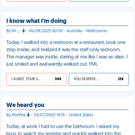
I know what I'm doing
By M……
- 06/08/2025 00:00 - Australia - Melbourne
Today, I walked into a restroom at a restaurant, took one
step inside, and realized it was the staff-only restroom.
The manager was inside, staring at me like I was an alien. I
just smiled and awkwardly walked out. FML
I AGREE, YOUR LIFE SUCKS
344
YOU DESERVED IT
126
We heard you
By PeePee
- 03/07/2009 19:19 - United States
Today, at work I had to use the bathroom. I asked my
boss to watch my register and quickly walked into the