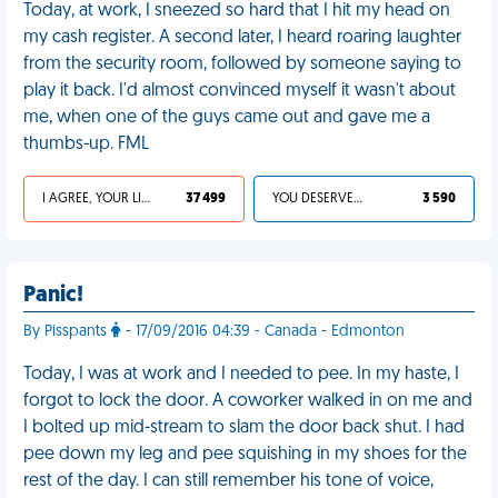
Today, at work, I sneezed so hard that I hit my head on
my cash register. A second later, I heard roaring laughter
from the security room, followed by someone saying to
play it back. I'd almost convinced myself it wasn't about
me, when one of the guys came out and gave me a
thumbs-up. FML
I AGREE, YOUR LIFE SUCKS
37 499
YOU DESERVED IT
3 590
Panic!
By Pisspants
- 17/09/2016 04:39 - Canada - Edmonton
Today, I was at work and I needed to pee. In my haste, I
forgot to lock the door. A coworker walked in on me and
I bolted up mid-stream to slam the door back shut. I had
pee down my leg and pee squishing in my shoes for the
rest of the day. I can still remember his tone of voice,