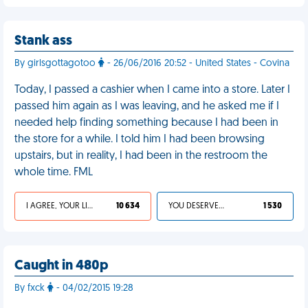
Stank ass
By girlsgottagotoo
- 26/06/2016 20:52 - United States - Covina
Today, I passed a cashier when I came into a store. Later I
passed him again as I was leaving, and he asked me if I
needed help finding something because I had been in
the store for a while. I told him I had been browsing
upstairs, but in reality, I had been in the restroom the
whole time. FML
I AGREE, YOUR LIFE SUCKS
10 634
YOU DESERVED IT
1 530
Caught in 480p
By fxck
- 04/02/2015 19:28