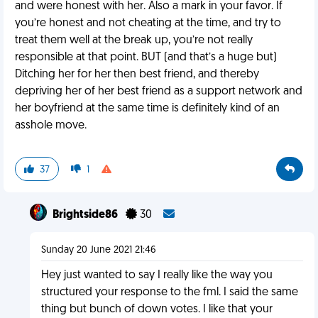
and were honest with her. Also a mark in your favor. If
you’re honest and not cheating at the time, and try to
treat them well at the break up, you’re not really
responsible at that point. BUT (and that’s a huge but)
Ditching her for her then best friend, and thereby
depriving her of her best friend as a support network and
her boyfriend at the same time is definitely kind of an
asshole move.
37
1
Brightside86
30
Sunday 20 June 2021 21:46
Hey just wanted to say I really like the way you
structured your response to the fml. I said the same
thing but bunch of down votes. I like that your