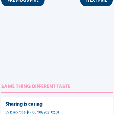
PREVIOUS FML
NEXT FML
SAME THING DIFFERENT TASTE
Sharing is caring
By blackrose
- 08/08/2021 02:01