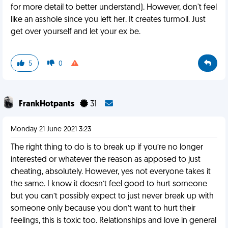
for more detail to better understand). However, don't feel
like an asshole since you left her. It creates turmoil. Just
get over yourself and let your ex be.
5
0
FrankHotpants
31
Monday 21 June 2021 3:23
The right thing to do is to break up if you’re no longer
interested or whatever the reason as apposed to just
cheating, absolutely. However, yes not everyone takes it
the same. I know it doesn’t feel good to hurt someone
but you can’t possibly expect to just never break up with
someone only because you don’t want to hurt their
feelings, this is toxic too. Relationships and love in general