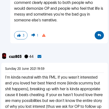
comment clearly appeals to both people who
would demonize OP and people who feel that life is
messy and sometimes you're the bad guy in
someone else's narrative.
3
1
cuz803
44
Sunday 20 June 2021 19:59
I'm kinda neutral with this FML. If you wasn't interested
and you loved her best friend more (kinda scummy but
shit happens), breaking up with her is kinda appropriate
cause it beats cheating. If your ex hasn't found love there
are many possibilities but we don't know the entire story
of why you lost interest (thus we ask for OP to follow up