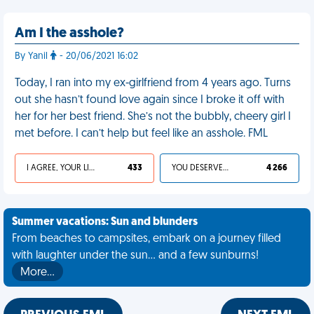
Am I the asshole?
By Yanil
- 20/06/2021 16:02
Today, I ran into my ex-girlfriend from 4 years ago. Turns
out she hasn’t found love again since I broke it off with
her for her best friend. She’s not the bubbly, cheery girl I
met before. I can’t help but feel like an asshole. FML
I AGREE, YOUR LIFE SUCKS
433
YOU DESERVED IT
4 266
Summer vacations: Sun and blunders
From beaches to campsites, embark on a journey filled
with laughter under the sun... and a few sunburns!
More…