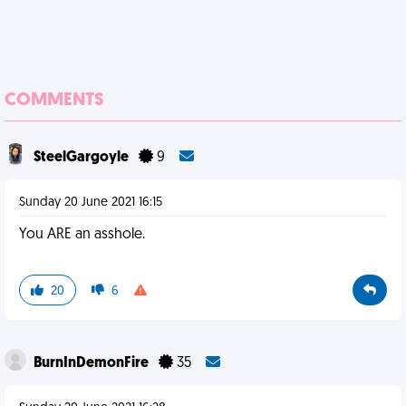
COMMENTS
SteelGargoyle
9
Sunday 20 June 2021 16:15
You ARE an asshole.
20
6
BurnInDemonFire
35