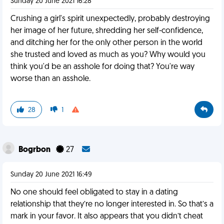
Sunday 20 June 2021 16:28
Crushing a girl's spirit unexpectedly, probably destroying
her image of her future, shredding her self-confidence,
and ditching her for the only other person in the world
she trusted and loved as much as you? Why would you
think you'd be an asshole for doing that? You're way
worse than an asshole.
28
1
Bogrbon
27
Sunday 20 June 2021 16:49
No one should feel obligated to stay in a dating
relationship that they’re no longer interested in. So that’s a
mark in your favor. It also appears that you didn’t cheat