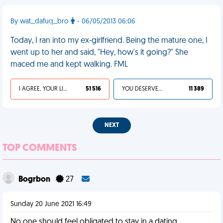
By wat_dafuq_bro
- 06/05/2013 06:06
Today, I ran into my ex-girlfriend. Being the mature one, I
went up to her and said, "Hey, how's it going?" She
maced me and kept walking. FML
I AGREE, YOUR LIFE SUCKS
51 516
YOU DESERVED IT
11 389
NEXT
TOP COMMENTS
Bogrbon
27
Sunday 20 June 2021 16:49
No one should feel obligated to stay in a dating