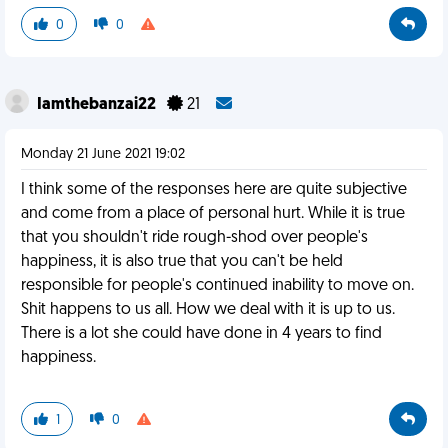
0
0
Iamthebanzai22
21
Monday 21 June 2021 19:02
I think some of the responses here are quite subjective
and come from a place of personal hurt. While it is true
that you shouldn't ride rough-shod over people's
happiness, it is also true that you can't be held
responsible for people's continued inability to move on.
Shit happens to us all. How we deal with it is up to us.
There is a lot she could have done in 4 years to find
happiness.
1
0