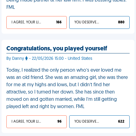
being made partner at her law firm. I was bussing tables.
FML
I AGREE, YOUR LIFE SUCKS
166
YOU DESERVED IT
880
Congratulations, you played yourself
By Danny
- 22/05/2026 15:00 - United States
Today, I realized the only person who’s ever loved me
was an old friend. She was an amazing girl, she was there
for me at my highs and lows, but I didn’t find her
attractive, so I turned her down. She has since then
moved on and gotten married, while I’m still getting
played left and right by women. FML
I AGREE, YOUR LIFE SUCKS
96
YOU DESERVED IT
622