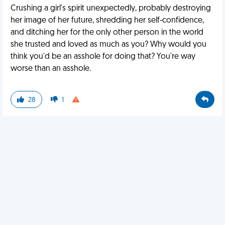
Crushing a girl's spirit unexpectedly, probably destroying
her image of her future, shredding her self-confidence,
and ditching her for the only other person in the world
she trusted and loved as much as you? Why would you
think you'd be an asshole for doing that? You're way
worse than an asshole.
28
1