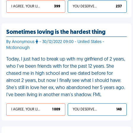
I AGREE, YOUR LIFE SUCKS
399
YOU DESERVED IT
237
Sometimes loving is the hardest thing
By Anonymous
- 30/12/2022 09:00 - United States -
Mcdonough
Today, I just had to break up with my girlfriend of 2 years,
who I've been friends with for the past 12 years. She
chased me in high school and we dated before for
almost 2 years, but now I finally see what I should have:
She's still in love her ex, who abandoned her 5 years ago.
I've been living in another man's shadow. FML
I AGREE, YOUR LIFE SUCKS
1 009
YOU DESERVED IT
140