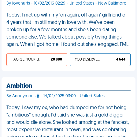
By lovehurts - 10/02/2016 02:29 - United States - New Baltimore
Today, I met up with my 'on again, off again' girlfriend of
4 years that I'm still madly in love with. We've been
broken up for a few months and she's been dating
someone else. We talked about possibly trying things
again. When I got home, I found out she's engaged. FML
I AGREE, YOUR LIFE SUCKS
20 880
YOU DESERVED IT
4 644
Ambition
By Anonymous
- 14/02/2025 03:00 - United States
Today, I saw my ex, who had dumped me for not being
“ambitious” enough. I'd said she was just a gold digger
and would die alone. She looked amazing at the fanciest,
most expensive restaurant in town, and was celebrating