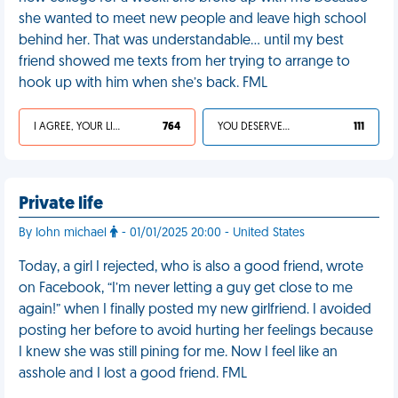
she wanted to meet new people and leave high school
behind her. That was understandable… until my best
friend showed me texts from her trying to arrange to
hook up with him when she’s back. FML
I AGREE, YOUR LIFE SUCKS
764
YOU DESERVED IT
111
Private life
By Iohn michael
- 01/01/2025 20:00 - United States
Today, a girl I rejected, who is also a good friend, wrote
on Facebook, “I’m never letting a guy get close to me
again!” when I finally posted my new girlfriend. I avoided
posting her before to avoid hurting her feelings because
I knew she was still pining for me. Now I feel like an
asshole and I lost a good friend. FML