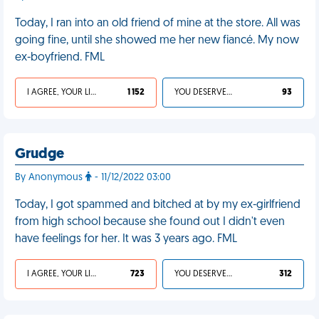
Today, I ran into an old friend of mine at the store. All was
going fine, until she showed me her new fiancé. My now
ex-boyfriend. FML
I AGREE, YOUR LIFE SUCKS
1 152
YOU DESERVED IT
93
Grudge
By Anonymous
- 11/12/2022 03:00
Today, I got spammed and bitched at by my ex-girlfriend
from high school because she found out I didn't even
have feelings for her. It was 3 years ago. FML
I AGREE, YOUR LIFE SUCKS
723
YOU DESERVED IT
312