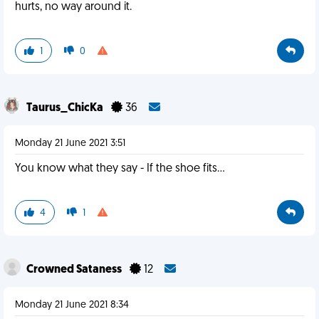
hurts, no way around it.
1
0
Taurus_ChicKa
36
Monday 21 June 2021 3:51
You know what they say - If the shoe fits...
4
1
Crowned Sataness
12
Monday 21 June 2021 8:34