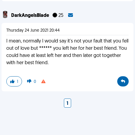
DarkAngelsBlade
25
Thursday 24 June 2021 20:44
I mean, normally I would say it's not your fault that you fell
out of love but ****** you left her for her best friend. You
could have at least left her and then later got together
with her best friend.
1
0
1