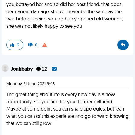
you betrayed her and so did her best friend. that does
permanent damage. she will never be the same as she
was before. seeing you probably opened old wounds,
she was not likely happy to see you
6
0
Jonkbaby
22
Monday 21 June 2021 9:45
The great thing about life is every new day is a new
opportunity. For you and for your former girlfriend.
Maybe at some point you can share apologies, but learn
what you can of this experience and go forward knowing
that we can still grow