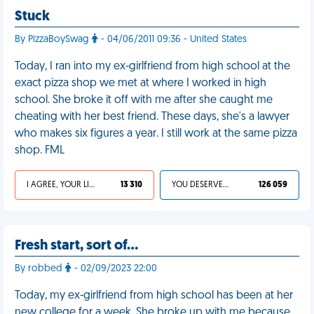
Stuck
By PizzaBoySwag
- 04/06/2011 09:36 - United States
Today, I ran into my ex-girlfriend from high school at the
exact pizza shop we met at where I worked in high
school. She broke it off with me after she caught me
cheating with her best friend. These days, she's a lawyer
who makes six figures a year. I still work at the same pizza
shop. FML
I AGREE, YOUR LIFE SUCKS
13 310
YOU DESERVED IT
126 059
Fresh start, sort of…
By robbed
- 02/09/2023 22:00
Today, my ex-girlfriend from high school has been at her
new college for a week. She broke up with me because