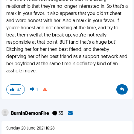
relationship that they’re no longer interested in. So that’s a
mark in your favor. It also appears that you didn’t cheat
and were honest with her. Also a mark in your favor. If
you’re honest and not cheating at the time, and try to
treat them well at the break up, you’re not really
responsible at that point. BUT (and that’s a huge but)
Ditching her for her then best friend, and thereby
depriving her of her best friend as a support network and
her boyfriend at the same time is definitely kind of an
asshole move.
37
1
BurnInDemonFire
35
Sunday 20 June 2021 16:28